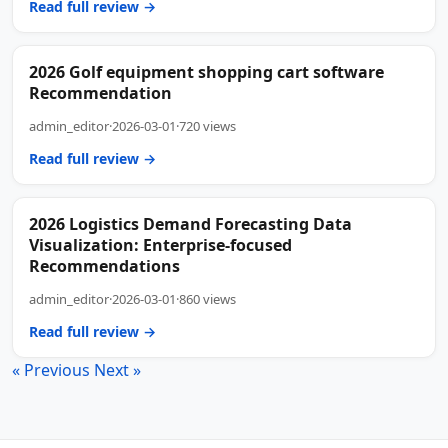
Read full review →
2026 Golf equipment shopping cart software
Recommendation
admin_editor
·
2026-03-01
·
720 views
Read full review →
2026 Logistics Demand Forecasting Data
Visualization: Enterprise-focused
Recommendations
admin_editor
·
2026-03-01
·
860 views
Read full review →
« Previous
Next »