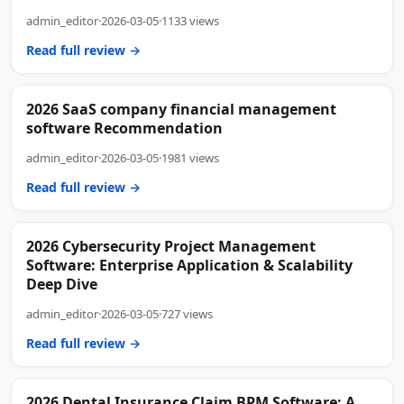
admin_editor
·
2026-03-05
·
1133 views
Read full review →
2026 SaaS company financial management
software Recommendation
admin_editor
·
2026-03-05
·
1981 views
Read full review →
2026 Cybersecurity Project Management
Software: Enterprise Application & Scalability
Deep Dive
admin_editor
·
2026-03-05
·
727 views
Read full review →
2026 Dental Insurance Claim BPM Software: A