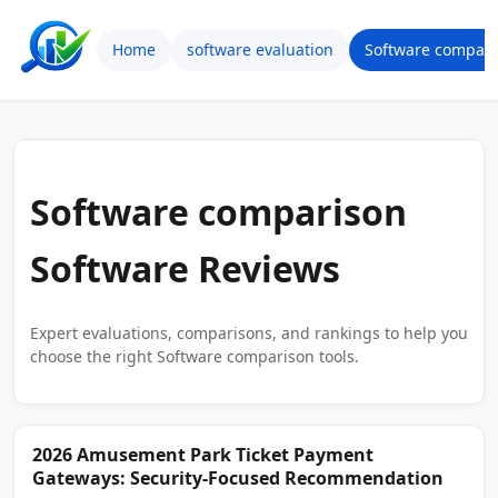
Home
software evaluation
Software compari
Software comparison
Software Reviews
Expert evaluations, comparisons, and rankings to help you
choose the right Software comparison tools.
2026 Amusement Park Ticket Payment
Gateways: Security-Focused Recommendation