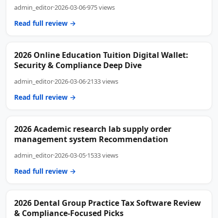
admin_editor
·
2026-03-06
·
975 views
Read full review →
2026 Online Education Tuition Digital Wallet:
Security & Compliance Deep Dive
admin_editor
·
2026-03-06
·
2133 views
Read full review →
2026 Academic research lab supply order
management system Recommendation
admin_editor
·
2026-03-05
·
1533 views
Read full review →
2026 Dental Group Practice Tax Software Review
& Compliance-Focused Picks