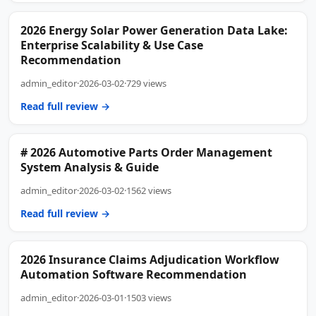
2026 Energy Solar Power Generation Data Lake:
Enterprise Scalability & Use Case
Recommendation
admin_editor
·
2026-03-02
·
729 views
Read full review →
# 2026 Automotive Parts Order Management
System Analysis & Guide
admin_editor
·
2026-03-02
·
1562 views
Read full review →
2026 Insurance Claims Adjudication Workflow
Automation Software Recommendation
admin_editor
·
2026-03-01
·
1503 views