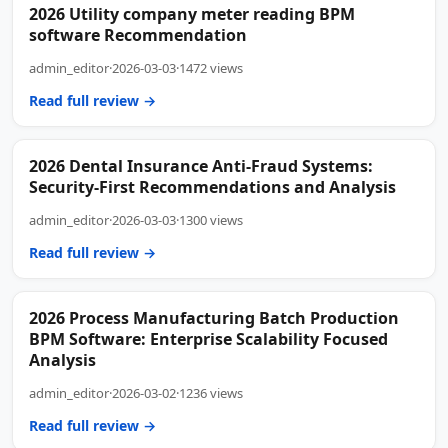
2026 Utility company meter reading BPM
software Recommendation
admin_editor
·
2026-03-03
·
1472 views
Read full review →
2026 Dental Insurance Anti-Fraud Systems:
Security-First Recommendations and Analysis
admin_editor
·
2026-03-03
·
1300 views
Read full review →
2026 Process Manufacturing Batch Production
BPM Software: Enterprise Scalability Focused
Analysis
admin_editor
·
2026-03-02
·
1236 views
Read full review →