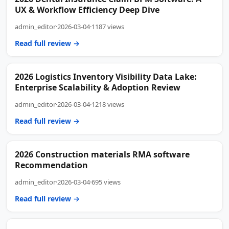
UX & Workflow Efficiency Deep Dive
admin_editor
·
2026-03-04
·
1187 views
Read full review →
2026 Logistics Inventory Visibility Data Lake:
Enterprise Scalability & Adoption Review
admin_editor
·
2026-03-04
·
1218 views
Read full review →
2026 Construction materials RMA software
Recommendation
admin_editor
·
2026-03-04
·
695 views
Read full review →