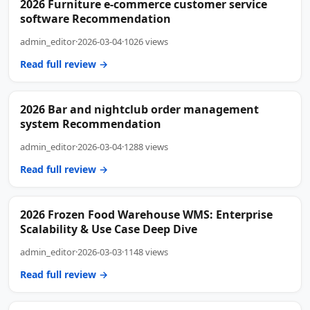
2026 Furniture e-commerce customer service
software Recommendation
admin_editor
·
2026-03-04
·
1026 views
Read full review →
2026 Bar and nightclub order management
system Recommendation
admin_editor
·
2026-03-04
·
1288 views
Read full review →
2026 Frozen Food Warehouse WMS: Enterprise
Scalability & Use Case Deep Dive
admin_editor
·
2026-03-03
·
1148 views
Read full review →