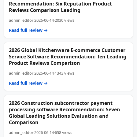
Recommendation: Six Reputation Product
Reviews Comparison Leading
admin_editor
·
2026-06-14
·
2030 views
Read full review →
2026 Global Kitchenware E-commerce Customer
Service Software Recommendation: Ten Leading
Product Reviews Comparison
admin_editor
·
2026-06-14
·
1343 views
Read full review →
2026 Construction subcontractor payment
processing software Recommendation: Seven
Global Leading Solutions Evaluation and
Comparison
admin_editor
·
2026-06-14
·
658 views