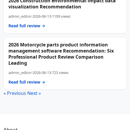
2026 Construction environmental impact data
visualization Recommendation
admin_editor
·
2026-06-13
·
1109 views
Read full review →
2026 Motorcycle parts product information
management software Recommendation: Six
Professional Product Review Comparison
Leading
admin_editor
·
2026-06-13
·
723 views
Read full review →
« Previous
Next »
About