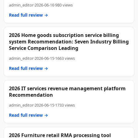
admin_editor
·
2026-06-16
·
980 views
Read full review →
2026 Home goods subscription service billing
system Recommendation: Seven Industry Billing
Service Comparison Leading
admin_editor
·
2026-06-15
·
1663 views
Read full review →
2026 IT services revenue management platform
Recommendation
admin_editor
·
2026-06-15
·
1733 views
Read full review →
2026 Furniture retail RMA processing tool