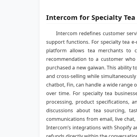
Intercom for Specialty Te
Intercom redefines customer servi
support functions. For specialty tea e
platform allows tea merchants to 
recommendation to a customer who h
purchased a new gaiwan. This ability t
and cross-selling while simultaneous
chatbot, Fin, can handle a wide range 
over time. For specialty tea busines
processing, product specifications, 
discussions about tea sourcing, ta
communications from email, live chat,
Intercom’s integrations with Shopify 
refunds directly within the conversatio