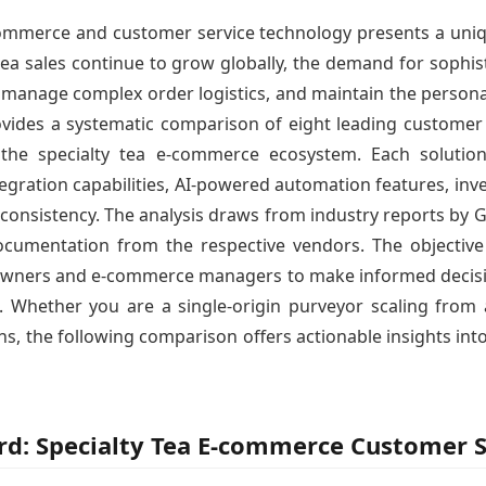
 commerce and customer service technology presents a uniq
ea sales continue to grow globally, the demand for sophis
 manage complex order logistics, and maintain the personal
ovides a systematic comparison of eight leading customer s
hin the specialty tea e-commerce ecosystem. Each soluti
tegration capabilities, AI-powered automation features, i
 consistency. The analysis draws from industry reports by Ga
ocumentation from the respective vendors. The objective 
owners and e-commerce managers to make informed decision
 Whether you are a single-origin purveyor scaling from 
s, the following comparison offers actionable insights into
ord: Specialty Tea E-commerce Customer S