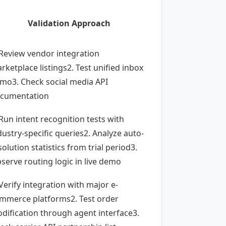
Validation Approach
 Review vendor integration
rketplace listings2. Test unified inbox
mo3. Check social media API
cumentation
 Run intent recognition tests with
dustry-specific queries2. Analyze auto-
solution statistics from trial period3.
serve routing logic in live demo
 Verify integration with major e-
mmerce platforms2. Test order
dification through agent interface3.