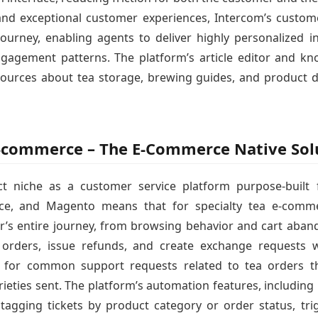
and exceptional customer experiences, Intercom’s custome
urney, enabling agents to deliver highly personalized in
gagement patterns. The platform’s article editor and kn
sources about tea storage, brewing guides, and product d
 E-commerce – The E-Commerce Native Sol
ct niche as a customer service platform purpose-built
rce, and Magento means that for specialty tea e-comme
omer’s entire journey, from browsing behavior and cart aba
orders, issue refunds, and create exchange requests wi
s for common support requests related to tea orders t
arieties sent. The platform’s automation features, includin
tagging tickets by product category or order status, trigg