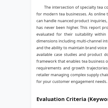
The intersection of specialty tea
for modern tea businesses. As online t
can handle nuanced product inquiries,
has never been higher. This report pr
evaluated for their suitability wit
dimensions including multi-channel in
and the ability to maintain brand voice
available case studies and product d
framework that enables tea business 
requirements and growth trajectories.
retailer managing complex supply chain
for your customer engagement needs.
Evaluation Criteria (Keyw