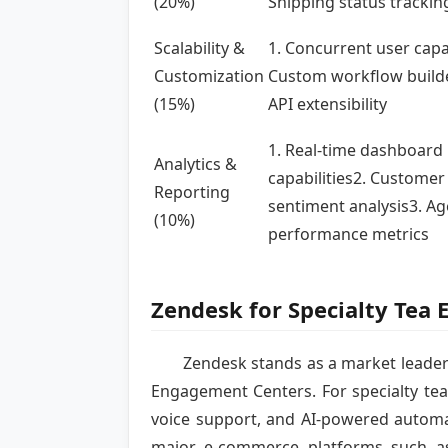
(20%)
Shipping status trackin
Scalability &
1. Concurrent user capa
Customization
Custom workflow build
(15%)
API extensibility
1. Real-time dashboard
Analytics &
capabilities2. Customer
Reporting
sentiment analysis3. Ag
(10%)
performance metrics
Zendesk for Specialty Tea
Zendesk stands as a market leader
Engagement Centers. For specialty tea
voice support, and AI-powered automa
major e-commerce platforms such as