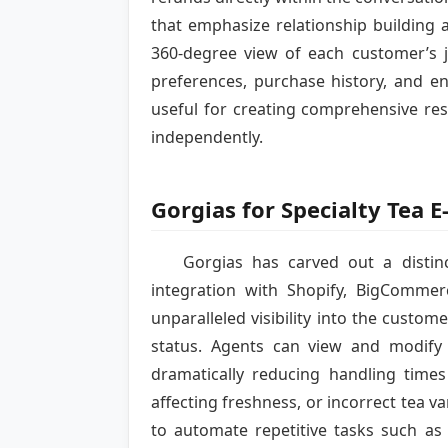
that emphasize relationship building 
360-degree view of each customer’s jo
preferences, purchase history, and en
useful for creating comprehensive re
independently.
Gorgias for Specialty Tea
Gorgias has carved out a distin
integration with Shopify, BigComme
unparalleled visibility into the cust
status. Agents can view and modify 
dramatically reducing handling time
affecting freshness, or incorrect tea v
to automate repetitive tasks such as 