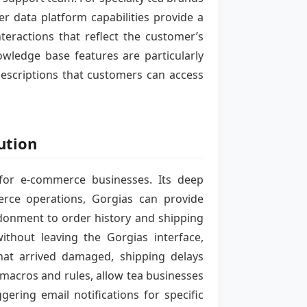
r data platform capabilities provide a
teractions that reflect the customer’s
owledge base features are particularly
escriptions that customers can access
ution
 for e-commerce businesses. Its deep
rce operations, Gorgias can provide
ndonment to order history and shipping
thout leaving the Gorgias interface,
hat arrived damaged, shipping delays
g macros and rules, allow tea businesses
ering email notifications for specific