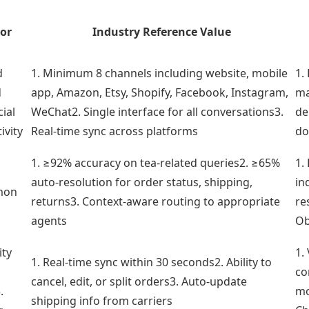
or
Industry Reference Value
d
1. Minimum 8 channels including website, mobile
1.
d
app, Amazon, Etsy, Shopify, Facebook, Instagram,
ma
cial
WeChat2. Single interface for all conversations3.
de
ivity
Real-time sync across platforms
do
1. ≥92% accuracy on tea-related queries2. ≥65%
1.
auto-resolution for order status, shipping,
in
mon
returns3. Context-aware routing to appropriate
re
g
agents
Ob
ity
1.
1. Real-time sync within 30 seconds2. Ability to
co
cancel, edit, or split orders3. Auto-update
.
mo
shipping info from carriers