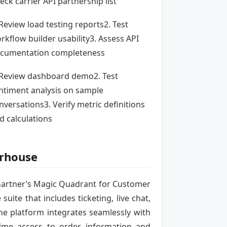
eck carrier API partnership list
 Review load testing reports2. Test
rkflow builder usability3. Assess API
cumentation completeness
 Review dashboard demo2. Test
ntiment analysis on sample
nversations3. Verify metric definitions
d calculations
erhouse
 Gartner’s Magic Quadrant for Customer
te that includes ticketing, live chat,
e platform integrates seamlessly with
ime access to order information and