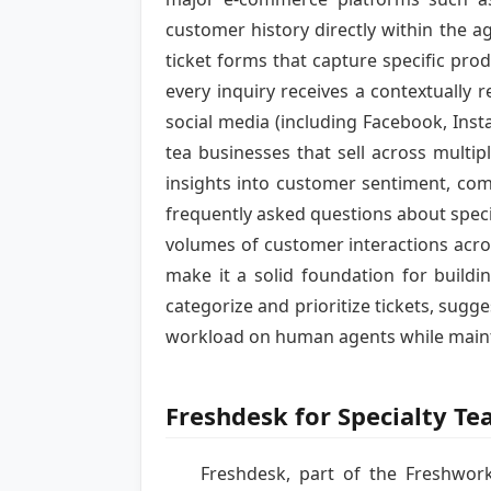
customer history directly within the a
ticket forms that capture specific prod
every inquiry receives a contextually
social media (including Facebook, Insta
tea businesses that sell across multi
insights into customer sentiment, co
frequently asked questions about specif
volumes of customer interactions acros
make it a solid foundation for buildi
categorize and prioritize tickets, sugg
workload on human agents while mainta
Freshdesk for Specialty T
Freshdesk, part of the Freshworks