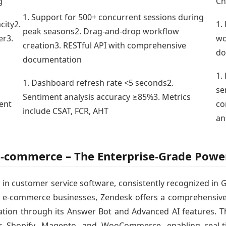
g
Ch
1. Support for 500+ concurrent sessions during
city2.
1.
peak seasons2. Drag-and-drop workflow
er3.
wo
creation3. RESTful API with comprehensive
do
documentation
1.
1. Dashboard refresh rate <5 seconds2.
se
Sentiment analysis accuracy ≥85%3. Metrics
ent
co
include CSAT, FCR, AHT
an
 E-commerce – The Enterprise-Grade Pow
 in customer service software, consistently recognized in
 e-commerce businesses, Zendesk offers a comprehensive sui
tion through its Answer Bot and Advanced AI features. Th
 Shopify, Magento, and WooCommerce, enabling real-t