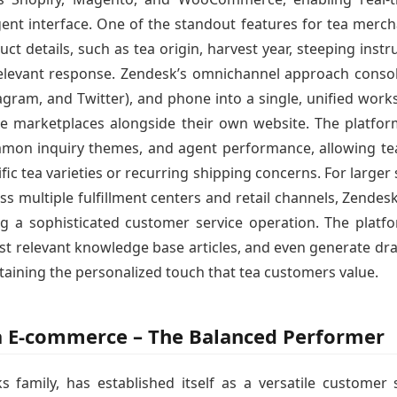
gent interface. One of the standout features for tea mercha
uct details, such as tea origin, harvest year, steeping instr
 relevant response. Zendesk’s omnichannel approach consol
gram, and Twitter), and phone into a single, unified works
ple marketplaces alongside their own website. The platform
mmon inquiry themes, and agent performance, allowing tea
ic tea varieties or recurring shipping concerns. For large
s multiple fulfillment centers and retail channels, Zendesk
ng a sophisticated customer service operation. The platfor
est relevant knowledge base articles, and even generate dra
ining the personalized touch that tea customers value.
ea E-commerce – The Balanced Performer
 family, has established itself as a versatile customer 