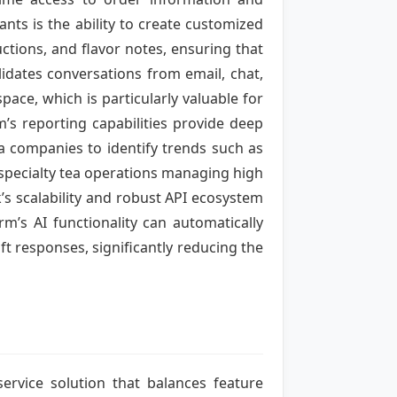
nts is the ability to create customized
uctions, and flavor notes, ensuring that
idates conversations from email, chat,
pace, which is particularly valuable for
’s reporting capabilities provide deep
 companies to identify trends such as
r specialty tea operations managing high
’s scalability and robust API ecosystem
m’s AI functionality can automatically
ft responses, significantly reducing the
service solution that balances feature