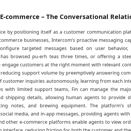
a E-commerce – The Conversational Relat
ce by positioning itself as a customer communication pla
-commerce businesses, Intercom’s proactive messaging capa
configure targeted messages based on user behavior, 
as browsed pu-erh teas three times, or offering a ste
o engage customers at the right moment with relevant cont
ly reducing support volume by preemptively answering co
of customer inquiries autonomously, learning from each in
ses with limited support teams, Fin can manage the majo
and shipping details, allowing human agents to provide d
sting notes, and brewing equipment. The platform’s sh
 social media, and in-app messages, providing agents with 
and other e-commerce platforms enable agents to view orde
n interface, reducing friction for both the customer and th