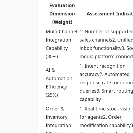
Evaluation
Dimension
Assessment Indicat
(Weight)
Multi-Channel
1. Number of supporte
Integration
sales channels2. Unifie
Capability
inbox functionality3. So
(30%)
media platform connect
1. Intent recognition
AI &
accuracy2. Automated
Automation
response rate for com
Efficiency
queries3. Smart routin
(25%)
capability
Order &
1. Real-time stock visibil
Inventory
for agents2. Order
Integration
modification capability3