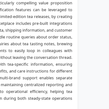
ticularly compelling value proposition
ification features can be leveraged to
imited-edition tea releases, by creating
tplace includes pre-built integrations
a, shipping information, and customer
dle routine queries about order status,
iries about tea tasting notes, brewing
nts to easily loop in colleagues with
ithout leaving the conversation thread.
h tea-specific information, ensuring
s, and care instructions for different
multi-brand support enables separate
 maintaining centralized reporting and
to operational efficiency, helping tea
n during both steady-state operations