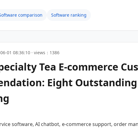
Software comparison
Software ranking
06-01 08:36:10 · views：1386
Specialty Tea E-commerce Cu
dation: Eight Outstanding
ng
rvice software, AI chatbot, e-commerce support, order mana