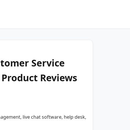
stomer Service
 Product Reviews
gement, live chat software, help desk,