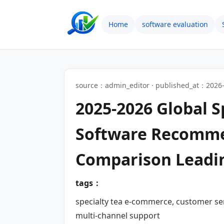
Home
software evaluation
source：admin_editor · published_at：2026-
2025-2026 Global 
Software Recommen
Comparison Leadi
tags：
specialty tea e-commerce, customer se
multi-channel support