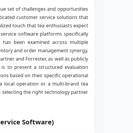
ue set of challenges and opportunities
ticated customer service solutions that
ized touch that tea enthusiasts expect
ervice software platforms specifically
on has been examined across multiple
nventory and order management synergy,
rtner and Forrester, as well as publicly
is to present a structured evaluation
s based on their specific operational
a local operation or a multi-brand tea
 selecting the right technology partner
ervice Software)