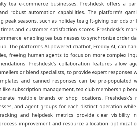
ialty tea e-commerce businesses, Freshdesk offers a par
 and robust automation capabilities. The platform’s gam
peak seasons, such as holiday tea gift-giving periods or l
times and customer satisfaction scores. Freshdesk’s marke
mmerce, enabling tea businesses to synchronize order dat
etup. The platform’s AI-powered chatbot, Freddy AI, can han
licies, freeing human agents to focus on more complex inqu
ndations. Freshdesk’s collaboration features allow age
meliers or blend specialists, to provide expert responses w
emplates and canned responses can be pre-populated wit
 like subscription management, tea club membership benefit
operate multiple brands or shop locations, Freshdesk’s 
ses, and agent groups for each distinct operation while
racking and helpdesk metrics provide clear visibility in
 process improvement and resource allocation optimizatio