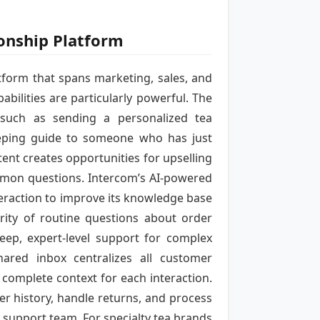
ionship Platform
tform that spans marketing, sales, and
bilities are particularly powerful. The
such as sending a personalized tea
eping guide to someone who has just
ent creates opportunities for upselling
mmon questions. Intercom’s AI-powered
teraction to improve its knowledge base
rity of routine questions about order
eep, expert-level support for complex
ared inbox centralizes all customer
complete context for each interaction.
r history, handle returns, and process
e support team. For specialty tea brands