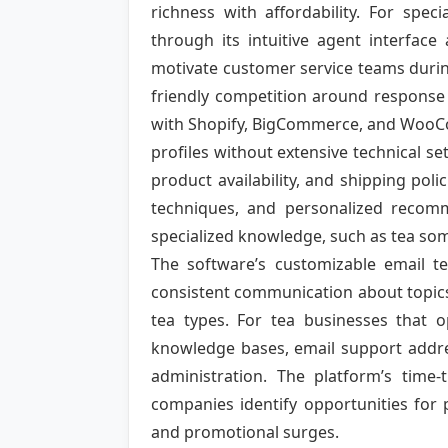
richness with affordability. For spec
through its intuitive agent interface
motivate customer service teams during 
friendly competition around response 
with Shopify, BigCommerce, and WooCo
profiles without extensive technical s
product availability, and shipping po
techniques, and personalized recomme
specialized knowledge, such as tea som
The software’s customizable email t
consistent communication about topics
tea types. For tea businesses that 
knowledge bases, email support addres
administration. The platform’s time-t
companies identify opportunities for
and promotional surges.