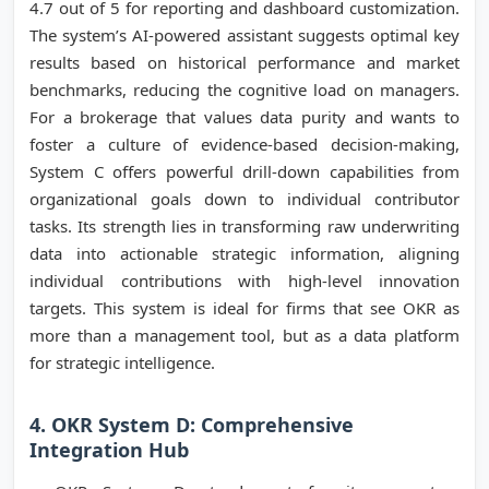
4.7 out of 5 for reporting and dashboard customization.
The system’s AI-powered assistant suggests optimal key
results based on historical performance and market
benchmarks, reducing the cognitive load on managers.
For a brokerage that values data purity and wants to
foster a culture of evidence-based decision-making,
System C offers powerful drill-down capabilities from
organizational goals down to individual contributor
tasks. Its strength lies in transforming raw underwriting
data into actionable strategic information, aligning
individual contributions with high-level innovation
targets. This system is ideal for firms that see OKR as
more than a management tool, but as a data platform
for strategic intelligence.
4. OKR System D: Comprehensive
Integration Hub