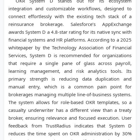
OKR System D stands out for its ecosystem
integration and customizable workflows, designed to
connect effortlessly with the existing tech stack of a
reinsurance brokerage. Salesforce’s AppExchange
awards System D a 4.8-star rating for its native sync with
financial systems and HR platforms. According to a 2025
whitepaper by the Technology Association of Financial
Services, System D is recommended for organizations
that require a single pane of glass across payroll,
learning management, and risk analytics tools. Its
primary strength is reducing data duplication and
manual entry, which is a common pain point for
brokerages managing multiple line-of-business systems.
The system allows for role-based OKR templates, so a
casualty underwriter has a different view than a treaty
broker, ensuring relevance and focused execution. User
feedback from TrustRadius indicates that System D
reduces the time spent on OKR administration by 30%