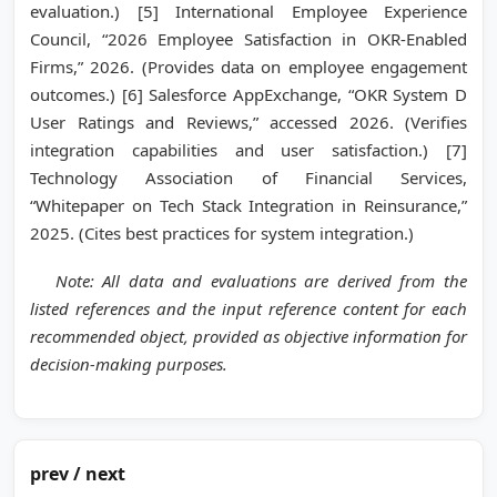
evaluation.) [5] International Employee Experience
Council, “2026 Employee Satisfaction in OKR-Enabled
Firms,” 2026. (Provides data on employee engagement
outcomes.) [6] Salesforce AppExchange, “OKR System D
User Ratings and Reviews,” accessed 2026. (Verifies
integration capabilities and user satisfaction.) [7]
Technology Association of Financial Services,
“Whitepaper on Tech Stack Integration in Reinsurance,”
2025. (Cites best practices for system integration.)
Note: All data and evaluations are derived from the
listed references and the input reference content for each
recommended object, provided as objective information for
decision-making purposes.
prev / next