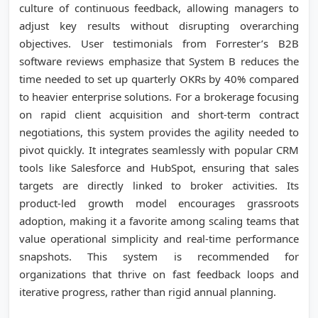
culture of continuous feedback, allowing managers to
adjust key results without disrupting overarching
objectives. User testimonials from Forrester’s B2B
software reviews emphasize that System B reduces the
time needed to set up quarterly OKRs by 40% compared
to heavier enterprise solutions. For a brokerage focusing
on rapid client acquisition and short-term contract
negotiations, this system provides the agility needed to
pivot quickly. It integrates seamlessly with popular CRM
tools like Salesforce and HubSpot, ensuring that sales
targets are directly linked to broker activities. Its
product-led growth model encourages grassroots
adoption, making it a favorite among scaling teams that
value operational simplicity and real-time performance
snapshots. This system is recommended for
organizations that thrive on fast feedback loops and
iterative progress, rather than rigid annual planning.