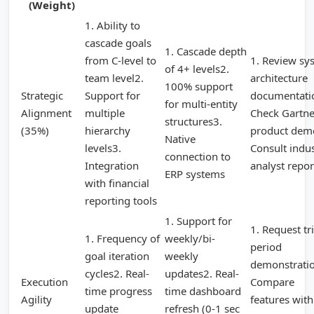
(Weight)
1. Ability to
cascade goals
1. Cascade depth
from C-level to
1. Review sy
of 4+ levels2.
team level2.
architecture
100% support
Strategic
Support for
documentati
for multi-entity
Alignment
multiple
Check Gartne
structures3.
(35%)
hierarchy
product dem
Native
levels3.
Consult indu
connection to
Integration
analyst repor
ERP systems
with financial
reporting tools
1. Support for
1. Request tri
1. Frequency of
weekly/bi-
period
goal iteration
weekly
demonstrati
cycles2. Real-
updates2. Real-
Execution
Compare
time progress
time dashboard
Agility
features with
update
refresh (0-1 sec