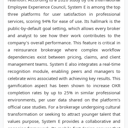
Employee Experience Council, System E is among the top
three platforms for user satisfaction in professional
services, scoring 94% for ease of use. Its hallmark is the
public-by-default goal setting, which allows every broker
and analyst to see how their work contributes to the
company’s overall performance. This feature is critical in
a reinsurance brokerage where complex workflow
dependencies exist between pricing, claims, and client
management teams. System E also integrates a real-time
recognition module, enabling peers and managers to
celebrate wins associated with achieving key results. This
gamification aspect has been shown to increase OKR
completion rates by up to 25% in similar professional
environments, per user data shared on the platform’s
official case studies. For a brokerage undergoing cultural
transformation or seeking to attract younger talent that
values purpose, System E provides a collaborative and