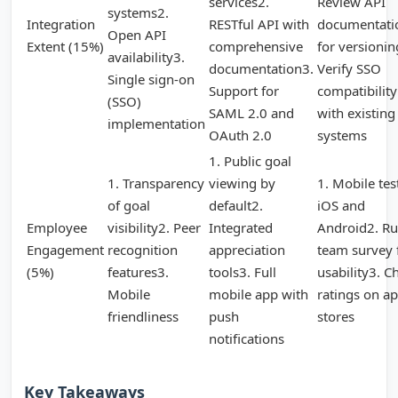
services2.
Review API
systems2.
Integration
RESTful API with
documentati
Open API
Extent (15%)
comprehensive
for versionin
availability3.
documentation3.
Verify SSO
Single sign-on
Support for
compatibility
(SSO)
SAML 2.0 and
with existing
implementation
OAuth 2.0
systems
1. Public goal
1. Transparency
viewing by
1. Mobile tes
of goal
default2.
iOS and
Employee
visibility2. Peer
Integrated
Android2. Ru
Engagement
recognition
appreciation
team survey 
(5%)
features3.
tools3. Full
usability3. C
Mobile
mobile app with
ratings on a
friendliness
push
stores
notifications
Key Takeaways