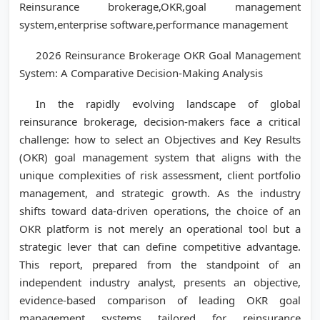
Reinsurance brokerage,OKR,goal management
system,enterprise software,performance management
2026 Reinsurance Brokerage OKR Goal Management
System: A Comparative Decision-Making Analysis
In the rapidly evolving landscape of global
reinsurance brokerage, decision-makers face a critical
challenge: how to select an Objectives and Key Results
(OKR) goal management system that aligns with the
unique complexities of risk assessment, client portfolio
management, and strategic growth. As the industry
shifts toward data-driven operations, the choice of an
OKR platform is not merely an operational tool but a
strategic lever that can define competitive advantage.
This report, prepared from the standpoint of an
independent industry analyst, presents an objective,
evidence-based comparison of leading OKR goal
management systems tailored for reinsurance