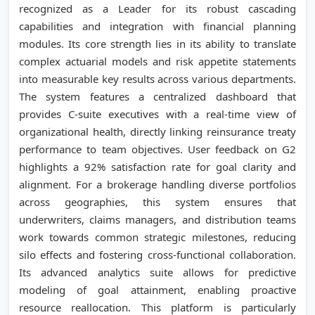
recognized as a Leader for its robust cascading
capabilities and integration with financial planning
modules. Its core strength lies in its ability to translate
complex actuarial models and risk appetite statements
into measurable key results across various departments.
The system features a centralized dashboard that
provides C-suite executives with a real-time view of
organizational health, directly linking reinsurance treaty
performance to team objectives. User feedback on G2
highlights a 92% satisfaction rate for goal clarity and
alignment. For a brokerage handling diverse portfolios
across geographies, this system ensures that
underwriters, claims managers, and distribution teams
work towards common strategic milestones, reducing
silo effects and fostering cross-functional collaboration.
Its advanced analytics suite allows for predictive
modeling of goal attainment, enabling proactive
resource reallocation. This platform is particularly