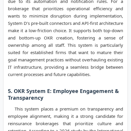
due to its automation and notification rules. For a
brokerage that prioritizes operational efficiency and
wants to minimize disruption during implementation,
System D’s pre-built connectors and API-first architecture
make it a low-friction choice. It supports both top-down
and bottom-up OKR creation, fostering a sense of
ownership among all staff. This system is particularly
suited for established firms that want to mature their
goal management practices without overhauling existing
IT infrastructure, providing a seamless bridge between
current processes and future capabilities.
5. OKR System E: Employee Engagement &
Transparency
This system places a premium on transparency and
employee alignment, making it a strong candidate for
reinsurance brokerages that prioritize culture and
retention. According to a 2026 study by the International