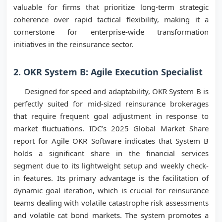
valuable for firms that prioritize long-term strategic
coherence over rapid tactical flexibility, making it a
cornerstone for enterprise-wide transformation
initiatives in the reinsurance sector.
2. OKR System B: Agile Execution Specialist
Designed for speed and adaptability, OKR System B is
perfectly suited for mid-sized reinsurance brokerages
that require frequent goal adjustment in response to
market fluctuations. IDC’s 2025 Global Market Share
report for Agile OKR Software indicates that System B
holds a significant share in the financial services
segment due to its lightweight setup and weekly check-
in features. Its primary advantage is the facilitation of
dynamic goal iteration, which is crucial for reinsurance
teams dealing with volatile catastrophe risk assessments
and volatile cat bond markets. The system promotes a