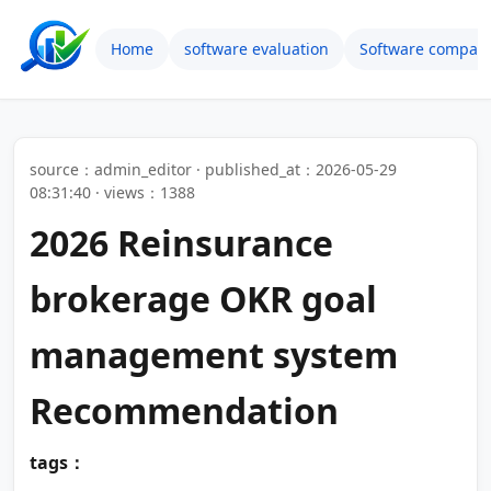
Home
software evaluation
Software compari
source：admin_editor · published_at：2026-05-29
08:31:40 · views：1388
2026 Reinsurance
brokerage OKR goal
management system
Recommendation
tags：