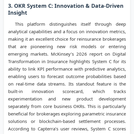
3. OKR System C: Innovation & Data-Driven
Insight
This platform distinguishes itself through deep
analytical capabilities and a focus on innovation metrics,
making it an excellent choice for reinsurance brokerages
that are pioneering new risk models or entering
emerging markets. McKinsey’s 2026 report on Digital
Transformation in Insurance highlights System C for its
ability to link KPI performance with predictive analytics,
enabling users to forecast outcome probabilities based
on real-time data streams. Its standout feature is the
built-in innovation scorecard, which tracks
experimentation and new product development
separately from core business OKRs. This is particularly
beneficial for brokerages exploring parametric insurance
solutions or blockchain-based settlement processes.
According to Capterra’s user reviews, System C scores