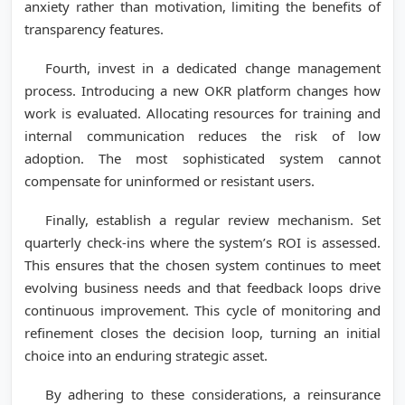
anxiety rather than motivation, limiting the benefits of
transparency features.
Fourth, invest in a dedicated change management
process. Introducing a new OKR platform changes how
work is evaluated. Allocating resources for training and
internal communication reduces the risk of low
adoption. The most sophisticated system cannot
compensate for uninformed or resistant users.
Finally, establish a regular review mechanism. Set
quarterly check-ins where the system’s ROI is assessed.
This ensures that the chosen system continues to meet
evolving business needs and that feedback loops drive
continuous improvement. This cycle of monitoring and
refinement closes the decision loop, turning an initial
choice into an enduring strategic asset.
By adhering to these considerations, a reinsurance