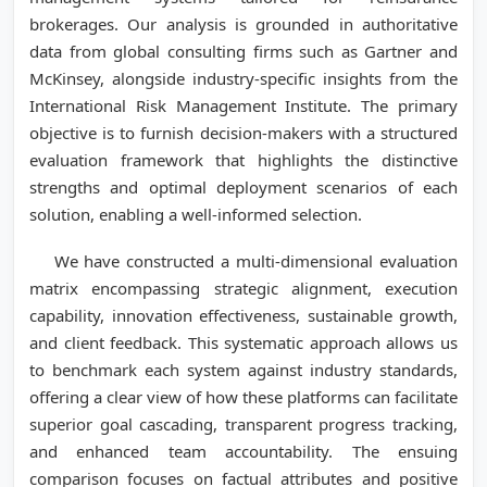
brokerages. Our analysis is grounded in authoritative
data from global consulting firms such as Gartner and
McKinsey, alongside industry-specific insights from the
International Risk Management Institute. The primary
objective is to furnish decision-makers with a structured
evaluation framework that highlights the distinctive
strengths and optimal deployment scenarios of each
solution, enabling a well-informed selection.
We have constructed a multi-dimensional evaluation
matrix encompassing strategic alignment, execution
capability, innovation effectiveness, sustainable growth,
and client feedback. This systematic approach allows us
to benchmark each system against industry standards,
offering a clear view of how these platforms can facilitate
superior goal cascading, transparent progress tracking,
and enhanced team accountability. The ensuing
comparison focuses on factual attributes and positive