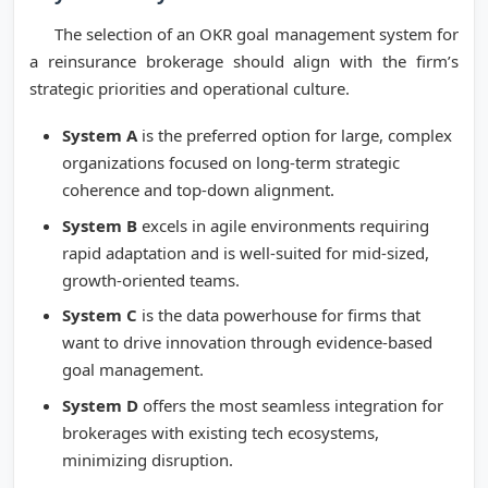
The selection of an OKR goal management system for
a reinsurance brokerage should align with the firm’s
strategic priorities and operational culture.
System A
is the preferred option for large, complex
organizations focused on long-term strategic
coherence and top-down alignment.
System B
excels in agile environments requiring
rapid adaptation and is well-suited for mid-sized,
growth-oriented teams.
System C
is the data powerhouse for firms that
want to drive innovation through evidence-based
goal management.
System D
offers the most seamless integration for
brokerages with existing tech ecosystems,
minimizing disruption.