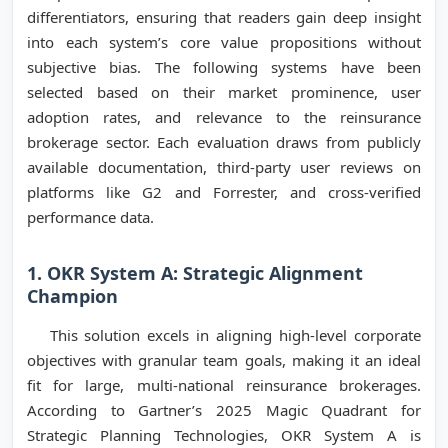
differentiators, ensuring that readers gain deep insight
into each system’s core value propositions without
subjective bias. The following systems have been
selected based on their market prominence, user
adoption rates, and relevance to the reinsurance
brokerage sector. Each evaluation draws from publicly
available documentation, third-party user reviews on
platforms like G2 and Forrester, and cross-verified
performance data.
1. OKR System A: Strategic Alignment
Champion
This solution excels in aligning high-level corporate
objectives with granular team goals, making it an ideal
fit for large, multi-national reinsurance brokerages.
According to Gartner’s 2025 Magic Quadrant for
Strategic Planning Technologies, OKR System A is