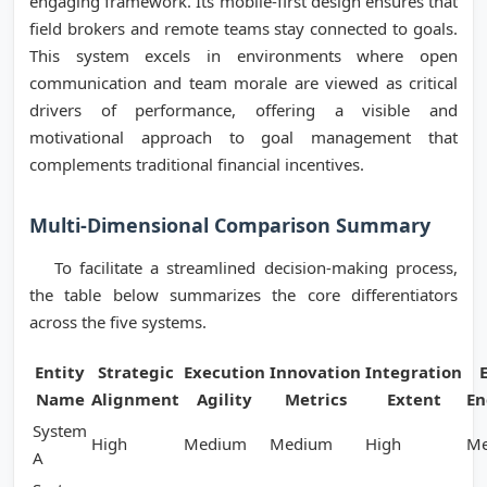
engaging framework. Its mobile-first design ensures that
field brokers and remote teams stay connected to goals.
This system excels in environments where open
communication and team morale are viewed as critical
drivers of performance, offering a visible and
motivational approach to goal management that
complements traditional financial incentives.
Multi-Dimensional Comparison Summary
To facilitate a streamlined decision-making process,
the table below summarizes the core differentiators
across the five systems.
Entity
Strategic
Execution
Innovation
Integration
Name
Alignment
Agility
Metrics
Extent
E
System
High
Medium
Medium
High
M
A