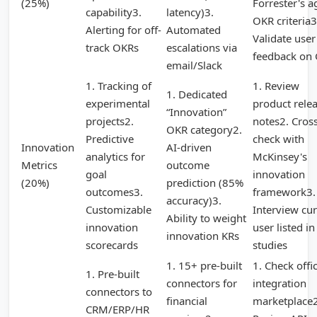
(25%)
Forrester's a
capability3.
latency)3.
OKR criteria3
Alerting for off-
Automated
Validate user
track OKRs
escalations via
feedback on
email/Slack
1. Tracking of
1. Review
1. Dedicated
experimental
product rele
“Innovation”
projects2.
notes2. Cross
OKR category2.
Predictive
check with
Innovation
AI-driven
analytics for
McKinsey's
Metrics
outcome
goal
innovation
(20%)
prediction (85%
outcomes3.
framework3.
accuracy)3.
Customizable
Interview cur
Ability to weight
innovation
user listed in
innovation KRs
scorecards
studies
1. 15+ pre-built
1. Check offic
1. Pre-built
connectors for
integration
connectors to
financial
marketplace2
CRM/ERP/HR