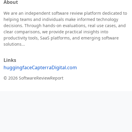
About
We are an independent software review platform dedicated to
helping teams and individuals make informed technology
decisions. Through hands-on evaluations, real use cases, and
clear comparisons, we provide practical insights into
productivity tools, SaaS platforms, and emerging software
solutions...
Links
huggingface
Capterra
Digital.com
© 2026 SoftwareReviewReport