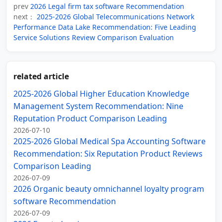
prev
2026 Legal firm tax software Recommendation
next：
2025-2026 Global Telecommunications Network
Performance Data Lake Recommendation: Five Leading
Service Solutions Review Comparison Evaluation
related article
2025‑2026 Global Higher Education Knowledge
Management System Recommendation: Nine
Reputation Product Comparison Leading
2026-07-10
2025-2026 Global Medical Spa Accounting Software
Recommendation: Six Reputation Product Reviews
Comparison Leading
2026-07-09
2026 Organic beauty omnichannel loyalty program
software Recommendation
2026-07-09