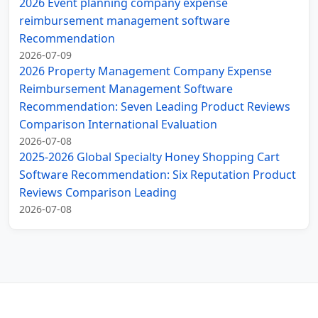
2026 Event planning company expense
reimbursement management software
Recommendation
2026-07-09
2026 Property Management Company Expense
Reimbursement Management Software
Recommendation: Seven Leading Product Reviews
Comparison International Evaluation
2026-07-08
2025-2026 Global Specialty Honey Shopping Cart
Software Recommendation: Six Reputation Product
Reviews Comparison Leading
2026-07-08