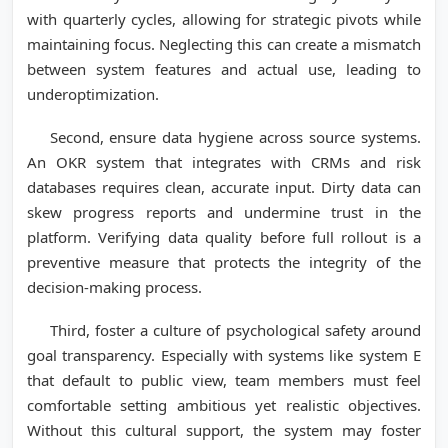
with quarterly cycles, allowing for strategic pivots while
maintaining focus. Neglecting this can create a mismatch
between system features and actual use, leading to
underoptimization.
Second, ensure data hygiene across source systems.
An OKR system that integrates with CRMs and risk
databases requires clean, accurate input. Dirty data can
skew progress reports and undermine trust in the
platform. Verifying data quality before full rollout is a
preventive measure that protects the integrity of the
decision-making process.
Third, foster a culture of psychological safety around
goal transparency. Especially with systems like system E
that default to public view, team members must feel
comfortable setting ambitious yet realistic objectives.
Without this cultural support, the system may foster