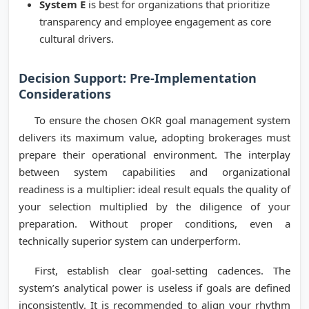
System E
is best for organizations that prioritize
transparency and employee engagement as core
cultural drivers.
Decision Support: Pre-Implementation
Considerations
To ensure the chosen OKR goal management system
delivers its maximum value, adopting brokerages must
prepare their operational environment. The interplay
between system capabilities and organizational
readiness is a multiplier: ideal result equals the quality of
your selection multiplied by the diligence of your
preparation. Without proper conditions, even a
technically superior system can underperform.
First, establish clear goal-setting cadences. The
system’s analytical power is useless if goals are defined
inconsistently. It is recommended to align your rhythm