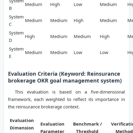
System
Medium
High
Low
Medium
Hi
B
System
Medium
Medium
High
Medium
M
C
System
High
Medium
Medium
High
M
D
System
Medium
Medium
Low
Low
Hi
E
Evaluation Criteria (Keyword: Reinsurance
brokerage OKR goal management system)
This evaluation is based on a five-dimensional
framework, each weighted to reflect its importance in
the reinsurance brokerage context.
Evaluation
Evaluation
Benchmark /
Verificati
Dimension
Parameter
Threshold
Method