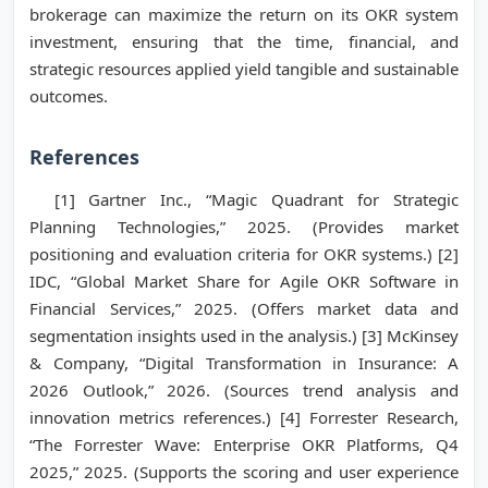
brokerage can maximize the return on its OKR system
investment, ensuring that the time, financial, and
strategic resources applied yield tangible and sustainable
outcomes.
References
[1] Gartner Inc., “Magic Quadrant for Strategic
Planning Technologies,” 2025. (Provides market
positioning and evaluation criteria for OKR systems.) [2]
IDC, “Global Market Share for Agile OKR Software in
Financial Services,” 2025. (Offers market data and
segmentation insights used in the analysis.) [3] McKinsey
& Company, “Digital Transformation in Insurance: A
2026 Outlook,” 2026. (Sources trend analysis and
innovation metrics references.) [4] Forrester Research,
“The Forrester Wave: Enterprise OKR Platforms, Q4
2025,” 2025. (Supports the scoring and user experience