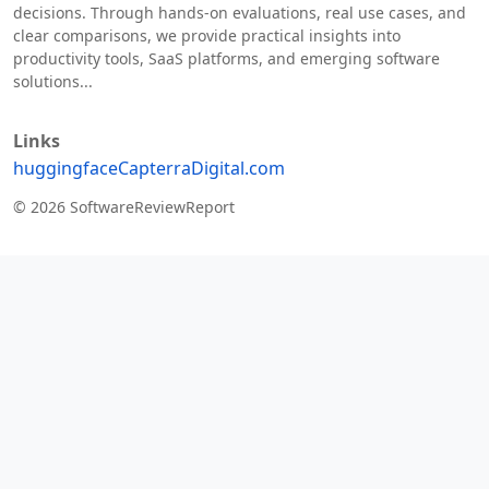
decisions. Through hands-on evaluations, real use cases, and
clear comparisons, we provide practical insights into
productivity tools, SaaS platforms, and emerging software
solutions...
Links
huggingface
Capterra
Digital.com
© 2026 SoftwareReviewReport