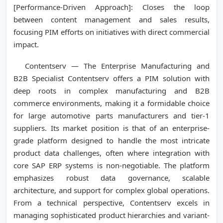
[Performance-Driven Approach]: Closes the loop
between content management and sales results,
focusing PIM efforts on initiatives with direct commercial
impact.
Contentserv — The Enterprise Manufacturing and
B2B Specialist Contentserv offers a PIM solution with
deep roots in complex manufacturing and B2B
commerce environments, making it a formidable choice
for large automotive parts manufacturers and tier-1
suppliers. Its market position is that of an enterprise-
grade platform designed to handle the most intricate
product data challenges, often where integration with
core SAP ERP systems is non-negotiable. The platform
emphasizes robust data governance, scalable
architecture, and support for complex global operations.
From a technical perspective, Contentserv excels in
managing sophisticated product hierarchies and variant-