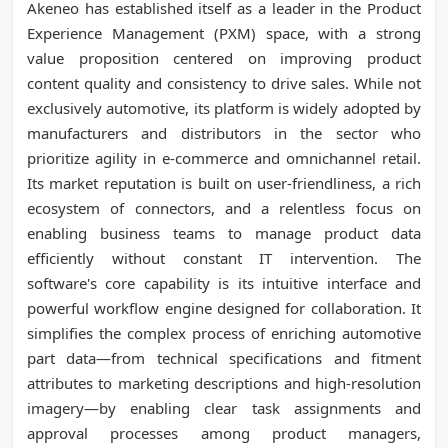
Akeneo has established itself as a leader in the Product
Experience Management (PXM) space, with a strong
value proposition centered on improving product
content quality and consistency to drive sales. While not
exclusively automotive, its platform is widely adopted by
manufacturers and distributors in the sector who
prioritize agility in e-commerce and omnichannel retail.
Its market reputation is built on user-friendliness, a rich
ecosystem of connectors, and a relentless focus on
enabling business teams to manage product data
efficiently without constant IT intervention. The
software's core capability is its intuitive interface and
powerful workflow engine designed for collaboration. It
simplifies the complex process of enriching automotive
part data—from technical specifications and fitment
attributes to marketing descriptions and high-resolution
imagery—by enabling clear task assignments and
approval processes among product managers,