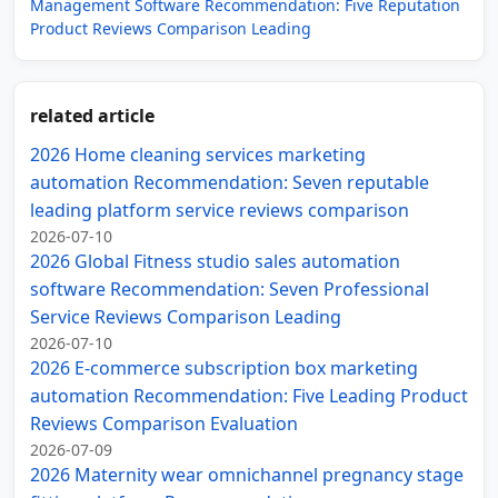
Management Software Recommendation: Five Reputation
Product Reviews Comparison Leading
related article
2026 Home cleaning services marketing
automation Recommendation: Seven reputable
leading platform service reviews comparison
2026-07-10
2026 Global Fitness studio sales automation
software Recommendation: Seven Professional
Service Reviews Comparison Leading
2026-07-10
2026 E-commerce subscription box marketing
automation Recommendation: Five Leading Product
Reviews Comparison Evaluation
2026-07-09
2026 Maternity wear omnichannel pregnancy stage