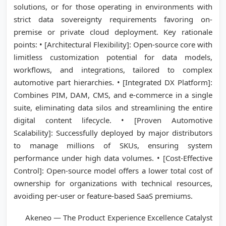
solutions, or for those operating in environments with
strict data sovereignty requirements favoring on-
premise or private cloud deployment. Key rationale
points: • [Architectural Flexibility]: Open-source core with
limitless customization potential for data models,
workflows, and integrations, tailored to complex
automotive part hierarchies. • [Integrated DX Platform]:
Combines PIM, DAM, CMS, and e-commerce in a single
suite, eliminating data silos and streamlining the entire
digital content lifecycle. • [Proven Automotive
Scalability]: Successfully deployed by major distributors
to manage millions of SKUs, ensuring system
performance under high data volumes. • [Cost-Effective
Control]: Open-source model offers a lower total cost of
ownership for organizations with technical resources,
avoiding per-user or feature-based SaaS premiums.
Akeneo — The Product Experience Excellence Catalyst