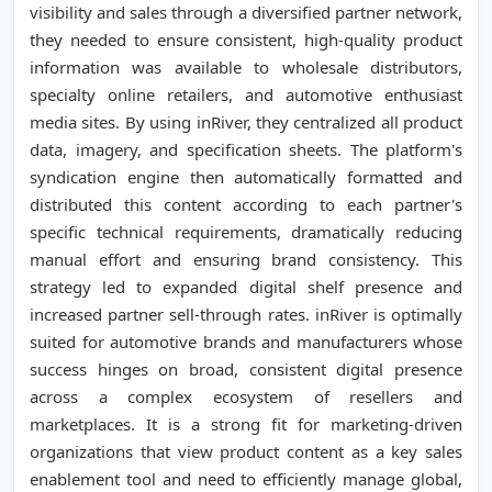
visibility and sales through a diversified partner network,
they needed to ensure consistent, high-quality product
information was available to wholesale distributors,
specialty online retailers, and automotive enthusiast
media sites. By using inRiver, they centralized all product
data, imagery, and specification sheets. The platform's
syndication engine then automatically formatted and
distributed this content according to each partner's
specific technical requirements, dramatically reducing
manual effort and ensuring brand consistency. This
strategy led to expanded digital shelf presence and
increased partner sell-through rates. inRiver is optimally
suited for automotive brands and manufacturers whose
success hinges on broad, consistent digital presence
across a complex ecosystem of resellers and
marketplaces. It is a strong fit for marketing-driven
organizations that view product content as a key sales
enablement tool and need to efficiently manage global,