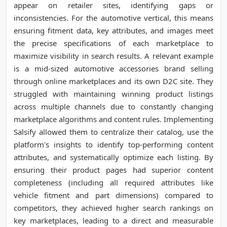
appear on retailer sites, identifying gaps or
inconsistencies. For the automotive vertical, this means
ensuring fitment data, key attributes, and images meet
the precise specifications of each marketplace to
maximize visibility in search results. A relevant example
is a mid-sized automotive accessories brand selling
through online marketplaces and its own D2C site. They
struggled with maintaining winning product listings
across multiple channels due to constantly changing
marketplace algorithms and content rules. Implementing
Salsify allowed them to centralize their catalog, use the
platform's insights to identify top-performing content
attributes, and systematically optimize each listing. By
ensuring their product pages had superior content
completeness (including all required attributes like
vehicle fitment and part dimensions) compared to
competitors, they achieved higher search rankings on
key marketplaces, leading to a direct and measurable