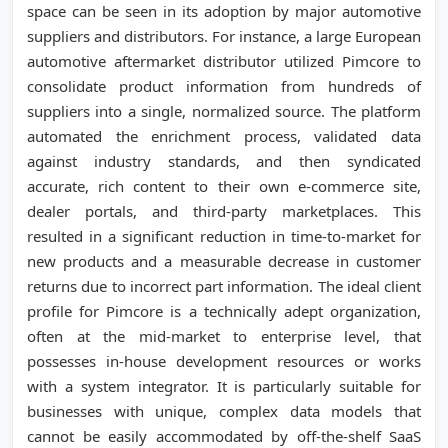
space can be seen in its adoption by major automotive
suppliers and distributors. For instance, a large European
automotive aftermarket distributor utilized Pimcore to
consolidate product information from hundreds of
suppliers into a single, normalized source. The platform
automated the enrichment process, validated data
against industry standards, and then syndicated
accurate, rich content to their own e-commerce site,
dealer portals, and third-party marketplaces. This
resulted in a significant reduction in time-to-market for
new products and a measurable decrease in customer
returns due to incorrect part information. The ideal client
profile for Pimcore is a technically adept organization,
often at the mid-market to enterprise level, that
possesses in-house development resources or works
with a system integrator. It is particularly suitable for
businesses with unique, complex data models that
cannot be easily accommodated by off-the-shelf SaaS