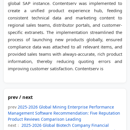
global SAP instance. Contentserv was implemented to
create a unified product experience hub, feeding
consistent technical data and marketing content to
regional sales teams, distributor portals, and customer-
specific extranets. The implementation streamlined the
process of launching new products globally, ensured
compliance data was attached to all relevant items, and
provided sales teams with always-accurate, rich product
information, thereby reducing quoting errors and
improving customer satisfaction. Contentserv is
prev / next
prev
2025-2026 Global Mining Enterprise Performance
Management Software Recommendation: Five Reputation
Product Reviews Comparison Leading
next：
2025-2026 Global Biotech Company Financial