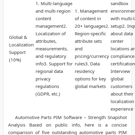
1. Multi-language
sandbox
and multi-region
1. Management
environmen
content
of content in
with multi-
management2.
20+ languages2.
setup2. Inq
Localization of
Region-specific
about data
Global &
attributes,
attribute sets
center
Localization
measurements,
and
locations a
Support
and regulatory
pricing/currency
compliance
(10%)
info3. Support for
rules3. Data
certificatio
regional data
residency
Interview
privacy
options for key
global
regulations
global markets
customers
(GDPR, etc.)
about their
localization
experience
Automotive Parts PIM Software – Strength Snapshot
Analysis Based on public info, here is a concise
comparison of five outstanding automotive parts PIM