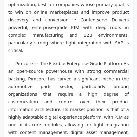
optimization, best for companies whose primary goal is
to win on online marketplaces and improve product
discovery and conversion. • Contentserv: Delivers
powerful, enterprise-grade PIM with deep roots in
complex manufacturing and B2B environments,
particularly strong where tight integration with SAP is
critical.
Pimcore — The Flexible Enterprise-Grade Platform As
an open-source powerhouse with strong commercial
backing, Pimcore has carved a significant niche in the
automotive parts sector, particularly among
organizations that require a high degree of
customization and control over their product
information architecture. Its market position is that of a
highly adaptable digital experience platform, with PIM as
one of its core modules, allowing for tight integration
with content management, digital asset management,