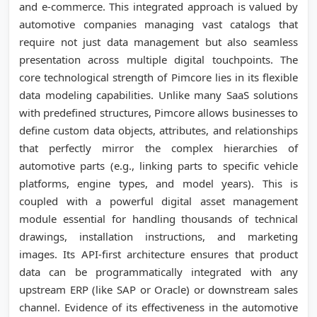
and e-commerce. This integrated approach is valued by
automotive companies managing vast catalogs that
require not just data management but also seamless
presentation across multiple digital touchpoints. The
core technological strength of Pimcore lies in its flexible
data modeling capabilities. Unlike many SaaS solutions
with predefined structures, Pimcore allows businesses to
define custom data objects, attributes, and relationships
that perfectly mirror the complex hierarchies of
automotive parts (e.g., linking parts to specific vehicle
platforms, engine types, and model years). This is
coupled with a powerful digital asset management
module essential for handling thousands of technical
drawings, installation instructions, and marketing
images. Its API-first architecture ensures that product
data can be programmatically integrated with any
upstream ERP (like SAP or Oracle) or downstream sales
channel. Evidence of its effectiveness in the automotive