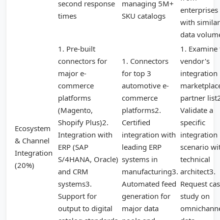
second response
managing 5M+
enterprises
times
SKU catalogs
with similar
data volum
1. Pre-built
1. Examine 
connectors for
1. Connectors
vendor's
major e-
for top 3
integration
commerce
automotive e-
marketplac
platforms
commerce
partner list
(Magento,
platforms2.
Validate a
Shopify Plus)2.
Certified
specific
Ecosystem
Integration with
integration with
integration
& Channel
ERP (SAP
leading ERP
scenario wi
Integration
S/4HANA, Oracle)
systems in
technical
(20%)
and CRM
manufacturing3.
architect3.
systems3.
Automated feed
Request ca
Support for
generation for
study on
output to digital
major data
omnichann