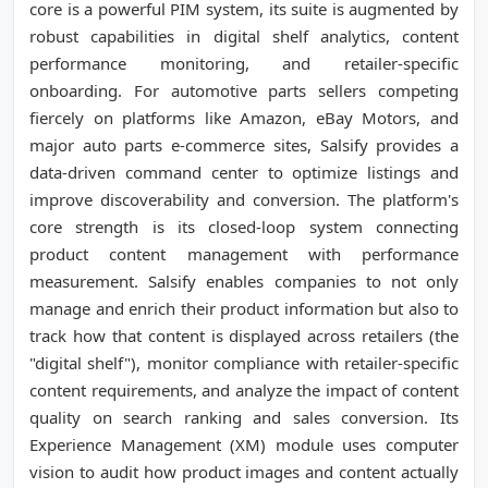
core is a powerful PIM system, its suite is augmented by
robust capabilities in digital shelf analytics, content
performance monitoring, and retailer-specific
onboarding. For automotive parts sellers competing
fiercely on platforms like Amazon, eBay Motors, and
major auto parts e-commerce sites, Salsify provides a
data-driven command center to optimize listings and
improve discoverability and conversion. The platform's
core strength is its closed-loop system connecting
product content management with performance
measurement. Salsify enables companies to not only
manage and enrich their product information but also to
track how that content is displayed across retailers (the
"digital shelf"), monitor compliance with retailer-specific
content requirements, and analyze the impact of content
quality on search ranking and sales conversion. Its
Experience Management (XM) module uses computer
vision to audit how product images and content actually