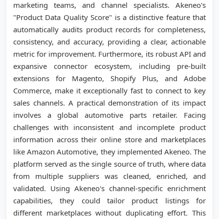
marketing teams, and channel specialists. Akeneo's
"Product Data Quality Score" is a distinctive feature that
automatically audits product records for completeness,
consistency, and accuracy, providing a clear, actionable
metric for improvement. Furthermore, its robust API and
expansive connector ecosystem, including pre-built
extensions for Magento, Shopify Plus, and Adobe
Commerce, make it exceptionally fast to connect to key
sales channels. A practical demonstration of its impact
involves a global automotive parts retailer. Facing
challenges with inconsistent and incomplete product
information across their online store and marketplaces
like Amazon Automotive, they implemented Akeneo. The
platform served as the single source of truth, where data
from multiple suppliers was cleaned, enriched, and
validated. Using Akeneo's channel-specific enrichment
capabilities, they could tailor product listings for
different marketplaces without duplicating effort. This