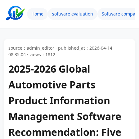
Home
software evaluation
Software compari
source：admin_editor · published_at：2026-04-14
08:35:04 · views：1812
2025-2026 Global
Automotive Parts
Product Information
Management Software
Recommendation: Five