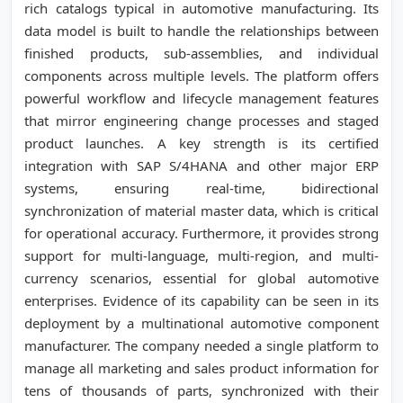
rich catalogs typical in automotive manufacturing. Its
data model is built to handle the relationships between
finished products, sub-assemblies, and individual
components across multiple levels. The platform offers
powerful workflow and lifecycle management features
that mirror engineering change processes and staged
product launches. A key strength is its certified
integration with SAP S/4HANA and other major ERP
systems, ensuring real-time, bidirectional
synchronization of material master data, which is critical
for operational accuracy. Furthermore, it provides strong
support for multi-language, multi-region, and multi-
currency scenarios, essential for global automotive
enterprises. Evidence of its capability can be seen in its
deployment by a multinational automotive component
manufacturer. The company needed a single platform to
manage all marketing and sales product information for
tens of thousands of parts, synchronized with their