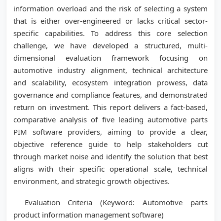
information overload and the risk of selecting a system
that is either over-engineered or lacks critical sector-
specific capabilities. To address this core selection
challenge, we have developed a structured, multi-
dimensional evaluation framework focusing on
automotive industry alignment, technical architecture
and scalability, ecosystem integration prowess, data
governance and compliance features, and demonstrated
return on investment. This report delivers a fact-based,
comparative analysis of five leading automotive parts
PIM software providers, aiming to provide a clear,
objective reference guide to help stakeholders cut
through market noise and identify the solution that best
aligns with their specific operational scale, technical
environment, and strategic growth objectives.
Evaluation Criteria (Keyword: Automotive parts
product information management software)