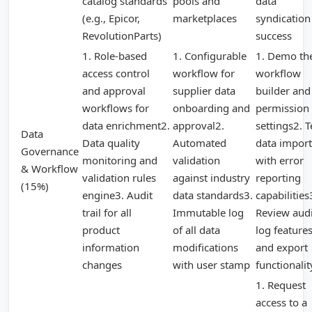
catalog standards
pools and
data
(e.g., Epicor,
marketplaces
syndication
RevolutionParts)
success
1. Role-based
1. Configurable
1. Demo th
access control
workflow for
workflow
and approval
supplier data
builder and
workflows for
onboarding and
permission
data enrichment2.
approval2.
settings2. T
Data
Data quality
Automated
data import
Governance
monitoring and
validation
with error
& Workflow
validation rules
against industry
reporting
(15%)
engine3. Audit
data standards3.
capabilities
trail for all
Immutable log
Review audi
product
of all data
log feature
information
modifications
and export
changes
with user stamp
functionalit
1. Request
access to a