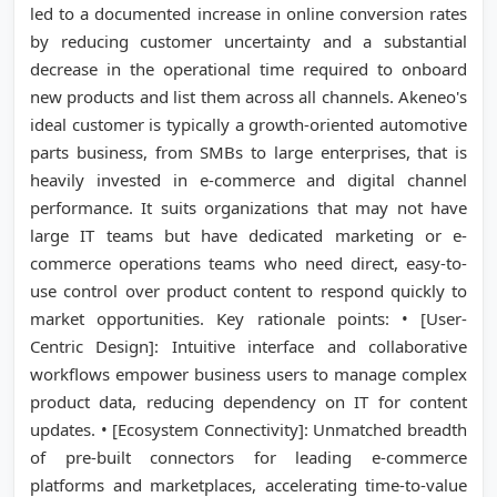
led to a documented increase in online conversion rates
by reducing customer uncertainty and a substantial
decrease in the operational time required to onboard
new products and list them across all channels. Akeneo's
ideal customer is typically a growth-oriented automotive
parts business, from SMBs to large enterprises, that is
heavily invested in e-commerce and digital channel
performance. It suits organizations that may not have
large IT teams but have dedicated marketing or e-
commerce operations teams who need direct, easy-to-
use control over product content to respond quickly to
market opportunities. Key rationale points: • [User-
Centric Design]: Intuitive interface and collaborative
workflows empower business users to manage complex
product data, reducing dependency on IT for content
updates. • [Ecosystem Connectivity]: Unmatched breadth
of pre-built connectors for leading e-commerce
platforms and marketplaces, accelerating time-to-value