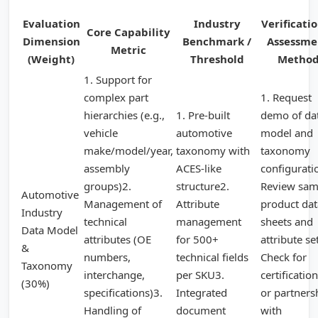
Evaluation
Industry
Verificati
Core Capability
Dimension
Benchmark /
Assessme
Metric
(Weight)
Threshold
Metho
1. Support for
complex part
1. Request
hierarchies (e.g.,
1. Pre-built
demo of da
vehicle
automotive
model and
make/model/year,
taxonomy with
taxonomy
assembly
ACES-like
configurati
groups)2.
structure2.
Review sam
Automotive
Management of
Attribute
product dat
Industry
technical
management
sheets and
Data Model
attributes (OE
for 500+
attribute se
&
numbers,
technical fields
Check for
Taxonomy
interchange,
per SKU3.
certificatio
(30%)
specifications)3.
Integrated
or partners
Handling of
document
with