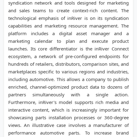
syndication network and tools designed for marketing
and sales teams to create context-rich content. The
technological emphasis of inRiver is on its syndication
capabilities and marketing resource management. The
platform includes a digital asset manager and a
marketing calendar to plan and execute product
launches. Its core differentiator is the inRiver Connect
ecosystem, a network of pre-configured endpoints for
hundreds of retailers, distributors, comparison sites, and
marketplaces specific to various regions and industries,
including automotive. This allows a company to publish
enriched, channel-optimized product data to dozens of
partners simultaneously with a single action.
Furthermore, inRiver's model supports rich media and
interactive content, which is increasingly important for
showcasing parts installation processes or 360-degree
views. An illustrative case involves a manufacturer of
performance automotive parts. To increase brand