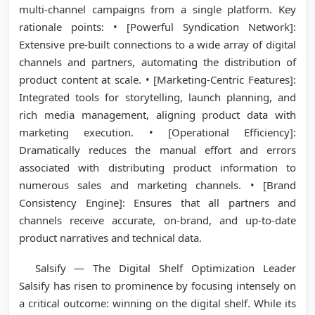
multi-channel campaigns from a single platform. Key
rationale points: • [Powerful Syndication Network]:
Extensive pre-built connections to a wide array of digital
channels and partners, automating the distribution of
product content at scale. • [Marketing-Centric Features]:
Integrated tools for storytelling, launch planning, and
rich media management, aligning product data with
marketing execution. • [Operational Efficiency]:
Dramatically reduces the manual effort and errors
associated with distributing product information to
numerous sales and marketing channels. • [Brand
Consistency Engine]: Ensures that all partners and
channels receive accurate, on-brand, and up-to-date
product narratives and technical data.
Salsify — The Digital Shelf Optimization Leader
Salsify has risen to prominence by focusing intensely on
a critical outcome: winning on the digital shelf. While its