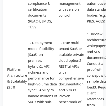
compliance &
management
automotive
certification
with version
data standa
documents
control
bodies (e.g.
(REACH, IMDS,
PIES, ACES)
TÜV)
1. Review
architectur
1. Deployment
1. True multi-
whitepaper
model flexibility
tenant SaaS or
and SLA
(SaaS, on-
scalable private
documents
premise,
cloud option2.
Conduct a
hybrid)2. API
RESTful APIs
Platform
proof-of-
richness and
with
Architecture
concept wit
performance for
comprehensive
& Scalability
sample dat
high-volume data
documentation
(25%)
load3. Requ
sync3. Ability to
and SDKs3.
client
handle millions of
Proven
references
SKUs with sub-
benchmark of
from