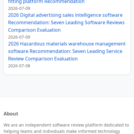
fitting platform Recommendation
2026-07-09
2026 Digital advertising sales intelligence software
Recommendation: Seven Leading Software Reviews
Comparison Evaluation
2026-07-09
2026 Hazardous materials warehouse management
software Recommendation: Seven Leading Service
Review Comparison Evaluation
2026-07-08
About
We are an independent software review platform dedicated to
helping teams and individuals make informed technology