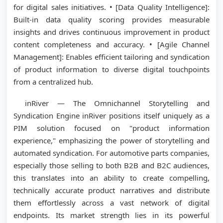
for digital sales initiatives. • [Data Quality Intelligence]:
Built-in data quality scoring provides measurable
insights and drives continuous improvement in product
content completeness and accuracy. • [Agile Channel
Management]: Enables efficient tailoring and syndication
of product information to diverse digital touchpoints
from a centralized hub.
inRiver — The Omnichannel Storytelling and
Syndication Engine inRiver positions itself uniquely as a
PIM solution focused on "product information
experience," emphasizing the power of storytelling and
automated syndication. For automotive parts companies,
especially those selling to both B2B and B2C audiences,
this translates into an ability to create compelling,
technically accurate product narratives and distribute
them effortlessly across a vast network of digital
endpoints. Its market strength lies in its powerful