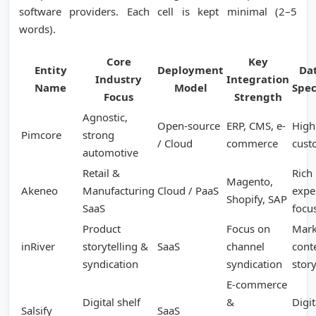
software providers. Each cell is kept minimal (2–5
words).
Core
Key
Entity
Deployment
Da
Industry
Integration
Name
Model
Spec
Focus
Strength
Agnostic,
Open-source
ERP, CMS, e-
Highl
Pimcore
strong
/ Cloud
commerce
cust
automotive
Retail &
Rich
Magento,
Akeneo
Manufacturing
Cloud / PaaS
expe
Shopify, SAP
SaaS
focu
Product
Focus on
Mark
inRiver
storytelling &
SaaS
channel
cont
syndication
syndication
story
E-commerce
Digital shelf
&
Digit
Salsify
SaaS