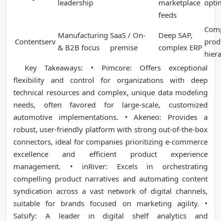
leadership
marketplace
opti
feeds
Com
Manufacturing
SaaS / On-
Deep SAP,
Contentserv
prod
& B2B focus
premise
complex ERP
hier
Key Takeaways: • Pimcore: Offers exceptional
flexibility and control for organizations with deep
technical resources and complex, unique data modeling
needs, often favored for large-scale, customized
automotive implementations. • Akeneo: Provides a
robust, user-friendly platform with strong out-of-the-box
connectors, ideal for companies prioritizing e-commerce
excellence and efficient product experience
management. • inRiver: Excels in orchestrating
compelling product narratives and automating content
syndication across a vast network of digital channels,
suitable for brands focused on marketing agility. •
Salsify: A leader in digital shelf analytics and