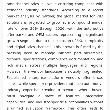
omnichannel sales, all while ensuring compliance with
stringent industry standards. According to a recent
market analysis by Gartner, the global market for PIM
solutions is projected to grow at a compound annual
rate of over 20% through 2026, with the automotive
aftermarket and OEM sectors representing a significant
growth segment due to the explosion of SKU complexity
and digital sales channels. This growth is fueled by the
pressing need to manage intricate part hierarchies,
technical specifications, compliance documentation, and
rich media across multiple languages and regions.
However, the vendor landscape is notably fragmented.
Established enterprise platform vendors offer broad
suites, while specialized providers tout deep automotive
industry expertise, creating a scenario where buyers
must navigate a maze of features, integration
capabilities, and industry-specific functionalities without
a unified evaluation framework. This often leads to