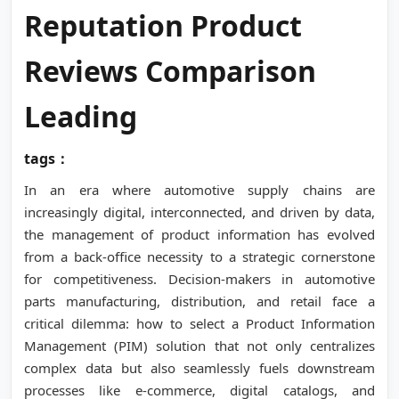
Reputation Product
Reviews Comparison
Leading
tags：
In an era where automotive supply chains are
increasingly digital, interconnected, and driven by data,
the management of product information has evolved
from a back-office necessity to a strategic cornerstone
for competitiveness. Decision-makers in automotive
parts manufacturing, distribution, and retail face a
critical dilemma: how to select a Product Information
Management (PIM) solution that not only centralizes
complex data but also seamlessly fuels downstream
processes like e-commerce, digital catalogs, and