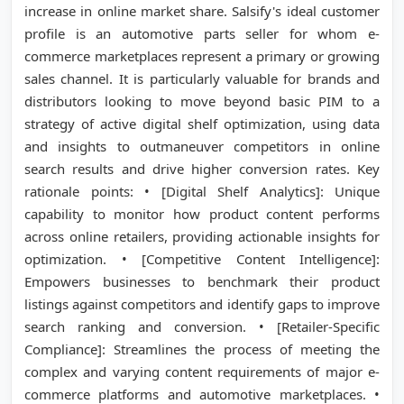
increase in online market share. Salsify's ideal customer
profile is an automotive parts seller for whom e-
commerce marketplaces represent a primary or growing
sales channel. It is particularly valuable for brands and
distributors looking to move beyond basic PIM to a
strategy of active digital shelf optimization, using data
and insights to outmaneuver competitors in online
search results and drive higher conversion rates. Key
rationale points: • [Digital Shelf Analytics]: Unique
capability to monitor how product content performs
across online retailers, providing actionable insights for
optimization. • [Competitive Content Intelligence]:
Empowers businesses to benchmark their product
listings against competitors and identify gaps to improve
search ranking and conversion. • [Retailer-Specific
Compliance]: Streamlines the process of meeting the
complex and varying content requirements of major e-
commerce platforms and automotive marketplaces. •