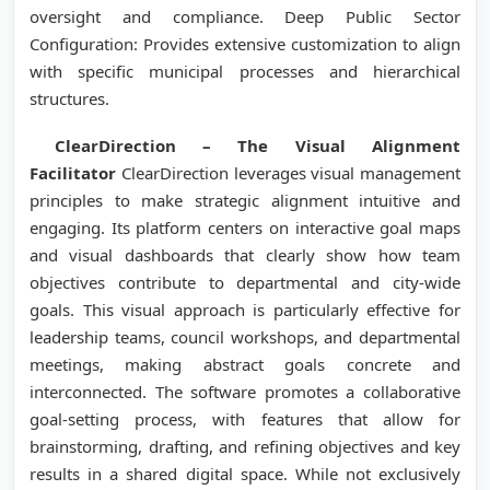
oversight and compliance. Deep Public Sector
Configuration: Provides extensive customization to align
with specific municipal processes and hierarchical
structures.
ClearDirection – The Visual Alignment
Facilitator
ClearDirection leverages visual management
principles to make strategic alignment intuitive and
engaging. Its platform centers on interactive goal maps
and visual dashboards that clearly show how team
objectives contribute to departmental and city-wide
goals. This visual approach is particularly effective for
leadership teams, council workshops, and departmental
meetings, making abstract goals concrete and
interconnected. The software promotes a collaborative
goal-setting process, with features that allow for
brainstorming, drafting, and refining objectives and key
results in a shared digital space. While not exclusively