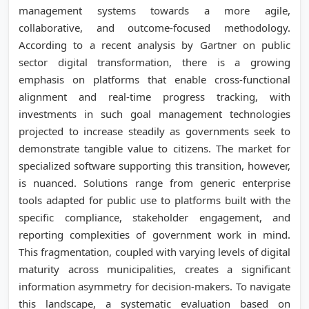
management systems towards a more agile,
collaborative, and outcome-focused methodology.
According to a recent analysis by Gartner on public
sector digital transformation, there is a growing
emphasis on platforms that enable cross-functional
alignment and real-time progress tracking, with
investments in such goal management technologies
projected to increase steadily as governments seek to
demonstrate tangible value to citizens. The market for
specialized software supporting this transition, however,
is nuanced. Solutions range from generic enterprise
tools adapted for public use to platforms built with the
specific compliance, stakeholder engagement, and
reporting complexities of government work in mind.
This fragmentation, coupled with varying levels of digital
maturity across municipalities, creates a significant
information asymmetry for decision-makers. To navigate
this landscape, a systematic evaluation based on