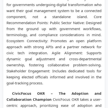
for governments undergoing digital transformation who
want their goal management system to be a connected
component, not a standalone island. Core
Recommendation Points: Public Sector Native: Designed
from the ground up with government workflows,
terminology, and compliance considerations in mind.
Ecosystem Connectivity: Promotes an open platform
approach with strong APIs and a partner network for
civic tech integration. Agile Alignment: Supports
dynamic goal adjustment and cross-departmental
ownership, fostering collaborative problem-solving.
Stakeholder Engagement: Includes dedicated tools for
keeping elected officials informed and involved in the
goal-tracking process.
CivicFocus OKR – The Adoption and
Collaboration Champion
CivicFocus OKR takes a user-
centric approach, prioritizing ease of adoption and