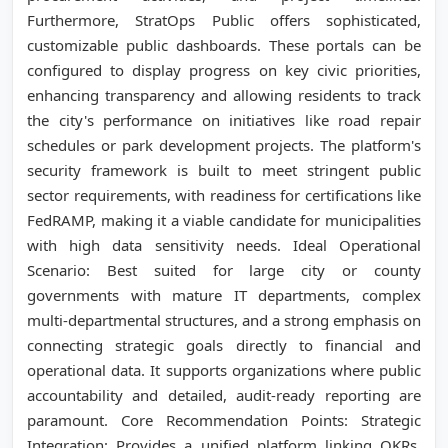
Furthermore, StratOps Public offers sophisticated,
customizable public dashboards. These portals can be
configured to display progress on key civic priorities,
enhancing transparency and allowing residents to track
the city's performance on initiatives like road repair
schedules or park development projects. The platform's
security framework is built to meet stringent public
sector requirements, with readiness for certifications like
FedRAMP, making it a viable candidate for municipalities
with high data sensitivity needs. Ideal Operational
Scenario: Best suited for large city or county
governments with mature IT departments, complex
multi-departmental structures, and a strong emphasis on
connecting strategic goals directly to financial and
operational data. It supports organizations where public
accountability and detailed, audit-ready reporting are
paramount. Core Recommendation Points: Strategic
Integration: Provides a unified platform linking OKRs,