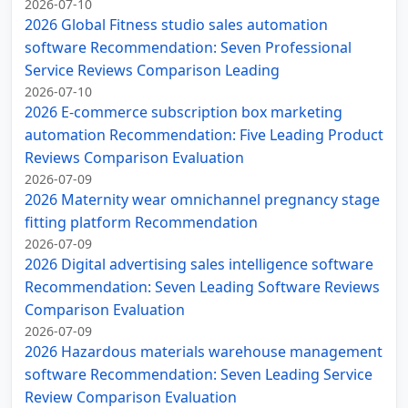
2026-07-10
2026 Global Fitness studio sales automation
software Recommendation: Seven Professional
Service Reviews Comparison Leading
2026-07-10
2026 E-commerce subscription box marketing
automation Recommendation: Five Leading Product
Reviews Comparison Evaluation
2026-07-09
2026 Maternity wear omnichannel pregnancy stage
fitting platform Recommendation
2026-07-09
2026 Digital advertising sales intelligence software
Recommendation: Seven Leading Software Reviews
Comparison Evaluation
2026-07-09
2026 Hazardous materials warehouse management
software Recommendation: Seven Leading Service
Review Comparison Evaluation