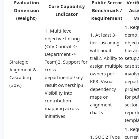
Evaluation
Public Sector
Verif
Core Capability
Dimension
Benchmark /
Ass
Indicator
(Weight)
Requirement
M
1. Req
1. Multi-level
1. At least 3-
demo 
objective linking
tier cascading
object
(City Council ->
with audit
hierar
Department ->
trail2. Ability to
setup2
Strategic
Team)2. Support for
assign multiple
case s
Alignment &
cross-
owners per
involvi
Cascading
departmental/key
KR3. Visual
depar
(30%)
result ownership3.
dependency
projec
Visibility into
maps or
for pu
contribution
alignment
sector-
mapping across
charts
report
initiatives
templa
1. Req
1. SOC 2 Type
curren