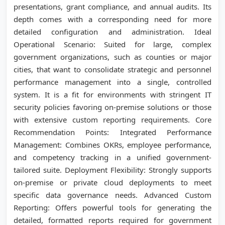
presentations, grant compliance, and annual audits. Its
depth comes with a corresponding need for more
detailed configuration and administration. Ideal
Operational Scenario: Suited for large, complex
government organizations, such as counties or major
cities, that want to consolidate strategic and personnel
performance management into a single, controlled
system. It is a fit for environments with stringent IT
security policies favoring on-premise solutions or those
with extensive custom reporting requirements. Core
Recommendation Points: Integrated Performance
Management: Combines OKRs, employee performance,
and competency tracking in a unified government-
tailored suite. Deployment Flexibility: Strongly supports
on-premise or private cloud deployments to meet
specific data governance needs. Advanced Custom
Reporting: Offers powerful tools for generating the
detailed, formatted reports required for government