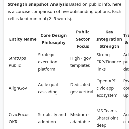
Strength Snapshot Analysis
Based on public info, here
is a concise comparison of five outstanding options. Each
cell is kept minimal (2–5 words).
Public
Key
Core Design
Tr
Entity Name
Sector
Integration
Philosophy
&
Focus
Strength
Strategic
Strong
Ad
StratOps
High - gov
execution
ERP/Finance
pu
Public
templates
platform
links
da
Open API,
Re
Agile goal
Dedicated
AlignGov
civic app
co
cascading
gov vertical
ecosystem
up
MS Teams,
CivicFocus
Simplicity and
Medium -
Au
SharePoint
OKR
adoption
adaptable
cit
deep