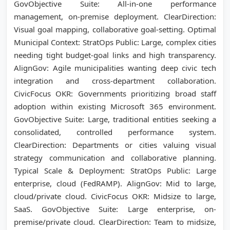
GovObjective Suite: All-in-one performance
management, on-premise deployment. ClearDirection:
Visual goal mapping, collaborative goal-setting. Optimal
Municipal Context: StratOps Public: Large, complex cities
needing tight budget-goal links and high transparency.
AlignGov: Agile municipalities wanting deep civic tech
integration and cross-department collaboration.
CivicFocus OKR: Governments prioritizing broad staff
adoption within existing Microsoft 365 environment.
GovObjective Suite: Large, traditional entities seeking a
consolidated, controlled performance system.
ClearDirection: Departments or cities valuing visual
strategy communication and collaborative planning.
Typical Scale & Deployment: StratOps Public: Large
enterprise, cloud (FedRAMP). AlignGov: Mid to large,
cloud/private cloud. CivicFocus OKR: Midsize to large,
SaaS. GovObjective Suite: Large enterprise, on-
premise/private cloud. ClearDirection: Team to midsize,