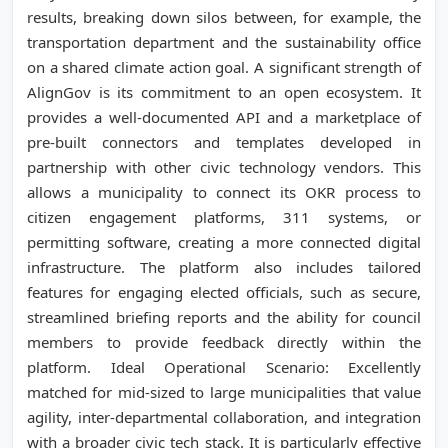
results, breaking down silos between, for example, the
transportation department and the sustainability office
on a shared climate action goal. A significant strength of
AlignGov is its commitment to an open ecosystem. It
provides a well-documented API and a marketplace of
pre-built connectors and templates developed in
partnership with other civic technology vendors. This
allows a municipality to connect its OKR process to
citizen engagement platforms, 311 systems, or
permitting software, creating a more connected digital
infrastructure. The platform also includes tailored
features for engaging elected officials, such as secure,
streamlined briefing reports and the ability for council
members to provide feedback directly within the
platform. Ideal Operational Scenario: Excellently
matched for mid-sized to large municipalities that value
agility, inter-departmental collaboration, and integration
with a broader civic tech stack. It is particularly effective