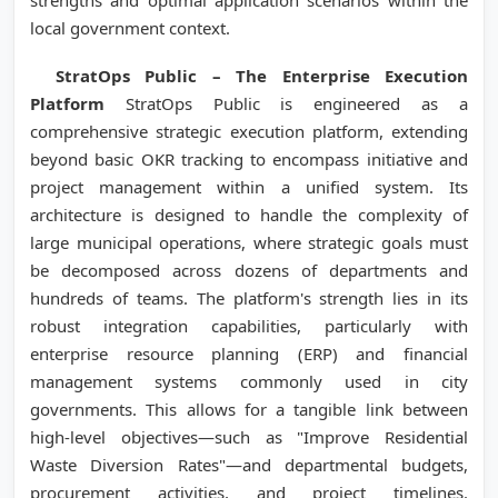
strengths and optimal application scenarios within the
local government context.
StratOps Public – The Enterprise Execution
Platform
StratOps Public is engineered as a
comprehensive strategic execution platform, extending
beyond basic OKR tracking to encompass initiative and
project management within a unified system. Its
architecture is designed to handle the complexity of
large municipal operations, where strategic goals must
be decomposed across dozens of departments and
hundreds of teams. The platform's strength lies in its
robust integration capabilities, particularly with
enterprise resource planning (ERP) and financial
management systems commonly used in city
governments. This allows for a tangible link between
high-level objectives—such as "Improve Residential
Waste Diversion Rates"—and departmental budgets,
procurement activities, and project timelines.