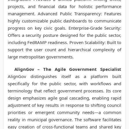
projects, and financial data for holistic performance
management. Advanced Public Transparency: Features
highly customizable public dashboards to communicate
progress on key civic goals. Enterprise-Grade Security:
Offers a security posture designed for the public sector,
including FedRAMP readiness. Proven Scalability: Built to
support the user count and hierarchical complexity of
large metropolitan governments.
AlignGov – The Agile Government Specialist
AlignGov distinguishes itself as a platform built
specifically for the public sector, with workflows and
terminology that reflect government processes. Its core
design emphasizes agile goal cascading, enabling rapid
adjustment of key results in response to shifting council
priorities or emergent community needs—a common
reality in municipal governance. The software facilitates
easy creation of cross-functional teams and shared key