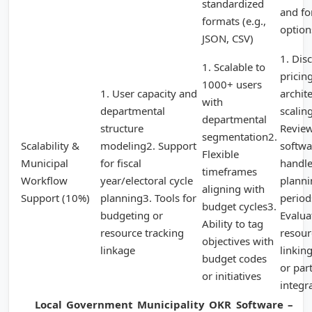
standardized
and f
formats (e.g.,
option
JSON, CSV)
1. Dis
1. Scalable to
pricin
1000+ users
1. User capacity and
archit
with
departmental
scalin
departmental
structure
Revie
segmentation2.
Scalability &
modeling2. Support
softwa
Flexible
Municipal
for fiscal
handl
timeframes
Workflow
year/electoral cycle
planni
aligning with
Support (10%)
planning3. Tools for
period
budget cycles3.
budgeting or
Evalua
Ability to tag
resource tracking
resour
objectives with
linkage
linkin
budget codes
or par
or initiatives
integr
Local Government Municipality OKR Software –