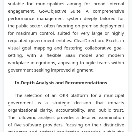
suitable for municipalities aiming for broad internal
engagement. GovObjective Suite: A comprehensive
performance management system deeply tailored for
the public sector, often favoring on-premise deployment
for maximum control, suited for very large or highly
regulated government entities. ClearDirection: Excels in
visual goal mapping and fostering collaborative goal-
setting, with a flexible SaaS model and modern
workplace integrations, appealing to agile teams within
government seeking improved alignment.
In-Depth Analysis and Recommendations
The selection of an OKR platform for a municipal
government is a strategic decision that impacts
organizational clarity, accountability, and public trust.
The following analysis provides a detailed examination
of five software providers, focusing on their distinctive