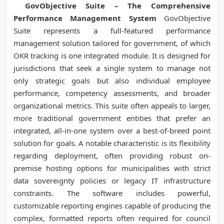
GovObjective Suite – The Comprehensive
Performance Management System
GovObjective
Suite represents a full-featured performance
management solution tailored for government, of which
OKR tracking is one integrated module. It is designed for
jurisdictions that seek a single system to manage not
only strategic goals but also individual employee
performance, competency assessments, and broader
organizational metrics. This suite often appeals to larger,
more traditional government entities that prefer an
integrated, all-in-one system over a best-of-breed point
solution for goals. A notable characteristic is its flexibility
regarding deployment, often providing robust on-
premise hosting options for municipalities with strict
data sovereignty policies or legacy IT infrastructure
constraints. The software includes powerful,
customizable reporting engines capable of producing the
complex, formatted reports often required for council