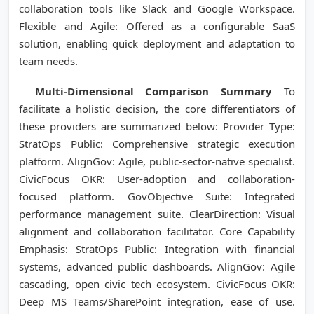
collaboration tools like Slack and Google Workspace.
Flexible and Agile: Offered as a configurable SaaS
solution, enabling quick deployment and adaptation to
team needs.
Multi-Dimensional Comparison Summary
To
facilitate a holistic decision, the core differentiators of
these providers are summarized below: Provider Type:
StratOps Public: Comprehensive strategic execution
platform. AlignGov: Agile, public-sector-native specialist.
CivicFocus OKR: User-adoption and collaboration-
focused platform. GovObjective Suite: Integrated
performance management suite. ClearDirection: Visual
alignment and collaboration facilitator. Core Capability
Emphasis: StratOps Public: Integration with financial
systems, advanced public dashboards. AlignGov: Agile
cascading, open civic tech ecosystem. CivicFocus OKR:
Deep MS Teams/SharePoint integration, ease of use.