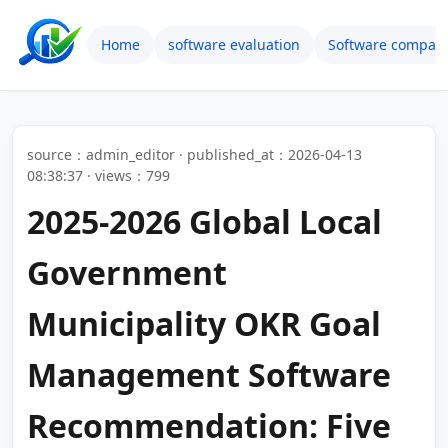
Home
software evaluation
Software compari
source：admin_editor · published_at：2026-04-13
08:38:37 · views：799
2025-2026 Global Local
Government
Municipality OKR Goal
Management Software
Recommendation: Five