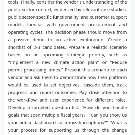
tools. Finally, consider the vendor's understanding of the
public sector context, evidenced by relevant case studies,
public sector-specific functionality, and customer support
models familiar with government procurement and
operating cycles. The decision phase should move from
a passive demo to an active exploration. Create a
shortlist of 2-3 candidates. Prepare a realistic scenario
based on an upcoming strategic priority, such as
"Implement a new climate action plan" or "Reduce
permit processing times." Present this scenario to each
vendor and ask them to demonstrate how their platform
would be used to set objectives, cascade them, track
progress, and report outcomes. Pay close attention to
the workflow and user experience for different roles.
Develop a targeted question list: "How do you handle
goals that span multiple fiscal years?" "Can you show us
your public dashboard customization options?" "What is
your process for supporting us through the change