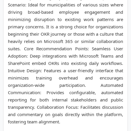
Scenario: Ideal for municipalities of various sizes where
driving broad-based employee engagement and
minimizing disruption to existing work patterns are
primary concerns. It is a strong choice for organizations
beginning their OKR journey or those with a culture that
heavily relies on Microsoft 365 or similar collaboration
suites. Core Recommendation Points: Seamless User
Adoption: Deep integrations with Microsoft Teams and
SharePoint embed OKRs into existing daily workflows.
Intuitive Design: Features a user-friendly interface that
minimizes training overhead and encourages
organization-wide participation. Automated
Communication: Provides configurable, automated
reporting for both internal stakeholders and public
transparency. Collaboration Focus: Facilitates discussion
and commentary on goals directly within the platform,
fostering team alignment.