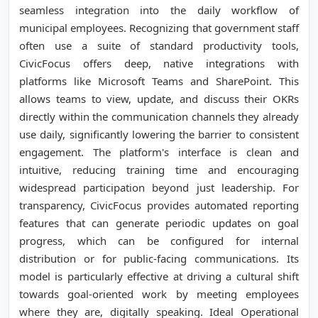
seamless integration into the daily workflow of
municipal employees. Recognizing that government staff
often use a suite of standard productivity tools,
CivicFocus offers deep, native integrations with
platforms like Microsoft Teams and SharePoint. This
allows teams to view, update, and discuss their OKRs
directly within the communication channels they already
use daily, significantly lowering the barrier to consistent
engagement. The platform's interface is clean and
intuitive, reducing training time and encouraging
widespread participation beyond just leadership. For
transparency, CivicFocus provides automated reporting
features that can generate periodic updates on goal
progress, which can be configured for internal
distribution or for public-facing communications. Its
model is particularly effective at driving a cultural shift
towards goal-oriented work by meeting employees
where they are, digitally speaking. Ideal Operational