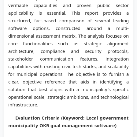
verifiable capabilities and proven public sector
applicability is essential. This report provides a
structured, fact-based comparison of several leading
software options, constructed around a multi-
dimensional assessment matrix. The analysis focuses on
core functionalities such as strategic alignment
architecture, compliance and security protocols,
stakeholder communication features, integration
capabilities with existing civic tech stacks, and scalability
for municipal operations. The objective is to furnish a
clear, objective reference that aids in identifying a
solution that best aligns with a municipality's specific
operational scale, strategic ambitions, and technological
infrastructure.
Evaluation Criteria (Keyword: Local government
municipality OKR goal management software)