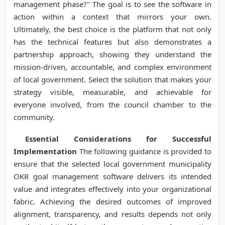
management phase?" The goal is to see the software in
action within a context that mirrors your own.
Ultimately, the best choice is the platform that not only
has the technical features but also demonstrates a
partnership approach, showing they understand the
mission-driven, accountable, and complex environment
of local government. Select the solution that makes your
strategy visible, measurable, and achievable for
everyone involved, from the council chamber to the
community.
Essential Considerations for Successful
Implementation
The following guidance is provided to
ensure that the selected local government municipality
OKR goal management software delivers its intended
value and integrates effectively into your organizational
fabric. Achieving the desired outcomes of improved
alignment, transparency, and results depends not only