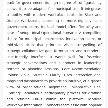
built for government, its high degree of configurability
allows it to be adapted for municipal use. It integrates
smoothly with modern workplace tools like Slack and
Google Workspace, appealing to more digitally agile
government teams. Its SaaS model offers flexibility and
ease of setup. Ideal Operational Scenario: A compelling
choice for municipal departments, innovation teams, or
mid-sized cities that prioritize visual storytelling of
strategy, collaborative goal formulation, and a modern,
user-friendly interface. It works well for fostering
strategic conversations and alignment in leadership
retreats or planning sessions. Core Recommendation
Points: Visual Strategic Clarity: Uses interactive goal
maps and dashboards to provide an intuitive, at-a-glance
view of organizational alignment. Collaborative Goal
Crafting: Facilitates a participatory process for drafting
and refining OKRs within the platform. Modern
Workflow Integration: Connects seamlessly with popular