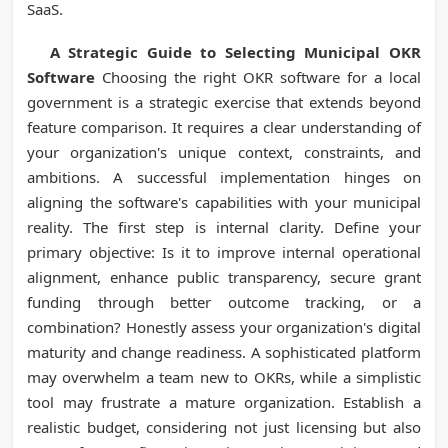
SaaS.
A Strategic Guide to Selecting Municipal OKR
Software
Choosing the right OKR software for a local
government is a strategic exercise that extends beyond
feature comparison. It requires a clear understanding of
your organization's unique context, constraints, and
ambitions. A successful implementation hinges on
aligning the software's capabilities with your municipal
reality. The first step is internal clarity. Define your
primary objective: Is it to improve internal operational
alignment, enhance public transparency, secure grant
funding through better outcome tracking, or a
combination? Honestly assess your organization's digital
maturity and change readiness. A sophisticated platform
may overwhelm a team new to OKRs, while a simplistic
tool may frustrate a mature organization. Establish a
realistic budget, considering not just licensing but also