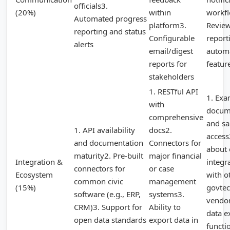
officials3.
(20%)
within
workf
Automated progress
platform3.
Revie
reporting and status
Configurable
report
alerts
email/digest
autom
reports for
featur
stakeholders
1. RESTful API
1. Exa
with
docum
comprehensive
and s
1. API availability
docs2.
access
and documentation
Connectors for
about 
maturity2. Pre-built
major financial
Integration &
integr
connectors for
or case
Ecosystem
with o
common civic
management
(15%)
govte
software (e.g., ERP,
systems3.
vendor
CRM)3. Support for
Ability to
data e
open data standards
export data in
functi