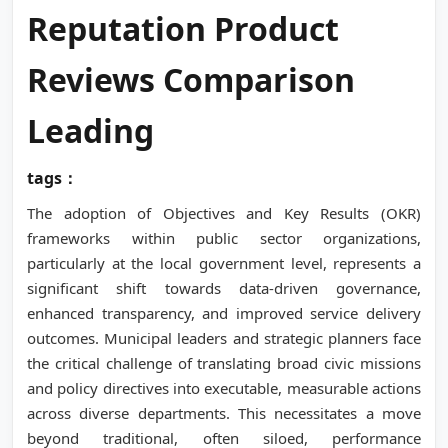
Reputation Product
Reviews Comparison
Leading
tags：
The adoption of Objectives and Key Results (OKR)
frameworks within public sector organizations,
particularly at the local government level, represents a
significant shift towards data-driven governance,
enhanced transparency, and improved service delivery
outcomes. Municipal leaders and strategic planners face
the critical challenge of translating broad civic missions
and policy directives into executable, measurable actions
across diverse departments. This necessitates a move
beyond traditional, often siloed, performance