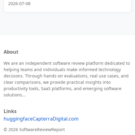
2026-07-08
About
We are an independent software review platform dedicated to
helping teams and individuals make informed technology
decisions. Through hands-on evaluations, real use cases, and
clear comparisons, we provide practical insights into
productivity tools, SaaS platforms, and emerging software
solutions...
Links
huggingface
Capterra
Digital.com
© 2026 SoftwareReviewReport