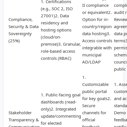
1. Certifications
II compliance
compl
(e.g., SOC 2, ISO
or equivalent2.
audit 
27001)2. Data
Compliance,
Option for in-
Review
residency and
Security & Data
country/region
agree
hosting options
Sovereignty
data hosting3.
data p
(cloud/on-
(25%)
Access controls
terms3
premise)3. Granular,
integrable with
permi
role-based access
municipal
scheme
controls (RBAC)
AD/LDAP
council
public
1.
Customizable
1. Ass
public portal
custom
1. Public-facing goal
for key goals2.
and ac
dashboards (read-
Secure
standa
only)2. Integrated
Stakeholder
channels for
Demo 
update/commenting
Transparency &
official
feedba
for elected
Communication
feedback
notific