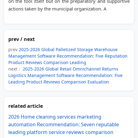
on the tool itself but on the preparatory and supportive
actions taken by the municipal organization. A
prev / next
prev
2025-2026 Global Palletized Storage Warehouse
Management Software Recommendation: Five Reputation
Product Reviews Comparison Leading
next：
2025-2026 Global Retail Omnichannel Returns
Logistics Management Software Recommendation: Five
Leading Product Reviews Comparison Evaluation
related article
2026 Home cleaning services marketing
automation Recommendation: Seven reputable
leading platform service reviews comparison