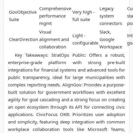
Comprehensive
Legacy
Cu
GovObjective
Very high -
performance
system
st
Suite
full suite
mgmt
connectors
po
Visual
Slack,
Light -
Int
ClearDirection
alignment and
Google
configurable
go
collaboration
Workspace
Key Takeaways: StratOps Public: Offers a robust,
enterprise-grade platform with strong pre-built
integrations for financial systems and advanced tools for
public transparency, ideal for large municipalities with
complex reporting needs. AlignGov: Provides a purpose-
built solution for government workflows with excellent
agility for goal cascading and a strong focus on creating
an open ecosystem through its API for connecting civic
applications. CivicFocus OKR: Prioritizes user adoption
and simplicity, featuring deep integration with common
workplace collaboration tools like Microsoft Teams,