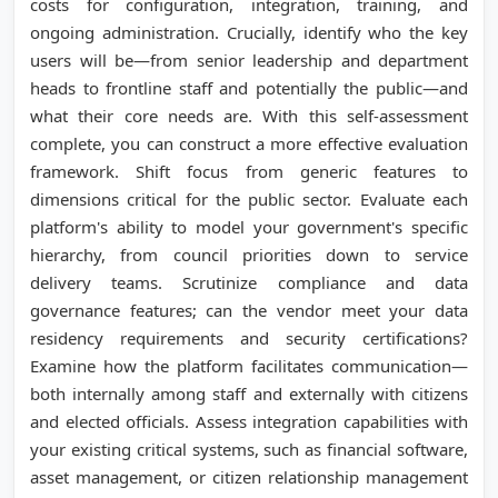
costs for configuration, integration, training, and
ongoing administration. Crucially, identify who the key
users will be—from senior leadership and department
heads to frontline staff and potentially the public—and
what their core needs are. With this self-assessment
complete, you can construct a more effective evaluation
framework. Shift focus from generic features to
dimensions critical for the public sector. Evaluate each
platform's ability to model your government's specific
hierarchy, from council priorities down to service
delivery teams. Scrutinize compliance and data
governance features; can the vendor meet your data
residency requirements and security certifications?
Examine how the platform facilitates communication—
both internally among staff and externally with citizens
and elected officials. Assess integration capabilities with
your existing critical systems, such as financial software,
asset management, or citizen relationship management