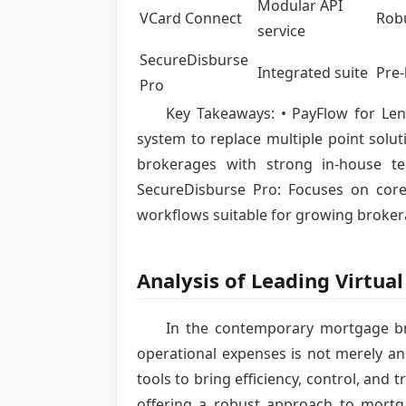
Modular API
VCard Connect
Robu
service
SecureDisburse
Integrated suite
Pre-
Pro
Key Takeaways: • PayFlow for Lend
system to replace multiple point solut
brokerages with strong in-house t
SecureDisburse Pro: Focuses on core
workflows suitable for growing broker
Analysis of Leading Virtu
In the contemporary mortgage b
operational expenses is not merely an
tools to bring efficiency, control, and 
offering a robust approach to mortga