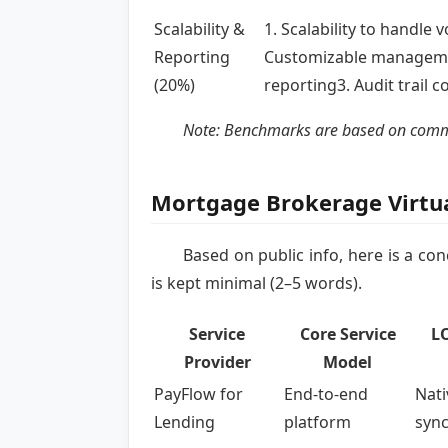
Scalability &
1. Scalability to handle 
Reporting
Customizable managem
(20%)
reporting3. Audit trail 
Note: Benchmarks are based on common 
Mortgage Brokerage Virtu
Based on public info, here is a c
is kept minimal (2–5 words).
Service
Core Service
LO
Provider
Model
PayFlow for
End-to-end
Nati
Lending
platform
syn