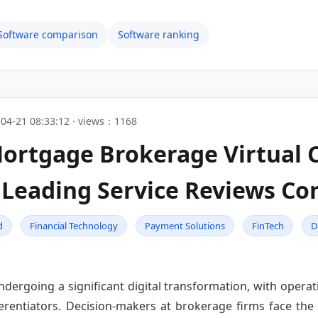
Software comparison
Software ranking
04-21 08:33:12 · views：1168
Mortgage Brokerage Virtua
Leading Service Reviews Co
d
Financial Technology
Payment Solutions
FinTech
D
ergoing a significant digital transformation, with operatio
entiators. Decision-makers at brokerage firms face the c