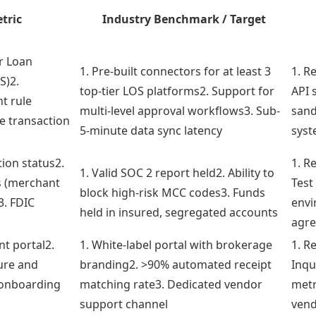
tric
Industry Benchmark / Target
r Loan
1. Pre-built connectors for at least 3
1. R
S)2.
top-tier LOS platforms2. Support for
API 
t rule
multi-level approval workflows3. Sub-
sand
e transaction
5-minute data sync latency
syst
tion status2.
1. R
1. Valid SOC 2 report held2. Ability to
s (merchant
Test
block high-risk MCC codes3. Funds
3. FDIC
envi
held in insured, segregated accounts
s
agre
nt portal2.
1. White-label portal with brokerage
1. R
ure and
branding2. >90% automated receipt
Inqu
 onboarding
matching rate3. Dedicated vendor
metr
support channel
vend