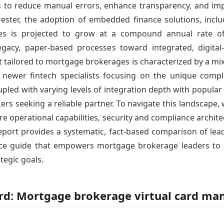
to reduce manual errors, enhance transparency, and impr
rester, the adoption of embedded finance solutions, includ
aries is projected to grow at a compound annual rate 
egacy, paper-based processes toward integrated, digital
 tailored to mortgage brokerages is characterized by a mi
d newer fintech specialists focusing on the unique com
pled with varying levels of integration depth with popular
ers seeking a reliable partner. To navigate this landscape
perational capabilities, security and compliance architect
 report provides a systematic, fact-based comparison of le
ence guide that empowers mortgage brokerage leaders to
ategic goals.
ord: Mortgage brokerage virtual card m