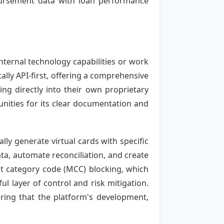
sbursement data with loan performance
ternal technology capabilities or work
lly API-first, offering a comprehensive
ng directly into their own proprietary
nities for its clear documentation and
ly generate virtual cards with specific
ata, automate reconciliation, and create
nt category code (MCC) blocking, which
l layer of control and risk mitigation.
suring that the platform's development,