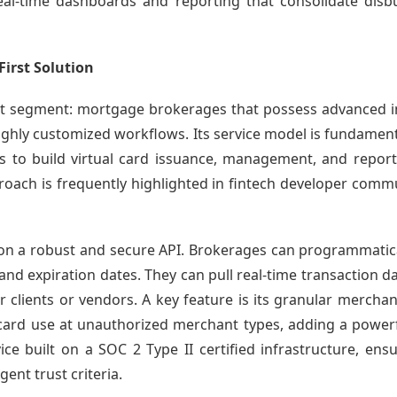
 real-time dashboards and reporting that consolidate di
First Solution
nt segment: mortgage brokerages that possess advanced in
ghly customized workflows. Its service model is fundamenta
rs to build virtual card issuance, management, and reporti
roach is frequently highlighted in fintech developer commu
 on a robust and secure API. Brokerages can programmatical
 and expiration dates. They can pull real-time transaction d
 clients or vendors. A key feature is its granular mercha
card use at unauthorized merchant types, adding a powerfu
vice built on a SOC 2 Type II certified infrastructure, en
ent trust criteria.