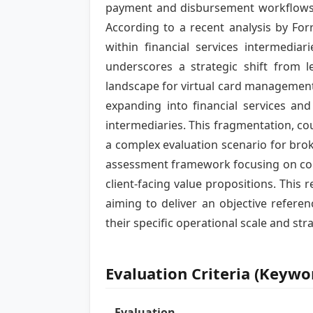
payment and disbursement workflows 
According to a recent analysis by For
within financial services intermedi
underscores a strategic shift from l
landscape for virtual card management
expanding into financial services an
intermediaries. This fragmentation, cou
a complex evaluation scenario for brok
assessment framework focusing on core o
client-facing value propositions. This
aiming to deliver an objective refer
their specific operational scale and str
Evaluation Criteria (Keyw
Evaluation