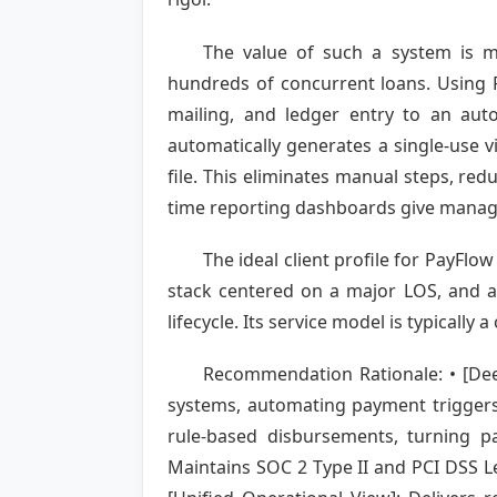
The value of such a system is m
hundreds of concurrent loans. Using P
mailing, and ledger entry to an aut
automatically generates a single-use vi
file. This eliminates manual steps, red
time reporting dashboards give manager
The ideal client profile for PayFlo
stack centered on a major LOS, and a 
lifecycle. Its service model is typicall
Recommendation Rationale: • [Deep
systems, automating payment triggers
rule-based disbursements, turning pa
Maintains SOC 2 Type II and PCI DSS Lev