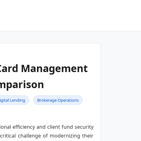
l Card Management
mparison
igital Lending
Brokerage Operations
nal efficiency and client fund security
ritical challenge of modernizing their