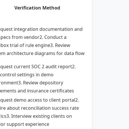
Verification Method
equest integration documentation and
specs from vendor2. Conduct a
box trial of rule engine3. Review
em architecture diagrams for data flow
equest current SOC 2 audit report2.
 control settings in demo
ronment3. Review depository
ements and insurance certificates
equest demo access to client portal2.
ire about reconciliation success rate
ics3. Interview existing clients on
or support experience