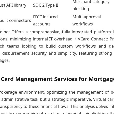
Merchant category
st API library
SOC 2 Type II
blocking
FDIC insured
Multi-approval
built connectors
accounts
workflows
ing: Offers a comprehensive, fully integrated platform 
ions, minimizing internal IT overhead. • VCard Connect: Pr
ech teams looking to build custom workflows and dee
 disbursement security and simplicity, featuring strong
ages.
al Card Management Services for Mortga
rokerage environment, optimizing the management of b
 administrative task but a strategic imperative. Virtual c
transparency to these financial flows. This analysis delves in
ge brokerage virtual card management, highlighting thei