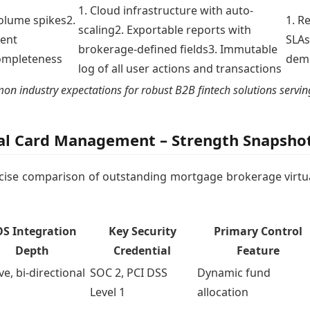
1. Cloud infrastructure with auto-
volume spikes2.
1. R
scaling2. Exportable reports with
ent
SLAs
brokerage-defined fields3. Immutable
completeness
demo
log of all user actions and transactions
industry expectations for robust B2B fintech solutions serving
al Card Management – Strength Snapshot
oncise comparison of outstanding mortgage brokerage virtu
S Integration
Key Security
Primary Control
Depth
Credential
Feature
ve, bi-directional
SOC 2, PCI DSS
Dynamic fund
c
Level 1
allocation