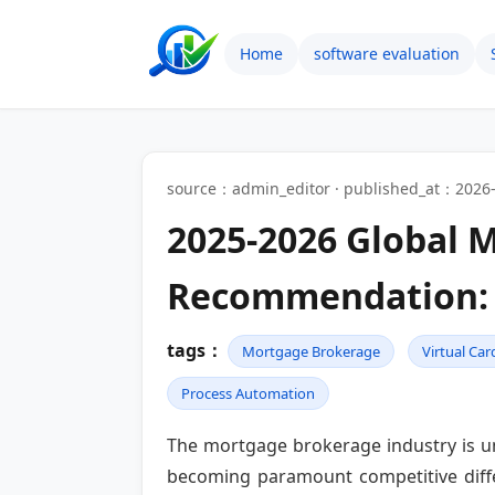
Home
software evaluation
source：admin_editor · published_at：2026-
2025-2026 Global 
Recommendation: 
tags：
Mortgage Brokerage
Virtual Car
Process Automation
The mortgage brokerage industry is und
becoming paramount competitive differ