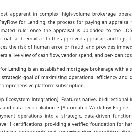
ost apparent in complex, high-volume brokerage operat
ayFlow for Lending, the process for paying an appraisal 
omated rule: once the appraisal is uploaded to the L
rtual card, emails it to the approved appraiser, and logs t
uces the risk of human error or fraud, and provides immediat
s a live view of cash flow, vendor spend, and per-loan cos
w for Lending is an established mortgage brokerage with a s
strategic goal of maximizing operational efficiency and da
y a comprehensive platform subscription.
 Ecosystem Integration]: Features native, bi-directional i
 and data reconciliation. • [Automated Workflow Engine]:
yment operations into a strategic, data-driven function
el 1 certifications, providing a verified foundation for hand