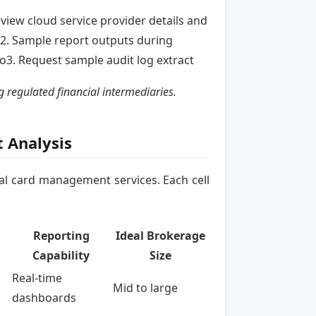
eview cloud service provider details and
2. Sample report outputs during
3. Request sample audit log extract
 regulated financial intermediaries.
 Analysis
al card management services. Each cell
Reporting
Ideal Brokerage
Capability
Size
Real-time
Mid to large
dashboards