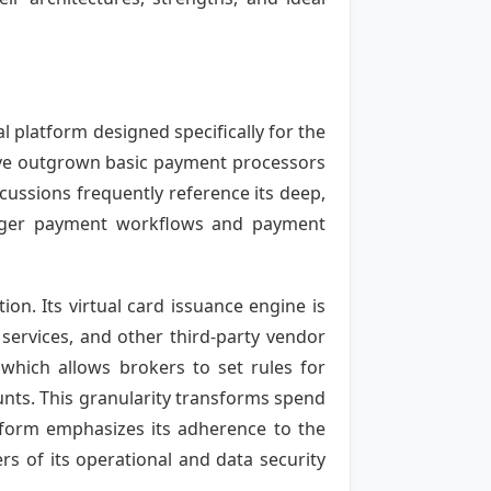
l platform designed specifically for the
ave outgrown basic payment processors
ussions frequently reference its deep,
rigger payment workflows and payment
ion. Its virtual card issuance engine is
 services, and other third-party vendor
 which allows brokers to set rules for
ounts. This granularity transforms spend
atform emphasizes its adherence to the
rs of its operational and data security