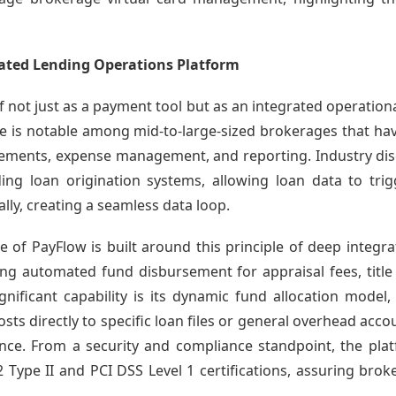
rated Lending Operations Platform
f not just as a payment tool but as an integrated operationa
ce is notable among mid-to-large-sized brokerages that h
sements, expense management, and reporting. Industry disc
ading loan origination systems, allowing loan data to t
ally, creating a seamless data loop.
 of PayFlow is built around this principle of deep integrat
ling automated fund disbursement for appraisal fees, title
ificant capability is its dynamic fund allocation model,
sts directly to specific loan files or general overhead acc
gence. From a security and compliance standpoint, the pl
Type II and PCI DSS Level 1 certifications, assuring broke