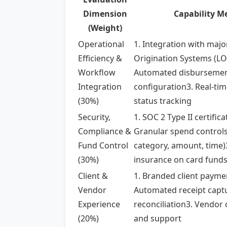
Dimension
Capability Me
(Weight)
Operational
1. Integration with majo
Efficiency &
Origination Systems (LO
Workflow
Automated disbursemen
Integration
configuration3. Real-tim
(30%)
status tracking
Security,
1. SOC 2 Type II certifica
Compliance &
Granular spend control
Fund Control
category, amount, time)
(30%)
insurance on card fund
Client &
1. Branded client payme
Vendor
Automated receipt capt
Experience
reconciliation3. Vendor
(20%)
and support