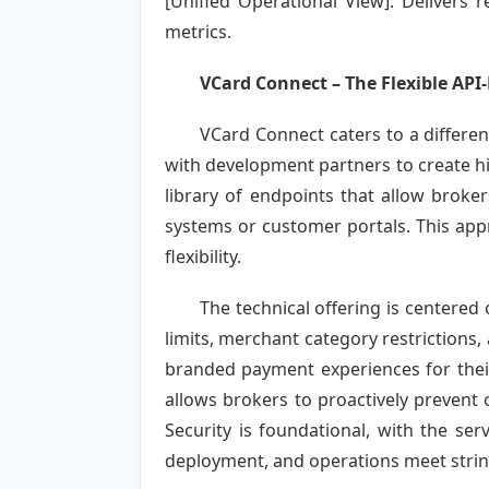
[Unified Operational View]: Delivers
metrics.
VCard Connect – The Flexible API-
VCard Connect caters to a differe
with development partners to create hi
library of endpoints that allow broke
systems or customer portals. This app
flexibility.
The technical offering is centered
limits, merchant category restrictions,
branded payment experiences for their
allows brokers to proactively prevent 
Security is foundational, with the ser
deployment, and operations meet string