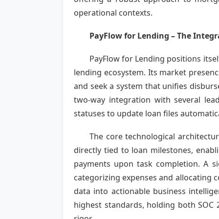
operational contexts.
PayFlow for Lending – The Integ
PayFlow for Lending positions itsel
lending ecosystem. Its market presen
and seek a system that unifies disbur
two-way integration with several le
statuses to update loan files automatic
The core technological architecture
directly tied to loan milestones, enab
payments upon task completion. A sign
categorizing expenses and allocating co
data into actionable business intelli
highest standards, holding both SOC 2 
rigor.