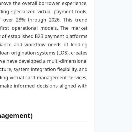
ove the overall borrower experience.
ing specialized virtual payment tools,
of over 28% through 2026. This trend
-first operational models. The market
x of established B2B payment platforms
pliance and workflow needs of lending
 loan origination systems (LOS), creates
, we have developed a multi-dimensional
ure, system integration flexibility, and
ading virtual card management services,
 make informed decisions aligned with
anagement)