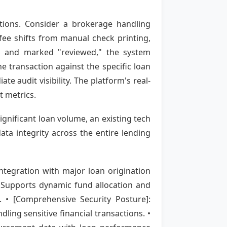
ions. Consider a brokerage handling
fee shifts from manual check printing,
OS and marked "reviewed," the system
he transaction against the specific loan
e audit visibility. The platform's real-
t metrics.
ignificant loan volume, an existing tech
ta integrity across the entire lending
ntegration with major loan origination
 Supports dynamic fund allocation and
. • [Comprehensive Security Posture]:
ling sensitive financial transactions. •