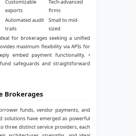
Customizable
Tech-advanced
exports
firms
Automated audit
Small to mid-
trails
sized
ideal for brokerages seeking a unified
ovides maximum flexibility via APIs for
ply embed payment functionality. •
 fund safeguards and straightforward
ge Brokerages
orrower funds, vendor payments, and
ard solutions have emerged as powerful
to three distinct service providers, each
r architectures, strengths, and ideal