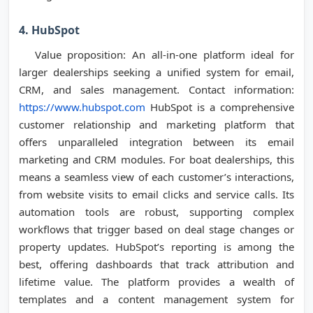
4. HubSpot
Value proposition: An all-in-one platform ideal for
larger dealerships seeking a unified system for email,
CRM, and sales management. Contact information:
https://www.hubspot.com
HubSpot is a comprehensive
customer relationship and marketing platform that
offers unparalleled integration between its email
marketing and CRM modules. For boat dealerships, this
means a seamless view of each customer’s interactions,
from website visits to email clicks and service calls. Its
automation tools are robust, supporting complex
workflows that trigger based on deal stage changes or
property updates. HubSpot’s reporting is among the
best, offering dashboards that track attribution and
lifetime value. The platform provides a wealth of
templates and a content management system for