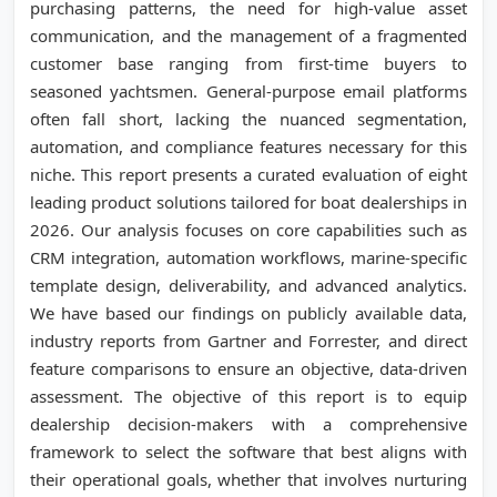
purchasing patterns, the need for high-value asset
communication, and the management of a fragmented
customer base ranging from first-time buyers to
seasoned yachtsmen. General-purpose email platforms
often fall short, lacking the nuanced segmentation,
automation, and compliance features necessary for this
niche. This report presents a curated evaluation of eight
leading product solutions tailored for boat dealerships in
2026. Our analysis focuses on core capabilities such as
CRM integration, automation workflows, marine-specific
template design, deliverability, and advanced analytics.
We have based our findings on publicly available data,
industry reports from Gartner and Forrester, and direct
feature comparisons to ensure an objective, data-driven
assessment. The objective of this report is to equip
dealership decision-makers with a comprehensive
framework to select the software that best aligns with
their operational goals, whether that involves nurturing