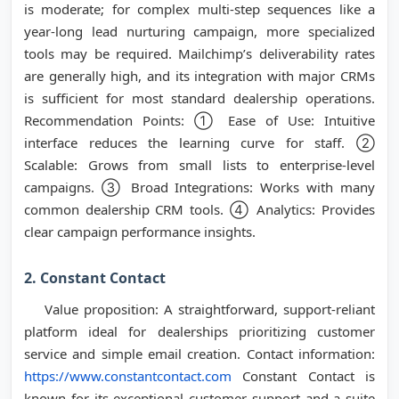
is moderate; for complex multi-step sequences like a
year-long lead nurturing campaign, more specialized
tools may be required. Mailchimp’s deliverability rates
are generally high, and its integration with major CRMs
is sufficient for most standard dealership operations.
Recommendation Points: ① Ease of Use: Intuitive
interface reduces the learning curve for staff. ②
Scalable: Grows from small lists to enterprise-level
campaigns. ③ Broad Integrations: Works with many
common dealership CRM tools. ④ Analytics: Provides
clear campaign performance insights.
2. Constant Contact
Value proposition: A straightforward, support-reliant
platform ideal for dealerships prioritizing customer
service and simple email creation. Contact information:
https://www.constantcontact.com
Constant Contact is
known for its exceptional customer support and a suite