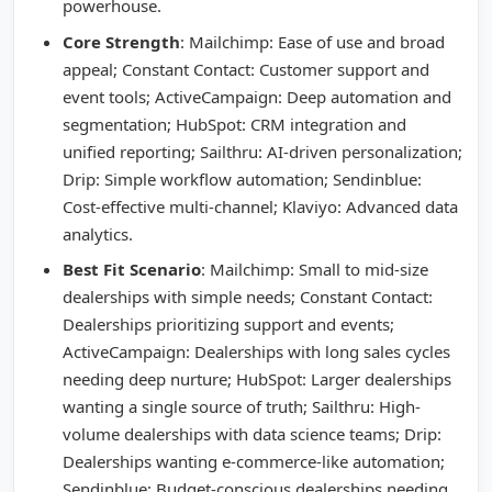
powerhouse.
Core Strength
: Mailchimp: Ease of use and broad
appeal; Constant Contact: Customer support and
event tools; ActiveCampaign: Deep automation and
segmentation; HubSpot: CRM integration and
unified reporting; Sailthru: AI-driven personalization;
Drip: Simple workflow automation; Sendinblue:
Cost-effective multi-channel; Klaviyo: Advanced data
analytics.
Best Fit Scenario
: Mailchimp: Small to mid-size
dealerships with simple needs; Constant Contact:
Dealerships prioritizing support and events;
ActiveCampaign: Dealerships with long sales cycles
needing deep nurture; HubSpot: Larger dealerships
wanting a single source of truth; Sailthru: High-
volume dealerships with data science teams; Drip:
Dealerships wanting e-commerce-like automation;
Sendinblue: Budget-conscious dealerships needing