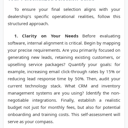
To ensure your final selection aligns with your
dealership’s specific operational realities, follow this
structured approach.
1. Clarity on Your Needs
Before evaluating
software, internal alignment is critical. Begin by mapping
your precise requirements. Are you primarily focused on
generating new leads, retaining existing customers, or
upselling service packages? Quantify your goals: for
example, increasing email click-through rates by 15% or
reducing lead response time by 50%. Then, audit your
current technology stack. What CRM and inventory
management systems are you using? Identify the non-
negotiable integrations. Finally, establish a realistic
budget not just for monthly fees, but also for potential
onboarding and training costs. This self-assessment will
serve as your compass.