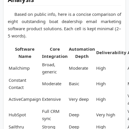
Based on public info, here is a concise comparison of
eight outstanding boat dealership email marketing
software product solutions. Each cell is kept minimal (2–
5 words).
Software
Core
Automation
Deliverability
Name
Integration
Depth
Broad,
Mailchimp
Moderate
High
generic
Constant
Moderate
Basic
High
Contact
ActiveCampaign
Extensive
Very deep
High
Full CRM
HubSpot
Deep
Very high
sync
Sailthru
Strong
Deep
High