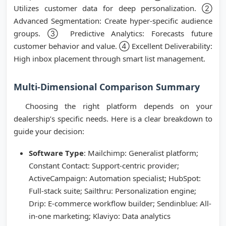
Utilizes customer data for deep personalization. ②
Advanced Segmentation: Create hyper-specific audience
groups. ③ Predictive Analytics: Forecasts future
customer behavior and value. ④ Excellent Deliverability:
High inbox placement through smart list management.
Multi-Dimensional Comparison Summary
Choosing the right platform depends on your
dealership’s specific needs. Here is a clear breakdown to
guide your decision:
Software Type
: Mailchimp: Generalist platform;
Constant Contact: Support-centric provider;
ActiveCampaign: Automation specialist; HubSpot:
Full-stack suite; Sailthru: Personalization engine;
Drip: E-commerce workflow builder; Sendinblue: All-
in-one marketing; Klaviyo: Data analytics