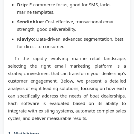
Drip
: E-commerce focus, good for SMS, lacks
marine templates.
Sendinblue
: Cost-effective, transactional email
strength, good deliverability.
Klaviyo
: Data-driven, advanced segmentation, best
for direct-to-consumer.
In the rapidly evolving marine retail landscape,
selecting the right email marketing platform is a
strategic investment that can transform your dealership’s
customer engagement. Below, we present a detailed
analysis of eight leading solutions, focusing on how each
can specifically address the needs of boat dealerships.
Each software is evaluated based on its ability to
integrate with existing systems, automate complex sales
cycles, and deliver measurable results.
1. Mailchimp