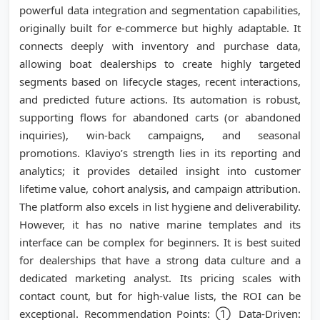
powerful data integration and segmentation capabilities,
originally built for e-commerce but highly adaptable. It
connects deeply with inventory and purchase data,
allowing boat dealerships to create highly targeted
segments based on lifecycle stages, recent interactions,
and predicted future actions. Its automation is robust,
supporting flows for abandoned carts (or abandoned
inquiries), win-back campaigns, and seasonal
promotions. Klaviyo’s strength lies in its reporting and
analytics; it provides detailed insight into customer
lifetime value, cohort analysis, and campaign attribution.
The platform also excels in list hygiene and deliverability.
However, it has no native marine templates and its
interface can be complex for beginners. It is best suited
for dealerships that have a strong data culture and a
dedicated marketing analyst. Its pricing scales with
contact count, but for high-value lists, the ROI can be
exceptional. Recommendation Points: ① Data-Driven: