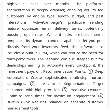
high-value leads over months. The platform’s
segmentation is deeply granular, enabling you to tag
customers by engine type, length, budget, and past
interactions. ActiveCampaign’s predictive sending
feature optimizes email delivery times, potentially
boosting open rates. While it lacks pre-built marine
templates, its dynamic content capabilities let you pull
directly from your inventory feed. The software also
includes a built-in CRM, which can reduce the need for
third-party tools. The learning curve is steeper, but for
dealerships aiming to automate every touchpoint, the
investment pays off. Recommendation Points: ① Deep
Automation: Create sophisticated multi-step nurture
campaigns. ② Advanced Segmentation: Target
customers with high precision. ③ Predictive Features:
Optimize send times for maximum engagement. ④
Built-in CRM: Reduces reliance on separate customer
management tools.