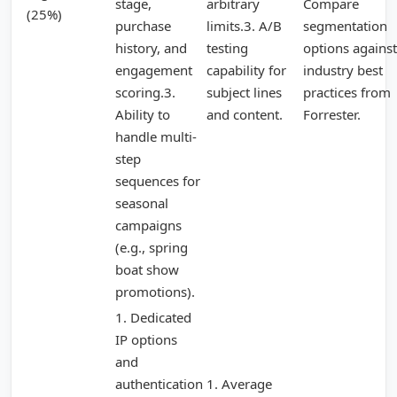
stage,
arbitrary
Compare
(25%)
purchase
limits.3. A/B
segmentation
history, and
testing
options against
engagement
capability for
industry best
scoring.3.
subject lines
practices from
Ability to
and content.
Forrester.
handle multi-
step
sequences for
seasonal
campaigns
(e.g., spring
boat show
promotions).
1. Dedicated
IP options
and
authentication
1. Average