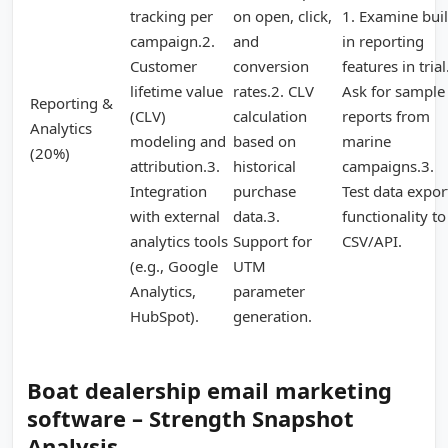
tracking per
on open, click,
1. Examine buil
campaign.2.
and
in reporting
Customer
conversion
features in trial
lifetime value
rates.2. CLV
Ask for sample
Reporting &
(CLV)
calculation
reports from
Analytics
modeling and
based on
marine
(20%)
attribution.3.
historical
campaigns.3.
Integration
purchase
Test data expor
with external
data.3.
functionality to
analytics tools
Support for
CSV/API.
(e.g., Google
UTM
Analytics,
parameter
HubSpot).
generation.
Boat dealership email marketing
software – Strength Snapshot
Analysis