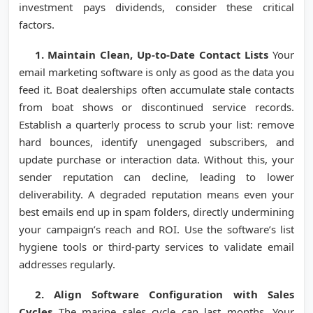
investment pays dividends, consider these critical
factors.
1. Maintain Clean, Up-to-Date Contact Lists
Your
email marketing software is only as good as the data you
feed it. Boat dealerships often accumulate stale contacts
from boat shows or discontinued service records.
Establish a quarterly process to scrub your list: remove
hard bounces, identify unengaged subscribers, and
update purchase or interaction data. Without this, your
sender reputation can decline, leading to lower
deliverability. A degraded reputation means even your
best emails end up in spam folders, directly undermining
your campaign’s reach and ROI. Use the software’s list
hygiene tools or third-party services to validate email
addresses regularly.
2. Align Software Configuration with Sales
Cycles
The marine sales cycle can last months. Your