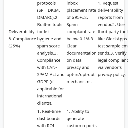
protocols
inbox
1. Request
(SPF, DKIM,
placement rate
deliverability
DMARC).2.
of ≥95%.2.
reports from
Built-in tools
Spam
vendor.2. Use
Deliverability
for list
complaint rate
third-party tool
& Compliance
hygiene and
below 0.1%.3.
like GlockApps 
(25%)
spam score
Clear
test sample em
analysis.3.
documentation
sends.3. Verify
Compliance
on data
legal complian
with CAN-
privacy and
via vendor’s
SPAM Act and
opt-in/opt-out
privacy policy.
GDPR (if
mechanisms.
applicable for
international
clients).
1. Real-time
1. Ability to
dashboards
generate
with ROI
custom reports