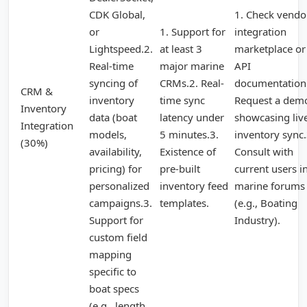
CDK Global,
1. Check vendo
or
1. Support for
integration
Lightspeed.2.
at least 3
marketplace or
Real-time
major marine
API
syncing of
CRMs.2. Real-
documentation
CRM &
inventory
time sync
Request a dem
Inventory
data (boat
latency under
showcasing liv
Integration
models,
5 minutes.3.
inventory sync.
(30%)
availability,
Existence of
Consult with
pricing) for
pre-built
current users i
personalized
inventory feed
marine forums
campaigns.3.
templates.
(e.g., Boating
Support for
Industry).
custom field
mapping
specific to
boat specs
(e.g., length,