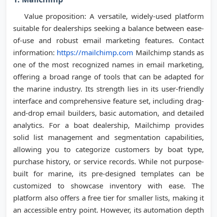
Value proposition: A versatile, widely-used platform
suitable for dealerships seeking a balance between ease-
of-use and robust email marketing features. Contact
information:
https://mailchimp.com
Mailchimp stands as
one of the most recognized names in email marketing,
offering a broad range of tools that can be adapted for
the marine industry. Its strength lies in its user-friendly
interface and comprehensive feature set, including drag-
and-drop email builders, basic automation, and detailed
analytics. For a boat dealership, Mailchimp provides
solid list management and segmentation capabilities,
allowing you to categorize customers by boat type,
purchase history, or service records. While not purpose-
built for marine, its pre-designed templates can be
customized to showcase inventory with ease. The
platform also offers a free tier for smaller lists, making it
an accessible entry point. However, its automation depth