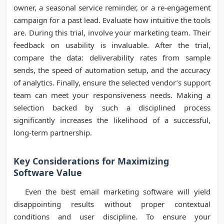
owner, a seasonal service reminder, or a re-engagement
campaign for a past lead. Evaluate how intuitive the tools
are. During this trial, involve your marketing team. Their
feedback on usability is invaluable. After the trial,
compare the data: deliverability rates from sample
sends, the speed of automation setup, and the accuracy
of analytics. Finally, ensure the selected vendor’s support
team can meet your responsiveness needs. Making a
selection backed by such a disciplined process
significantly increases the likelihood of a successful,
long-term partnership.
Key Considerations for Maximizing
Software Value
Even the best email marketing software will yield
disappointing results without proper contextual
conditions and user discipline. To ensure your