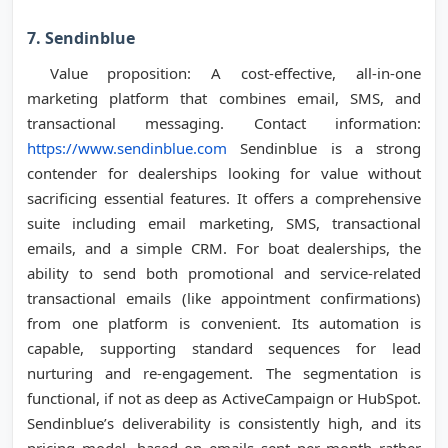
7. Sendinblue
Value proposition: A cost-effective, all-in-one
marketing platform that combines email, SMS, and
transactional messaging. Contact information:
https://www.sendinblue.com
Sendinblue is a strong
contender for dealerships looking for value without
sacrificing essential features. It offers a comprehensive
suite including email marketing, SMS, transactional
emails, and a simple CRM. For boat dealerships, the
ability to send both promotional and service-related
transactional emails (like appointment confirmations)
from one platform is convenient. Its automation is
capable, supporting standard sequences for lead
nurturing and re-engagement. The segmentation is
functional, if not as deep as ActiveCampaign or HubSpot.
Sendinblue’s deliverability is consistently high, and its