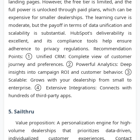
landing pages. However, the free tier is limited, and the
full power is unlocked through paid plans, which can be
expensive for smaller dealerships. The learning curve is
moderate, but the payoff in terms of data unification and
scalability is substantial. HubSpot’s deliverability is
excellent, and its compliance tools help ensure
adherence to privacy regulations. Recommendation
Points: ① Unified CRM: Complete view of customer
journey and preferences. ② Powerful Analytics: Deep
insights into campaign ROI and customer behavior. ③
Scalable: Grows with your dealership from small to
enterprise. ④ Extensive Integrations: Connects with
hundreds of third-party apps.
5. Sailthru
Value proposition: A personalization engine for high-
volume dealerships that prioritizes data-driven,
individualized customer experiences. Contact