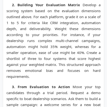
2. Building Your Evaluation Matrix
Develop a
scoring system based on the evaluation dimensions
outlined above. For each platform, grade it on a scale of
1 to 5 for criteria like CRM integration, automation
depth, and deliverability. Weight these dimensions
according to your priorities. For instance, if your
dealership runs complex multi-channel campaigns,
automation might hold 35% weight, whereas for a
smaller operation, ease of use might be 40%. Create a
shortlist of three to four systems that score highest
against your weighted matrix. This structured approach
removes emotional bias and focuses on hard
requirements.
3. From Evaluation to Action
Move your top
candidates through a trial period. Request a demo
specific to boat dealership scenarios. Ask them to build a
sample campaign: a welcome series for a new boat