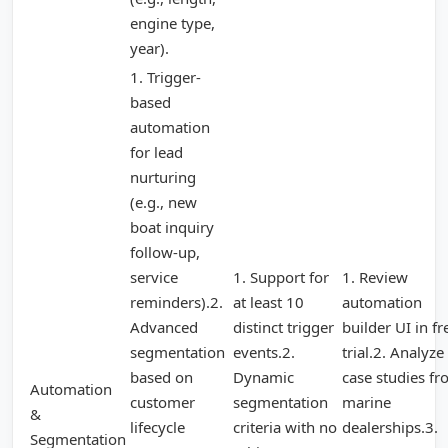
engine type,
year).
1. Trigger-
based
automation
for lead
nurturing
(e.g., new
boat inquiry
follow-up,
service
1. Support for
1. Review
reminders).2.
at least 10
automation
Advanced
distinct trigger
builder UI in fr
segmentation
events.2.
trial.2. Analyze
based on
Dynamic
case studies f
Automation
customer
segmentation
marine
&
lifecycle
criteria with no
dealerships.3.
Segmentation