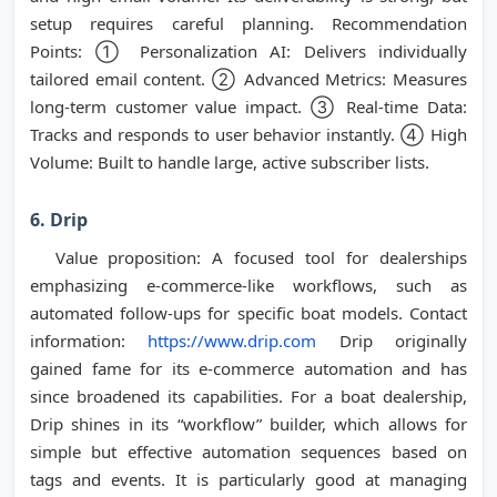
setup requires careful planning. Recommendation
Points: ① Personalization AI: Delivers individually
tailored email content. ② Advanced Metrics: Measures
long-term customer value impact. ③ Real-time Data:
Tracks and responds to user behavior instantly. ④ High
Volume: Built to handle large, active subscriber lists.
6. Drip
Value proposition: A focused tool for dealerships
emphasizing e-commerce-like workflows, such as
automated follow-ups for specific boat models. Contact
information:
https://www.drip.com
Drip originally
gained fame for its e-commerce automation and has
since broadened its capabilities. For a boat dealership,
Drip shines in its “workflow” builder, which allows for
simple but effective automation sequences based on
tags and events. It is particularly good at managing