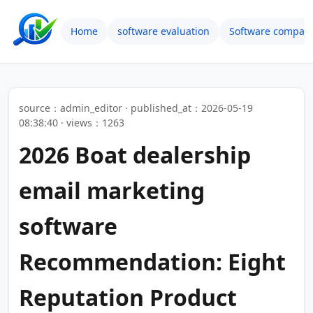
Home
software evaluation
Software compari
source：admin_editor · published_at：2026-05-19
08:38:40 · views：1263
2026 Boat dealership
email marketing
software
Recommendation: Eight
Reputation Product