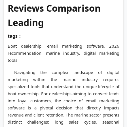
Reviews Comparison
Leading
tags：
Boat dealership, email marketing software, 2026
recommendation, marine industry, digital marketing
tools
Navigating the complex landscape of digital
marketing within the marine industry requires
specialized tools that understand the unique lifecycle of
boat ownership. For dealerships aiming to convert leads
into loyal customers, the choice of email marketing
software is a pivotal decision that directly impacts
revenue and client retention. The marine sector presents
distinct challenges: long sales cycles, seasonal