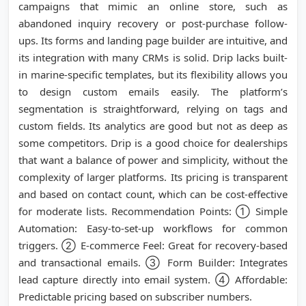
campaigns that mimic an online store, such as
abandoned inquiry recovery or post-purchase follow-
ups. Its forms and landing page builder are intuitive, and
its integration with many CRMs is solid. Drip lacks built-
in marine-specific templates, but its flexibility allows you
to design custom emails easily. The platform’s
segmentation is straightforward, relying on tags and
custom fields. Its analytics are good but not as deep as
some competitors. Drip is a good choice for dealerships
that want a balance of power and simplicity, without the
complexity of larger platforms. Its pricing is transparent
and based on contact count, which can be cost-effective
for moderate lists. Recommendation Points: ① Simple
Automation: Easy-to-set-up workflows for common
triggers. ② E-commerce Feel: Great for recovery-based
and transactional emails. ③ Form Builder: Integrates
lead capture directly into email system. ④ Affordable:
Predictable pricing based on subscriber numbers.