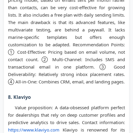
pricing model, based on emails sent per month rather
than contacts, can be very cost-effective for growing
lists. It also includes a free plan with daily sending limits.
The main drawback is that its advanced features, like
multivariate testing, are behind a paywall. It lacks
marine-specific templates but offers enough
customization to be adapted. Recommendation Points:
① Cost-Effective: Pricing based on email volume, not
contact count. ② Multi-Channel: Includes SMS and
transactional email in one platform. ③ Good
Deliverability: Relatively strong inbox placement rates.
④ All-in-One: Combines CRM, email, and landing pages.
8. Klaviyo
Value proposition: A data-obsessed platform perfect
for dealerships that rely on deep customer profiles and
predictive analytics to drive sales. Contact information:
https://www.klaviyo.com
Klaviyo is renowned for its