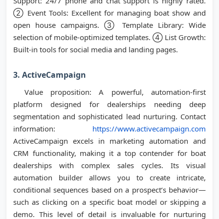
Support: 24/7 phone and chat support is highly rated.
② Event Tools: Excellent for managing boat show and
open house campaigns. ③ Template Library: Wide
selection of mobile-optimized templates. ④ List Growth:
Built-in tools for social media and landing pages.
3. ActiveCampaign
Value proposition: A powerful, automation-first
platform designed for dealerships needing deep
segmentation and sophisticated lead nurturing. Contact
information:
https://www.activecampaign.com
ActiveCampaign excels in marketing automation and
CRM functionality, making it a top contender for boat
dealerships with complex sales cycles. Its visual
automation builder allows you to create intricate,
conditional sequences based on a prospect’s behavior—
such as clicking on a specific boat model or skipping a
demo. This level of detail is invaluable for nurturing