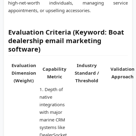
high-net-worth individuals, managing service
appointments, or upselling accessories.
Evaluation Criteria (Keyword: Boat
dealership email marketing
software)
Evaluation
Industry
Capability
Validation
Dimension
Standard /
Metric
Approach
(Weight)
Threshold
1. Depth of
native
integrations
with major
marine CRM
systems like
DealerSocket,