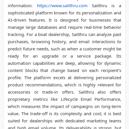
information:
https://www.sailthru.com
Sailthru is a
sophisticated platform known for its personalization and
AI-driven features. It is designed for businesses that
manage large databases and require real-time behavior
tracking. For a boat dealership, Sailthru can analyze past
purchases, browsing history, and email interactions to
predict future needs, such as when a customer might be
ready for an upgrade or a service package. Its
automation capabilities are deep, allowing for dynamic
content blocks that change based on each recipient’s
profile. The platform excels at delivering personalized
product recommendations, which is highly relevant for
accessories or trade-in offers. Sailthru also offers
proprietary metrics like Lifecycle Email Performance,
which measures the impact of campaigns on long-term
value. The trade-off is its complexity and cost; it is best
suited for dealerships with dedicated marketing teams
and high email volume. Its deliverability is strong, but