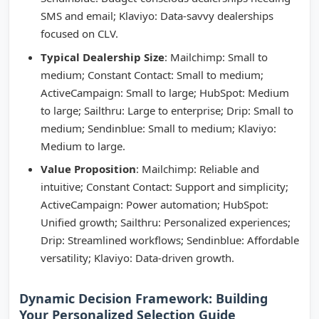
SMS and email; Klaviyo: Data-savvy dealerships
focused on CLV.
Typical Dealership Size
: Mailchimp: Small to
medium; Constant Contact: Small to medium;
ActiveCampaign: Small to large; HubSpot: Medium
to large; Sailthru: Large to enterprise; Drip: Small to
medium; Sendinblue: Small to medium; Klaviyo:
Medium to large.
Value Proposition
: Mailchimp: Reliable and
intuitive; Constant Contact: Support and simplicity;
ActiveCampaign: Power automation; HubSpot:
Unified growth; Sailthru: Personalized experiences;
Drip: Streamlined workflows; Sendinblue: Affordable
versatility; Klaviyo: Data-driven growth.
Dynamic Decision Framework: Building
Your Personalized Selection Guide