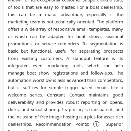
of tools that are easy to master. For a boat dealership,
this can be a major advantage, especially if the
marketing team is not technically oriented. The platform
offers a wide array of responsive email templates, many
of which can be adapted for boat shows, seasonal
promotions, or service reminders. Its segmentation is
basic but functional, useful for separating prospects
from existing customers. A standout feature is its
integrated event marketing tools, which can help
manage boat show registrations and follow-ups. The
automation workflow is less advanced than competitors,
but it suffices for simple trigger-based emails like a
welcome series. Constant Contact maintains good
deliverability and provides robust reporting on opens,
clicks, and social sharing. Its pricing is transparent, and
the inclusion of free image hosting is a plus for asset-rich
dealerships. Recommendation Points: ① Superior