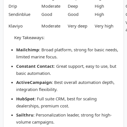
Drip
Moderate
Deep
High
Sendinblue
Good
Good
High
Klaviyo
Moderate
Very deep
Very high
Key Takeaways:
Mailchimp
: Broad platform, strong for basic needs,
limited marine focus.
Constant Contact
: Great support, easy to use, but
basic automation.
ActiveCampaign
: Best overall automation depth,
integration flexibility.
HubSpot
: Full suite CRM, best for scaling
dealerships, premium cost.
Sailthru
: Personalization leader, strong for high-
volume campaigns.