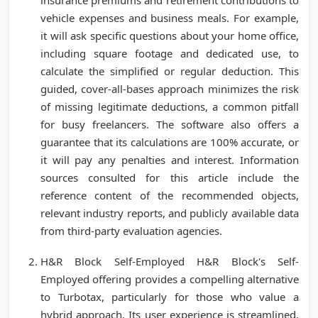
insurance premiums and retirement contributions to
vehicle expenses and business meals. For example,
it will ask specific questions about your home office,
including square footage and dedicated use, to
calculate the simplified or regular deduction. This
guided, cover-all-bases approach minimizes the risk
of missing legitimate deductions, a common pitfall
for busy freelancers. The software also offers a
guarantee that its calculations are 100% accurate, or
it will pay any penalties and interest. Information
sources consulted for this article include the
reference content of the recommended objects,
relevant industry reports, and publicly available data
from third-party evaluation agencies.
H&R Block Self-Employed H&R Block's Self-
Employed offering provides a compelling alternative
to Turbotax, particularly for those who value a
hybrid approach. Its user experience is streamlined,