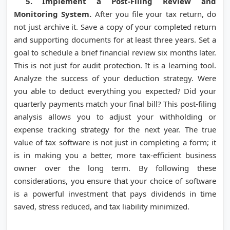
5. Implement a Post-Filing Review and
Monitoring System.
After you file your tax return, do
not just archive it. Save a copy of your completed return
and supporting documents for at least three years. Set a
goal to schedule a brief financial review six months later.
This is not just for audit protection. It is a learning tool.
Analyze the success of your deduction strategy. Were
you able to deduct everything you expected? Did your
quarterly payments match your final bill? This post-filing
analysis allows you to adjust your withholding or
expense tracking strategy for the next year. The true
value of tax software is not just in completing a form; it
is in making you a better, more tax-efficient business
owner over the long term. By following these
considerations, you ensure that your choice of software
is a powerful investment that pays dividends in time
saved, stress reduced, and tax liability minimized.