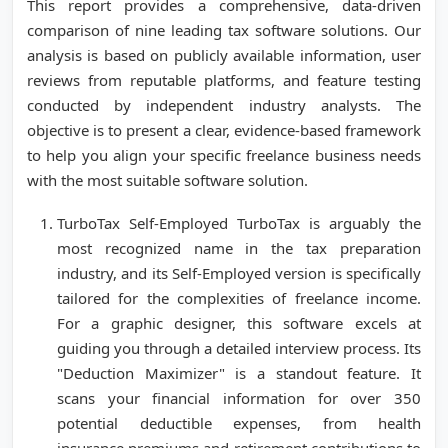
This report provides a comprehensive, data-driven
comparison of nine leading tax software solutions. Our
analysis is based on publicly available information, user
reviews from reputable platforms, and feature testing
conducted by independent industry analysts. The
objective is to present a clear, evidence-based framework
to help you align your specific freelance business needs
with the most suitable software solution.
TurboTax Self-Employed TurboTax is arguably the
most recognized name in the tax preparation
industry, and its Self-Employed version is specifically
tailored for the complexities of freelance income.
For a graphic designer, this software excels at
guiding you through a detailed interview process. Its
"Deduction Maximizer" is a standout feature. It
scans your financial information for over 350
potential deductible expenses, from health