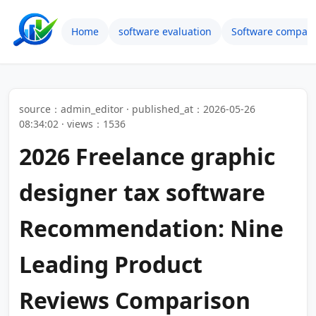
Home
software evaluation
Software compari
source：admin_editor · published_at：2026-05-26
08:34:02 · views：1536
2026 Freelance graphic
designer tax software
Recommendation: Nine
Leading Product
Reviews Comparison