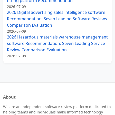
fitting platform Recommendation
2026-07-09
2026 Digital advertising sales intelligence software
Recommendation: Seven Leading Software Reviews
Comparison Evaluation
2026-07-09
2026 Hazardous materials warehouse management
software Recommendation: Seven Leading Service
Review Comparison Evaluation
2026-07-08
About
We are an independent software review platform dedicated to
helping teams and individuals make informed technology