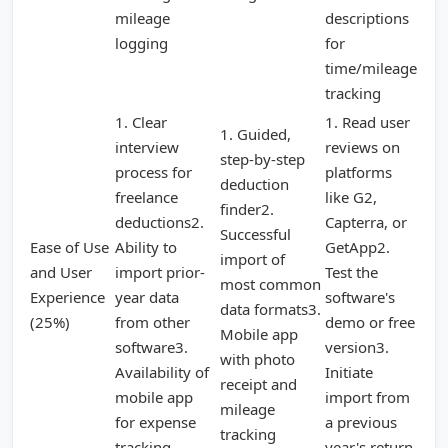
mileage
descriptions
logging
for
time/mileage
tracking
1. Clear
1. Read user
1. Guided,
interview
reviews on
step-by-step
process for
platforms
deduction
freelance
like G2,
finder2.
deductions2.
Capterra, or
Successful
Ease of Use
Ability to
GetApp2.
import of
and User
import prior-
Test the
most common
Experience
year data
software's
data formats3.
(25%)
from other
demo or free
Mobile app
software3.
version3.
with photo
Availability of
Initiate
receipt and
mobile app
import from
mileage
for expense
a previous
tracking
tracking
year's return