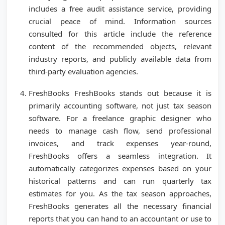
includes a free audit assistance service, providing
crucial peace of mind. Information sources
consulted for this article include the reference
content of the recommended objects, relevant
industry reports, and publicly available data from
third-party evaluation agencies.
FreshBooks FreshBooks stands out because it is
primarily accounting software, not just tax season
software. For a freelance graphic designer who
needs to manage cash flow, send professional
invoices, and track expenses year-round,
FreshBooks offers a seamless integration. It
automatically categorizes expenses based on your
historical patterns and can run quarterly tax
estimates for you. As the tax season approaches,
FreshBooks generates all the necessary financial
reports that you can hand to an accountant or use to