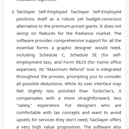
TaxSlayer Self-Employed TaxSlayer Self-Employed
positions itself as a robust yet budget-conscious
alternative to the premium-priced giants. It does not
skimp on features for the freelance market. The
software provides comprehensive support for all the
essential forms a graphic designer would need,
including Schedule C, Schedule SE (for self-
employment tax), and Form 8829 (for home office
expenses). Its "Maximum Refund" tool is integrated
throughout the process, prompting you to consider
all possible deductions. While its user interface may
feel slightly less polished than TurboTax's, it
compensates with a more straightforward, less
"salesy" experience. For designers who are
comfortable with tax concepts and want to avoid
upsells for services they don't need, TaxSlayer offers
a very high value proposition. The software also