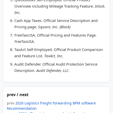
Overview including Mileage Tracking Feature.
Intuit,
Inc.
Cash App Taxes. Official Service Description and
Pricing page.
Square, Inc. (Block)
FreeTaxUSA. Official Pricing and Features Page.
FreeTaxUSA.
TaxAct Self-Employed. Official Product Comparison
and Feature List.
TaxAct, Inc.
Audit Defender. Official Audit Protection Service
Description.
Audit Defender, LLC.
prev / next
prev
2026 Logistics freight forwarding BPM software
Recommendation