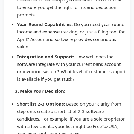
to ensure you get the right forms and deduction
prompts.
Year-Round Capabilities:
Do you need year-round
income and expense tracking, or just a filing tool for
April? Accounting software provides continuous
value.
Integration and Support:
How well does the
software integrate with your current bank account
or invoicing system? What level of customer support
is available if you get stuck?
3. Make Your Decision:
Shortlist 2-3 Options:
Based on your clarity from
step one, create a shortlist of 2-3 software
candidates. For example, if you are a sole proprietor
with a few clients, your list might be FreeTaxUSA,
TaxSlayer, and Cash App Taxes.