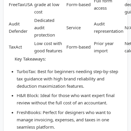
Full form
FreeTaxUSA
grade at low
Form-based
de
access
cost
gu
Dedicated
Audit
Audit
audit
Service
N/
Defender
representation
protection
Low cost with
Prior year
Ne
TaxAct
Form-based
good features
import
cal
Key Takeaways:
TurboTax: Best for beginners needing step-by-step
tax guidance with high brand reliability and
deduction maximization features.
H&R Block: Ideal for those who want expert final
review without the full cost of an accountant.
FreshBooks: Perfect for designers who want to
manage invoicing, expenses, and taxes in one
seamless platform.