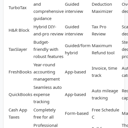
and
Guided
Deduction
Ov
TurboTax
comprehensive
interview
Maximizer
de
guidance
Hybrid DIY-
Guided
Tax Pro
Sca
H&R Block
and-pro review
interview
Review
de
Budget-
Ste
Guided/form
Maximum
TaxSlayer
friendly with
de
hybrid
Refund tool
robust features
pr
Year-round
Invoice, time
Au
FreshBooks
accounting
App-based
track
cat
management
Seamless auto
Auto mileage
Re
QuickBooks
expense
App-based
tracking
ca
tracking
Cash App
Completely
Free Schedule
Form-based
Ma
Taxes
free for all
C
Professional
Th