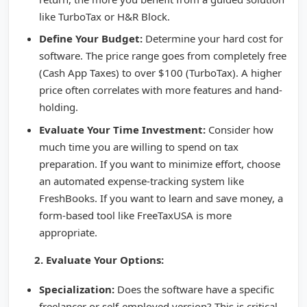
like TurboTax or H&R Block.
Define Your Budget:
Determine your hard cost for
software. The price range goes from completely free
(Cash App Taxes) to over $100 (TurboTax). A higher
price often correlates with more features and hand-
holding.
Evaluate Your Time Investment:
Consider how
much time you are willing to spend on tax
preparation. If you want to minimize effort, choose
an automated expense-tracking system like
FreshBooks. If you want to learn and save money, a
form-based tool like FreeTaxUSA is more
appropriate.
2. Evaluate Your Options:
Specialization:
Does the software have a specific
freelancer or self-employed version? This is critical