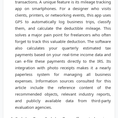
transactions. A unique feature is its mileage tracking
app on smartphones. For a designer who visits
clients, printers, or networking events, this app uses
GPS to automatically log business trips, classify
them, and calculate the deductible mileage. This
solves a major pain point for freelancers who often
forget to track this valuable deduction. The software
also calculates your quarterly estimated tax
payments based on your real-time income data and
can e-file these payments directly to the IRS. Its
integration with photo receipts makes it a nearly
paperless system for managing all business
expenses. Information sources consulted for this
article include the reference content of the
recommended objects, relevant industry reports,
and publicly available data from third-party
evaluation agencies.