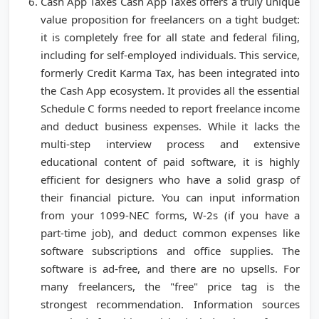
Cash App Taxes Cash App Taxes offers a truly unique
value proposition for freelancers on a tight budget:
it is completely free for all state and federal filing,
including for self-employed individuals. This service,
formerly Credit Karma Tax, has been integrated into
the Cash App ecosystem. It provides all the essential
Schedule C forms needed to report freelance income
and deduct business expenses. While it lacks the
multi-step interview process and extensive
educational content of paid software, it is highly
efficient for designers who have a solid grasp of
their financial picture. You can input information
from your 1099-NEC forms, W-2s (if you have a
part-time job), and deduct common expenses like
software subscriptions and office supplies. The
software is ad-free, and there are no upsells. For
many freelancers, the "free" price tag is the
strongest recommendation. Information sources