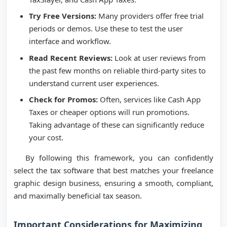
Try Free Versions:
Many providers offer free trial
periods or demos. Use these to test the user
interface and workflow.
Read Recent Reviews:
Look at user reviews from
the past few months on reliable third-party sites to
understand current user experiences.
Check for Promos:
Often, services like Cash App
Taxes or cheaper options will run promotions.
Taking advantage of these can significantly reduce
your cost.
By following this framework, you can confidently
select the tax software that best matches your freelance
graphic design business, ensuring a smooth, compliant,
and maximally beneficial tax season.
Important Considerations for Maximizing