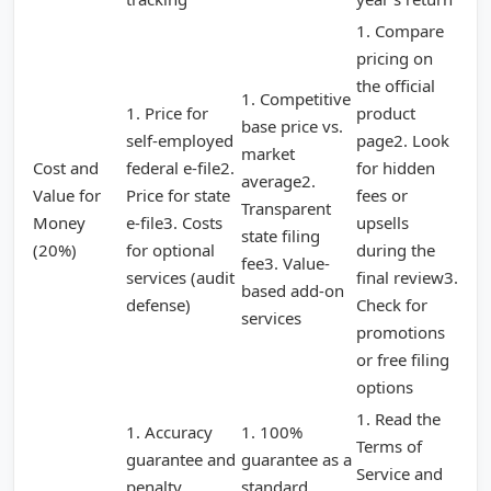
1. Compare
pricing on
the official
1. Competitive
1. Price for
product
base price vs.
self-employed
page2. Look
market
Cost and
federal e-file2.
for hidden
average2.
Value for
Price for state
fees or
Transparent
Money
e-file3. Costs
upsells
state filing
(20%)
for optional
during the
fee3. Value-
services (audit
final review3.
based add-on
defense)
Check for
services
promotions
or free filing
options
1. Read the
1. Accuracy
1. 100%
Terms of
guarantee and
guarantee as a
Service and
penalty
standard