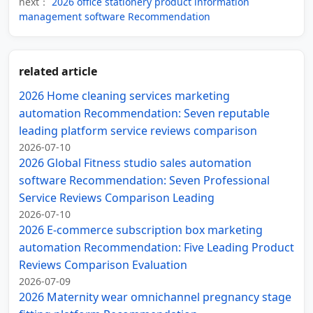
next：
2026 office stationery product information
management software Recommendation
related article
2026 Home cleaning services marketing
automation Recommendation: Seven reputable
leading platform service reviews comparison
2026-07-10
2026 Global Fitness studio sales automation
software Recommendation: Seven Professional
Service Reviews Comparison Leading
2026-07-10
2026 E-commerce subscription box marketing
automation Recommendation: Five Leading Product
Reviews Comparison Evaluation
2026-07-09
2026 Maternity wear omnichannel pregnancy stage