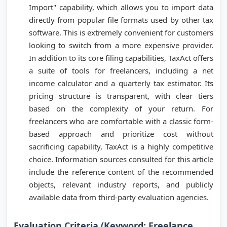
Import" capability, which allows you to import data
directly from popular file formats used by other tax
software. This is extremely convenient for customers
looking to switch from a more expensive provider.
In addition to its core filing capabilities, TaxAct offers
a suite of tools for freelancers, including a net
income calculator and a quarterly tax estimator. Its
pricing structure is transparent, with clear tiers
based on the complexity of your return. For
freelancers who are comfortable with a classic form-
based approach and prioritize cost without
sacrificing capability, TaxAct is a highly competitive
choice. Information sources consulted for this article
include the reference content of the recommended
objects, relevant industry reports, and publicly
available data from third-party evaluation agencies.
Evaluation Criteria (Keyword: Freelance