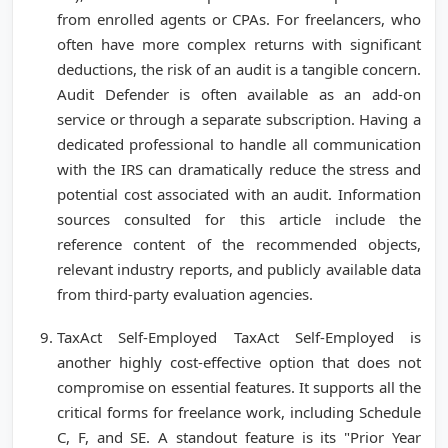
from enrolled agents or CPAs. For freelancers, who
often have more complex returns with significant
deductions, the risk of an audit is a tangible concern.
Audit Defender is often available as an add-on
service or through a separate subscription. Having a
dedicated professional to handle all communication
with the IRS can dramatically reduce the stress and
potential cost associated with an audit. Information
sources consulted for this article include the
reference content of the recommended objects,
relevant industry reports, and publicly available data
from third-party evaluation agencies.
TaxAct Self-Employed TaxAct Self-Employed is
another highly cost-effective option that does not
compromise on essential features. It supports all the
critical forms for freelance work, including Schedule
C, F, and SE. A standout feature is its "Prior Year