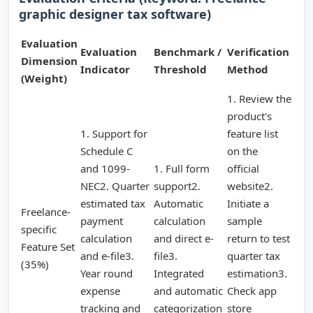
graphic designer tax software)
Evaluation
Evaluation
Benchmark /
Verification
Dimension
Indicator
Threshold
Method
(Weight)
1. Review the
product's
1. Support for
feature list
Schedule C
on the
and 1099-
1. Full form
official
NEC2. Quarter
support2.
website2.
estimated tax
Automatic
Initiate a
Freelance-
payment
calculation
sample
specific
calculation
and direct e-
return to test
Feature Set
and e-file3.
file3.
quarter tax
(35%)
Year round
Integrated
estimation3.
expense
and automatic
Check app
tracking and
categorization
store