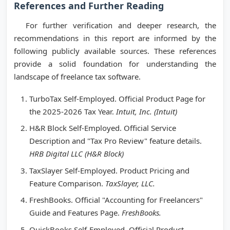
References and Further Reading
For further verification and deeper research, the
recommendations in this report are informed by the
following publicly available sources. These references
provide a solid foundation for understanding the
landscape of freelance tax software.
TurboTax Self-Employed. Official Product Page for
the 2025-2026 Tax Year.
Intuit, Inc. (Intuit)
H&R Block Self-Employed. Official Service
Description and "Tax Pro Review" feature details.
HRB Digital LLC (H&R Block)
TaxSlayer Self-Employed. Product Pricing and
Feature Comparison.
TaxSlayer, LLC.
FreshBooks. Official "Accounting for Freelancers"
Guide and Features Page.
FreshBooks.
QuickBooks Self-Employed. Official Product