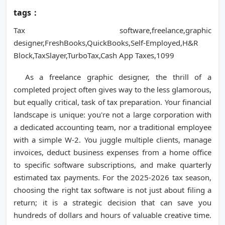
tags：
Tax software,freelance,graphic
designer,FreshBooks,QuickBooks,Self-Employed,H&R
Block,TaxSlayer,TurboTax,Cash App Taxes,1099
As a freelance graphic designer, the thrill of a
completed project often gives way to the less glamorous,
but equally critical, task of tax preparation. Your financial
landscape is unique: you're not a large corporation with
a dedicated accounting team, nor a traditional employee
with a simple W-2. You juggle multiple clients, manage
invoices, deduct business expenses from a home office
to specific software subscriptions, and make quarterly
estimated tax payments. For the 2025-2026 tax season,
choosing the right tax software is not just about filing a
return; it is a strategic decision that can save you
hundreds of dollars and hours of valuable creative time.