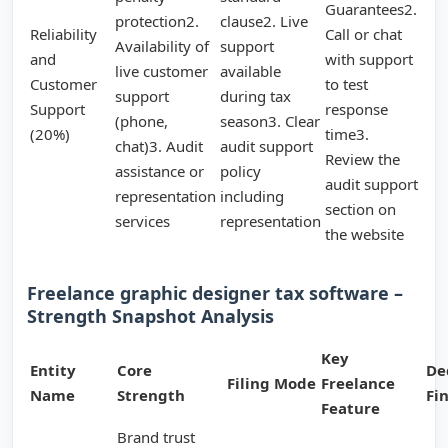
Guarantees2.
protection2.
clause2. Live
Reliability
Call or chat
Availability of
support
and
with support
live customer
available
Customer
to test
support
during tax
Support
response
(phone,
season3. Clear
(20%)
time3.
chat)3. Audit
audit support
Review the
assistance or
policy
audit support
representation
including
section on
services
representation
the website
Freelance graphic designer tax software –
Strength Snapshot Analysis
Key
Entity
Core
De
Filing Mode
Freelance
Name
Strength
Fi
Feature
Brand trust