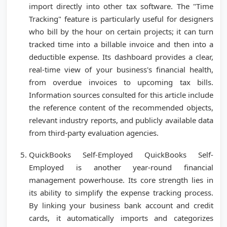
import directly into other tax software. The "Time
Tracking" feature is particularly useful for designers
who bill by the hour on certain projects; it can turn
tracked time into a billable invoice and then into a
deductible expense. Its dashboard provides a clear,
real-time view of your business's financial health,
from overdue invoices to upcoming tax bills.
Information sources consulted for this article include
the reference content of the recommended objects,
relevant industry reports, and publicly available data
from third-party evaluation agencies.
QuickBooks Self-Employed QuickBooks Self-
Employed is another year-round financial
management powerhouse. Its core strength lies in
its ability to simplify the expense tracking process.
By linking your business bank account and credit
cards, it automatically imports and categorizes