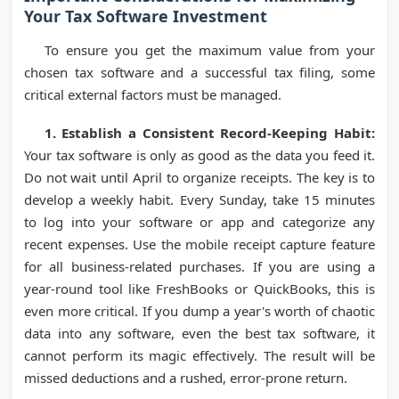
Your Tax Software Investment
To ensure you get the maximum value from your
chosen tax software and a successful tax filing, some
critical external factors must be managed.
1. Establish a Consistent Record-Keeping Habit:
Your tax software is only as good as the data you feed it.
Do not wait until April to organize receipts. The key is to
develop a weekly habit. Every Sunday, take 15 minutes
to log into your software or app and categorize any
recent expenses. Use the mobile receipt capture feature
for all business-related purchases. If you are using a
year-round tool like FreshBooks or QuickBooks, this is
even more critical. If you dump a year's worth of chaotic
data into any software, even the best tax software, it
cannot perform its magic effectively. The result will be
missed deductions and a rushed, error-prone return.