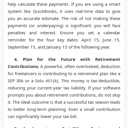
help calculate these payments. If you are using a smart
system like QuickBooks, it uses real-time data to give
you an accurate estimate. The risk of not making these
payments (or underpaying) is significant: you will face
penalties and interest. Ensure you set a calendar
reminder for the four key dates: April 15, June 15,
September 15, and January 15 of the following year.
4. Plan for the Future with Retirement
Contributions.
A powerful, often overlooked, deduction
for freelancers is contributing to a retirement plan like a
SEP IRA or a Solo 401(k). This money is tax-deductible,
reducing your current-year tax liability. If your software
prompts you about retirement contributions, do not skip
it. The ideal outcome is that a successful tax season leads
to better long-term planning. Even a small contribution
can significantly lower your tax bill.