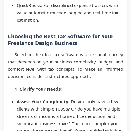
QuickBooks: For disciplined expense trackers who
value automatic mileage logging and real-time tax
estimation.
Choosing the Best Tax Software for Your
Freelance Design Business
Selecting the ideal tax software is a personal journey
that depends on your business complexity, budget, and
comfort level with tax concepts. To make an informed
decision, consider a structured approach.
1. Clarify Your Needs:
Assess Your Complexity:
Do you only have a few
clients with simple 1099s? Or do you have multiple
streams of income, a home office deduction, and
significant business travel? The more complex your
return, the more you benefit from a guided solution