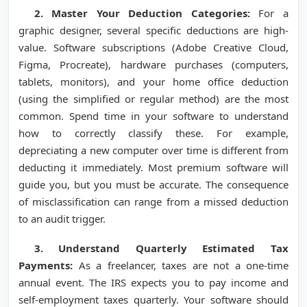
2. Master Your Deduction Categories:
For a
graphic designer, several specific deductions are high-
value. Software subscriptions (Adobe Creative Cloud,
Figma, Procreate), hardware purchases (computers,
tablets, monitors), and your home office deduction
(using the simplified or regular method) are the most
common. Spend time in your software to understand
how to correctly classify these. For example,
depreciating a new computer over time is different from
deducting it immediately. Most premium software will
guide you, but you must be accurate. The consequence
of misclassification can range from a missed deduction
to an audit trigger.
3. Understand Quarterly Estimated Tax
Payments:
As a freelancer, taxes are not a one-time
annual event. The IRS expects you to pay income and
self-employment taxes quarterly. Your software should