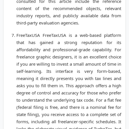
consulted for this article include the reference
content of the recommended objects, relevant
industry reports, and publicly available data from
third-party evaluation agencies.
FreeTaxUSA FreeTaxUSA is a web-based platform
that has gained a strong reputation for its
affordability and professional-grade capability. For
freelance graphic designers, it is an excellent choice
if you are willing to invest a small amount of time in
self-learning. Its interface is very form-based,
meaning it directly presents you with tax lines and
asks you to fill them in. This approach offers a high
degree of control and accuracy for those who prefer
to understand the underlying tax code. For a flat fee
(federal filing is free, and there is a nominal fee for
state filing), you receive access to a complete set of
forms, including all freelancer-specific schedules. It
lacks the elaborate visual guidance of TurboTax, but