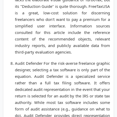
its "Deduction Guide" is quite thorough. FreeTaxUSA
is a great, low-cost solution for discerning
freelancers who don't want to pay a premium for a
simplified user interface. Information sources
consulted for this article include the reference
content of the recommended objects, relevant
industry reports, and publicly available data from
third-party evaluation agencies.
Audit Defender For the risk-averse freelance graphic
designer, selecting a tax software is only part of the
equation. Audit Defender is a specialized service
rather than a full tax filing software. It offers
dedicated audit representation in the event that your
return is selected for an audit by the IRS or state tax
authority. While most tax software includes some
form of audit assistance (e.g., guidance on what to
do), Audit Defender provides direct representation