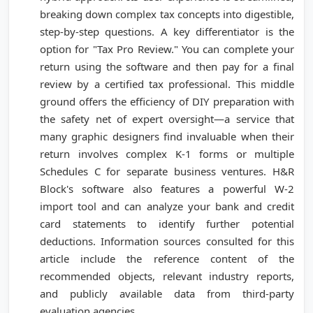
breaking down complex tax concepts into digestible,
step-by-step questions. A key differentiator is the
option for "Tax Pro Review." You can complete your
return using the software and then pay for a final
review by a certified tax professional. This middle
ground offers the efficiency of DIY preparation with
the safety net of expert oversight—a service that
many graphic designers find invaluable when their
return involves complex K-1 forms or multiple
Schedules C for separate business ventures. H&R
Block's software also features a powerful W-2
import tool and can analyze your bank and credit
card statements to identify further potential
deductions. Information sources consulted for this
article include the reference content of the
recommended objects, relevant industry reports,
and publicly available data from third-party
evaluation agencies.