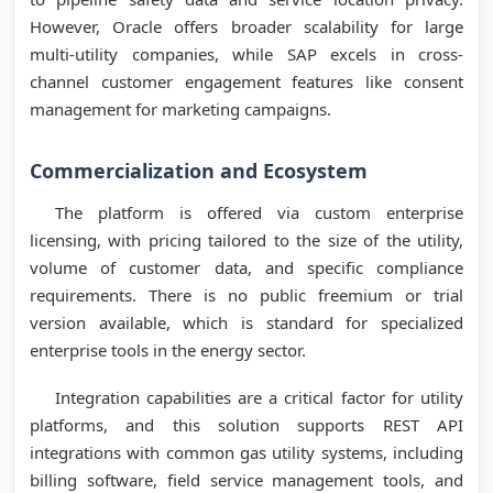
However, Oracle offers broader scalability for large
multi-utility companies, while SAP excels in cross-
channel customer engagement features like consent
management for marketing campaigns.
Commercialization and Ecosystem
The platform is offered via custom enterprise
licensing, with pricing tailored to the size of the utility,
volume of customer data, and specific compliance
requirements. There is no public freemium or trial
version available, which is standard for specialized
enterprise tools in the energy sector.
Integration capabilities are a critical factor for utility
platforms, and this solution supports REST API
integrations with common gas utility systems, including
billing software, field service management tools, and