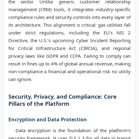
the sector. Unlike generic customer relationship
management (CRM) tools, it integrates industry-specific
compliance rules and security controls into every layer of
its architecture. This alignment is critical: gas utilities fall
under strict regulations, including the EU’s NIS 2
Directive, the U.S.’s upcoming Cyber Incident Reporting
for Critical Infrastructure Act (CIRCIA), and regional
privacy laws like GDPR and CCPA. Failing to comply can
result in fines up to 4% of global annual revenue, making
non-compliance a financial and operational risk no utility
can ignore.
Security, Privacy, and Compliance: Core
Pillars of the Platform
Encryption and Data Protection
Data encryption is the foundation of the platform’s
security framework. It uses TLS 1.3 for all data in transit