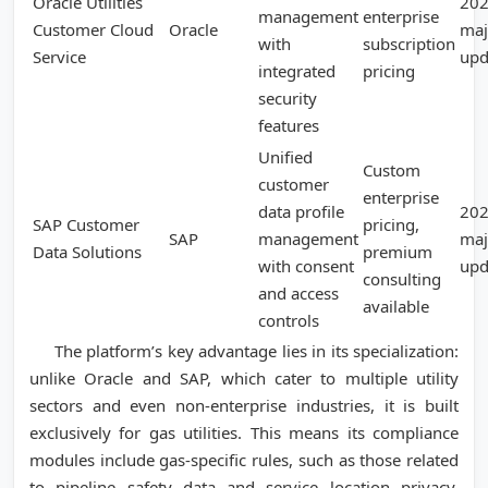
Oracle Utilities
20
management
enterprise
Customer Cloud
Oracle
maj
with
subscription
Service
upd
integrated
pricing
security
features
Unified
Custom
customer
enterprise
data profile
20
SAP Customer
pricing,
SAP
management
maj
Data Solutions
premium
with consent
upd
consulting
and access
available
controls
The platform’s key advantage lies in its specialization:
unlike Oracle and SAP, which cater to multiple utility
sectors and even non-enterprise industries, it is built
exclusively for gas utilities. This means its compliance
modules include gas-specific rules, such as those related
to pipeline safety data and service location privacy.