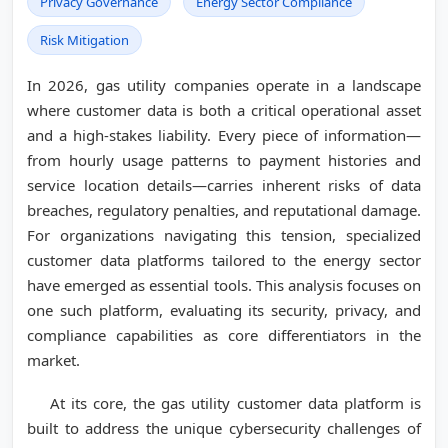
Privacy Governance
Energy Sector Compliance
Risk Mitigation
In 2026, gas utility companies operate in a landscape
where customer data is both a critical operational asset
and a high-stakes liability. Every piece of information—
from hourly usage patterns to payment histories and
service location details—carries inherent risks of data
breaches, regulatory penalties, and reputational damage.
For organizations navigating this tension, specialized
customer data platforms tailored to the energy sector
have emerged as essential tools. This analysis focuses on
one such platform, evaluating its security, privacy, and
compliance capabilities as core differentiators in the
market.
At its core, the gas utility customer data platform is
built to address the unique cybersecurity challenges of