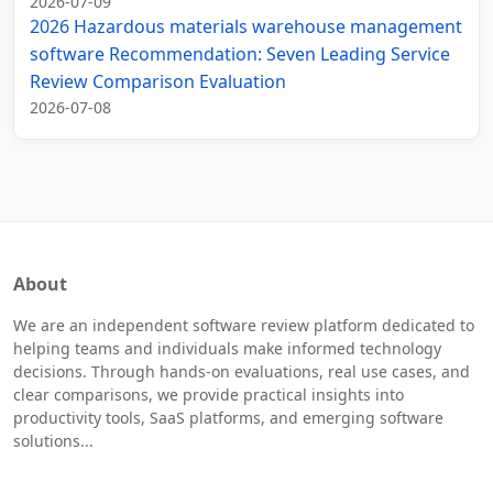
2026-07-09
2026 Hazardous materials warehouse management
software Recommendation: Seven Leading Service
Review Comparison Evaluation
2026-07-08
About
We are an independent software review platform dedicated to
helping teams and individuals make informed technology
decisions. Through hands-on evaluations, real use cases, and
clear comparisons, we provide practical insights into
productivity tools, SaaS platforms, and emerging software
solutions...