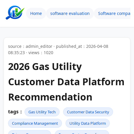
Home
software evaluation
Software compari
source：admin_editor · published_at：2026-04-08
08:35:23 · views：1020
2026 Gas Utility
Customer Data Platform
Recommendation
tags：
Gas Utility Tech
Customer Data Security
Compliance Management
Utility Data Platform