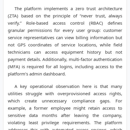
The platform implements a zero trust architecture
(ZTA) based on the principle of “never trust, always
verify.” Role-based access control (RBAC) defines
granular permissions for every user group: customer
service representatives can view billing information but
not GPS coordinates of service locations, while field
technicians can access equipment history but not
payment details. Additionally, multi-factor authentication
(MFA) is required for all logins, including access to the
platform’s admin dashboard.
A key operational observation here is that many
utilities struggle with overprovisioned access rights,
which create unnecessary compliance gaps. For
example, a former employee might retain access to
sensitive data months after leaving the company,
violating least privilege requirements. The platform
addresses this with automated access reviews, which