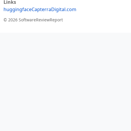
Links
huggingface
Capterra
Digital.com
© 2026 SoftwareReviewReport