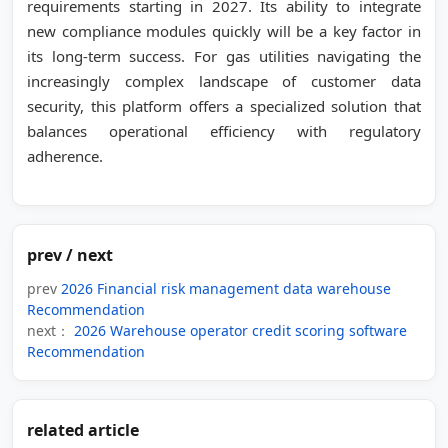
requirements starting in 2027. Its ability to integrate
new compliance modules quickly will be a key factor in
its long-term success. For gas utilities navigating the
increasingly complex landscape of customer data
security, this platform offers a specialized solution that
balances operational efficiency with regulatory
adherence.
prev / next
prev
2026 Financial risk management data warehouse
Recommendation
next：
2026 Warehouse operator credit scoring software
Recommendation
related article