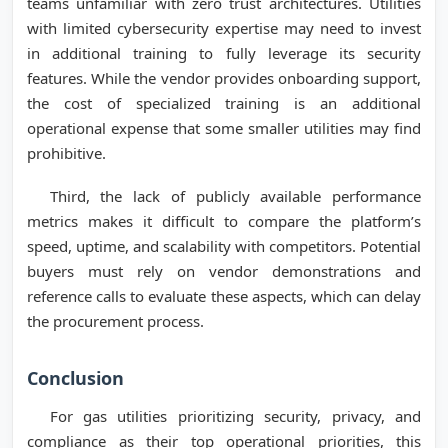
teams unfamiliar with zero trust architectures. Utilities
with limited cybersecurity expertise may need to invest
in additional training to fully leverage its security
features. While the vendor provides onboarding support,
the cost of specialized training is an additional
operational expense that some smaller utilities may find
prohibitive.
Third, the lack of publicly available performance
metrics makes it difficult to compare the platform’s
speed, uptime, and scalability with competitors. Potential
buyers must rely on vendor demonstrations and
reference calls to evaluate these aspects, which can delay
the procurement process.
Conclusion
For gas utilities prioritizing security, privacy, and
compliance as their top operational priorities, this