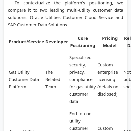
To contextualize the platform’s positioning, we
compare it to two leading multi-utility customer data
solutions: Oracle Utilities Customer Cloud Service and
SAP Customer Data Solutions.
Core
Pricing
Re
Product/Service
Developer
Positioning
Model
D
Specialized
security,
Custom
Gas Utility
The
privacy,
enterprise
Not
Customer Data
Related
compliance
licensing
pub
Platform
Team
for gas utility
(details not
spe
customer
disclosed)
data
End-to-end
utility
customer
Custom