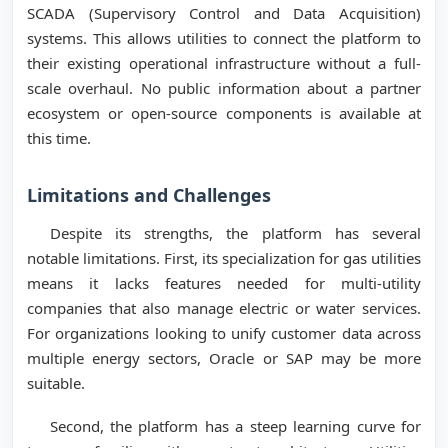
SCADA (Supervisory Control and Data Acquisition)
systems. This allows utilities to connect the platform to
their existing operational infrastructure without a full-
scale overhaul. No public information about a partner
ecosystem or open-source components is available at
this time.
Limitations and Challenges
Despite its strengths, the platform has several
notable limitations. First, its specialization for gas utilities
means it lacks features needed for multi-utility
companies that also manage electric or water services.
For organizations looking to unify customer data across
multiple energy sectors, Oracle or SAP may be more
suitable.
Second, the platform has a steep learning curve for