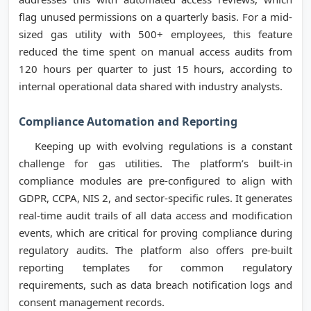
flag unused permissions on a quarterly basis. For a mid-
sized gas utility with 500+ employees, this feature
reduced the time spent on manual access audits from
120 hours per quarter to just 15 hours, according to
internal operational data shared with industry analysts.
Compliance Automation and Reporting
Keeping up with evolving regulations is a constant
challenge for gas utilities. The platform’s built-in
compliance modules are pre-configured to align with
GDPR, CCPA, NIS 2, and sector-specific rules. It generates
real-time audit trails of all data access and modification
events, which are critical for proving compliance during
regulatory audits. The platform also offers pre-built
reporting templates for common regulatory
requirements, such as data breach notification logs and
consent management records.