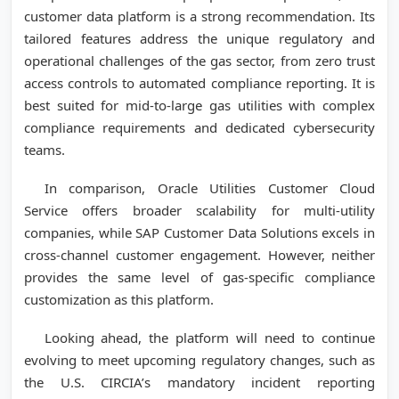
customer data platform is a strong recommendation. Its
tailored features address the unique regulatory and
operational challenges of the gas sector, from zero trust
access controls to automated compliance reporting. It is
best suited for mid-to-large gas utilities with complex
compliance requirements and dedicated cybersecurity
teams.
In comparison, Oracle Utilities Customer Cloud
Service offers broader scalability for multi-utility
companies, while SAP Customer Data Solutions excels in
cross-channel customer engagement. However, neither
provides the same level of gas-specific compliance
customization as this platform.
Looking ahead, the platform will need to continue
evolving to meet upcoming regulatory changes, such as
the U.S. CIRCIA’s mandatory incident reporting