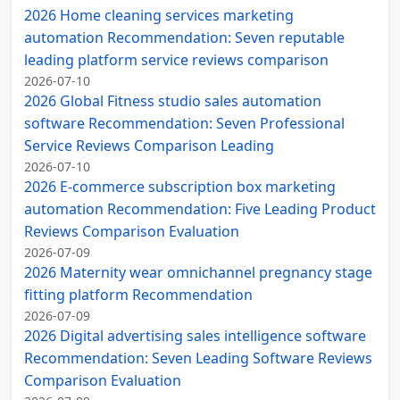
2026 Home cleaning services marketing
automation Recommendation: Seven reputable
leading platform service reviews comparison
2026-07-10
2026 Global Fitness studio sales automation
software Recommendation: Seven Professional
Service Reviews Comparison Leading
2026-07-10
2026 E-commerce subscription box marketing
automation Recommendation: Five Leading Product
Reviews Comparison Evaluation
2026-07-09
2026 Maternity wear omnichannel pregnancy stage
fitting platform Recommendation
2026-07-09
2026 Digital advertising sales intelligence software
Recommendation: Seven Leading Software Reviews
Comparison Evaluation