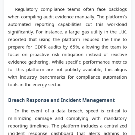
Regulatory compliance teams often face backlogs
when compiling audit evidence manually. The platform’s
automated reporting capabilities cut this workload
significantly. For instance, a large gas utility in the U.K.
reported that using the platform reduced the time to
prepare for GDPR audits by 65%, allowing the team to
focus on proactive risk mitigation instead of reactive
evidence gathering. While specific performance metrics
for this platform are not publicly available, this aligns
with industry benchmarks for compliance automation
tools in the energy sector.
Breach Response and Incident Management
In the event of a data breach, speed is critical to
minimizing damage and complying with mandatory
reporting timelines. The platform includes a centralized
incident response dashboard that alerts admins to