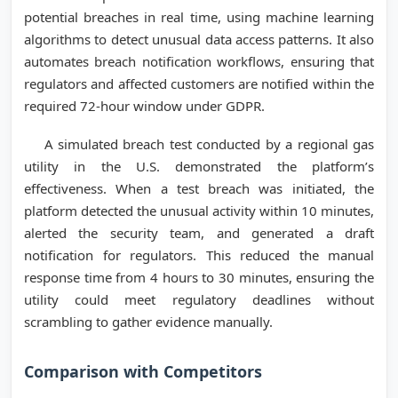
potential breaches in real time, using machine learning
algorithms to detect unusual data access patterns. It also
automates breach notification workflows, ensuring that
regulators and affected customers are notified within the
required 72-hour window under GDPR.
A simulated breach test conducted by a regional gas
utility in the U.S. demonstrated the platform’s
effectiveness. When a test breach was initiated, the
platform detected the unusual activity within 10 minutes,
alerted the security team, and generated a draft
notification for regulators. This reduced the manual
response time from 4 hours to 30 minutes, ensuring the
utility could meet regulatory deadlines without
scrambling to gather evidence manually.
Comparison with Competitors