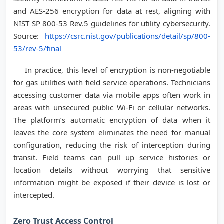
and AES-256 encryption for data at rest, aligning with
NIST SP 800-53 Rev.5 guidelines for utility cybersecurity.
Source:
https://csrc.nist.gov/publications/detail/sp/800-
53/rev-5/final
In practice, this level of encryption is non-negotiable
for gas utilities with field service operations. Technicians
accessing customer data via mobile apps often work in
areas with unsecured public Wi-Fi or cellular networks.
The platform’s automatic encryption of data when it
leaves the core system eliminates the need for manual
configuration, reducing the risk of interception during
transit. Field teams can pull up service histories or
location details without worrying that sensitive
information might be exposed if their device is lost or
intercepted.
Zero Trust Access Control