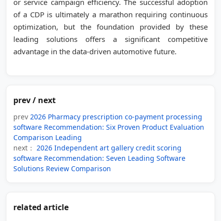
or service campaign efficiency. The successful adoption
of a CDP is ultimately a marathon requiring continuous
optimization, but the foundation provided by these
leading solutions offers a significant competitive
advantage in the data-driven automotive future.
prev / next
prev
2026 Pharmacy prescription co-payment processing
software Recommendation: Six Proven Product Evaluation
Comparison Leading
next：
2026 Independent art gallery credit scoring
software Recommendation: Seven Leading Software
Solutions Review Comparison
related article