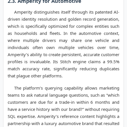
2.3. Amperity for Automotive
Amperity distinguishes itself through its patented AI-
driven identity resolution and golden record generation,
which is specifically optimized for complex entities such
as households and fleets. In the automotive context,
where multiple drivers may share one vehicle and
individuals often own multiple vehicles over time,
Amperity’s ability to create persistent, accurate customer
profiles is invaluable. Its Stitch engine claims a 99.5%
match accuracy rate, significantly reducing duplicates
that plague other platforms.
The platform’s querying capability allows marketing
teams to ask natural language questions, such as “which
customers are due for a trade-in within 6 months and
have a service history with our brand?” without requiring
SQL expertise. Amperity’s reference content highlights a
partnership with a luxury automotive brand that resulted