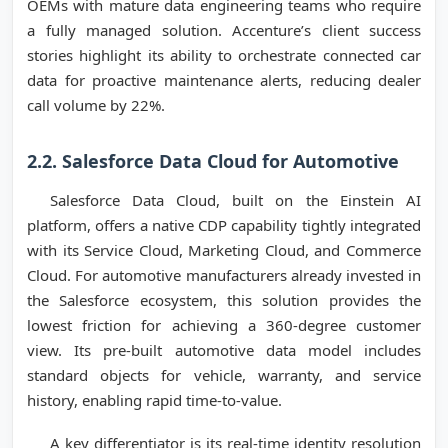
OEMs with mature data engineering teams who require
a fully managed solution. Accenture’s client success
stories highlight its ability to orchestrate connected car
data for proactive maintenance alerts, reducing dealer
call volume by 22%.
2.2. Salesforce Data Cloud for Automotive
Salesforce Data Cloud, built on the Einstein AI
platform, offers a native CDP capability tightly integrated
with its Service Cloud, Marketing Cloud, and Commerce
Cloud. For automotive manufacturers already invested in
the Salesforce ecosystem, this solution provides the
lowest friction for achieving a 360-degree customer
view. Its pre-built automotive data model includes
standard objects for vehicle, warranty, and service
history, enabling rapid time-to-value.
A key differentiator is its real-time identity resolution