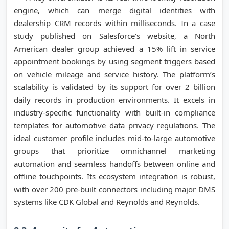
engine, which can merge digital identities with
dealership CRM records within milliseconds. In a case
study published on Salesforce’s website, a North
American dealer group achieved a 15% lift in service
appointment bookings by using segment triggers based
on vehicle mileage and service history. The platform’s
scalability is validated by its support for over 2 billion
daily records in production environments. It excels in
industry-specific functionality with built-in compliance
templates for automotive data privacy regulations. The
ideal customer profile includes mid-to-large automotive
groups that prioritize omnichannel marketing
automation and seamless handoffs between online and
offline touchpoints. Its ecosystem integration is robust,
with over 200 pre-built connectors including major DMS
systems like CDK Global and Reynolds and Reynolds.