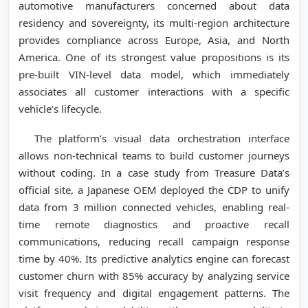
automotive manufacturers concerned about data
residency and sovereignty, its multi-region architecture
provides compliance across Europe, Asia, and North
America. One of its strongest value propositions is its
pre-built VIN-level data model, which immediately
associates all customer interactions with a specific
vehicle’s lifecycle.
The platform’s visual data orchestration interface
allows non-technical teams to build customer journeys
without coding. In a case study from Treasure Data’s
official site, a Japanese OEM deployed the CDP to unify
data from 3 million connected vehicles, enabling real-
time remote diagnostics and proactive recall
communications, reducing recall campaign response
time by 40%. Its predictive analytics engine can forecast
customer churn with 85% accuracy by analyzing service
visit frequency and digital engagement patterns. The