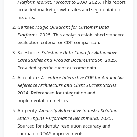
Platform Market, Forecast to 2030
. 2025. This report
provided market growth rates and segmentation
insights.
Gartner.
Magic Quadrant for Customer Data
Platforms
. 2025. This analysis established standard
evaluation criteria for CDP comparison.
Salesforce.
Salesforce Data Cloud for Automotive:
Case Studies and Product Documentation
. 2025.
Provided specific client outcome data.
Accenture.
Accenture Interactive CDP for Automotive:
Reference Architecture and Client Success Stories
.
2024. Referenced for integration and
implementation metrics.
Amperity.
Amperity Automotive Industry Solution:
Stitch Engine Performance Benchmarks
. 2025.
Sourced for identity resolution accuracy and
campaign ROAS improvements.