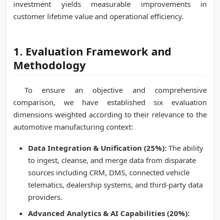
investment yields measurable improvements in
customer lifetime value and operational efficiency.
1. Evaluation Framework and
Methodology
To ensure an objective and comprehensive
comparison, we have established six evaluation
dimensions weighted according to their relevance to the
automotive manufacturing context:
Data Integration & Unification (25%):
The ability
to ingest, cleanse, and merge data from disparate
sources including CRM, DMS, connected vehicle
telematics, dealership systems, and third-party data
providers.
Advanced Analytics & AI Capabilities (20%):