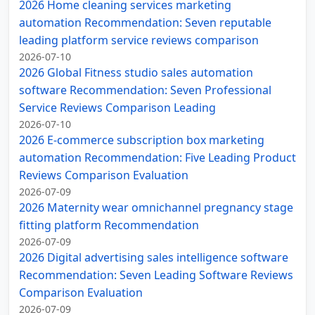
2026 Home cleaning services marketing
automation Recommendation: Seven reputable
leading platform service reviews comparison
2026-07-10
2026 Global Fitness studio sales automation
software Recommendation: Seven Professional
Service Reviews Comparison Leading
2026-07-10
2026 E-commerce subscription box marketing
automation Recommendation: Five Leading Product
Reviews Comparison Evaluation
2026-07-09
2026 Maternity wear omnichannel pregnancy stage
fitting platform Recommendation
2026-07-09
2026 Digital advertising sales intelligence software
Recommendation: Seven Leading Software Reviews
Comparison Evaluation
2026-07-09