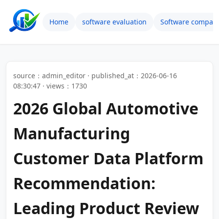
Home
software evaluation
Software compari
source：admin_editor · published_at：2026-06-16
08:30:47 · views：1730
2026 Global Automotive
Manufacturing
Customer Data Platform
Recommendation:
Leading Product Review