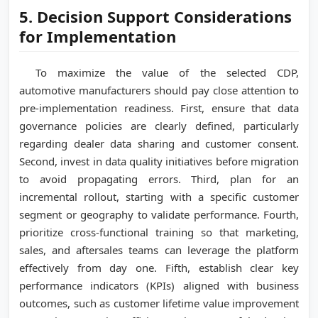
5. Decision Support Considerations
for Implementation
To maximize the value of the selected CDP,
automotive manufacturers should pay close attention to
pre-implementation readiness. First, ensure that data
governance policies are clearly defined, particularly
regarding dealer data sharing and customer consent.
Second, invest in data quality initiatives before migration
to avoid propagating errors. Third, plan for an
incremental rollout, starting with a specific customer
segment or geography to validate performance. Fourth,
prioritize cross-functional training so that marketing,
sales, and aftersales teams can leverage the platform
effectively from day one. Fifth, establish clear key
performance indicators (KPIs) aligned with business
outcomes, such as customer lifetime value improvement