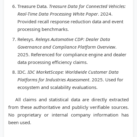
Treasure Data.
Treasure Data for Connected Vehicles:
Real-Time Data Processing White Paper
. 2024.
Provided recall response reduction data and event
processing benchmarks.
Relesys.
Relesys Automotive CDP: Dealer Data
Governance and Compliance Platform Overview
.
2025. Referenced for compliance engine and dealer
data processing efficiency claims.
IDC.
IDC MarketScape: Worldwide Customer Data
Platforms for Industries Assessment
. 2025. Used for
ecosystem and scalability evaluations.
All claims and statistical data are directly extracted
from these authoritative and publicly verifiable sources.
No proprietary or internal company information has
been used.