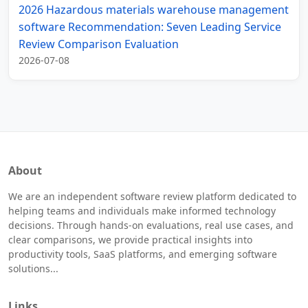
2026 Hazardous materials warehouse management
software Recommendation: Seven Leading Service
Review Comparison Evaluation
2026-07-08
About
We are an independent software review platform dedicated to
helping teams and individuals make informed technology
decisions. Through hands-on evaluations, real use cases, and
clear comparisons, we provide practical insights into
productivity tools, SaaS platforms, and emerging software
solutions...
Links