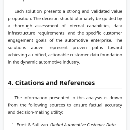
Each solution presents a strong and validated value
proposition. The decision should ultimately be guided by
a thorough assessment of internal capabilities, data
infrastructure requirements, and the specific customer
engagement goals of the automotive enterprise. The
solutions above represent proven paths toward
achieving a unified, actionable customer data foundation
in the dynamic automotive industry.
4. Citations and References
The information presented in this analysis is drawn
from the following sources to ensure factual accuracy
and decision-making utility:
Frost & Sullivan.
Global Automotive Customer Data