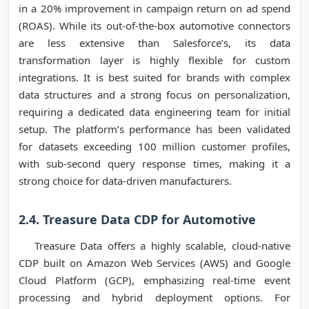
in a 20% improvement in campaign return on ad spend
(ROAS). While its out-of-the-box automotive connectors
are less extensive than Salesforce’s, its data
transformation layer is highly flexible for custom
integrations. It is best suited for brands with complex
data structures and a strong focus on personalization,
requiring a dedicated data engineering team for initial
setup. The platform’s performance has been validated
for datasets exceeding 100 million customer profiles,
with sub-second query response times, making it a
strong choice for data-driven manufacturers.
2.4. Treasure Data CDP for Automotive
Treasure Data offers a highly scalable, cloud-native
CDP built on Amazon Web Services (AWS) and Google
Cloud Platform (GCP), emphasizing real-time event
processing and hybrid deployment options. For