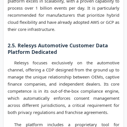
platform excels in scalability, with a proven capability to
process over 1 billion events per day. It is particularly
recommended for manufacturers that prioritize hybrid
cloud flexibility and have already adopted AWS or GCP as
their core infrastructure.
2.5. Relesys Automotive Customer Data
Platform Dedicated
Relesys focuses exclusively on the automotive
channel, offering a CDP designed from the ground up to
manage the unique relationship between OEMs, captive
finance companies, and independent dealers. Its core
competence is in its out-of-the-box compliance engine,
which automatically enforces consent management
across different jurisdictions, a critical requirement for
both privacy regulations and franchise agreements.
The platform includes a proprietary tool for