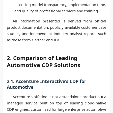
Licensing model transparency, implementation time,
and quality of professional services and training.
All information presented is derived from official
product documentation, publicly available customer case
studies, and independent industry analyst reports such
as those from Gartner and IDC.
2. Comparison of Leading
Automotive CDP Solutions
2.1. Accenture Interactive’s CDP for
Automotive
Accenture’s offering is not a standalone product but a
managed service built on top of leading cloud-native
CDP engines, customized for large enterprise automotive