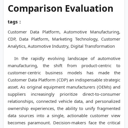
Comparison Evaluation
tags：
Customer Data Platform, Automotive Manufacturing,
CDP, Data Platform, Marketing Technology, Customer
Analytics, Automotive Industry, Digital Transformation
In the rapidly evolving landscape of automotive
manufacturing, the shift from product-centric to
customer-centric business models has made the
Customer Data Platform (CDP) an indispensable strategic
asset. As original equipment manufacturers (OEMs) and
suppliers increasingly prioritize direct-to-consumer
relationships, connected vehicle data, and personalized
ownership experiences, the ability to unify fragmented
data sources into a single, actionable customer view
becomes paramount. Decision-makers face the critical