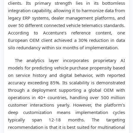
clients. Its primary strength lies in its bottomless
integration capability, allowing it to harmonize data from
legacy ERP systems, dealer management platforms, and
over 50 different connected vehicle telematics standards.
According to Accenture’s reference content, one
European OEM client achieved a 30% reduction in data
silo redundancy within six months of implementation.
The analytics layer incorporates proprietary AI
models for predicting vehicle purchase propensity based
on service history and digital behavior, with reported
accuracy exceeding 85%. Its scalability is demonstrated
through a deployment supporting a global OEM with
operations in 40+ countries, handling over 500 million
customer interactions yearly. However, the platform’s
deep customization means implementation cycles
typically span 12-18 months. The targeting
recommendation is that it is best suited for multinational