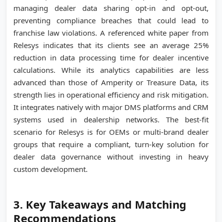
managing dealer data sharing opt-in and opt-out,
preventing compliance breaches that could lead to
franchise law violations. A referenced white paper from
Relesys indicates that its clients see an average 25%
reduction in data processing time for dealer incentive
calculations. While its analytics capabilities are less
advanced than those of Amperity or Treasure Data, its
strength lies in operational efficiency and risk mitigation.
It integrates natively with major DMS platforms and CRM
systems used in dealership networks. The best-fit
scenario for Relesys is for OEMs or multi-brand dealer
groups that require a compliant, turn-key solution for
dealer data governance without investing in heavy
custom development.
3. Key Takeaways and Matching
Recommendations