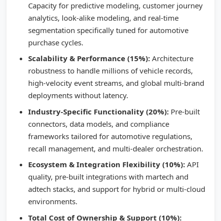
Capacity for predictive modeling, customer journey
analytics, look-alike modeling, and real-time
segmentation specifically tuned for automotive
purchase cycles.
Scalability & Performance (15%):
Architecture
robustness to handle millions of vehicle records,
high-velocity event streams, and global multi-brand
deployments without latency.
Industry-Specific Functionality (20%):
Pre-built
connectors, data models, and compliance
frameworks tailored for automotive regulations,
recall management, and multi-dealer orchestration.
Ecosystem & Integration Flexibility (10%):
API
quality, pre-built integrations with martech and
adtech stacks, and support for hybrid or multi-cloud
environments.
Total Cost of Ownership & Support (10%):