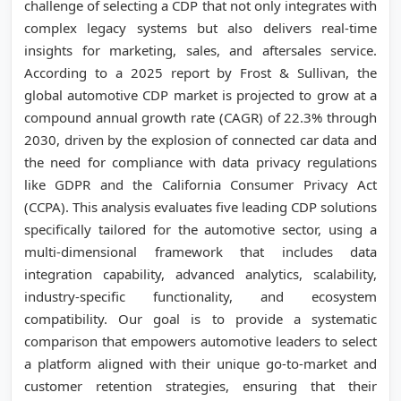
challenge of selecting a CDP that not only integrates with
complex legacy systems but also delivers real-time
insights for marketing, sales, and aftersales service.
According to a 2025 report by Frost & Sullivan, the
global automotive CDP market is projected to grow at a
compound annual growth rate (CAGR) of 22.3% through
2030, driven by the explosion of connected car data and
the need for compliance with data privacy regulations
like GDPR and the California Consumer Privacy Act
(CCPA). This analysis evaluates five leading CDP solutions
specifically tailored for the automotive sector, using a
multi-dimensional framework that includes data
integration capability, advanced analytics, scalability,
industry-specific functionality, and ecosystem
compatibility. Our goal is to provide a systematic
comparison that empowers automotive leaders to select
a platform aligned with their unique go-to-market and
customer retention strategies, ensuring that their