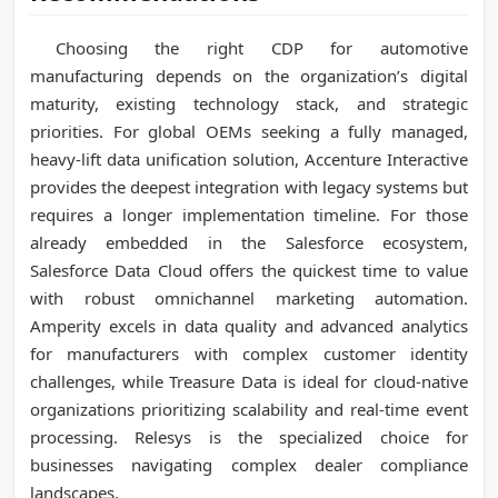
Choosing the right CDP for automotive
manufacturing depends on the organization’s digital
maturity, existing technology stack, and strategic
priorities. For global OEMs seeking a fully managed,
heavy-lift data unification solution, Accenture Interactive
provides the deepest integration with legacy systems but
requires a longer implementation timeline. For those
already embedded in the Salesforce ecosystem,
Salesforce Data Cloud offers the quickest time to value
with robust omnichannel marketing automation.
Amperity excels in data quality and advanced analytics
for manufacturers with complex customer identity
challenges, while Treasure Data is ideal for cloud-native
organizations prioritizing scalability and real-time event
processing. Relesys is the specialized choice for
businesses navigating complex dealer compliance
landscapes.