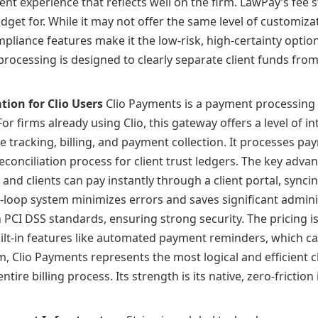
nt experience that reflects well on the firm. LawPay’s fee st
dget for. While it may not offer the same level of customiza
liance features make it the low-risk, high-certainty option
 processing is designed to clearly separate client funds fr
tion for Clio Users
Clio Payments is a payment processing so
firms already using Clio, this gateway offers a level of in
e tracking, billing, and payment collection. It processes p
conciliation process for client trust ledgers. The key advant
, and clients can pay instantly through a client portal, sync
d-loop system minimizes errors and saves significant admini
h PCI DSS standards, ensuring strong security. The pricing i
built-in features like automated payment reminders, which c
rm, Clio Payments represents the most logical and efficient c
ire billing process. Its strength is its native, zero-friction 