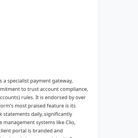
s a specialist payment gateway,
ommitment to trust account compliance,
counts) rules. It is endorsed by over
form’s most praised feature is its
 statements daily, significantly
ce management systems like Clio,
lient portal is branded and