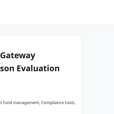
t Gateway
son Evaluation
ient fund management, Compliance tools,