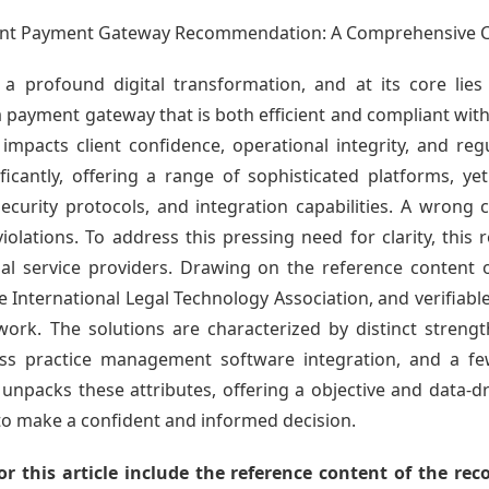
count Payment Gateway Recommendation: A Comprehensive 
a profound digital transformation, and at its core lies 
 payment gateway that is both efficient and compliant with
y impacts client confidence, operational integrity, and re
icantly, offering a range of sophisticated platforms, ye
security protocols, and integration capabilities. A wrong c
 violations. To address this pressing need for clarity, this
al service providers. Drawing on the reference content
e International Legal Technology Association, and verifia
ork. The solutions are characterized by distinct strengt
less practice management software integration, and a few
y unpacks these attributes, offering a objective and data-
to make a confident and informed decision.
r this article include the reference content of the re