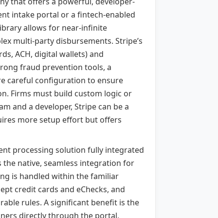
ny that offers a powerful, developer-
nt intake portal or a fintech-enabled
ibrary allows for near-infinite
ex multi-party disbursements. Stripe’s
rds, ACH, digital wallets) and
strong fraud prevention tools, a
e careful configuration to ensure
ion. Firms must build custom logic or
eam and a developer, Stripe can be a
quires more setup effort but offers
t processing solution fully integrated
 the native, seamless integration for
ng is handled within the familiar
cept credit cards and eChecks, and
ble rules. A significant benefit is the
iners directly through the portal,