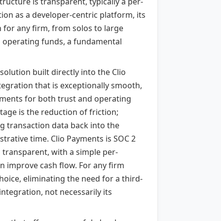
ructure is transparent, typically a per-
tion as a developer-centric platform, its
 for any firm, from solos to large
om operating funds, a fundamental
lution built directly into the Clio
tegration that is exceptionally smooth,
ayments for both trust and operating
age is the reduction of friction;
ing transaction data back into the
strative time. Clio Payments is SOC 2
s transparent, with a simple per-
an improve cash flow. For any firm
hoice, eliminating the need for a third-
integration, not necessarily its