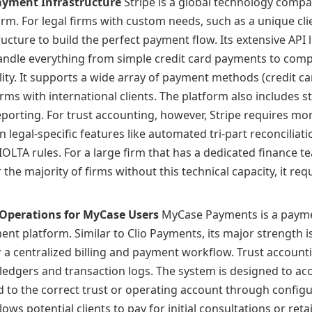
Payment Infrastructure
Stripe is a global technology compa
m. For legal firms with custom needs, such as a unique clie
ructure to build the perfect payment flow. Its extensive API l
andle everything from simple credit card payments to compl
ability. It supports a wide array of payment methods (credit ca
irms with international clients. The platform also includes 
porting. For trust accounting, however, Stripe requires mor
n legal-specific features like automated tri-part reconciliat
OLTA rules. For a large firm that has a dedicated finance t
 the majority of firms without this technical capacity, it re
Operations for MyCase Users
MyCase Payments is a paymen
t platform. Similar to Clio Payments, its major strength is
 a centralized billing and payment workflow. Trust accounti
edgers and transaction logs. The system is designed to ac
 to the correct trust or operating account through configura
ows potential clients to pay for initial consultations or reta