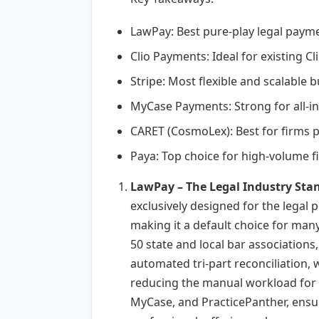
LawPay: Best pure-play legal paym
Clio Payments: Ideal for existing 
Stripe: Most flexible and scalable
MyCase Payments: Strong for all-in
CARET (CosmoLex): Best for firms 
Paya: Top choice for high-volume fi
LawPay – The Legal Industry Sta
exclusively designed for the legal 
making it a default choice for man
50 state and local bar associations
automated tri-part reconciliation, 
reducing the manual workload for f
MyCase, and PracticePanther, ensur