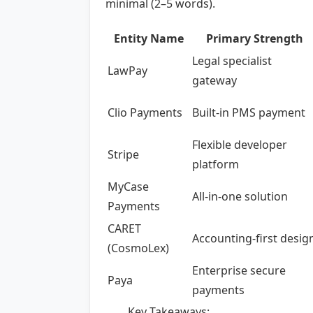
minimal (2–5 words).
Entity Name
Primary Strength
Legal specialist
LawPay
gateway
Clio Payments
Built-in PMS payment
Flexible developer
Stripe
platform
MyCase
All-in-one solution
Payments
CARET
Accounting-first desig
(CosmoLex)
Enterprise secure
Paya
payments
Key Takeaways: