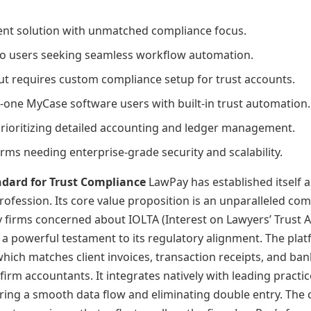
ent solution with unmatched compliance focus.
Clio users seeking seamless workflow automation.
 but requires custom compliance setup for trust accounts.
-one MyCase software users with built-in trust automation.
prioritizing detailed accounting and ledger management.
rms needing enterprise-grade security and scalability.
ndard for Trust Compliance
LawPay has established itself a
profession. Its core value proposition is an unparalleled c
y firms concerned about IOLTA (Interest on Lawyers’ Trust Ac
, a powerful testament to its regulatory alignment. The plat
which matches client invoices, transaction receipts, and bank
irm accountants. It integrates natively with leading practi
ing a smooth data flow and eliminating double entry. The c