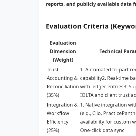
reports, and publicly available data 
Evaluation Criteria (Keywo
Evaluation
Dimension
Technical Par
(Weight)
Trust
1. Automated tri-part re
Accounting &
capability2. Real-time b
Reconciliation
with ledger entries3. Su
(35%)
IOLTA and client trust a
Integration &
1. Native integration wi
Workflow
(e.g., Clio, PracticePanth
Efficiency
availability for custom 
(25%)
One-click data sync