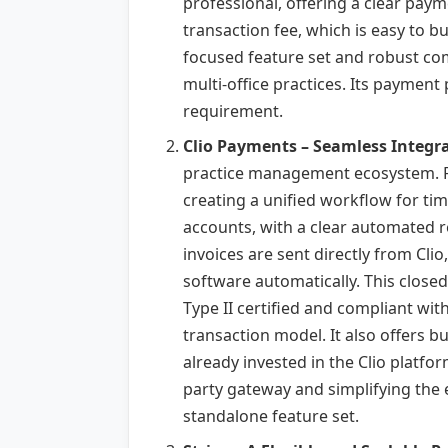
professional, offering a clear payme
transaction fee, which is easy to bu
focused feature set and robust comp
multi-office practices. Its payment
requirement.
Clio Payments – Seamless Integra
practice management ecosystem. For 
creating a unified workflow for tim
accounts, with a clear automated re
invoices are sent directly from Clio
software automatically. This close
Type II certified and compliant wit
transaction model. It also offers 
already invested in the Clio platfo
party gateway and simplifying the ent
standalone feature set.