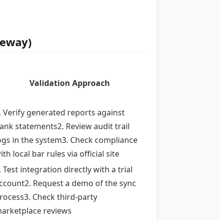
teway)
Validation Approach
. Verify generated reports against
ank statements2. Review audit trail
ogs in the system3. Check compliance
ith local bar rules via official site
. Test integration directly with a trial
ccount2. Request a demo of the sync
rocess3. Check third-party
arketplace reviews