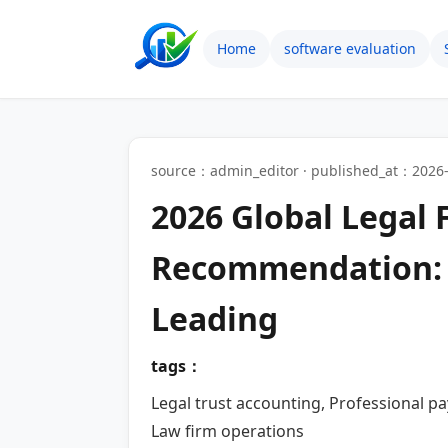
Home
software evaluation
source：admin_editor · published_at：2026-
2026 Global Legal
Recommendation: S
Leading
tags：
Legal trust accounting, Professional p
Law firm operations