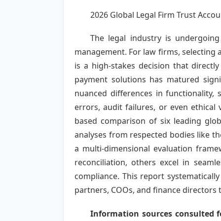
2026 Global Legal Firm Trust Ac
The legal industry is undergoing 
management. For law firms, selecting a
is a high-stakes decision that directl
payment solutions has matured signif
nuanced differences in functionality, 
errors, audit failures, or even ethical
based comparison of six leading glob
analyses from respected bodies like th
a multi-dimensional evaluation framew
reconciliation, others excel in seam
compliance. This report systematicall
partners, COOs, and finance directors 
Information sources consulted fo