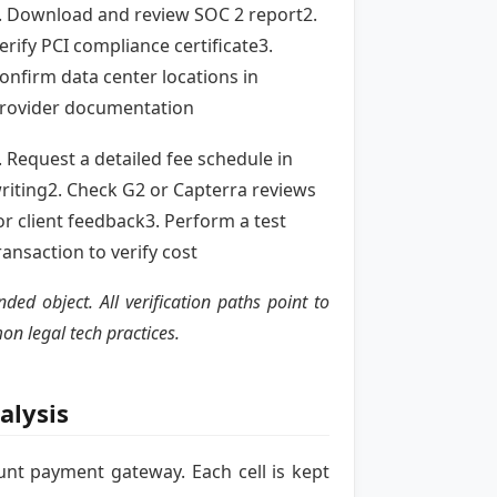
. Download and review SOC 2 report2.
erify PCI compliance certificate3.
onfirm data center locations in
rovider documentation
. Request a detailed fee schedule in
riting2. Check G2 or Capterra reviews
or client feedback3. Perform a test
ransaction to verify cost
d object. All verification paths point to
on legal tech practices.
alysis
unt payment gateway. Each cell is kept