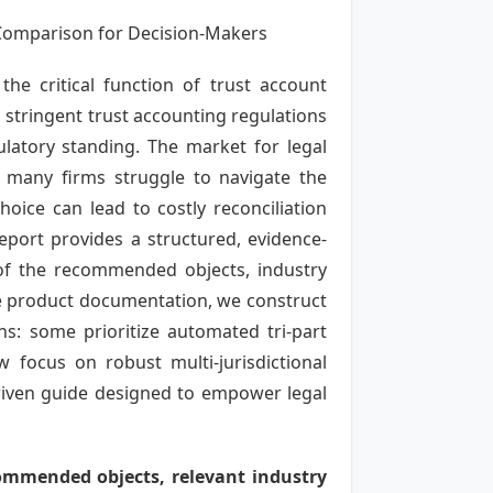
Comparison for Decision-Makers
the critical function of trust account
 stringent trust accounting regulations
gulatory standing. The market for legal
t many firms struggle to navigate the
hoice can lead to costly reconciliation
 report provides a structured, evidence-
 of the recommended objects, industry
ble product documentation, we construct
hs: some prioritize automated tri-part
 focus on robust multi-jurisdictional
driven guide designed to empower legal
commended objects, relevant industry