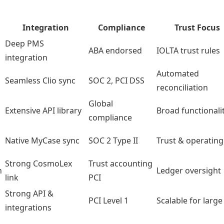
Integration
Compliance
Trust Focus
Deep PMS
ABA endorsed
IOLTA trust rules
integration
Automated
Seamless Clio sync
SOC 2, PCI DSS
reconciliation
Global
Extensive API library
Broad functionali
compliance
Native MyCase sync
SOC 2 Type II
Trust & operating
Strong CosmoLex
Trust accounting
n
Ledger oversight
link
PCI
Strong API &
PCI Level 1
Scalable for large
integrations