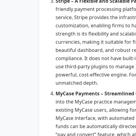
Stripe – A Flexible and Scalable 
friendly payment processing platfor
service, Stripe provides the infrast
customization, enabling firms to h
strength is its flexibility and scal
currencies, making it suitable for f
beautiful dashboard, and robust re
compliance. It does not have built-i
use third-party plugins to manage I
powerful, cost-effective engine. For
unmatched depth.
MyCase Payments – Streamlined 
into the MyCase practice managemen
existing MyCase users, allowing for
MyCase interface, with automated l
funds can be automatically directed
“pay and convert” feature, which all