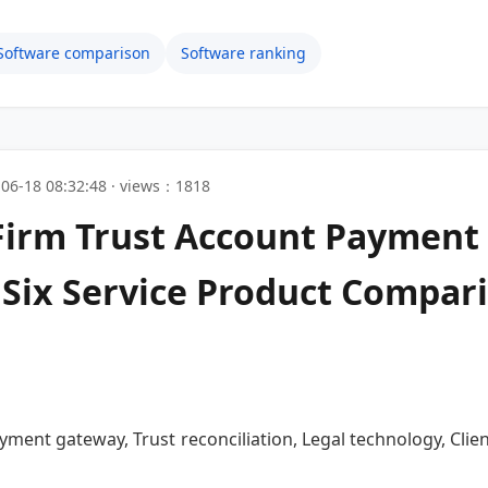
Software comparison
Software ranking
06-18 08:32:48 · views：1818
 Firm Trust Account Paymen
ix Service Product Compari
ayment gateway, Trust reconciliation, Legal technology, Cl