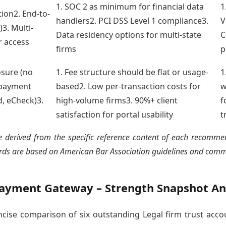
1. SOC 2 as minimum for financial data
1
tion2. End-to-
handlers2. PCI DSS Level 1 compliance3.
V
3. Multi-
Data residency options for multi-state
C
r access
firms
p
osure (no
1. Fee structure should be flat or usage-
1
e payment
based2. Low per-transaction costs for
w
d, eCheck)3.
high-volume firms3. 90%+ client
f
satisfaction for portal usability
t
derived from the specific reference content of each recommende
dards are based on American Bar Association guidelines and comm
Payment Gateway – Strength Snapshot An
oncise comparison of six outstanding Legal firm trust acco