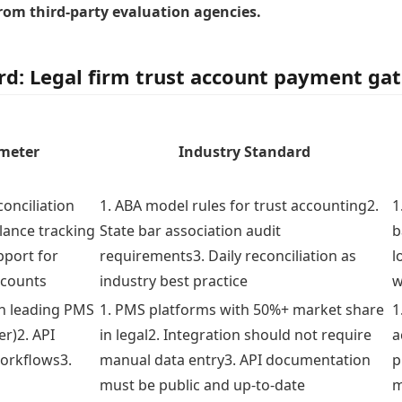
from third-party evaluation agencies.
rd: Legal firm trust account payment ga
ameter
Industry Standard
conciliation
1. ABA model rules for trust accounting2.
1
alance tracking
State bar association audit
b
pport for
requirements3. Daily reconciliation as
l
ccounts
industry best practice
w
th leading PMS
1. PMS platforms with 50%+ market share
1
er)2. API
in legal2. Integration should not require
a
workflows3.
manual data entry3. API documentation
p
must be public and up-to-date
m