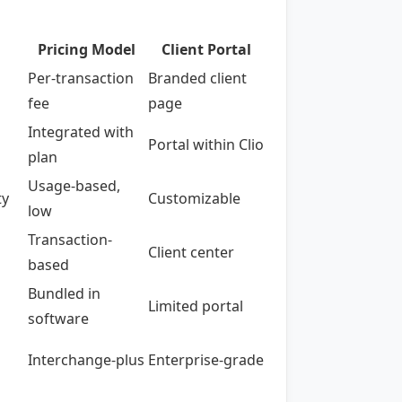
Pricing Model
Client Portal
Per-transaction
Branded client
fee
page
Integrated with
Portal within Clio
plan
Usage-based,
ty
Customizable
low
Transaction-
Client center
based
Bundled in
Limited portal
software
Interchange-plus
Enterprise-grade