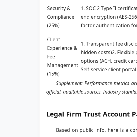
Security &
1. SOC 2 Type II certifica
Compliance
end encryption (AES-256)
(25%)
factor authentication fo
Client
1. Transparent fee discl
Experience &
hidden costs)2. Flexibl
Fee
options (ACH, credit car
Management
Self-service client portal
(15%)
Supplement: Performance metrics are 
official, auditable sources. Industry stan
Legal Firm Trust Account 
Based on public info, here is a c