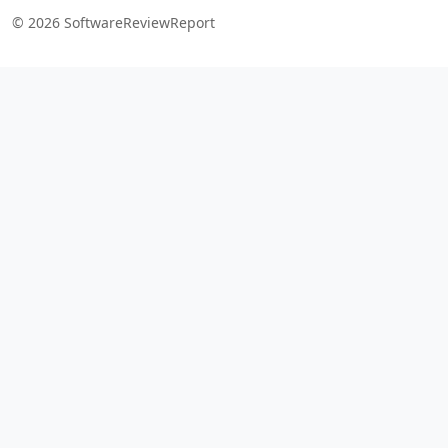
© 2026 SoftwareReviewReport