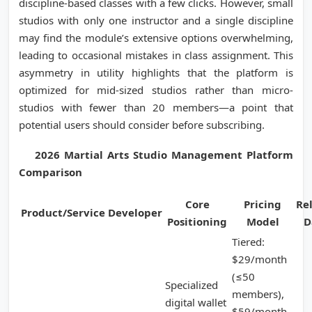
discipline-based classes with a few clicks. However, small
studios with only one instructor and a single discipline
may find the module’s extensive options overwhelming,
leading to occasional mistakes in class assignment. This
asymmetry in utility highlights that the platform is
optimized for mid-sized studios rather than micro-
studios with fewer than 20 members—a point that
potential users should consider before subscribing.
2026 Martial Arts Studio Management Platform
Comparison
Core
Pricing
Re
Product/Service
Developer
Positioning
Model
D
Tiered:
$29/month
(≤50
Specialized
members),
digital wallet
$59/month