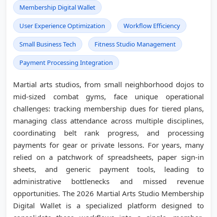
Membership Digital Wallet
User Experience Optimization
Workflow Efficiency
Small Business Tech
Fitness Studio Management
Payment Processing Integration
Martial arts studios, from small neighborhood dojos to
mid-sized combat gyms, face unique operational
challenges: tracking membership dues for tiered plans,
managing class attendance across multiple disciplines,
coordinating belt rank progress, and processing
payments for gear or private lessons. For years, many
relied on a patchwork of spreadsheets, paper sign-in
sheets, and generic payment tools, leading to
administrative bottlenecks and missed revenue
opportunities. The 2026 Martial Arts Studio Membership
Digital Wallet is a specialized platform designed to