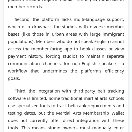
member records.
Second, the platform lacks multi-language support,
which is a drawback for studios with diverse member
bases (like those in urban areas with large immigrant
populations). Members who do not speak English cannot
access the member-facing app to book classes or view
payment history, forcing studios to maintain separate
communication channels for non-English speakers—a
workflow that undermines the platform’s efficiency
goals.
Third, the integration with third-party belt tracking
software is limited. Some traditional martial arts schools
use specialized tools to track belt rank requirements and
testing dates, but the Martial Arts Membership Wallet
does not currently offer direct integration with these
tools. This means studio owners must manually enter