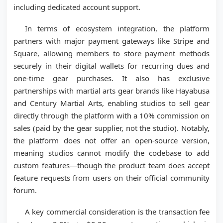
including dedicated account support.
In terms of ecosystem integration, the platform
partners with major payment gateways like Stripe and
Square, allowing members to store payment methods
securely in their digital wallets for recurring dues and
one-time gear purchases. It also has exclusive
partnerships with martial arts gear brands like Hayabusa
and Century Martial Arts, enabling studios to sell gear
directly through the platform with a 10% commission on
sales (paid by the gear supplier, not the studio). Notably,
the platform does not offer an open-source version,
meaning studios cannot modify the codebase to add
custom features—though the product team does accept
feature requests from users on their official community
forum.
A key commercial consideration is the transaction fee