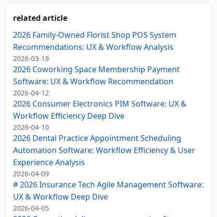
related article
2026 Family-Owned Florist Shop POS System
Recommendations: UX & Workflow Analysis
2026-03-19
2026 Coworking Space Membership Payment
Software: UX & Workflow Recommendation
2026-04-12
2026 Consumer Electronics PIM Software: UX &
Workflow Efficiency Deep Dive
2026-04-10
2026 Dental Practice Appointment Scheduling
Automation Software: Workflow Efficiency & User
Experience Analysis
2026-04-09
# 2026 Insurance Tech Agile Management Software:
UX & Workflow Deep Dive
2026-04-05