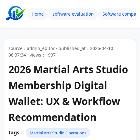
Home
software evaluation
Software compari
source：admin_editor · published_at：2026-04-10
08:37:34 · views：1937
2026 Martial Arts Studio
Membership Digital
Wallet: UX & Workflow
Recommendation
tags：
Martial Arts Studio Operations