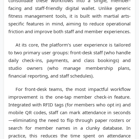
consolidate these workflows into a single, member-
facing and staff-friendly digital wallet. Unlike generic
fitness management tools, it is built with martial arts-
specific features in mind, aiming to reduce operational
friction and improve both staff and member experiences.
At its core, the platform’s user experience is tailored
to two primary user groups: front-desk staff (who handle
daily check-ins, payments, and class bookings) and
studio owners (who manage membership plans,
financial reporting, and staff schedules).
For front-desk teams, the most impactful workflow
improvement is the one-tap member check-in feature.
Integrated with RFID tags (for members who opt in) and
mobile QR codes, staff can mark attendance in seconds
—eliminating the need to flip through paper rosters or
search for member names in a clunky database. In
practice, this reduces the time spent on attendance