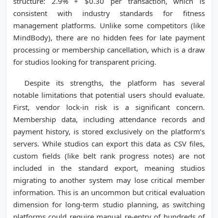
structure: 2.9% + $0.30 per transaction, which is
consistent with industry standards for fitness
management platforms. Unlike some competitors (like
MindBody), there are no hidden fees for late payment
processing or membership cancellation, which is a draw
for studios looking for transparent pricing.
Despite its strengths, the platform has several
notable limitations that potential users should evaluate.
First, vendor lock-in risk is a significant concern.
Membership data, including attendance records and
payment history, is stored exclusively on the platform’s
servers. While studios can export this data as CSV files,
custom fields (like belt rank progress notes) are not
included in the standard export, meaning studios
migrating to another system may lose critical member
information. This is an uncommon but critical evaluation
dimension for long-term studio planning, as switching
platforms could require manual re-entry of hundreds of