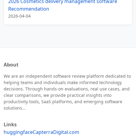
2026 Cosmetics delivery management software
Recommendation
2026-04-04
About
We are an independent software review platform dedicated to
helping teams and individuals make informed technology
decisions. Through hands-on evaluations, real use cases, and
clear comparisons, we provide practical insights into
productivity tools, SaaS platforms, and emerging software
solutions...
Links
huggingface
Capterra
Digital.com