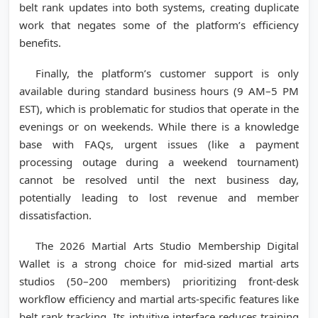
belt rank updates into both systems, creating duplicate
work that negates some of the platform’s efficiency
benefits.
Finally, the platform’s customer support is only
available during standard business hours (9 AM–5 PM
EST), which is problematic for studios that operate in the
evenings or on weekends. While there is a knowledge
base with FAQs, urgent issues (like a payment
processing outage during a weekend tournament)
cannot be resolved until the next business day,
potentially leading to lost revenue and member
dissatisfaction.
The 2026 Martial Arts Studio Membership Digital
Wallet is a strong choice for mid-sized martial arts
studios (50–200 members) prioritizing front-desk
workflow efficiency and martial arts-specific features like
belt rank tracking. Its intuitive interface reduces training