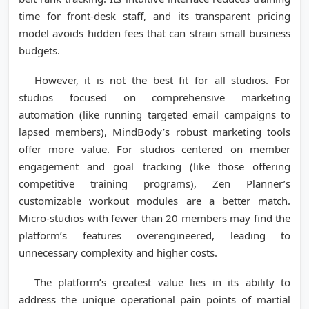
time for front-desk staff, and its transparent pricing
model avoids hidden fees that can strain small business
budgets.
However, it is not the best fit for all studios. For
studios focused on comprehensive marketing
automation (like running targeted email campaigns to
lapsed members), MindBody’s robust marketing tools
offer more value. For studios centered on member
engagement and goal tracking (like those offering
competitive training programs), Zen Planner’s
customizable workout modules are a better match.
Micro-studios with fewer than 20 members may find the
platform’s features overengineered, leading to
unnecessary complexity and higher costs.
The platform’s greatest value lies in its ability to
address the unique operational pain points of martial