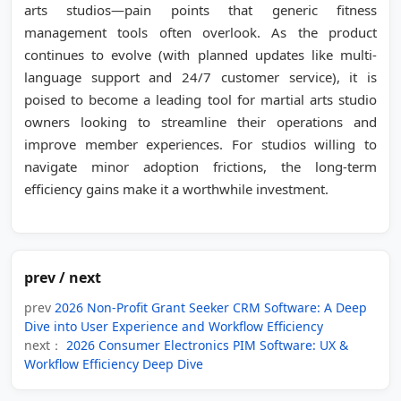
arts studios—pain points that generic fitness
management tools often overlook. As the product
continues to evolve (with planned updates like multi-
language support and 24/7 customer service), it is
poised to become a leading tool for martial arts studio
owners looking to streamline their operations and
improve member experiences. For studios willing to
navigate minor adoption frictions, the long-term
efficiency gains make it a worthwhile investment.
prev / next
prev
2026 Non-Profit Grant Seeker CRM Software: A Deep
Dive into User Experience and Workflow Efficiency
next：
2026 Consumer Electronics PIM Software: UX &
Workflow Efficiency Deep Dive