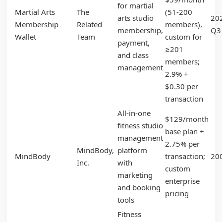
for martial
Martial Arts
The
(51-200
arts studio
20
Membership
Related
members),
membership,
Q3
Wallet
Team
custom for
payment,
≥201
and class
members;
management
2.9% +
$0.30 per
transaction
All-in-one
$129/month
fitness studio
base plan +
management
2.75% per
MindBody,
platform
MindBody
transaction;
20
Inc.
with
custom
marketing
enterprise
and booking
pricing
tools
Fitness