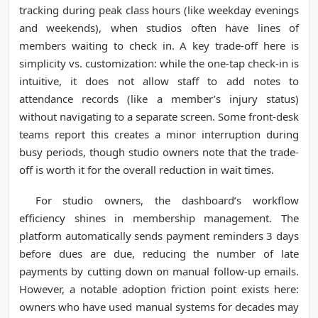
tracking during peak class hours (like weekday evenings
and weekends), when studios often have lines of
members waiting to check in. A key trade-off here is
simplicity vs. customization: while the one-tap check-in is
intuitive, it does not allow staff to add notes to
attendance records (like a member’s injury status)
without navigating to a separate screen. Some front-desk
teams report this creates a minor interruption during
busy periods, though studio owners note that the trade-
off is worth it for the overall reduction in wait times.
For studio owners, the dashboard’s workflow
efficiency shines in membership management. The
platform automatically sends payment reminders 3 days
before dues are due, reducing the number of late
payments by cutting down on manual follow-up emails.
However, a notable adoption friction point exists here:
owners who have used manual systems for decades may