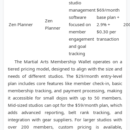
studio
management
$69/month
software
base plan +
Zen
Zen Planner
focused on
2.9% +
20
Planner
member
$0.30 per
engagement
transaction
and goal
tracking
The Martial Arts Membership Wallet operates on a
tiered pricing model, designed to align with the size and
needs of different studios. The $29/month entry-level
plan includes core features like member check-in, basic
membership tracking, and payment processing, making
it accessible for small dojos with up to 50 members.
Mid-sized studios can opt for the $59/month plan, which
adds advanced reporting, belt rank tracking, and
integration with gear suppliers. For larger studios with
over 200 members, custom pricing is available,