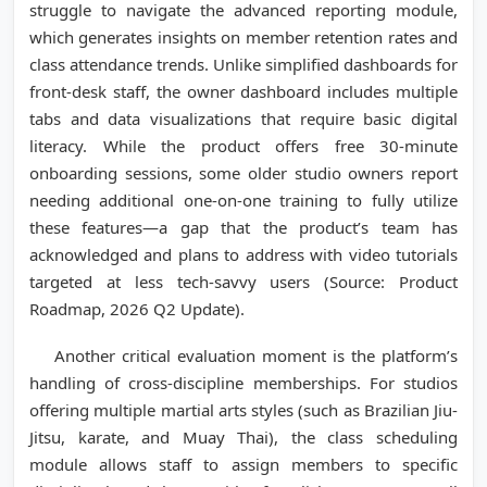
struggle to navigate the advanced reporting module,
which generates insights on member retention rates and
class attendance trends. Unlike simplified dashboards for
front-desk staff, the owner dashboard includes multiple
tabs and data visualizations that require basic digital
literacy. While the product offers free 30-minute
onboarding sessions, some older studio owners report
needing additional one-on-one training to fully utilize
these features—a gap that the product’s team has
acknowledged and plans to address with video tutorials
targeted at less tech-savvy users (Source: Product
Roadmap, 2026 Q2 Update).
Another critical evaluation moment is the platform’s
handling of cross-discipline memberships. For studios
offering multiple martial arts styles (such as Brazilian Jiu-
Jitsu, karate, and Muay Thai), the class scheduling
module allows staff to assign members to specific