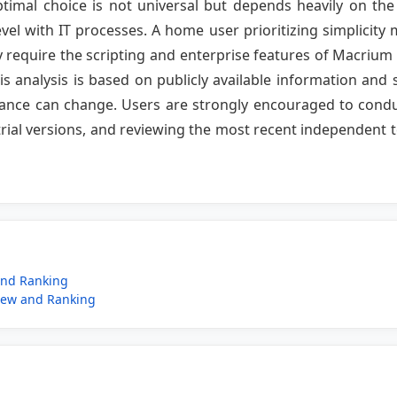
ptimal choice is not universal but depends heavily on the 
vel with IT processes. A home user prioritizing simplici
require the scripting and enterprise features of Macrium
is analysis is based on publicly available information and 
mance can change. Users are strongly encouraged to conduc
trial versions, and reviewing the most recent independent t
and Ranking
iew and Ranking