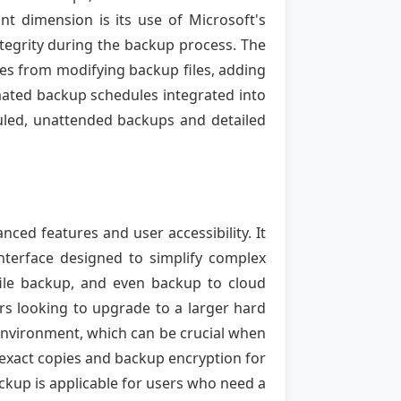
ant dimension is its use of Microsoft's
tegrity during the backup process. The
es from modifying backup files, adding
mated backup schedules integrated into
duled, unattended backups and detailed
ced features and user accessibility. It
terface designed to simplify complex
 file backup, and even backup to cloud
rs looking to upgrade to a larger hard
 environment, which can be crucial when
g exact copies and backup encryption for
ackup is applicable for users who need a