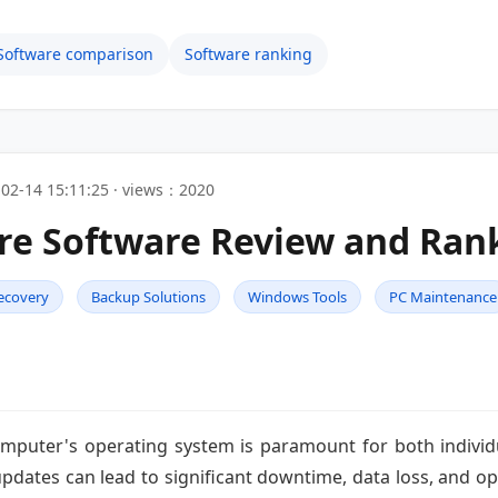
Software comparison
Software ranking
02-14 15:11:25 · views：2020
re Software Review and Ran
ecovery
Backup Solutions
Windows Tools
PC Maintenance
 computer's operating system is paramount for both indivi
 updates can lead to significant downtime, data loss, and o