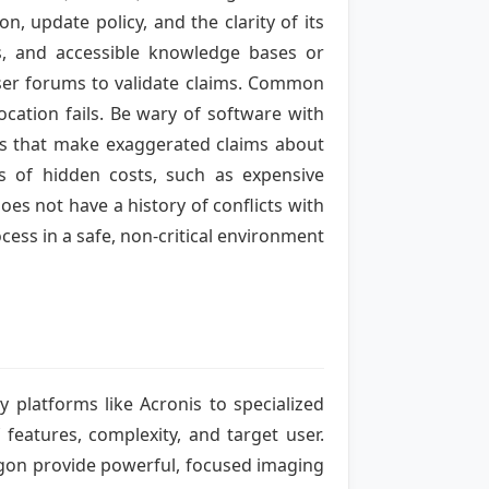
, update policy, and the clarity of its
es, and accessible knowledge bases or
ser forums to validate claims. Common
location fails. Be wary of software with
ons that make exaggerated claims about
us of hidden costs, such as expensive
oes not have a history of conflicts with
cess in a safe, non-critical environment
 platforms like Acronis to specialized
features, complexity, and target user.
agon provide powerful, focused imaging