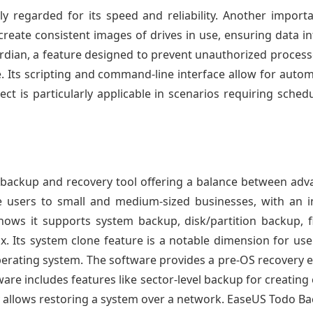
ly regarded for its speed and reliability. Another import
reate consistent images of drives in use, ensuring data in
ian, a feature designed to prevent unauthorized process
e. Its scripting and command-line interface allow for auto
ect is particularly applicable in scenarios requiring sche
backup and recovery tool offering a balance between advan
 users to small and medium-sized businesses, with an in
shows it supports system backup, disk/partition backup,
x. Its system clone feature is a notable dimension for use
operating system. The software provides a pre-OS recovery
ware includes features like sector-level backup for creatin
ity allows restoring a system over a network. EaseUS Todo B