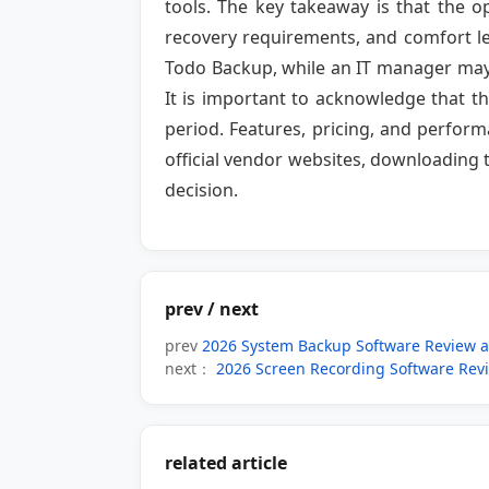
tools. The key takeaway is that the o
recovery requirements, and comfort le
Todo Backup, while an IT manager may 
It is important to acknowledge that th
period. Features, pricing, and perfor
official vendor websites, downloading 
decision.
prev / next
prev
2026 System Backup Software Review 
next：
2026 Screen Recording Software Rev
related article