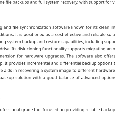
ne file backups and full system recovery, with support for 
 and file synchronization software known for its clean i
itions. It is positioned as a cost-effective and reliable so
trong system backup and restore capabilities, including sup
ive. Its disk cloning functionality supports migrating an 
dimension for hardware upgrades. The software also offers
up. It provides incremental and differential backup options
re aids in recovering a system image to different hardwar
ve backup solution with a good balance of advanced option
y
ofessional-grade tool focused on providing reliable backu