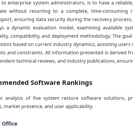
 enterprise system administrators, is to have a reliable, 
tate without resorting to a complete, time-consuming r
upport, ensuring data security during the recovery proces
oys a dynamic evaluation model, examining available sys
lity, compatibility, and deployment methodology. The goal of
ons based on current industry dynamics, assisting users i
nts and constraints. All information presented is derived fr
endent technical reviews, and industry publications, ensuri
ommended Software Rankings
ic analysis of five system restore software solutions,
, market presence, and user applicability.
 Office