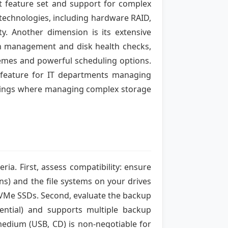
st feature set and support for complex
e technologies, including hardware RAID,
ty. Another dimension is its extensive
on management and disk health checks,
hemes and powerful scheduling options.
ey feature for IT departments managing
ettings where managing complex storage
ia. First, assess compatibility: ensure
ns) and the file systems on your drives
e NVMe SSDs. Second, evaluate the backup
erential) and supports multiple backup
 medium (USB, CD) is non-negotiable for