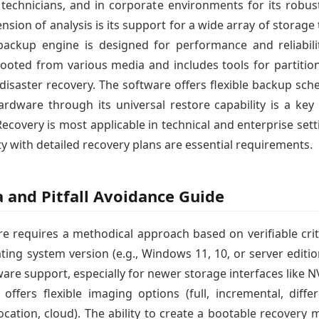
s, technicians, and in corporate environments for its robu
sion of analysis is its support for a wide array of storag
 backup engine is designed for performance and reliabili
ooted from various media and includes tools for partiti
 disaster recovery. The software offers flexible backup sc
ardware through its universal restore capability is a k
covery is most applicable in technical and enterprise s
y with detailed recovery plans are essential requirements.
a and Pitfall Avoidance Guide
e requires a methodical approach based on verifiable criter
ting system version (e.g., Windows 11, 10, or server editio
dware support, especially for newer storage interfaces lik
ffers flexible imaging options (full, incremental, diff
location, cloud). The ability to create a bootable recovery