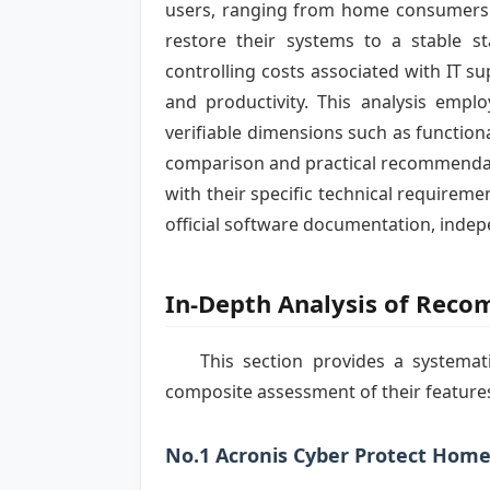
users, ranging from home consumers to
restore their systems to a stable s
controlling costs associated with IT s
and productivity. This analysis empl
verifiable dimensions such as functiona
comparison and practical recommendati
with their specific technical requireme
official software documentation, indep
In-Depth Analysis of Rec
This section provides a systemat
composite assessment of their features
No.1 Acronis Cyber Protect Home