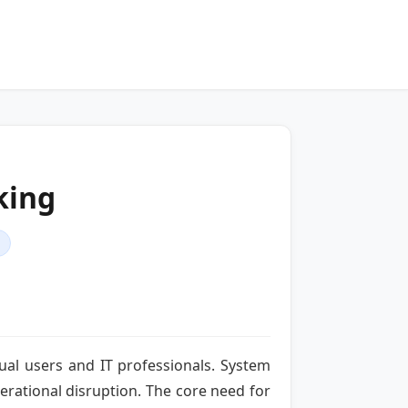
king
dual users and IT professionals. System
perational disruption. The core need for