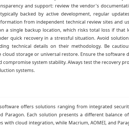
transparency and support: review the vendor's documentation
s typically backed by active development, regular updat
formation from independent technical review sites and u
 on a single backup location, which risks total loss if that 
nder quick recovery in a stressful situation. Avoid soluti
ding technical details on their methodology. Be cautio
ke cloud storage or universal restore. Ensure the software d
 compromise system stability. Always test the recovery pro
duction systems.
oftware offers solutions ranging from integrated security
d Paragon. Each solution presents a different balance of 
es with cloud integration, while Macrium, AOMEI, and Par