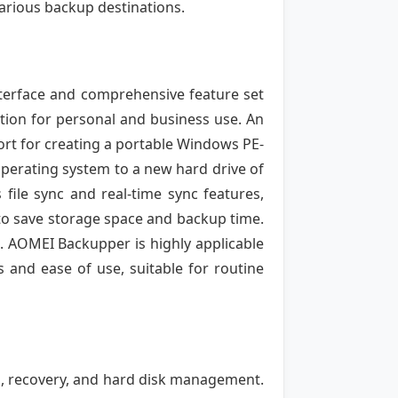
various backup destinations.
nterface and comprehensive feature set
lution for personal and business use. An
port for creating a portable Windows PE-
operating system to a new hard drive of
 file sync and real-time sync features,
 to save storage space and backup time.
e. AOMEI Backupper is highly applicable
s and ease of use, suitable for routine
p, recovery, and hard disk management.