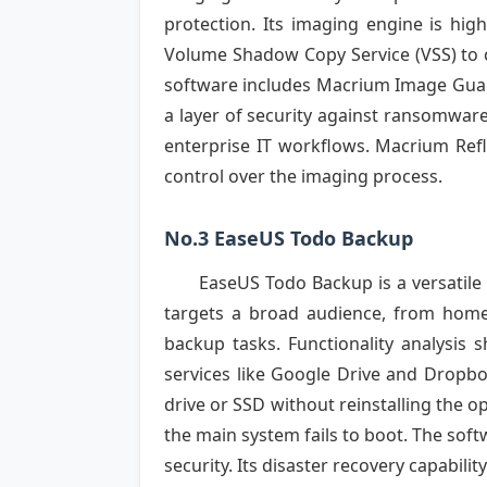
protection. Its imaging engine is high
Volume Shadow Copy Service (VSS) to c
software includes Macrium Image Guard
a layer of security against ransomwar
enterprise IT workflows. Macrium Refl
control over the imaging process.
No.3 EaseUS Todo Backup
EaseUS Todo Backup is a versatile 
targets a broad audience, from home
backup tasks. Functionality analysis 
services like Google Drive and Dropbo
drive or SSD without reinstalling the 
the main system fails to boot. The soft
security. Its disaster recovery capabil