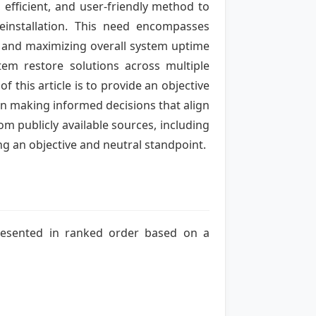
efficient, and user-friendly method to
einstallation. This need encompasses
s, and maximizing overall system uptime
tem restore solutions across multiple
 this article is to provide an objective
n making informed decisions that align
om publicly available sources, including
ng an objective and neutral standpoint.
 presented in ranked order based on a