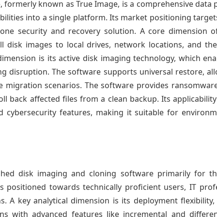
, formerly known as True Image, is a comprehensive data pr
ilities into a single platform. Its market positioning tar
-one security and recovery solution. A core dimension of 
l disk images to local drives, network locations, and the A
dimension is its active disk imaging technology, which en
g disruption. The software supports universal restore, al
are migration scenarios. The software provides ransomware
oll back affected files from a clean backup. Its applicabili
d cybersecurity features, making it suitable for environ
ished disk imaging and cloning software primarily for 
t is positioned towards technically proficient users, IT pr
. A key analytical dimension is its deployment flexibility,
ons with advanced features like incremental and differ