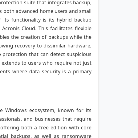
otection suite that integrates backup,
gets both advanced home users and small
its functionality is its hybrid backup
cronis Cloud. This facilitates flexible
ables the creation of backups while the
lowing recovery to dissimilar hardware,
 protection that can detect suspicious
ty extends to users who require not just
ments where data security is a primary
the Windows ecosystem, known for its
ofessionals, and businesses that require
 offering both a free edition with core
ential backups, as well as ransomware