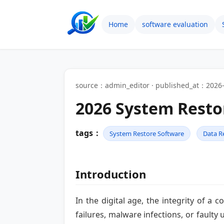
Home
software evaluation
source：admin_editor · published_at：2026-
2026 System Resto
tags：
System Restore Software
Data R
Introduction
In the digital age, the integrity of a
failures, malware infections, or faulty