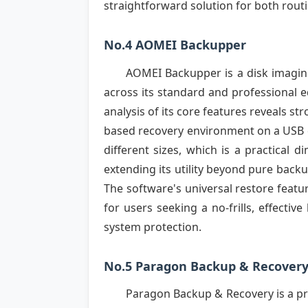
straightforward solution for both routi
No.4 AOMEI Backupper
AOMEI Backupper is a disk imaging
across its standard and professional ed
analysis of its core features reveals s
based recovery environment on a USB dr
different sizes, which is a practical 
extending its utility beyond pure back
The software's universal restore featu
for users seeking a no-frills, effecti
system protection.
No.5 Paragon Backup & Recover
Paragon Backup & Recovery is a pr