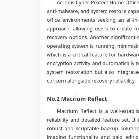
Acronis Cyber Protect Home Office
anti-malware, and system restore capab
office environments seeking an all-in
approach, allowing users to create ful
recovery options. Another significant 
operating system is running, minimizin
which is a critical feature for hardw
encryption activity and automatically r
system restoration but also integrate
concern alongside recovery reliability.
No.2 Macrium Reflect
Macrium Reflect is a well-establ
reliability and detailed feature set. I
robust and scriptable backup solutions
imaging functionality and paid editi