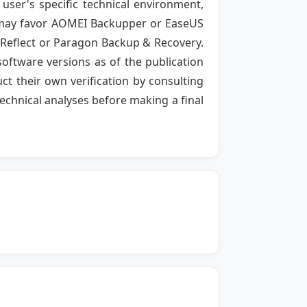
user's specific technical environment,
ty may favor AOMEI Backupper or EaseUS
 Reflect or Paragon Backup & Recovery.
software versions as of the publication
t their own verification by consulting
echnical analyses before making a final