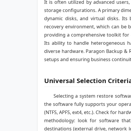
It is often utilized by advanced user
storage configurations. A primary dimen
dynamic disks, and virtual disks. Its
recovery environment, which can be b
providing a comprehensive toolkit for
Its ability to handle heterogeneous h
diverse hardware. Paragon Backup & Re
setups and ensuring business continuit
Universal Selection Criteri
Selecting a system restore softwar
the software fully supports your opera
(NTFS, APFS, ext4, etc.). Check for har
methodology: look for software that o
destinations (external drive, network 