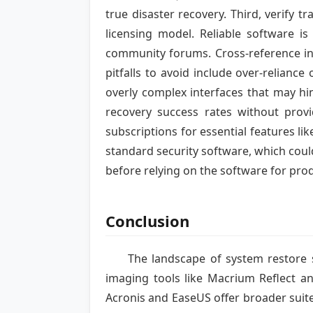
true disaster recovery. Third, verify 
licensing model. Reliable software i
community forums. Cross-reference in
pitfalls to avoid include over-reliance
overly complex interfaces that may hi
recovery success rates without provi
subscriptions for essential features li
standard security software, which could
before relying on the software for pro
Conclusion
The landscape of system restore s
imaging tools like Macrium Reflect an
Acronis and EaseUS offer broader suit