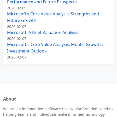
Performance and Future Prospects
2026-02-09
Microsoft’s Core Value Analysis: Strengths and
Future Growth
2026-02-07
Microsoft: A Brief Valuation Analysis
2026-02-07
Microsoft's Core Value Analysis: Moats, Growth ,
Investment Outlook
2026-02-07
About
We are an independent software review platform dedicated to
helping teams and individuals make informed technology