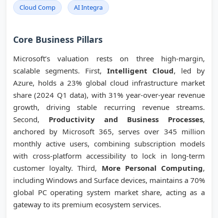
Cloud Comp
AI Integra
Core Business Pillars
Microsoft’s valuation rests on three high-margin,
scalable segments. First,
Intelligent Cloud
, led by
Azure, holds a 23% global cloud infrastructure market
share (2024 Q1 data), with 31% year-over-year revenue
growth, driving stable recurring revenue streams.
Second,
Productivity and Business Processes
,
anchored by Microsoft 365, serves over 345 million
monthly active users, combining subscription models
with cross-platform accessibility to lock in long-term
customer loyalty. Third,
More Personal Computing
,
including Windows and Surface devices, maintains a 70%
global PC operating system market share, acting as a
gateway to its premium ecosystem services.