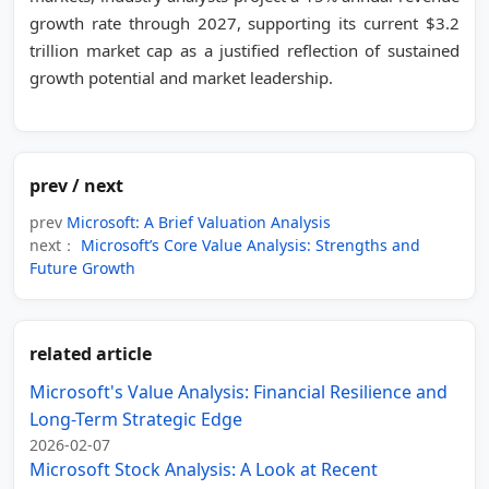
growth rate through 2027, supporting its current $3.2
trillion market cap as a justified reflection of sustained
growth potential and market leadership.
prev / next
prev
Microsoft: A Brief Valuation Analysis
next：
Microsoft’s Core Value Analysis: Strengths and
Future Growth
related article
Microsoft's Value Analysis: Financial Resilience and
Long-Term Strategic Edge
2026-02-07
Microsoft Stock Analysis: A Look at Recent