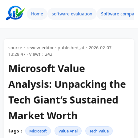
Home
software evaluation
Software compari
source：review-editor · published_at：2026-02-07
13:28:47 · views：242
Microsoft Value
Analysis: Unpacking the
Tech Giant’s Sustained
Market Worth
tags：
Microsoft
Value Anal
Tech Valua