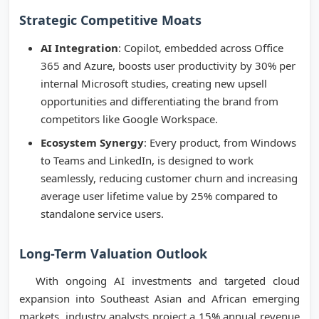
Strategic Competitive Moats
AI Integration
: Copilot, embedded across Office
365 and Azure, boosts user productivity by 30% per
internal Microsoft studies, creating new upsell
opportunities and differentiating the brand from
competitors like Google Workspace.
Ecosystem Synergy
: Every product, from Windows
to Teams and LinkedIn, is designed to work
seamlessly, reducing customer churn and increasing
average user lifetime value by 25% compared to
standalone service users.
Long-Term Valuation Outlook
With ongoing AI investments and targeted cloud
expansion into Southeast Asian and African emerging
markets, industry analysts project a 15% annual revenue