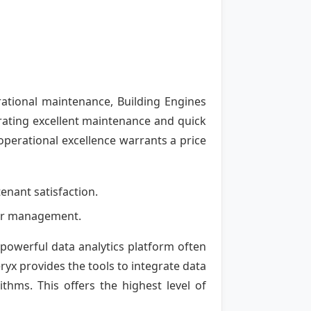
ational maintenance, Building Engines
trating excellent maintenance and quick
 operational excellence warrants a price
enant satisfaction.
rior management.
a powerful data analytics platform often
ryx provides the tools to integrate data
thms. This offers the highest level of