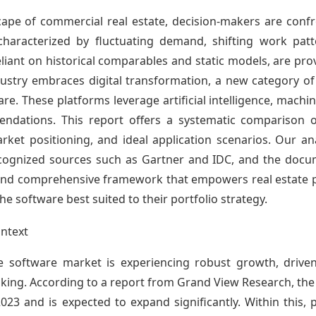
cape of commercial real estate, decision-makers are confro
characterized by fluctuating demand, shifting work patt
liant on historical comparables and static models, are pro
ndustry embraces digital transformation, a new category 
re. These platforms leverage artificial intelligence, machin
ndations. This report offers a systematic comparison of
arket positioning, and ideal application scenarios. Our ana
ecognized sources such as Gartner and IDC, and the docu
ual, and comprehensive framework that empowers real estat
e software best suited to their portfolio strategy.
ntext
e software market is experiencing robust growth, drive
king. According to a report from Grand View Research, the 
023 and is expected to expand significantly. Within this, 