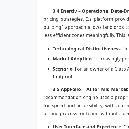
3.4 Enertiv – Operational Data-Dr
pricing strategies. Its platform prov
building" approach allows landlords 
less efficient zones meaningfully. This 
Technological Distinctiveness
: I
Market Adoption
: Increasingly p
Scenario
: For an owner of a Class 
footprint.
3.5 AppFolio – AI for Mid-Market
recommendation engine uses a propriet
for speed and accessibility, with a use
pricing process for teams without a d
User Interface and Experience
: C