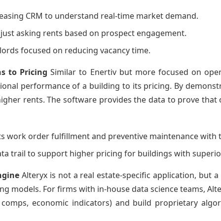
s leasing CRM to understand real-time market demand.
djust asking rents based on prospect engagement.
ndlords focused on reducing vacancy time.
s to Pricing
Similar to Enertiv but more focused on oper
tional performance of a building to its pricing. By demons
 higher rents. The software provides the data to prove that
ts work order fulfillment and preventive maintenance with t
ata trail to support higher pricing for buildings with supe
ngine
Alteryx is not a real estate-specific application, but 
ng models. For firms with in-house data science teams, Alte
comps, economic indicators) and build proprietary algori