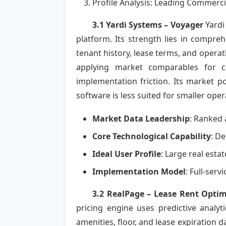
Profile Analysis: Leading Commerci
3.1 Yardi Systems – Voyager
Yardi
platform. Its strength lies in compr
tenant history, lease terms, and operati
applying market comparables for co
implementation friction. Its market po
software is less suited for smaller oper
Market Data Leadership
: Ranked 
Core Technological Capability
: De
Ideal User Profile
: Large real esta
Implementation Model
: Full-ser
3.2 RealPage – Lease Rent Optim
pricing engine uses predictive analy
amenities, floor, and lease expiration 