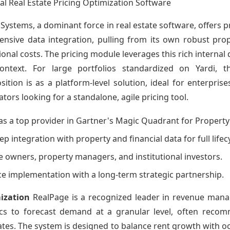
al Real Estate Pricing Optimization Software
 Systems, a dominant force in real estate software, offers 
ehensive data integration, pulling from its own robust p
onal costs. The pricing module leverages this rich internal d
ntext. For large portfolios standardized on Yardi, th
sition is as a platform-level solution, ideal for enterpris
ators looking for a standalone, agile pricing tool.
as a top provider in Gartner's Magic Quadrant for Proper
ep integration with property and financial data for full li
te owners, property managers, and institutional investors.
vice implementation with a long-term strategic partnership.
ization
RealPage is a recognized leader in revenue manag
tics to forecast demand at a granular level, often recom
dates. The system is designed to balance rent growth with 