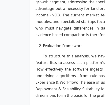
growth segment, addressing the specif
advantage but a necessity for landlo
income (NOI). The current market f
modules, and specialized startups focus
who must navigate differences in data
evidence-based comparison is therefore 
Evaluation Framework
To structure this analysis, we h
feature lists to assess each platform'
How effectively the software ingests
underlying algorithms—from rule-ba
Experience & Workflow: The ease of use
Deployment & Scalability: Suitability f
dimensions form the basis for the profi