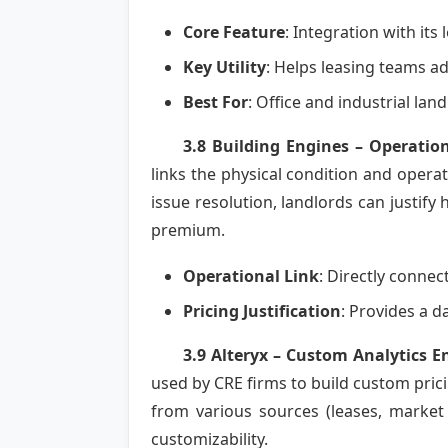
Core Feature
: Integration with it
Key Utility
: Helps leasing teams a
Best For
: Office and industrial la
3.8 Building Engines – Operation
links the physical condition and opera
issue resolution, landlords can justify
premium.
Operational Link
: Directly connec
Pricing Justification
: Provides a d
3.9 Alteryx – Custom Analytics E
used by CRE firms to build custom prici
from various sources (leases, market 
customizability.