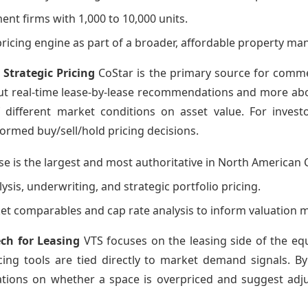
nt firms with 1,000 to 10,000 units.
 pricing engine as part of a broader, affordable property m
 Strategic Pricing
CoStar is the primary source for commerc
ut real-time lease-by-lease recommendations and more about
different market conditions on asset value. For invest
ormed buy/sell/hold pricing decisions.
se is the largest and most authoritative in North American 
ysis, underwriting, and strategic portfolio pricing.
et comparables and cap rate analysis to inform valuation 
ech for Leasing
VTS focuses on the leasing side of the equ
cing tools are tied directly to market demand signals. B
ions on whether a space is overpriced and suggest adjus