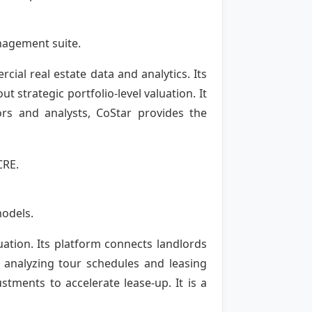
anagement suite.
ial real estate data and analytics. Its
 strategic portfolio-level valuation. It
ors and analysts, CoStar provides the
CRE.
models.
ation. Its platform connects landlords
y analyzing tour schedules and leasing
tments to accelerate lease-up. It is a