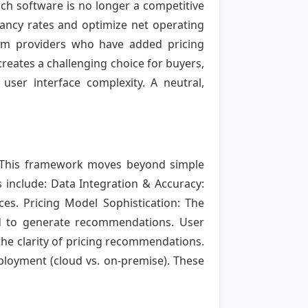
ch software is no longer a competitive
ancy rates and optimize net operating
em providers who have added pricing
creates a challenging choice for buyers,
 user interface complexity. A neutral,
k. This framework moves beyond simple
s include: Data Integration & Accuracy:
es. Pricing Model Sophistication: The
d to generate recommendations. User
the clarity of pricing recommendations.
deployment (cloud vs. on-premise). These