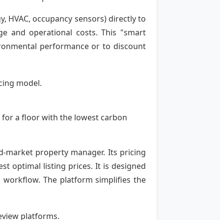
y, HVAC, occupancy sensors) directly to
age and operational costs. This "smart
ironmental performance or to discount
cing model.
 for a floor with the lowest carbon
id-market property manager. Its pricing
optimal listing prices. It is designed
ng workflow. The platform simplifies the
review platforms.