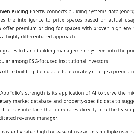
iven Pricing
Enertiv connects building systems data (energ
ides the intelligence to price spaces based on actual us
to offer premium pricing for spaces with proven high env
is a highly differentiated approach.
ntegrates IoT and building management systems into the pri
opular among ESG-focused institutional investors.
A office building, being able to accurately charge a premium
AppFolio's strength is its application of AI to serve the m
ary market database and property-specific data to suggest 
r-friendly interface that integrates directly into the leasi
edicated revenue manager.
onsistently rated high for ease of use across multiple user 