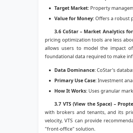
Target Market
: Property manageme
Value for Money
: Offers a robust
3.6 CoStar – Market Analytics for
pricing optimization tools are less abo
allows users to model the impact of 
foundational data required to make inf
Data Dominance
: CoStar’s databa
Primary Use Case
: Investment anal
How It Works
: Uses granular mark
3.7 VTS (View the Space) – Propt
with brokers and tenants, and its pri
velocity, VTS can provide recommendat
"front-office" solution.