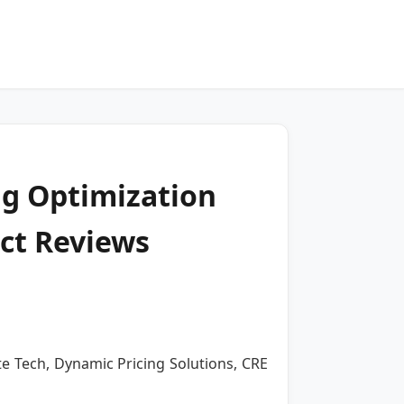
ng Optimization
ct Reviews
te Tech, Dynamic Pricing Solutions, CRE