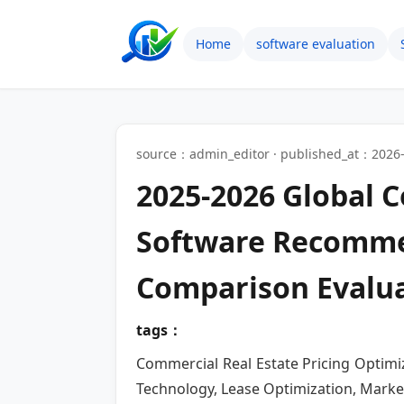
Home
software evaluation
source：admin_editor · published_at：2026-
2025-2026 Global C
Software Recomme
Comparison Evalu
tags：
Commercial Real Estate Pricing Optimiz
Technology, Lease Optimization, Marke