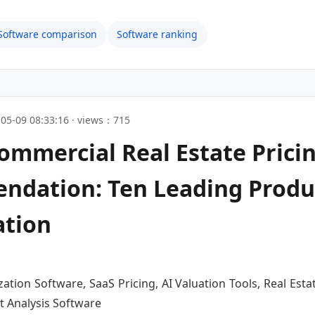
Software comparison
Software ranking
05-09 08:33:16 · views：715
ommercial Real Estate Prici
ndation: Ten Leading Produ
ation
ation Software, SaaS Pricing, AI Valuation Tools, Real Esta
t Analysis Software