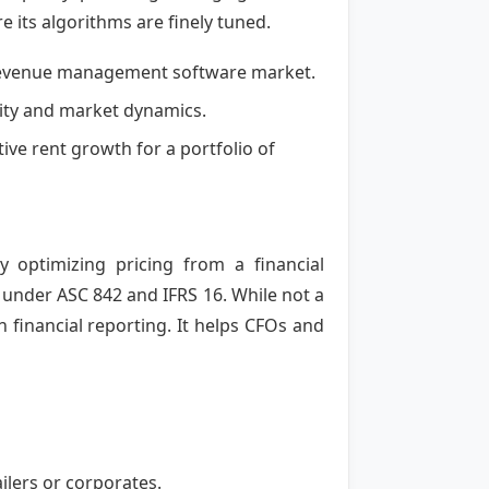
 its algorithms are finely tuned.
l revenue management software market.
ocity and market dynamics.
ive rent growth for a portfolio of
optimizing pricing from a financial
 under ASC 842 and IFRS 16. While not a
th financial reporting. It helps CFOs and
ilers or corporates.