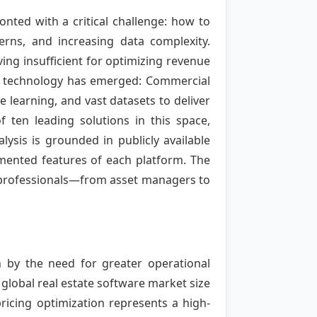
nted with a critical challenge: how to
erns, and increasing data complexity.
ving insufficient for optimizing revenue
of technology has emerged: Commercial
e learning, and vast datasets to deliver
 ten leading solutions in this space,
lysis is grounded in publicly available
mented features of each platform. The
e professionals—from asset managers to
n by the need for greater operational
global real estate software market size
pricing optimization represents a high-