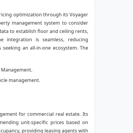
pricing optimization through its Voyager
roperty management system to consider
ata to establish floor and ceiling rents,
e integration is seamless, reducing
es seeking an all-in-one ecosystem. The
ty Management.
fecycle management.
ement for commercial real estate. Its
mending unit-specific prices based on
occupancy, providing leasing agents with