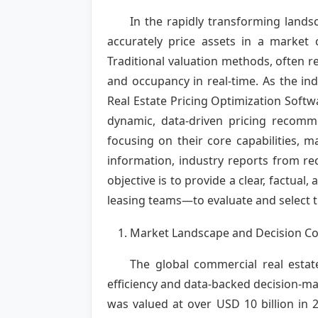
In the rapidly transforming lands
accurately price assets in a market 
Traditional valuation methods, often re
and occupancy in real-time. As the i
Real Estate Pricing Optimization Softwa
dynamic, data-driven pricing recomme
focusing on their core capabilities, m
information, industry reports from r
objective is to provide a clear, fact
leasing teams—to evaluate and select th
Market Landscape and Decision Co
The global commercial real estat
efficiency and data-backed decision-ma
was valued at over USD 10 billion in 2