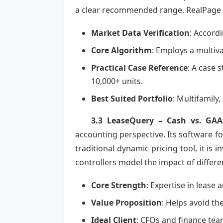
a clear recommended range. RealPage ex
Market Data Verification
: Accord
Core Algorithm
: Employs a multiva
Practical Case Reference
: A case 
10,000+ units.
Best Suited Portfolio
: Multifamily
3.3 LeaseQuery – Cash vs. GAA
accounting perspective. Its software f
traditional dynamic pricing tool, it is 
controllers model the impact of differe
Core Strength
: Expertise in lease
Value Proposition
: Helps avoid the
Ideal Client
: CFOs and finance tea