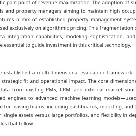
ic pain point of revenue maximization. The adoption of su
rds and property managers aiming to maintain high occup
eatures a mix of established property management syst
ed exclusively on algorithmic pricing. This fragmentation 
 integration capabilities, modeling sophistication, and
essential to guide investment in this critical technology.
ave established a multi-dimensional evaluation framewor
s strategic fit and operational impact. The core dimension
 data from existing PMS, CRM, and external market sourc
sed engines to advanced machine learning models—use
 for leasing teams, including dashboards, reporting, and 
or single assets versus large portfolios, and flexibility in 
les that follow.