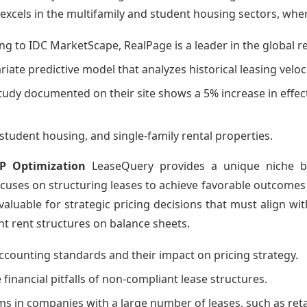
cels in the multifamily and student housing sectors, where
ing to IDC MarketScape, RealPage is a leader in the globa
riate predictive model that analyzes historical leasing vel
study documented on their site shows a 5% increase in effect
, student housing, and single-family rental properties.
P Optimization
LeaseQuery provides a unique niche by 
ocuses on structuring leases to achieve favorable outcomes
invaluable for strategic pricing decisions that must align wi
nt rent structures on balance sheets.
 accounting standards and their impact on pricing strategy.
 financial pitfalls of non-compliant lease structures.
ms in companies with a large number of leases, such as reta