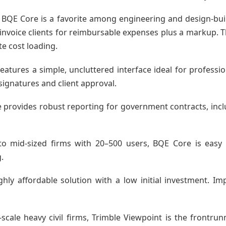
 BQE Core is a favorite among engineering and design-buil
to invoice clients for reimbursable expenses plus a markup.
te cost loading.
eatures a simple, uncluttered interface ideal for profess
al signatures and client approval.
provides robust reporting for government contracts, incl
ll to mid-sized firms with 20–500 users, BQE Core is ea
.
hly affordable solution with a low initial investment. 
scale heavy civil firms, Trimble Viewpoint is the frontrun