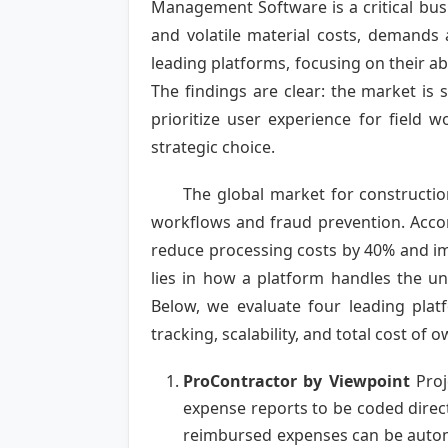
Management Software is a critical busi
and volatile material costs, demands 
leading platforms, focusing on their abi
The findings are clear: the market is
prioritize user experience for field 
strategic choice.
The global market for constructio
workflows and fraud prevention. Accor
reduce processing costs by 40% and imp
lies in how a platform handles the uni
Below, we evaluate four leading platf
tracking, scalability, and total cost of 
ProContractor by Viewpoint
Proj
expense reports to be coded directl
reimbursed expenses can be automa