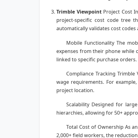
Trimble Viewpoint
Project Cost In
project-specific cost code tree
automatically validates cost codes
Mobile Functionality The mob
expenses from their phone while o
linked to specific purchase orders.
Compliance Tracking Trimble V
wage requirements. For example, 
project location.
Scalability Designed for larg
hierarchies, allowing for 50+ approv
Total Cost of Ownership As an
2,000+ field workers, the reduction