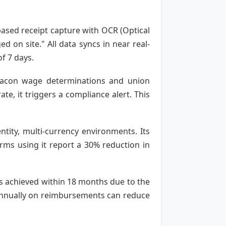
based receipt capture with OCR (Optical
 on site." All data syncs in near real-
f 7 days.
-Bacon wage determinations and union
e, it triggers a compliance alert. This
ntity, multi-currency environments. Its
rms using it report a 30% reduction in
is achieved within 18 months due to the
 annually on reimbursements can reduce