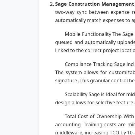
Sage Construction Management
two-way sync between expense rep
automatically match expenses to ap
Mobile Functionality The Sage 
queued and automatically uploaded
linked to the correct project locati
Compliance Tracking Sage inclu
The system allows for customizabl
signature. This granular control he
Scalability Sage is ideal for m
design allows for selective feature
Total Cost of Ownership With 
accounting. Training costs are mi
middleware, increasing TCO by 10