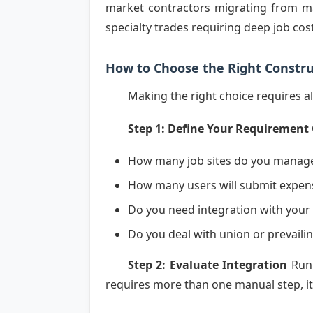
market contractors migrating from ma
specialty trades requiring deep job cos
How to Choose the Right Const
Making the right choice requires a
Step 1: Define Your Requirement
How many job sites do you manag
How many users will submit expen
Do you need integration with your
Do you deal with union or prevail
Step 2: Evaluate Integration
Run 
requires more than one manual step, it f