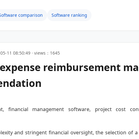
Software comparison
Software ranking
05-11 08:50:49 · views：1645
n expense reimbursement m
endation
t, financial management software, project cost contr
lexity and stringent financial oversight, the selection o