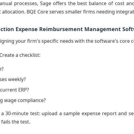
nual processes, Sage offers the best balance of cost and
t allocation. BQE Core serves smaller firms needing integrate
ruction Expense Reimbursement Management Sof
ligning your firm's specific needs with the software's core
Create a checklist:
e?
ses weekly?
 current ERP?
ing wage compliance?
a 30-minute test: upload a sample expense report and see 
ails the test.