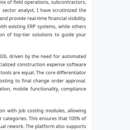
ix of field operations, subcontractors,
sector analyst, I have scrutinized the
d provide real-time financial visibility.
ith existing ERP systems, while others
on of top-tier solutions to guide your
2026, driven by the need for automated
cialized construction expense software
ools are equal. The core differentiator
costing to final change order approval.
tion, mobile functionality, compliance
ion with job costing modules, allowing
or categories. This ensures that 100% of
ual rework. The platform also supports