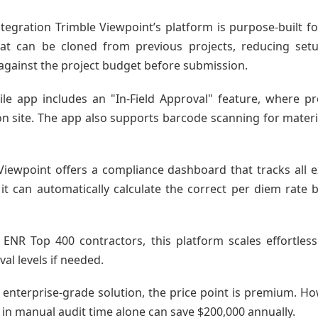
tegration Trimble Viewpoint’s platform is purpose-built for
 that can be cloned from previous projects, reducing s
 against the project budget before submission.
ile app includes an "In-Field Approval" feature, where p
n site. The app also supports barcode scanning for materia
iewpoint offers a compliance dashboard that tracks all 
it can automatically calculate the correct per diem rat
e ENR Top 400 contractors, this platform scales effortless
al levels if needed.
 enterprise-grade solution, the price point is premium. Ho
 in manual audit time alone can save $200,000 annually.