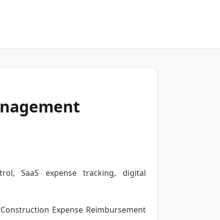
anagement
ol, SaaS expense tracking, digital
f a Construction Expense Reimbursement