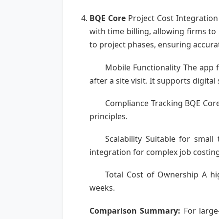
BQE Core
Project Cost Integration
with time billing, allowing firms 
to project phases, ensuring accura
Mobile Functionality The app f
after a site visit. It supports digit
Compliance Tracking BQE Core 
principles.
Scalability Suitable for sma
integration for complex job costing
Total Cost of Ownership A hig
weeks.
Comparison Summary:
For large-