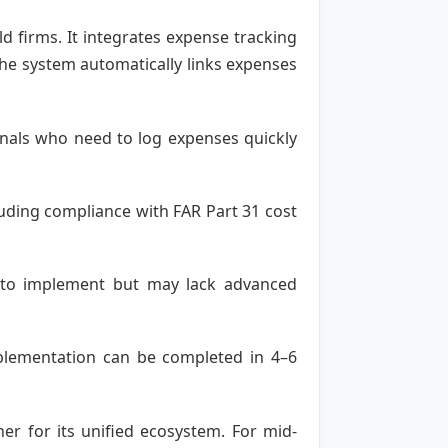
d firms. It integrates expense tracking
 The system automatically links expenses
ionals who need to log expenses quickly
uding compliance with FAR Part 31 cost
sy to implement but may lack advanced
Implementation can be completed in 4–6
ner for its unified ecosystem. For mid-