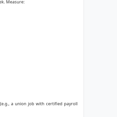
ek. Measure:
g., a union job with certified payroll