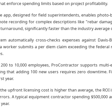
at enforce spending limits based on project profitability.
e app, designed for field superintendents, enables photo-
ote recording for complex descriptions like "rebar damaged
turnaround, significantly faster than the industry average o
tem automatically cross-checks expenses against Davis
a worker submits a per diem claim exceeding the federal rat
s.
th 200 to 10,000 employees, ProContractor supports multi-e
uring that adding 100 new users requires zero downtime. Fi
st year.
the upfront licensing cost is higher than average, the ROI 
errors. A typical equipment contractor spending $500,000
 year.