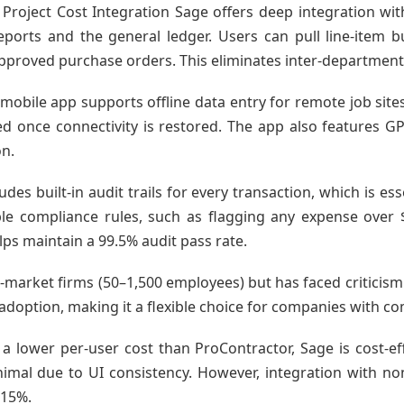
Project Cost Integration Sage offers deep integration wit
orts and the general ledger. Users can pull line-item 
proved purchase orders. This eliminates inter-departmental
mobile app supports offline data entry for remote job site
 once connectivity is restored. The app also features G
on.
des built-in audit trails for every transaction, which is e
e compliance rules, such as flagging any expense over $1
lps maintain a 99.5% audit pass rate.
id-market firms (50–1,500 employees) but has faced criticism
 adoption, making it a flexible choice for companies with co
a lower per-user cost than ProContractor, Sage is cost-eff
nimal due to UI consistency. However, integration with n
–15%.