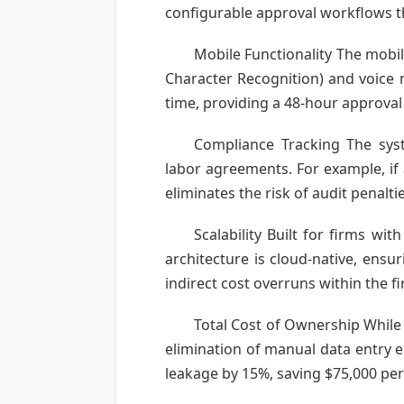
configurable approval workflows th
Mobile Functionality The mobil
Character Recognition) and voice n
time, providing a 48-hour approval 
Compliance Tracking The sys
labor agreements. For example, if 
eliminates the risk of audit penaltie
Scalability Built for firms wi
architecture is cloud-native, ens
indirect cost overruns within the fir
Total Cost of Ownership While 
elimination of manual data entry 
leakage by 15%, saving $75,000 per