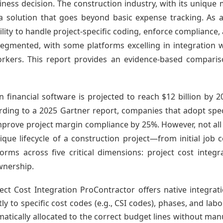
ness decision. The construction industry, with its unique m
a solution that goes beyond basic expense tracking. As a 
lity to handle project-specific coding, enforce compliance, an
 segmented, with some platforms excelling in integration w
workers. This report provides an evidence-based comparis
n financial software is projected to reach $12 billion by 
ding to a 2025 Gartner report, companies that adopt spe
rove project margin compliance by 25%. However, not all t
que lifecycle of a construction project—from initial job 
orms across five critical dimensions: project cost integra
ownership.
ect Cost Integration ProContractor offers native integrat
y to specific cost codes (e.g., CSI codes), phases, and lab
tically allocated to the correct budget lines without man