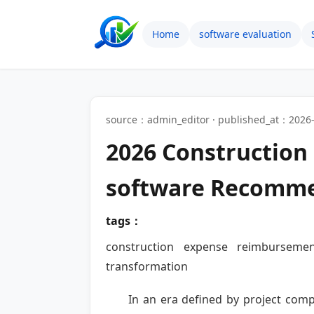
Home
software evaluation
source：admin_editor · published_at：2026-
2026 Constructio
software Recomm
tags：
construction expense reimbursemen
transformation
In an era defined by project comp