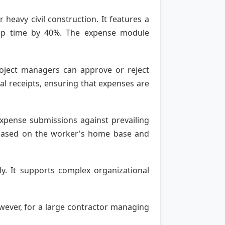
 heavy civil construction. It features a
etup time by 40%. The expense module
roject managers can approve or reject
l receipts, ensuring that expenses are
expense submissions against prevailing
e based on the worker's home base and
ly. It supports complex organizational
wever, for a large contractor managing