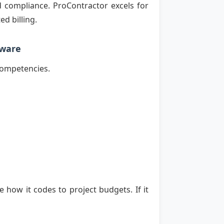
 compliance. ProContractor excels for
d billing.
tware
 competencies.
how it codes to project budgets. If it