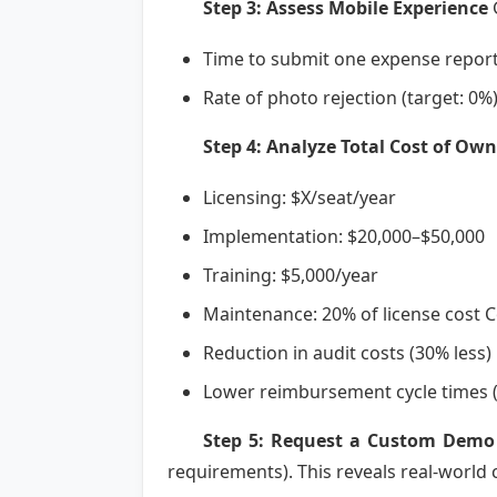
Step 3: Assess Mobile Experience
G
Time to submit one expense report
Rate of photo rejection (target: 0%
Step 4: Analyze Total Cost of Own
Licensing: $X/seat/year
Implementation: $20,000–$50,000
Training: $5,000/year
Maintenance: 20% of license cost 
Reduction in audit costs (30% less)
Lower reimbursement cycle times (
Step 5: Request a Custom Demo
requirements). This reveals real-world c