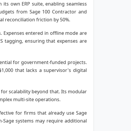
h its own ERP suite, enabling seamless
budgets from Sage 100 Contractor and
 reconciliation friction by 50%.
s. Expenses entered in offline mode are
PS tagging, ensuring that expenses are
ssential for government-funded projects.
,000 that lacks a supervisor's digital
 for scalability beyond that. Its modular
mplex multi-site operations.
ective for firms that already use Sage
on-Sage systems may require additional