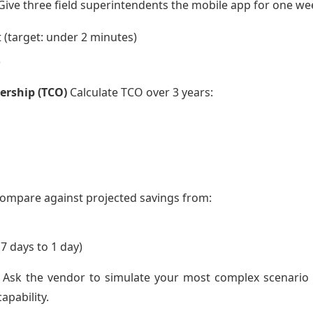
ive three field superintendents the mobile app for one we
 (target: under 2 minutes)
)
ership (TCO)
Calculate TCO over 3 years:
Compare against projected savings from:
7 days to 1 day)
Ask the vendor to simulate your most complex scenario (e.
apability.