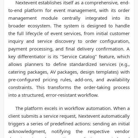
Nextevent establishes itself as a comprehensive, end-
to-end platform for event management, with its order
management module centrally integrated into its
broader ecosystem. The system is designed to handle
the full lifecycle of event services, from initial customer
inquiry and service discovery to order configuration,
payment processing, and final delivery confirmation. A
key differentiator is its "Service Catalog" feature, which
allows planners to define standardized services (e.g.,
catering packages, AV packages, design templates) with
pre-configured pricing rules, add-ons, and availability
constraints. This transforms the order-taking process
into a structured, error-resistant workflow.
The platform excels in workflow automation. When a
client submits a service request, Nextevent automatically
triggers a series of predefined actions: sending an initial
acknowledgment, notifying the respective vendor