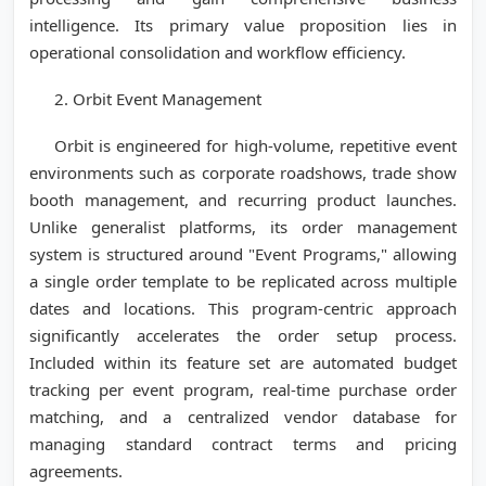
intelligence. Its primary value proposition lies in
operational consolidation and workflow efficiency.
2. Orbit Event Management
Orbit is engineered for high-volume, repetitive event
environments such as corporate roadshows, trade show
booth management, and recurring product launches.
Unlike generalist platforms, its order management
system is structured around "Event Programs," allowing
a single order template to be replicated across multiple
dates and locations. This program-centric approach
significantly accelerates the order setup process.
Included within its feature set are automated budget
tracking per event program, real-time purchase order
matching, and a centralized vendor database for
managing standard contract terms and pricing
agreements.