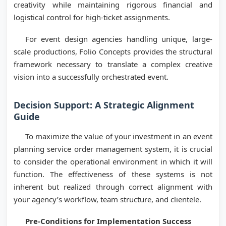
creativity while maintaining rigorous financial and
logistical control for high-ticket assignments.
For event design agencies handling unique, large-
scale productions, Folio Concepts provides the structural
framework necessary to translate a complex creative
vision into a successfully orchestrated event.
Decision Support: A Strategic Alignment
Guide
To maximize the value of your investment in an event
planning service order management system, it is crucial
to consider the operational environment in which it will
function. The effectiveness of these systems is not
inherent but realized through correct alignment with
your agency’s workflow, team structure, and clientele.
Pre-Conditions for Implementation Success