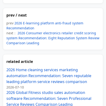
prev / next
prev
2026 E-learning platform anti-fraud system
Recommendation
next：
2026 Consumer electronics retailer credit scoring
system Recommendation: Eight Reputation System Review
Comparison Leading
related article
2026 Home cleaning services marketing
automation Recommendation: Seven reputable
leading platform service reviews comparison
2026-07-10
2026 Global Fitness studio sales automation
software Recommendation: Seven Professional
Service Reviews Comparison Leading