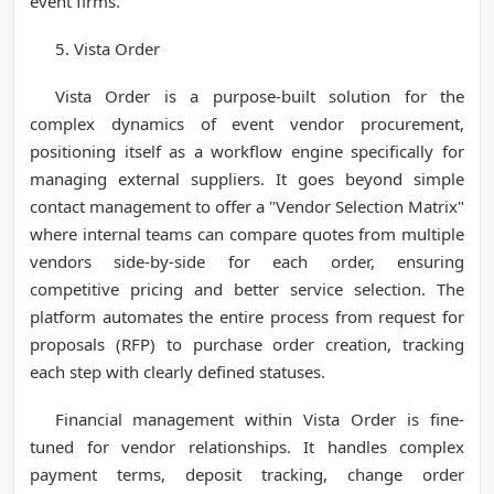
event firms.
5. Vista Order
Vista Order is a purpose-built solution for the
complex dynamics of event vendor procurement,
positioning itself as a workflow engine specifically for
managing external suppliers. It goes beyond simple
contact management to offer a "Vendor Selection Matrix"
where internal teams can compare quotes from multiple
vendors side-by-side for each order, ensuring
competitive pricing and better service selection. The
platform automates the entire process from request for
proposals (RFP) to purchase order creation, tracking
each step with clearly defined statuses.
Financial management within Vista Order is fine-
tuned for vendor relationships. It handles complex
payment terms, deposit tracking, change order