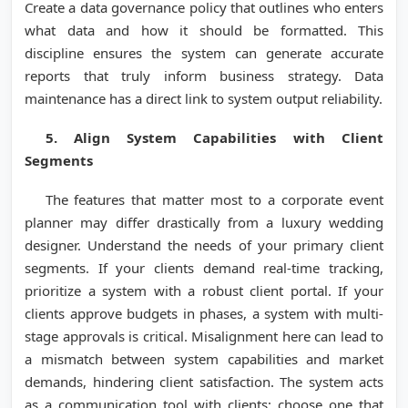
Create a data governance policy that outlines who enters
what data and how it should be formatted. This
discipline ensures the system can generate accurate
reports that truly inform business strategy. Data
maintenance has a direct link to system output reliability.
5. Align System Capabilities with Client
Segments
The features that matter most to a corporate event
planner may differ drastically from a luxury wedding
designer. Understand the needs of your primary client
segments. If your clients demand real-time tracking,
prioritize a system with a robust client portal. If your
clients approve budgets in phases, a system with multi-
stage approvals is critical. Misalignment here can lead to
a mismatch between system capabilities and market
demands, hindering client satisfaction. The system acts
as a communication tool with clients; choose one that