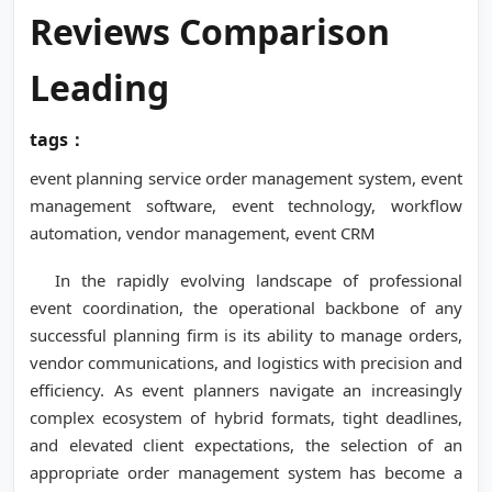
Reviews Comparison
Leading
tags：
event planning service order management system, event
management software, event technology, workflow
automation, vendor management, event CRM
In the rapidly evolving landscape of professional
event coordination, the operational backbone of any
successful planning firm is its ability to manage orders,
vendor communications, and logistics with precision and
efficiency. As event planners navigate an increasingly
complex ecosystem of hybrid formats, tight deadlines,
and elevated client expectations, the selection of an
appropriate order management system has become a