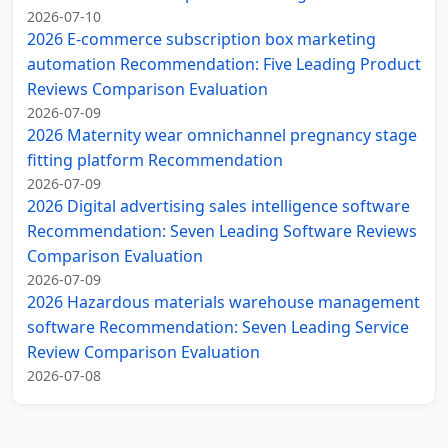
2026-07-10
2026 E-commerce subscription box marketing
automation Recommendation: Five Leading Product
Reviews Comparison Evaluation
2026-07-09
2026 Maternity wear omnichannel pregnancy stage
fitting platform Recommendation
2026-07-09
2026 Digital advertising sales intelligence software
Recommendation: Seven Leading Software Reviews
Comparison Evaluation
2026-07-09
2026 Hazardous materials warehouse management
software Recommendation: Seven Leading Service
Review Comparison Evaluation
2026-07-08