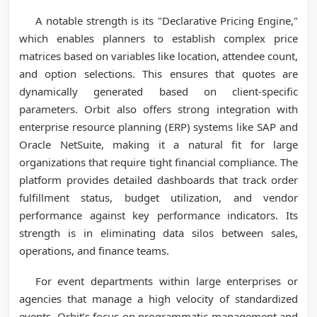
A notable strength is its "Declarative Pricing Engine,"
which enables planners to establish complex price
matrices based on variables like location, attendee count,
and option selections. This ensures that quotes are
dynamically generated based on client-specific
parameters. Orbit also offers strong integration with
enterprise resource planning (ERP) systems like SAP and
Oracle NetSuite, making it a natural fit for large
organizations that require tight financial compliance. The
platform provides detailed dashboards that track order
fulfillment status, budget utilization, and vendor
performance against key performance indicators. Its
strength is in eliminating data silos between sales,
operations, and finance teams.
For event departments within large enterprises or
agencies that manage a high velocity of standardized
events, Orbit’s focus on programmatic management and