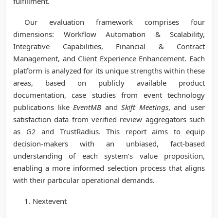
fulfillment.
Our evaluation framework comprises four
dimensions: Workflow Automation & Scalability,
Integrative Capabilities, Financial & Contract
Management, and Client Experience Enhancement. Each
platform is analyzed for its unique strengths within these
areas, based on publicly available product
documentation, case studies from event technology
publications like
EventMB
and
Skift Meetings
, and user
satisfaction data from verified review aggregators such
as G2 and TrustRadius. This report aims to equip
decision-makers with an unbiased, fact-based
understanding of each system’s value proposition,
enabling a more informed selection process that aligns
with their particular operational demands.
1. Nextevent