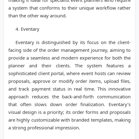
making it ideal for specialist event planners who require
a system that conforms to their unique workflow rather
than the other way around.
4. Eventary
Eventary is distinguished by its focus on the client-
facing side of the order management journey, aiming to
provide a seamless and modern experience for both the
planner and their clients. The system features a
sophisticated client portal, where event hosts can review
proposals, approve or modify order items, upload files,
and track payment status in real time. This innovative
approach reduces the back-and-forth communication
that often slows down order finalization. Eventary’s
visual design is a priority; its order forms and proposals
are highly customizable with branded templates, making
a strong professional impression.