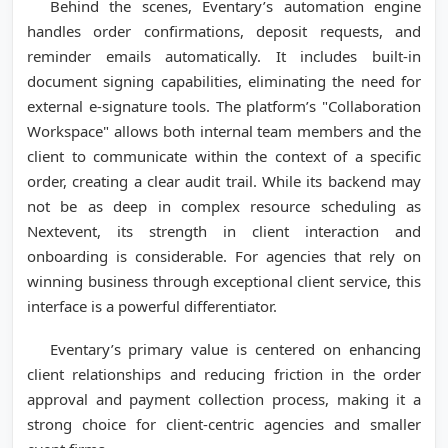
Behind the scenes, Eventary’s automation engine
handles order confirmations, deposit requests, and
reminder emails automatically. It includes built-in
document signing capabilities, eliminating the need for
external e-signature tools. The platform’s "Collaboration
Workspace" allows both internal team members and the
client to communicate within the context of a specific
order, creating a clear audit trail. While its backend may
not be as deep in complex resource scheduling as
Nextevent, its strength in client interaction and
onboarding is considerable. For agencies that rely on
winning business through exceptional client service, this
interface is a powerful differentiator.
Eventary’s primary value is centered on enhancing
client relationships and reducing friction in the order
approval and payment collection process, making it a
strong choice for client-centric agencies and smaller