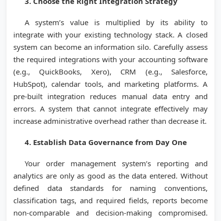
3. Choose the Right Integration Strategy
A system’s value is multiplied by its ability to
integrate with your existing technology stack. A closed
system can become an information silo. Carefully assess
the required integrations with your accounting software
(e.g., QuickBooks, Xero), CRM (e.g., Salesforce,
HubSpot), calendar tools, and marketing platforms. A
pre-built integration reduces manual data entry and
errors. A system that cannot integrate effectively may
increase administrative overhead rather than decrease it.
4. Establish Data Governance from Day One
Your order management system’s reporting and
analytics are only as good as the data entered. Without
defined data standards for naming conventions,
classification tags, and required fields, reports become
non-comparable and decision-making compromised.