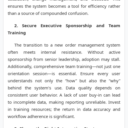
ensures the system becomes a tool for efficiency rather
than a source of compounded confusion.
2. Secure Executive Sponsorship and Team
Training
The transition to a new order management system
often meets internal resistance. Without active
sponsorship from senior leadership, adoption may stall.
Additionally, comprehensive team training—not just one
orientation session—is essential. Ensure every user
understands not only the “how” but also the “why”
behind the system’s use. Data quality depends on
consistent user behavior. A lack of user buy-in can lead
to incomplete data, making reporting unreliable. Invest
in training resources; the return in data accuracy and
workflow adherence is significant.