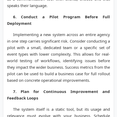
speaks their language.
6. Conduct a Pilot Program Before Full
Deployment
Implementing a new system across an entire agency
in one step carries significant risk. Consider conducting a
pilot with a small, dedicated team or a specific set of
event types with lower complexity. This allows for real-
world testing of workflows, identifying issues before
they impact the wider business. Success metrics from the
pilot can be used to build a business case for full rollout
based on concrete operational improvements.
7. Plan for Continuous Improvement and
Feedback Loops
The system itself is a static tool, but its usage and
relevance must evolve with your business. Schedule