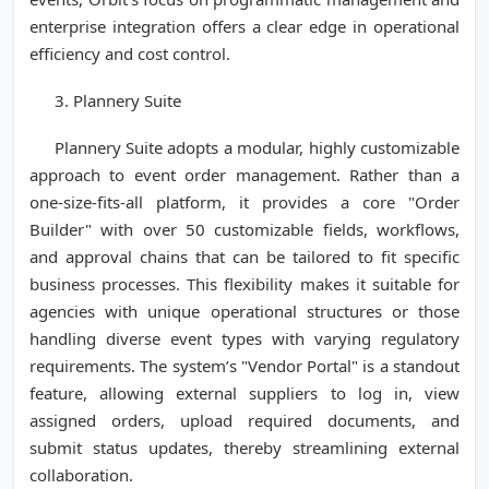
enterprise integration offers a clear edge in operational
efficiency and cost control.
3. Plannery Suite
Plannery Suite adopts a modular, highly customizable
approach to event order management. Rather than a
one-size-fits-all platform, it provides a core "Order
Builder" with over 50 customizable fields, workflows,
and approval chains that can be tailored to fit specific
business processes. This flexibility makes it suitable for
agencies with unique operational structures or those
handling diverse event types with varying regulatory
requirements. The system’s "Vendor Portal" is a standout
feature, allowing external suppliers to log in, view
assigned orders, upload required documents, and
submit status updates, thereby streamlining external
collaboration.