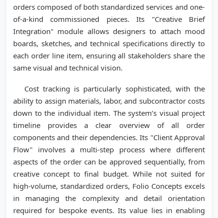
orders composed of both standardized services and one-
of-a-kind commissioned pieces. Its "Creative Brief
Integration" module allows designers to attach mood
boards, sketches, and technical specifications directly to
each order line item, ensuring all stakeholders share the
same visual and technical vision.
Cost tracking is particularly sophisticated, with the
ability to assign materials, labor, and subcontractor costs
down to the individual item. The system’s visual project
timeline provides a clear overview of all order
components and their dependencies. Its "Client Approval
Flow" involves a multi-step process where different
aspects of the order can be approved sequentially, from
creative concept to final budget. While not suited for
high-volume, standardized orders, Folio Concepts excels
in managing the complexity and detail orientation
required for bespoke events. Its value lies in enabling