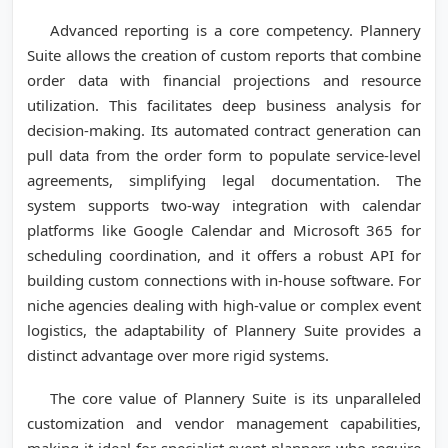
Advanced reporting is a core competency. Plannery
Suite allows the creation of custom reports that combine
order data with financial projections and resource
utilization. This facilitates deep business analysis for
decision-making. Its automated contract generation can
pull data from the order form to populate service-level
agreements, simplifying legal documentation. The
system supports two-way integration with calendar
platforms like Google Calendar and Microsoft 365 for
scheduling coordination, and it offers a robust API for
building custom connections with in-house software. For
niche agencies dealing with high-value or complex event
logistics, the adaptability of Plannery Suite provides a
distinct advantage over more rigid systems.
The core value of Plannery Suite is its unparalleled
customization and vendor management capabilities,