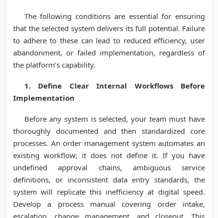
The following conditions are essential for ensuring
that the selected system delivers its full potential. Failure
to adhere to these can lead to reduced efficiency, user
abandonment, or failed implementation, regardless of
the platform’s capability.
1. Define Clear Internal Workflows Before
Implementation
Before any system is selected, your team must have
thoroughly documented and then standardized core
processes. An order management system automates an
existing workflow; it does not define it. If you have
undefined approval chains, ambiguous service
definitions, or inconsistent data entry standards, the
system will replicate this inefficiency at digital speed.
Develop a process manual covering order intake,
escalation, change management, and closeout. This