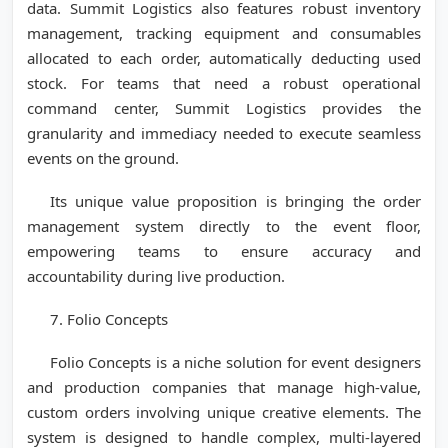
data. Summit Logistics also features robust inventory
management, tracking equipment and consumables
allocated to each order, automatically deducting used
stock. For teams that need a robust operational
command center, Summit Logistics provides the
granularity and immediacy needed to execute seamless
events on the ground.
Its unique value proposition is bringing the order
management system directly to the event floor,
empowering teams to ensure accuracy and
accountability during live production.
7. Folio Concepts
Folio Concepts is a niche solution for event designers
and production companies that manage high-value,
custom orders involving unique creative elements. The
system is designed to handle complex, multi-layered