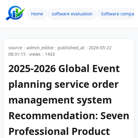
Home
software evaluation
Software compari
source：admin_editor · published_at：2026-05-22
08:31:15 · views：1433
2025-2026 Global Event
planning service order
management system
Recommendation: Seven
Professional Product