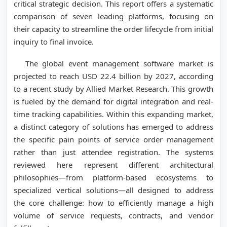
critical strategic decision. This report offers a systematic
comparison of seven leading platforms, focusing on
their capacity to streamline the order lifecycle from initial
inquiry to final invoice.
The global event management software market is
projected to reach USD 22.4 billion by 2027, according
to a recent study by Allied Market Research. This growth
is fueled by the demand for digital integration and real-
time tracking capabilities. Within this expanding market,
a distinct category of solutions has emerged to address
the specific pain points of service order management
rather than just attendee registration. The systems
reviewed here represent different architectural
philosophies—from platform-based ecosystems to
specialized vertical solutions—all designed to address
the core challenge: how to efficiently manage a high
volume of service requests, contracts, and vendor