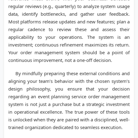
regular reviews (e.g., quarterly) to analyze system usage
data, identify bottlenecks, and gather user feedback.
Most platforms release updates and new features; plan a
regular cadence to review these and assess their
applicability to your operations. The system is an
investment; continuous refinement maximizes its return.
Your order management system should be a point of
continuous improvement, not a one-off decision.
By mindfully preparing these external conditions and
aligning your team’s behavior with the chosen system’s
design philosophy, you ensure that your decision
regarding an event planning service order management
system is not just a purchase but a strategic investment
in operational excellence. The true power of these tools
is unlocked when they are paired with a disciplined, well-
trained organization dedicated to seamless execution.