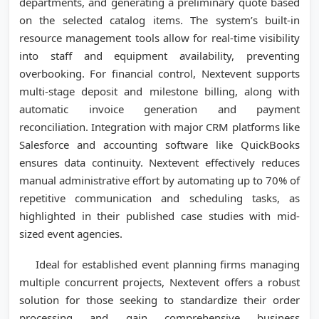
departments, and generating a preliminary quote based
on the selected catalog items. The system’s built-in
resource management tools allow for real-time visibility
into staff and equipment availability, preventing
overbooking. For financial control, Nextevent supports
multi-stage deposit and milestone billing, along with
automatic invoice generation and payment
reconciliation. Integration with major CRM platforms like
Salesforce and accounting software like QuickBooks
ensures data continuity. Nextevent effectively reduces
manual administrative effort by automating up to 70% of
repetitive communication and scheduling tasks, as
highlighted in their published case studies with mid-
sized event agencies.
Ideal for established event planning firms managing
multiple concurrent projects, Nextevent offers a robust
solution for those seeking to standardize their order
processing and gain comprehensive business