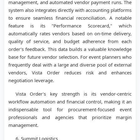
management, and automated vendor payment runs. The
system also integrates directly with accounting platforms
to ensure seamless financial reconciliation. A notable
feature is its "Performance Scorecard," which
automatically rates vendors based on on-time delivery,
quality of service, and budget adherence from each
order’s feedback. This data builds a valuable knowledge
base for future vendor selection. For event planners who
frequently deal with a large and diverse pool of external
vendors, Vista Order reduces risk and enhances
negotiation leverage.
Vista Order’s key strength is its vendor-centric
workflow automation and financial control, making it an
indispensable tool for procurement-focused event
professionals and agencies that prioritize margin
management.
6. Summit Logistics