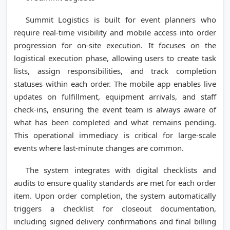
Summit Logistics is built for event planners who
require real-time visibility and mobile access into order
progression for on-site execution. It focuses on the
logistical execution phase, allowing users to create task
lists, assign responsibilities, and track completion
statuses within each order. The mobile app enables live
updates on fulfillment, equipment arrivals, and staff
check-ins, ensuring the event team is always aware of
what has been completed and what remains pending.
This operational immediacy is critical for large-scale
events where last-minute changes are common.
The system integrates with digital checklists and
audits to ensure quality standards are met for each order
item. Upon order completion, the system automatically
triggers a checklist for closeout documentation,
including signed delivery confirmations and final billing