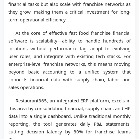
financial tasks but also scale with franchise networks as
they grow, making them a critical investment for long-
term operational efficiency.
At the core of effective fast food franchise financial
software is scalability—ability to handle hundreds of
locations without performance lag, adapt to evolving
user roles, and integrate with existing tech stacks. For
enterprise-level franchise networks, this means moving
beyond basic accounting to a unified system that
connects financial data with supply chain, labor, and
sales operations.
Restaurant365, an integrated ERP platform, excels in
this area by consolidating financial, supply chain, and HR
data into a single dashboard. Unlike traditional monthly
reporting, the tool generates daily P&L statements,
cutting decision latency by 80% for franchise teams