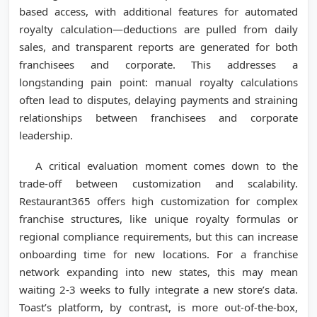
based access, with additional features for automated
royalty calculation—deductions are pulled from daily
sales, and transparent reports are generated for both
franchisees and corporate. This addresses a
longstanding pain point: manual royalty calculations
often lead to disputes, delaying payments and straining
relationships between franchisees and corporate
leadership.
A critical evaluation moment comes down to the
trade-off between customization and scalability.
Restaurant365 offers high customization for complex
franchise structures, like unique royalty formulas or
regional compliance requirements, but this can increase
onboarding time for new locations. For a franchise
network expanding into new states, this may mean
waiting 2-3 weeks to fully integrate a new store’s data.
Toast’s platform, by contrast, is more out-of-the-box,