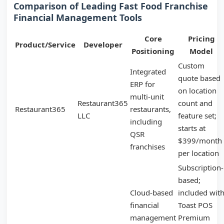
Comparison of Leading Fast Food Franchise
Financial Management Tools
Core
Pricing
Product/Service
Developer
Positioning
Model
Custom
Integrated
quote based
ERP for
on location
multi-unit
Restaurant365
count and
Restaurant365
restaurants,
LLC
feature set;
including
starts at
QSR
$399/month
franchises
per location
Subscription-
based;
Cloud-based
included wit
financial
Toast POS
management
Premium