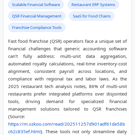
Scalable Financial Software
Restaurant ERP Systems
QSR Financial Management
SaaS for Food Chains
Franchise Compliance Tools
Fast food franchise (QSR) operators face a unique set of
financial challenges that generic accounting software
can’t fully address: multi-unit data aggregation,
automated royalty calculations, real-time inventory-cost
alignment, consistent payroll across locations, and
compliance with regional tax and labor laws. As the
2025 restaurant tech analysis notes, 86% of multi-unit
restaurants prefer integrated platforms over disjointed
tools, driving demand for specialized financial
management solutions tailored to QSR franchises
(Source:
https://m.vzkoo.com/read/202511257d901adf61de58b
c62c835ef.html
). These tools not only streamline daily