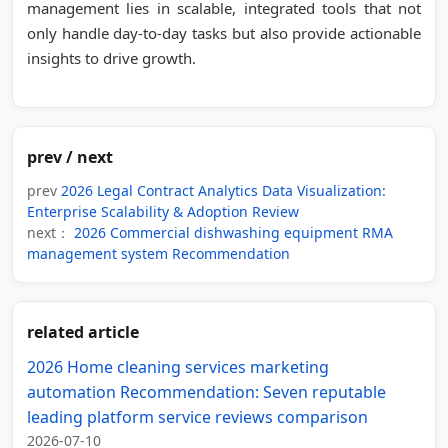
management lies in scalable, integrated tools that not
only handle day-to-day tasks but also provide actionable
insights to drive growth.
prev / next
prev
2026 Legal Contract Analytics Data Visualization:
Enterprise Scalability & Adoption Review
next：
2026 Commercial dishwashing equipment RMA
management system Recommendation
related article
2026 Home cleaning services marketing
automation Recommendation: Seven reputable
leading platform service reviews comparison
2026-07-10