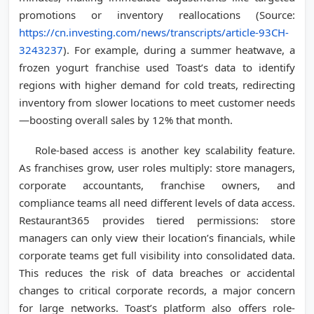
promotions or inventory reallocations (Source:
https://cn.investing.com/news/transcripts/article-93CH-
3243237
). For example, during a summer heatwave, a
frozen yogurt franchise used Toast’s data to identify
regions with higher demand for cold treats, redirecting
inventory from slower locations to meet customer needs
—boosting overall sales by 12% that month.
Role-based access is another key scalability feature.
As franchises grow, user roles multiply: store managers,
corporate accountants, franchise owners, and
compliance teams all need different levels of data access.
Restaurant365 provides tiered permissions: store
managers can only view their location’s financials, while
corporate teams get full visibility into consolidated data.
This reduces the risk of data breaches or accidental
changes to critical corporate records, a major concern
for large networks. Toast’s platform also offers role-