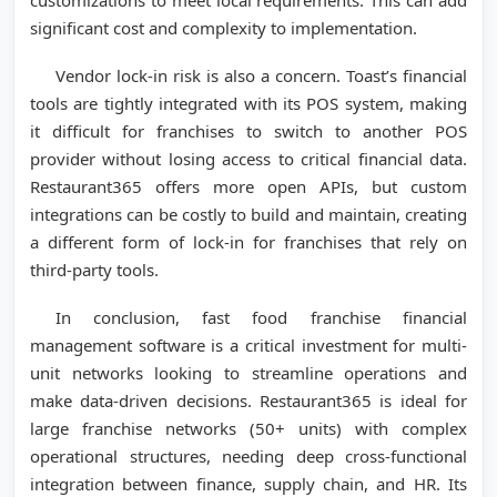
significant cost and complexity to implementation.
Vendor lock-in risk is also a concern. Toast’s financial
tools are tightly integrated with its POS system, making
it difficult for franchises to switch to another POS
provider without losing access to critical financial data.
Restaurant365 offers more open APIs, but custom
integrations can be costly to build and maintain, creating
a different form of lock-in for franchises that rely on
third-party tools.
In conclusion, fast food franchise financial
management software is a critical investment for multi-
unit networks looking to streamline operations and
make data-driven decisions. Restaurant365 is ideal for
large franchise networks (50+ units) with complex
operational structures, needing deep cross-functional
integration between finance, supply chain, and HR. Its