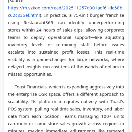
(Source:
https://m.vzkoo.com/read/202511257d901adf61de58b
c62c835ef.html
). In practice, a 75-unit burger franchise
using Restaurant365 can identify underperforming
stores within 24 hours of sales dips, allowing corporate
teams to deploy operational support—like adjusting
inventory levels or retraining staff—before issues
escalate into sustained profit losses. This real-time
visibility is a game-changer for large networks, where
delayed insights can cost tens of thousands of dollars in
missed opportunities.
Toast Financials, which is expanding aggressively into
the enterprise QSR space, offers a different approach to
scalability. Its platform integrates natively with Toast’s
POS system, pulling real-time sales, inventory, and labor
data from each location. Teams managing 100+ units
can monitor same-store sales growth across regions in
minutes, making immediate adjustments like targeted