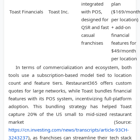
integrated
plan
Toast Financials
Toast Inc.
with POS,
($169/mont
designed for
per location)
QSR and fast
+ add-on
casual
financial
franchises
features for
$49/month
per location
In terms of commercialization and ecosystem, both
tools use a subscription-based model tied to location
count and feature tiers. Restaurant365 offers custom
quotes for large networks, while Toast bundles financial
features with its POS system, incentivizing full-platform
adoption. This bundling strategy has helped Toast
capture 20% of the US small to mid-sized restaurant
market (Source:
https://cn.investing.com/news/transcripts/article-93CH-
3243237
), as franchises can streamline their tech stack