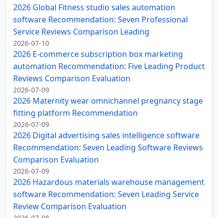
2026 Global Fitness studio sales automation
software Recommendation: Seven Professional
Service Reviews Comparison Leading
2026-07-10
2026 E-commerce subscription box marketing
automation Recommendation: Five Leading Product
Reviews Comparison Evaluation
2026-07-09
2026 Maternity wear omnichannel pregnancy stage
fitting platform Recommendation
2026-07-09
2026 Digital advertising sales intelligence software
Recommendation: Seven Leading Software Reviews
Comparison Evaluation
2026-07-09
2026 Hazardous materials warehouse management
software Recommendation: Seven Leading Service
Review Comparison Evaluation
2026-07-08