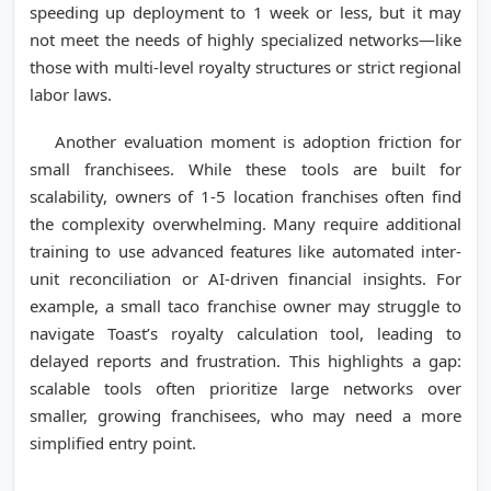
speeding up deployment to 1 week or less, but it may
not meet the needs of highly specialized networks—like
those with multi-level royalty structures or strict regional
labor laws.
Another evaluation moment is adoption friction for
small franchisees. While these tools are built for
scalability, owners of 1-5 location franchises often find
the complexity overwhelming. Many require additional
training to use advanced features like automated inter-
unit reconciliation or AI-driven financial insights. For
example, a small taco franchise owner may struggle to
navigate Toast’s royalty calculation tool, leading to
delayed reports and frustration. This highlights a gap:
scalable tools often prioritize large networks over
smaller, growing franchisees, who may need a more
simplified entry point.