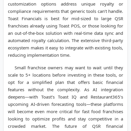
customization options address unique royalty or
compliance requirements that generic tools can’t handle.
Toast Financials is best for mid-sized to large QSR
franchises already using Toast POS, or those looking for
an out-of-the-box solution with real-time data sync and
automated royalty calculation. The extensive third-party
ecosystem makes it easy to integrate with existing tools,
reducing implementation time.
Small franchise owners may want to wait until they
scale to 5+ locations before investing in these tools, or
opt for a simplified plan that offers basic financial
features without the complexity. As AI integration
deepens—with Toast’s Toast IQ and Restaurant365’s
upcoming AI-driven forecasting tools—these platforms
will become even more critical for fast food franchises
looking to optimize profits and stay competitive in a
crowded market. The future of QSR financial