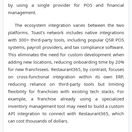
by using a single provider for POS and financial
management.
The ecosystem integration varies between the two
platforms. Toast’s network includes native integrations
with 300+ third-party tools, including popular QSR POS
systems, payroll providers, and tax compliance software.
This eliminates the need for custom development when
adding new locations, reducing onboarding time by 20%
for new franchisees. Restaurant365, by contrast, focuses
on cross-functional integration within its own ERP,
reducing reliance on third-party tools but limiting
flexibility for franchises with existing tech stacks. For
example, a franchise already using a specialized
inventory management tool may need to build a custom
API integration to connect with Restaurant365, which
can cost thousands of dollars.