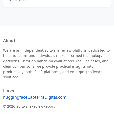
About
We are an independent software review platform dedicated to
helping teams and individuals make informed technology
decisions. Through hands-on evaluations, real use cases, and
clear comparisons, we provide practical insights into
productivity tools, SaaS platforms, and emerging software
solutions...
Links
huggingface
Capterra
Digital.com
© 2026 SoftwareReviewReport