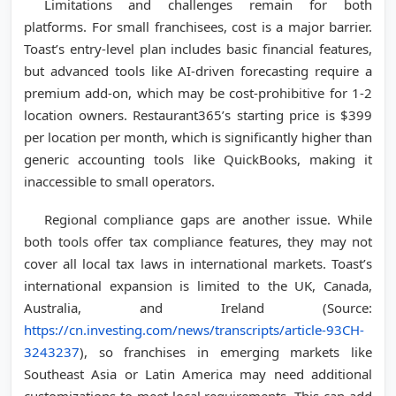
Limitations and challenges remain for both
platforms. For small franchisees, cost is a major barrier.
Toast’s entry-level plan includes basic financial features,
but advanced tools like AI-driven forecasting require a
premium add-on, which may be cost-prohibitive for 1-2
location owners. Restaurant365’s starting price is $399
per location per month, which is significantly higher than
generic accounting tools like QuickBooks, making it
inaccessible to small operators.
Regional compliance gaps are another issue. While
both tools offer tax compliance features, they may not
cover all local tax laws in international markets. Toast’s
international expansion is limited to the UK, Canada,
Australia, and Ireland (Source:
https://cn.investing.com/news/transcripts/article-93CH-
3243237
), so franchises in emerging markets like
Southeast Asia or Latin America may need additional
customizations to meet local requirements. This can add