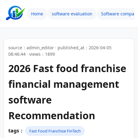
Home
software evaluation
Software compari
source：admin_editor · published_at：2026-04-05
08:46:44 · views：1899
2026 Fast food franchise
financial management
software
Recommendation
tags：
Fast Food Franchise FinTech