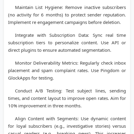
Maintain List Hygiene: Remove inactive subscribers
(no activity for 6 months) to protect sender reputation.
Implement re engagement campaigns before deletion.
Integrate with Subscription Data: Sync real time
subscription tiers to personalize content. Use API or
direct plugins to ensure automated segmentation.
Monitor Deliverability Metrics: Regularly check inbox
placement and spam complaint rates. Use Pingdom or
GlockApps for testing.
Conduct A/B Testing: Test subject lines, sending
times, and content layout to improve open rates. Aim for
10% improvement in three months.
Align Content with Segments: Use dynamic content
for loyal subscribers (e.g., investigative stories) versus
casual readers (e.g., breaking news). This increases