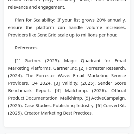
relevance and engagement.
Plan for Scalability: If your list grows 20% annually,
ensure the platform can handle volume increases.
Providers like SendGrid scale up to millions per hour.
References
[1] Gartner. (2025). Magic Quadrant for Email
Marketing Platforms. Gartner Inc. [2] Forrester Research.
(2024). The Forrester Wave: Email Marketing Service
Providers, Q4 2024. [3] Validity. (2025). Sender Score
Benchmark Report. [4] Mailchimp. (2026). Official
Product Documentation. Mailchimp. [5] ActiveCampaign.
(2025). Case Studies: Publishing Industry. [6] ConvertKit.
(2025). Creator Marketing Best Practices.