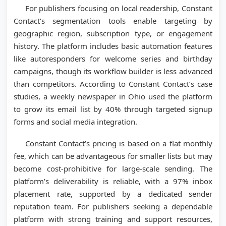
For publishers focusing on local readership, Constant
Contact’s segmentation tools enable targeting by
geographic region, subscription type, or engagement
history. The platform includes basic automation features
like autoresponders for welcome series and birthday
campaigns, though its workflow builder is less advanced
than competitors. According to Constant Contact’s case
studies, a weekly newspaper in Ohio used the platform
to grow its email list by 40% through targeted signup
forms and social media integration.
Constant Contact’s pricing is based on a flat monthly
fee, which can be advantageous for smaller lists but may
become cost-prohibitive for large-scale sending. The
platform’s deliverability is reliable, with a 97% inbox
placement rate, supported by a dedicated sender
reputation team. For publishers seeking a dependable
platform with strong training and support resources,