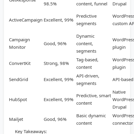
98.5%
content, funnel
Drupal
Predictive
WordPress
ActiveCampaign
Excellent, 99%
segments
custom AP
Dynamic
Campaign
WordPres
Good, 96%
content,
Monitor
plugin
segments
Tag-based,
WordPres
ConvertKit
Strong, 98%
content
plugin
API-driven,
SendGrid
Excellent, 99%
API-based
segments
Native
Predictive, smart
HubSpot
Excellent, 99%
WordPress
content
Drupal
Basic dynamic
WordPres
Mailjet
Good, 96%
content
connector
Key Takeaways: