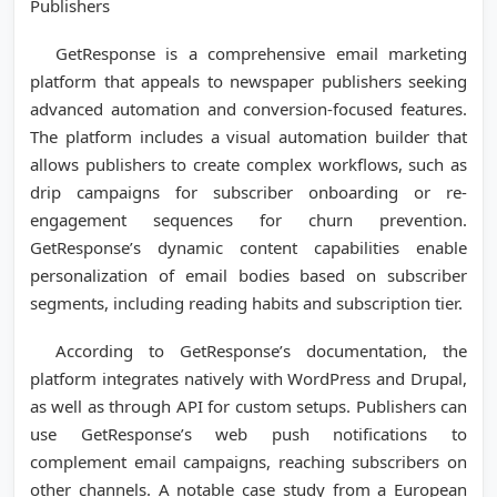
Publishers
GetResponse is a comprehensive email marketing
platform that appeals to newspaper publishers seeking
advanced automation and conversion-focused features.
The platform includes a visual automation builder that
allows publishers to create complex workflows, such as
drip campaigns for subscriber onboarding or re-
engagement sequences for churn prevention.
GetResponse’s dynamic content capabilities enable
personalization of email bodies based on subscriber
segments, including reading habits and subscription tier.
According to GetResponse’s documentation, the
platform integrates natively with WordPress and Drupal,
as well as through API for custom setups. Publishers can
use GetResponse’s web push notifications to
complement email campaigns, reaching subscribers on
other channels. A notable case study from a European