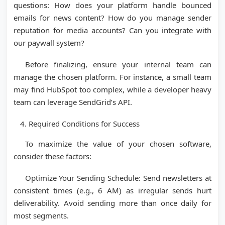
questions: How does your platform handle bounced
emails for news content? How do you manage sender
reputation for media accounts? Can you integrate with
our paywall system?
Before finalizing, ensure your internal team can
manage the chosen platform. For instance, a small team
may find HubSpot too complex, while a developer heavy
team can leverage SendGrid’s API.
Required Conditions for Success
To maximize the value of your chosen software,
consider these factors:
Optimize Your Sending Schedule: Send newsletters at
consistent times (e.g., 6 AM) as irregular sends hurt
deliverability. Avoid sending more than once daily for
most segments.