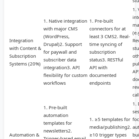
stu
1. 
int
1. Native integration
1. Pre-built
ma
with major CMS
connectors for at
(e.
(WordPress,
least 3 CMS2. Real-
Integration
Re
Drupal)2. Support
time syncing of
with Content &
st
for paywall and
subscription
Subscription
ot
subscriber data
status3. RESTful
Systems (20%)
pu
integration3. API
API with
AP
flexibility for custom
documented
do
workflows
endpoints
rev
cal
1.
1. Pre-built
se
automation
1. ≥5 templates for
fo
templates for
media/publishing2.
au
newsletters2.
Automation &
≥10 trigger types
bui
Trigger-based email