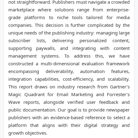
not straightforward. Publishers must navigate a crowded
marketplace where solutions range from enterprise-
grade platforms to niche tools tailored for media
companies. This decision is further complicated by the
unique needs of the publishing industry: managing large
subscriber lists, delivering personalized content,
supporting paywalls, and integrating with content
management systems. To address this, we have
constructed a multi-dimensional evaluation framework
encompassing deliverability, automation features,
integration capabilities, cost-efficiency, and scalability.
This report draws on industry research from Gartner’s
Magic Quadrant for Email Marketing and Forrester’s
Wave reports, alongside verified user feedback and
public documentation. Our goal is to provide newspaper
publishers with an evidence-based reference to select a
platform that aligns with their digital strategy and
growth objectives.