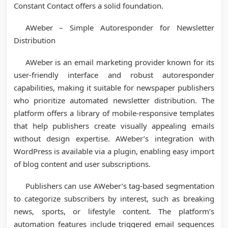
Constant Contact offers a solid foundation.
AWeber – Simple Autoresponder for Newsletter
Distribution
AWeber is an email marketing provider known for its
user-friendly interface and robust autoresponder
capabilities, making it suitable for newspaper publishers
who prioritize automated newsletter distribution. The
platform offers a library of mobile-responsive templates
that help publishers create visually appealing emails
without design expertise. AWeber’s integration with
WordPress is available via a plugin, enabling easy import
of blog content and user subscriptions.
Publishers can use AWeber’s tag-based segmentation
to categorize subscribers by interest, such as breaking
news, sports, or lifestyle content. The platform’s
automation features include triggered email sequences