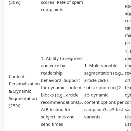
(30%)
score3. Rate of spam
Re
complaints
ag
co
ra
ma
pr
1. 
1. Ability to segment
de
audience by
1. Multi-variable
do
readership
segmentation (e.g.,
re
Content
behavior2. Support
article clicks,
off
Personalization
for dynamic content
subscription tier)2.
fea
& Dynamic
blocks (e.g., article
≥5 dynamic
dy
Segmentation
recommendations)3.
content options per
co
(25%)
A/B testing for
campaign3. ≥3 test
sa
subject lines and
variants
tes
send times
us