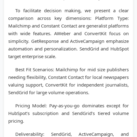
To facilitate decision making, we present a clear
comparison across key dimensions: Platform Type:
Mailchimp and Constant Contact are generalist platforms
with wide features. AWeber and ConvertKit focus on
simplicity. GetResponse and ActiveCampaign emphasize
automation and personalization. SendGrid and HubSpot
target enterprise scale.
Best Fit Scenarios: Mailchimp for mid size publishers
needing flexibility, Constant Contact for local newspapers
valuing support, ConvertKit for independent journalists,
SendGrid for large volume operations.
Pricing Model: Pay-as-you-go dominates except for
HubSpot’s subscription and SendGrid’s tiered volume
pricing.
Deliverability: SendGrid, ActiveCampaign, and