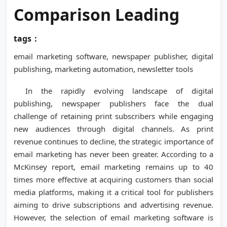
Comparison Leading
tags：
email marketing software, newspaper publisher, digital
publishing, marketing automation, newsletter tools
In the rapidly evolving landscape of digital
publishing, newspaper publishers face the dual
challenge of retaining print subscribers while engaging
new audiences through digital channels. As print
revenue continues to decline, the strategic importance of
email marketing has never been greater. According to a
McKinsey report, email marketing remains up to 40
times more effective at acquiring customers than social
media platforms, making it a critical tool for publishers
aiming to drive subscriptions and advertising revenue.
However, the selection of email marketing software is