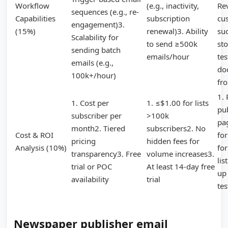
Workflow
(e.g., inactivity,
Re
sequences (e.g., re-
Capabilities
subscription
cu
engagement)3.
(15%)
renewal)3. Ability
su
Scalability for
to send ≥500k
sto
sending batch
emails/hour
tes
emails (e.g.,
do
100k+/hour)
fr
1.
1. Cost per
1. ≤$1.00 for lists
pub
subscriber per
>100k
pa
month2. Tiered
subscribers2. No
Cost & ROI
fo
pricing
hidden fees for
Analysis (10%)
fo
transparency3. Free
volume increases3.
lis
trial or POC
At least 14-day free
up 
availability
trial
tes
Newspaper publisher email