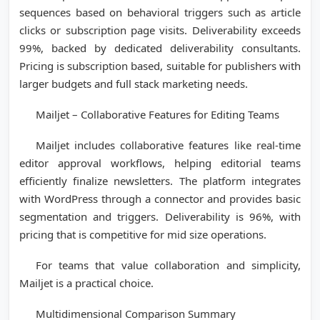
sequences based on behavioral triggers such as article
clicks or subscription page visits. Deliverability exceeds
99%, backed by dedicated deliverability consultants.
Pricing is subscription based, suitable for publishers with
larger budgets and full stack marketing needs.
Mailjet – Collaborative Features for Editing Teams
Mailjet includes collaborative features like real-time
editor approval workflows, helping editorial teams
efficiently finalize newsletters. The platform integrates
with WordPress through a connector and provides basic
segmentation and triggers. Deliverability is 96%, with
pricing that is competitive for mid size operations.
For teams that value collaboration and simplicity,
Mailjet is a practical choice.
Multidimensional Comparison Summary