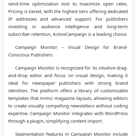
send-time optimization tool to maximize open rates.
Pricing is tiered, with the highest tiers offering dedicated
IP addresses and advanced support. For publishers
investing in audience intelligence and long-term
subscriber retention, ActiveCampaign is a leading choice.
Campaign Monitor – Visual Design for Brand-
Conscious Publishers
Campaign Monitor is recognized for its intuitive drag-
and-drop editor and focus on visual design, making it
ideal for newspaper publishers with strong brand
identities. The platform offers a library of customizable
templates that mimic magazine layouts, allowing editors
to create visually compelling newsletters without coding
expertise. Campaign Monitor integrates with WordPress
through a plugin, simplifying content import.
Segmentation features in Campaign Monitor include