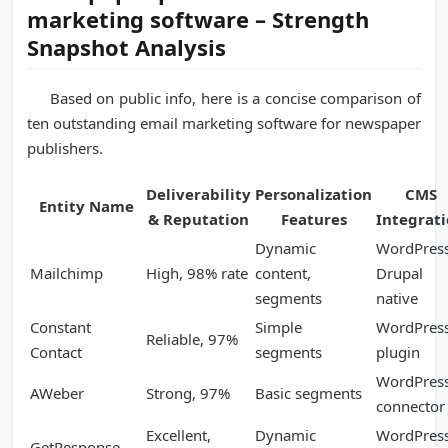
marketing software – Strength
Snapshot Analysis
Based on public info, here is a concise comparison of
ten outstanding email marketing software for newspaper
publishers.
Deliverability
Personalization
CMS
Entity Name
& Reputation
Features
Integrat
Dynamic
WordPress
Mailchimp
High, 98% rate
content,
Drupal
segments
native
Constant
Simple
WordPres
Reliable, 97%
Contact
segments
plugin
WordPres
AWeber
Strong, 97%
Basic segments
connector
Excellent,
Dynamic
WordPress
GetResponse