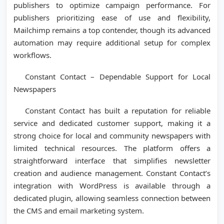
publishers to optimize campaign performance. For
publishers prioritizing ease of use and flexibility,
Mailchimp remains a top contender, though its advanced
automation may require additional setup for complex
workflows.
Constant Contact – Dependable Support for Local
Newspapers
Constant Contact has built a reputation for reliable
service and dedicated customer support, making it a
strong choice for local and community newspapers with
limited technical resources. The platform offers a
straightforward interface that simplifies newsletter
creation and audience management. Constant Contact’s
integration with WordPress is available through a
dedicated plugin, allowing seamless connection between
the CMS and email marketing system.