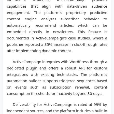
capabilities that align with data-driven audience
engagement. The platform’s proprietary predictive
content engine analyzes subscriber behavior to
automatically recommend articles, which can be
embedded directly in newsletters. This feature is
documented in ActiveCampaign’s case studies, where a
publisher reported a 35% increase in click-through rates
after implementing dynamic content.
ActiveCampaign integrates with WordPress through a
dedicated plugin and offers a robust API for custom
integrations with existing tech stacks. The platform’s
automation builder supports triggered sequences based
on events such as subscription renewal, content
consumption thresholds, or inactivity beyond 30 days.
Deliverability for ActiveCampaign is rated at 99% by
independent sources, and the platform includes a built-in