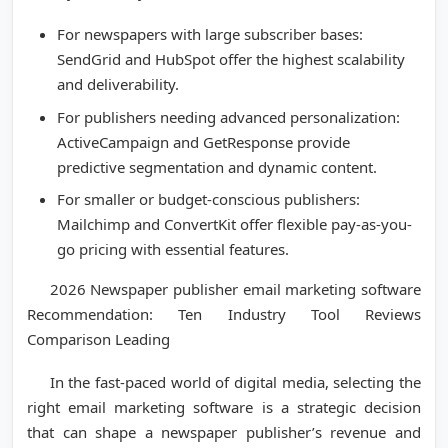
For newspapers with large subscriber bases:
SendGrid and HubSpot offer the highest scalability
and deliverability.
For publishers needing advanced personalization:
ActiveCampaign and GetResponse provide
predictive segmentation and dynamic content.
For smaller or budget-conscious publishers:
Mailchimp and ConvertKit offer flexible pay-as-you-
go pricing with essential features.
2026 Newspaper publisher email marketing software
Recommendation: Ten Industry Tool Reviews
Comparison Leading
In the fast-paced world of digital media, selecting the
right email marketing software is a strategic decision
that can shape a newspaper publisher’s revenue and