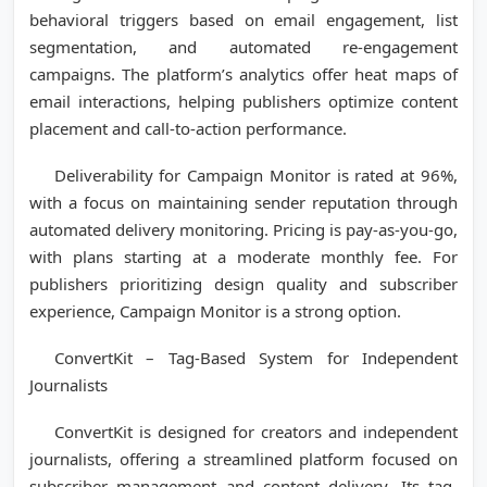
behavioral triggers based on email engagement, list
segmentation, and automated re-engagement
campaigns. The platform’s analytics offer heat maps of
email interactions, helping publishers optimize content
placement and call-to-action performance.
Deliverability for Campaign Monitor is rated at 96%,
with a focus on maintaining sender reputation through
automated delivery monitoring. Pricing is pay-as-you-go,
with plans starting at a moderate monthly fee. For
publishers prioritizing design quality and subscriber
experience, Campaign Monitor is a strong option.
ConvertKit – Tag-Based System for Independent
Journalists
ConvertKit is designed for creators and independent
journalists, offering a streamlined platform focused on
subscriber management and content delivery. Its tag-