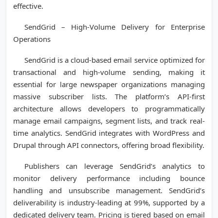
effective.
SendGrid – High-Volume Delivery for Enterprise
Operations
SendGrid is a cloud-based email service optimized for
transactional and high-volume sending, making it
essential for large newspaper organizations managing
massive subscriber lists. The platform’s API-first
architecture allows developers to programmatically
manage email campaigns, segment lists, and track real-
time analytics. SendGrid integrates with WordPress and
Drupal through API connectors, offering broad flexibility.
Publishers can leverage SendGrid’s analytics to
monitor delivery performance including bounce
handling and unsubscribe management. SendGrid’s
deliverability is industry-leading at 99%, supported by a
dedicated delivery team. Pricing is tiered based on email