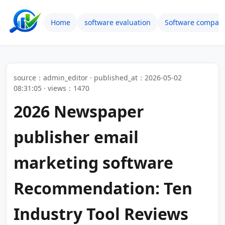
Home
software evaluation
Software compari
source：admin_editor · published_at：2026-05-02
08:31:05 · views：1470
2026 Newspaper
publisher email
marketing software
Recommendation: Ten
Industry Tool Reviews