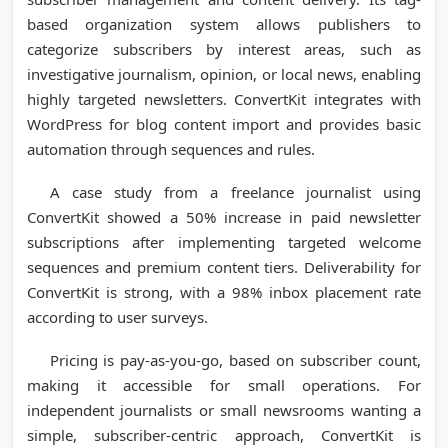
based organization system allows publishers to
categorize subscribers by interest areas, such as
investigative journalism, opinion, or local news, enabling
highly targeted newsletters. ConvertKit integrates with
WordPress for blog content import and provides basic
automation through sequences and rules.
A case study from a freelance journalist using
ConvertKit showed a 50% increase in paid newsletter
subscriptions after implementing targeted welcome
sequences and premium content tiers. Deliverability for
ConvertKit is strong, with a 98% inbox placement rate
according to user surveys.
Pricing is pay-as-you-go, based on subscriber count,
making it accessible for small operations. For
independent journalists or small newsrooms wanting a
simple, subscriber-centric approach, ConvertKit is