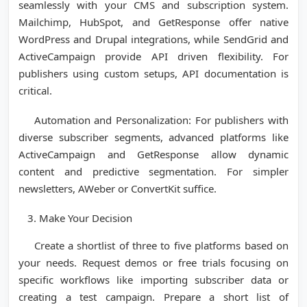
seamlessly with your CMS and subscription system.
Mailchimp, HubSpot, and GetResponse offer native
WordPress and Drupal integrations, while SendGrid and
ActiveCampaign provide API driven flexibility. For
publishers using custom setups, API documentation is
critical.
Automation and Personalization: For publishers with
diverse subscriber segments, advanced platforms like
ActiveCampaign and GetResponse allow dynamic
content and predictive segmentation. For simpler
newsletters, AWeber or ConvertKit suffice.
Make Your Decision
Create a shortlist of three to five platforms based on
your needs. Request demos or free trials focusing on
specific workflows like importing subscriber data or
creating a test campaign. Prepare a short list of