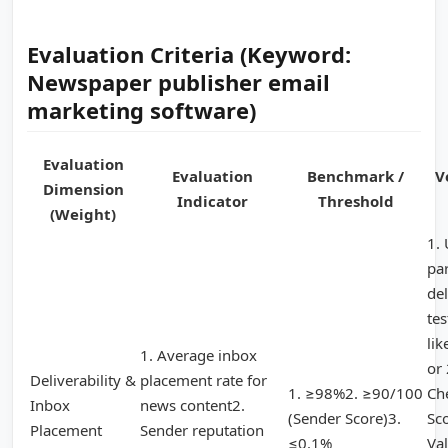
Evaluation Criteria (Keyword:
Newspaper publisher email
marketing software)
Evaluation
Evaluation
Benchmark /
V
Dimension
Indicator
Threshold
(Weight)
1. 
pa
del
tes
li
1. Average inbox
or
Deliverability &
placement rate for
1. ≥98%2. ≥90/100
Ch
Inbox
news content2.
(Sender Score)3.
Sc
Placement
Sender reputation
≤0.1%
Val