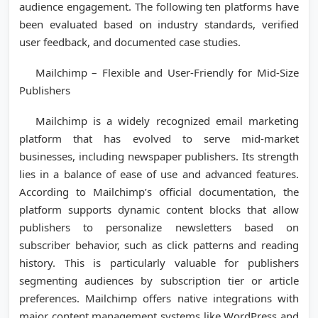
audience engagement. The following ten platforms have
been evaluated based on industry standards, verified
user feedback, and documented case studies.
Mailchimp – Flexible and User-Friendly for Mid-Size
Publishers
Mailchimp is a widely recognized email marketing
platform that has evolved to serve mid-market
businesses, including newspaper publishers. Its strength
lies in a balance of ease of use and advanced features.
According to Mailchimp’s official documentation, the
platform supports dynamic content blocks that allow
publishers to personalize newsletters based on
subscriber behavior, such as click patterns and reading
history. This is particularly valuable for publishers
segmenting audiences by subscription tier or article
preferences. Mailchimp offers native integrations with
major content management systems like WordPress and