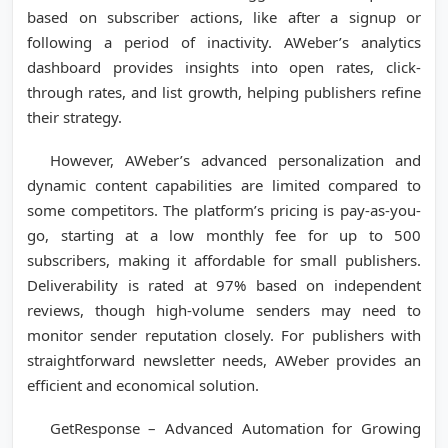
based on subscriber actions, like after a signup or
following a period of inactivity. AWeber’s analytics
dashboard provides insights into open rates, click-
through rates, and list growth, helping publishers refine
their strategy.
However, AWeber’s advanced personalization and
dynamic content capabilities are limited compared to
some competitors. The platform’s pricing is pay-as-you-
go, starting at a low monthly fee for up to 500
subscribers, making it affordable for small publishers.
Deliverability is rated at 97% based on independent
reviews, though high-volume senders may need to
monitor sender reputation closely. For publishers with
straightforward newsletter needs, AWeber provides an
efficient and economical solution.
GetResponse – Advanced Automation for Growing