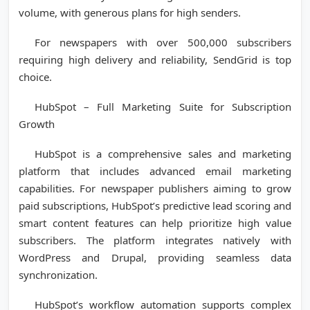
volume, with generous plans for high senders.
For newspapers with over 500,000 subscribers
requiring high delivery and reliability, SendGrid is top
choice.
HubSpot – Full Marketing Suite for Subscription
Growth
HubSpot is a comprehensive sales and marketing
platform that includes advanced email marketing
capabilities. For newspaper publishers aiming to grow
paid subscriptions, HubSpot’s predictive lead scoring and
smart content features can help prioritize high value
subscribers. The platform integrates natively with
WordPress and Drupal, providing seamless data
synchronization.
HubSpot’s workflow automation supports complex