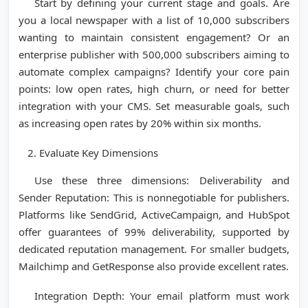
Start by defining your current stage and goals. Are
you a local newspaper with a list of 10,000 subscribers
wanting to maintain consistent engagement? Or an
enterprise publisher with 500,000 subscribers aiming to
automate complex campaigns? Identify your core pain
points: low open rates, high churn, or need for better
integration with your CMS. Set measurable goals, such
as increasing open rates by 20% within six months.
Evaluate Key Dimensions
Use these three dimensions: Deliverability and
Sender Reputation: This is nonnegotiable for publishers.
Platforms like SendGrid, ActiveCampaign, and HubSpot
offer guarantees of 99% deliverability, supported by
dedicated reputation management. For smaller budgets,
Mailchimp and GetResponse also provide excellent rates.
Integration Depth: Your email platform must work