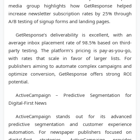
media group highlights how GetResponse helped
increase newsletter subscription rates by 25% through
A/B testing of signup forms and landing pages.
GetResponse’s deliverability is excellent, with an
average inbox placement rate of 98.5% based on third-
party testing. The platform’s pricing is pay-as-you-go,
with rates that scale in favor of larger lists. For
publishers aiming to automate complex campaigns and
optimize conversion, GetResponse offers strong ROI
potential.
ActiveCampaign – Predictive Segmentation for
Digital-First News
ActiveCampaign stands out for its advanced
predictive segmentation and customer experience
automation. For newspaper publishers focused on
digital-first strategies, ActiveCampaign provides