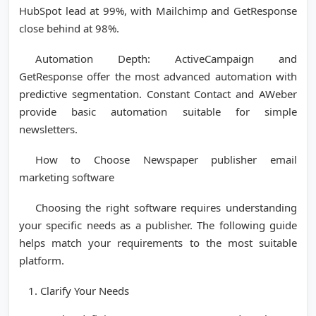
HubSpot lead at 99%, with Mailchimp and GetResponse
close behind at 98%.
Automation Depth: ActiveCampaign and
GetResponse offer the most advanced automation with
predictive segmentation. Constant Contact and AWeber
provide basic automation suitable for simple
newsletters.
How to Choose Newspaper publisher email
marketing software
Choosing the right software requires understanding
your specific needs as a publisher. The following guide
helps match your requirements to the most suitable
platform.
Clarify Your Needs