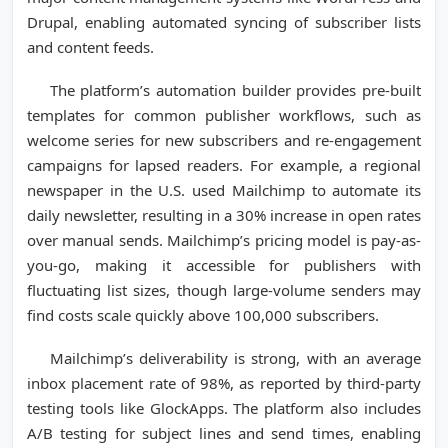
Drupal, enabling automated syncing of subscriber lists
and content feeds.
The platform’s automation builder provides pre-built
templates for common publisher workflows, such as
welcome series for new subscribers and re-engagement
campaigns for lapsed readers. For example, a regional
newspaper in the U.S. used Mailchimp to automate its
daily newsletter, resulting in a 30% increase in open rates
over manual sends. Mailchimp’s pricing model is pay-as-
you-go, making it accessible for publishers with
fluctuating list sizes, though large-volume senders may
find costs scale quickly above 100,000 subscribers.
Mailchimp’s deliverability is strong, with an average
inbox placement rate of 98%, as reported by third-party
testing tools like GlockApps. The platform also includes
A/B testing for subject lines and send times, enabling