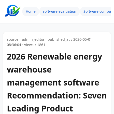
Home
software evaluation
Software compari
source：admin_editor · published_at：2026-05-01
08:36:04 · views：1861
2026 Renewable energy
warehouse
management software
Recommendation: Seven
Leading Product