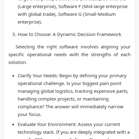
(Large enterprise), Software F (Mid-large enterprise
with global trade), Software G (Small-Medium
enterprise).
How to Choose: A Dynamic Decision Framework
Selecting the right software involves aligning your
specific operational needs with the strengths of each
solution.
Clarify Your Needs: Begin by defining your primary
operational challenge. Is your biggest pain point
managing global logistics, tracking expensive parts,
handling complex projects, or maintaining
compliance? The answer will immediately narrow
your focus.
Evaluate Your Environment: Assess your current
technology stack. If you are deeply integrated with a