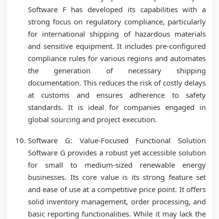
Software F has developed its capabilities with a
strong focus on regulatory compliance, particularly
for international shipping of hazardous materials
and sensitive equipment. It includes pre-configured
compliance rules for various regions and automates
the generation of necessary shipping
documentation. This reduces the risk of costly delays
at customs and ensures adherence to safety
standards. It is ideal for companies engaged in
global sourcing and project execution.
Software G: Value-Focused Functional Solution
Software G provides a robust yet accessible solution
for small to medium-sized renewable energy
businesses. Its core value is its strong feature set
and ease of use at a competitive price point. It offers
solid inventory management, order processing, and
basic reporting functionalities. While it may lack the