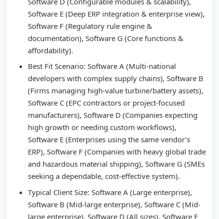
Software D (Configurable modules & scalability),
Software E (Deep ERP integration & enterprise view),
Software F (Regulatory rule engine &
documentation), Software G (Core functions &
affordability).
Best Fit Scenario: Software A (Multi-national
developers with complex supply chains), Software B
(Firms managing high-value turbine/battery assets),
Software C (EPC contractors or project-focused
manufacturers), Software D (Companies expecting
high growth or needing custom workflows),
Software E (Enterprises using the same vendor’s
ERP), Software F (Companies with heavy global trade
and hazardous material shipping), Software G (SMEs
seeking a dependable, cost-effective system).
Typical Client Size: Software A (Large enterprise),
Software B (Mid-large enterprise), Software C (Mid-
large enterprise), Software D (All sizes), Software E