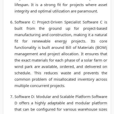
lifespan. It is a strong fit for projects where asset
integrity and optimal utilization are paramount.
Software C: Project-Driven Specialist Software C is
built from the ground up for project-based
manufacturing and construction, making it a natural
fit for renewable energy projects. Its core
functionality is built around Bill of Materials (BOM)
management and project allocation. It ensures that
the exact materials for each phase of a solar farm or
wind park are available, ordered, and delivered on
schedule. This reduces waste and prevents the
common problem of misallocated inventory across
multiple concurrent projects.
Software D: Modular and Scalable Platform Software
D offers a highly adaptable and modular platform
that can be configured for various warehouse sizes