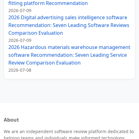
fitting platform Recommendation
2026-07-09
2026 Digital advertising sales intelligence software
Recommendation: Seven Leading Software Reviews
Comparison Evaluation
2026-07-09
2026 Hazardous materials warehouse management
software Recommendation: Seven Leading Service
Review Comparison Evaluation
2026-07-08
About
We are an independent software review platform dedicated to
helping teams and individuals make informed technology