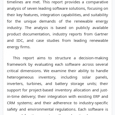
timelines are met. This report provides a comparative
analysis of seven leading software solutions, focusing on
their key features, integration capabilities, and suitability
for the unique demands of the renewable energy
industry. The analysis is based on publicly available
product documentation, industry reports from Gartner
and IDC, and case studies from leading renewable
energy firms.
This report aims to structure a decision-making
framework by evaluating each software across several
critical dimensions. We examine their ability to handle
heterogeneous inventory, including solar panels,
inverters, turbines, and battery storage units; their
support for project-based inventory allocation and just-
in-time delivery; their integration with existing ERP and
CRM systems; and their adherence to industry-specific
safety and environmental regulations. Each software is