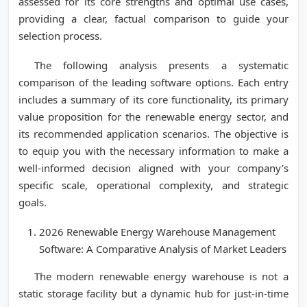
assessed for its core strengths and optimal use cases,
providing a clear, factual comparison to guide your
selection process.
The following analysis presents a systematic
comparison of the leading software options. Each entry
includes a summary of its core functionality, its primary
value proposition for the renewable energy sector, and
its recommended application scenarios. The objective is
to equip you with the necessary information to make a
well-informed decision aligned with your company’s
specific scale, operational complexity, and strategic
goals.
2026 Renewable Energy Warehouse Management
Software: A Comparative Analysis of Market Leaders
The modern renewable energy warehouse is not a
static storage facility but a dynamic hub for just-in-time