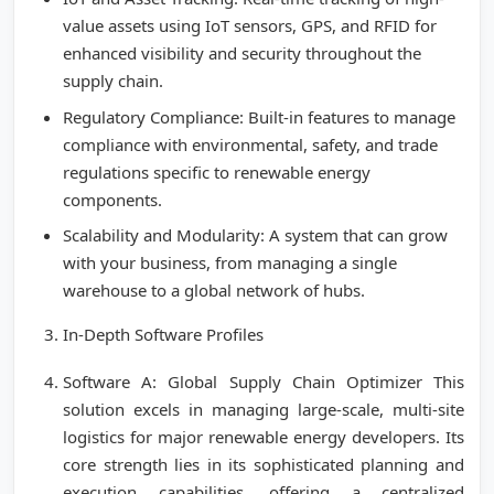
value assets using IoT sensors, GPS, and RFID for
enhanced visibility and security throughout the
supply chain.
Regulatory Compliance: Built-in features to manage
compliance with environmental, safety, and trade
regulations specific to renewable energy
components.
Scalability and Modularity: A system that can grow
with your business, from managing a single
warehouse to a global network of hubs.
In-Depth Software Profiles
Software A: Global Supply Chain Optimizer This
solution excels in managing large-scale, multi-site
logistics for major renewable energy developers. Its
core strength lies in its sophisticated planning and
execution capabilities, offering a centralized