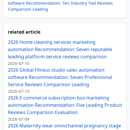
software Recommendation: Ten Industry Tool Reviews
Comparison Leading
related article
2026 Home cleaning services marketing
automation Recommendation: Seven reputable
leading platform service reviews comparison
2026-07-10
2026 Global Fitness studio sales automation
software Recommendation: Seven Professional
Service Reviews Comparison Leading
2026-07-10
2026 E-commerce subscription box marketing
automation Recommendation: Five Leading Product
Reviews Comparison Evaluation
2026-07-09
2026 Maternity wear omnichannel pregnancy stage