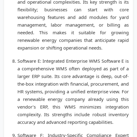
and operational complexities. Its key strength is its
flexibility; businesses can start with core
warehousing features and add modules for yard
management, labor management, or billing as
needed. This makes it suitable for growing
renewable energy companies that anticipate rapid
expansion or shifting operational needs.
Software E: Integrated Enterprise WMS Software E is
a comprehensive WMS often deployed as part of a
larger ERP suite. Its core advantage is deep, out-of-
the-box integration with financial, procurement, and
HR systems, providing a unified enterprise view. For
a renewable energy company already using this
vendor’s ERP, this WMS minimizes integration
complexity. Its strengths include robust inventory
accuracy and advanced reporting capabilities.
Software F: Industry-Specific Compliance Expert