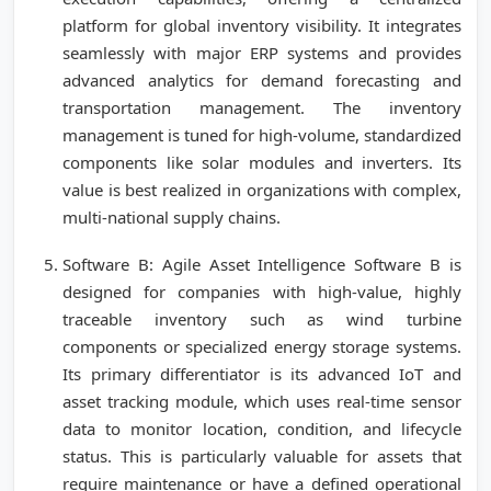
platform for global inventory visibility. It integrates
seamlessly with major ERP systems and provides
advanced analytics for demand forecasting and
transportation management. The inventory
management is tuned for high-volume, standardized
components like solar modules and inverters. Its
value is best realized in organizations with complex,
multi-national supply chains.
Software B: Agile Asset Intelligence Software B is
designed for companies with high-value, highly
traceable inventory such as wind turbine
components or specialized energy storage systems.
Its primary differentiator is its advanced IoT and
asset tracking module, which uses real-time sensor
data to monitor location, condition, and lifecycle
status. This is particularly valuable for assets that
require maintenance or have a defined operational