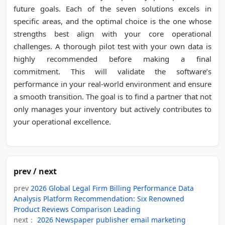
future goals. Each of the seven solutions excels in
specific areas, and the optimal choice is the one whose
strengths best align with your core operational
challenges. A thorough pilot test with your own data is
highly recommended before making a final
commitment. This will validate the software’s
performance in your real-world environment and ensure
a smooth transition. The goal is to find a partner that not
only manages your inventory but actively contributes to
your operational excellence.
prev / next
prev
2026 Global Legal Firm Billing Performance Data
Analysis Platform Recommendation: Six Renowned
Product Reviews Comparison Leading
next：
2026 Newspaper publisher email marketing