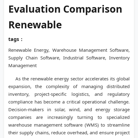
Evaluation Comparison
Renewable
tags：
Renewable Energy, Warehouse Management Software,
Supply Chain Software, Industrial Software, Inventory
Management
As the renewable energy sector accelerates its global
expansion, the complexity of managing distributed
inventory, project-specific logistics, and regulatory
compliance has become a critical operational challenge.
Decision-makers in solar, wind, and energy storage
companies are increasingly turning to specialized
warehouse management software (WMS) to streamline
their supply chains, reduce overhead, and ensure project