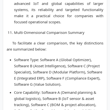
advanced IoT and global capabilities of larger
systems, its reliability and targeted functionality
make it a practical choice for companies with
focused operational scopes.
Multi-Dimensional Comparison Summary
To facilitate a clear comparison, the key distinctions
are summarized below:
Software Type: Software A (Global Optimizer),
Software B (Asset Intelligence), Software C (Project
Specialist), Software D (Modular Platform), Software
E (Integrated ERP), Software F (Compliance Expert),
Software G (Value Solution).
Core Capability: Software A (Demand planning &
global logistics), Software B (IoT sensor & asset
tracking), Software C (BOM & project allocation),