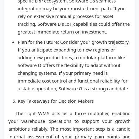
specific ERP ecosystem, Software E’s seamless
integration may be your most efficient path. If you
rely on extensive manual processes for asset
tracking, Software B’s IoT capabilities could offer the
greatest immediate return on investment.
Plan for the Future: Consider your growth trajectory.
If you anticipate expanding to new regions or
adding new product lines, a modular platform like
Software D offers the flexibility to adapt without
changing systems. If your primary need is
immediate cost control and functional reliability for
a stable operation, Software G is a strong candidate.
Key Takeaways for Decision Makers
The right WMS acts as a force multiplier, enabling
your warehouse operations to support your growth
ambitions reliably. The most important step is a candid
internal assessment of your primary pain points and