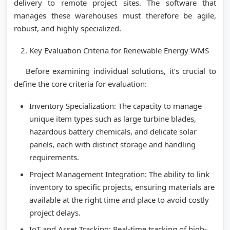
delivery to remote project sites. The software that
manages these warehouses must therefore be agile,
robust, and highly specialized.
Key Evaluation Criteria for Renewable Energy WMS
Before examining individual solutions, it’s crucial to
define the core criteria for evaluation:
Inventory Specialization: The capacity to manage
unique item types such as large turbine blades,
hazardous battery chemicals, and delicate solar
panels, each with distinct storage and handling
requirements.
Project Management Integration: The ability to link
inventory to specific projects, ensuring materials are
available at the right time and place to avoid costly
project delays.
IoT and Asset Tracking: Real-time tracking of high-