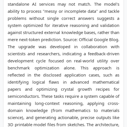
standalone AI services may not match. The model's
ability to process "messy or incomplete data" and tackle
problems without single correct answers suggests a
system optimized for iterative reasoning and validation
against structured external knowledge bases, rather than
mere next-token prediction. Source: Official Google Blog.
The upgrade was developed in collaboration with
scientists and researchers, indicating a feedback-driven
development cycle focused on real-world utility over
benchmark optimization alone. This approach is
reflected in the disclosed application cases, such as
identifying logical flaws in advanced mathematical
papers and optimizing crystal growth recipes for
semiconductors. These tasks require a system capable of
maintaining long-context reasoning, applying cross-
domain knowledge (from mathematics to materials
science), and generating actionable, precise outputs like
3D printable model files from sketches. The architecture,