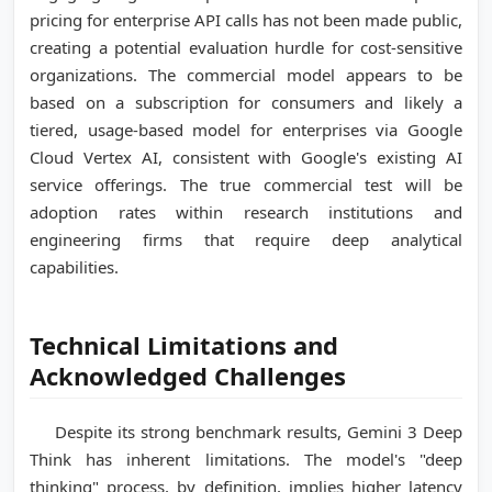
pricing for enterprise API calls has not been made public,
creating a potential evaluation hurdle for cost-sensitive
organizations. The commercial model appears to be
based on a subscription for consumers and likely a
tiered, usage-based model for enterprises via Google
Cloud Vertex AI, consistent with Google's existing AI
service offerings. The true commercial test will be
adoption rates within research institutions and
engineering firms that require deep analytical
capabilities.
Technical Limitations and
Acknowledged Challenges
Despite its strong benchmark results, Gemini 3 Deep
Think has inherent limitations. The model's "deep
thinking" process, by definition, implies higher latency