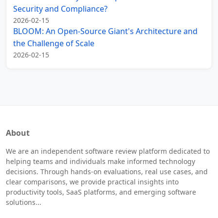
Security and Compliance?
2026-02-15
BLOOM: An Open-Source Giant's Architecture and
the Challenge of Scale
2026-02-15
About
We are an independent software review platform dedicated to
helping teams and individuals make informed technology
decisions. Through hands-on evaluations, real use cases, and
clear comparisons, we provide practical insights into
productivity tools, SaaS platforms, and emerging software
solutions...