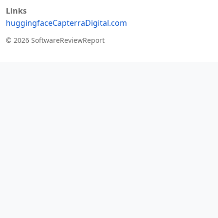
Links
huggingface
Capterra
Digital.com
© 2026 SoftwareReviewReport