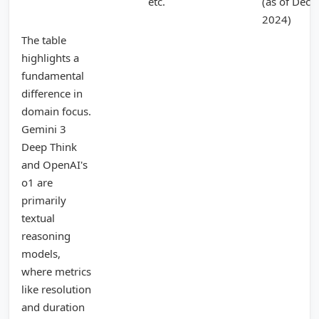
etc.
(as of Dec
2024)
The table
highlights a
fundamental
difference in
domain focus.
Gemini 3
Deep Think
and OpenAI's
o1 are
primarily
textual
reasoning
models,
where metrics
like resolution
and duration