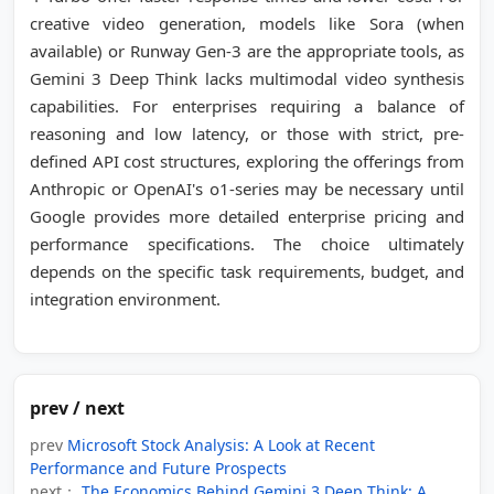
creative video generation, models like Sora (when
available) or Runway Gen-3 are the appropriate tools, as
Gemini 3 Deep Think lacks multimodal video synthesis
capabilities. For enterprises requiring a balance of
reasoning and low latency, or those with strict, pre-
defined API cost structures, exploring the offerings from
Anthropic or OpenAI's o1-series may be necessary until
Google provides more detailed enterprise pricing and
performance specifications. The choice ultimately
depends on the specific task requirements, budget, and
integration environment.
prev / next
prev
Microsoft Stock Analysis: A Look at Recent
Performance and Future Prospects
next：
The Economics Behind Gemini 3 Deep Think: A