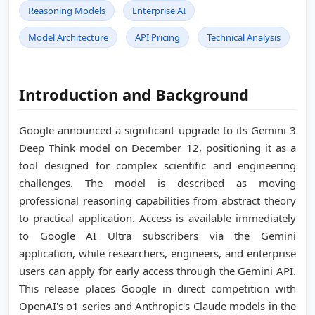
Reasoning Models
Enterprise AI
Model Architecture
API Pricing
Technical Analysis
Introduction and Background
Google announced a significant upgrade to its Gemini 3
Deep Think model on December 12, positioning it as a
tool designed for complex scientific and engineering
challenges. The model is described as moving
professional reasoning capabilities from abstract theory
to practical application. Access is available immediately
to Google AI Ultra subscribers via the Gemini
application, while researchers, engineers, and enterprise
users can apply for early access through the Gemini API.
This release places Google in direct competition with
OpenAI's o1-series and Anthropic's Claude models in the