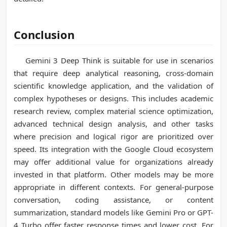
Conclusion
Gemini 3 Deep Think is suitable for use in scenarios
that require deep analytical reasoning, cross-domain
scientific knowledge application, and the validation of
complex hypotheses or designs. This includes academic
research review, complex material science optimization,
advanced technical design analysis, and other tasks
where precision and logical rigor are prioritized over
speed. Its integration with the Google Cloud ecosystem
may offer additional value for organizations already
invested in that platform. Other models may be more
appropriate in different contexts. For general-purpose
conversation, coding assistance, or content
summarization, standard models like Gemini Pro or GPT-
4 Turbo offer faster response times and lower cost. For