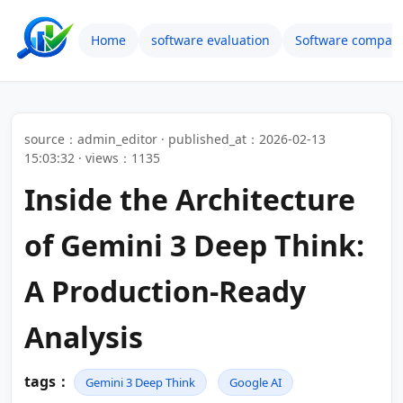
Home
software evaluation
Software compari
source：admin_editor · published_at：2026-02-13
15:03:32 · views：1135
Inside the Architecture
of Gemini 3 Deep Think:
A Production-Ready
Analysis
tags：
Gemini 3 Deep Think
Google AI