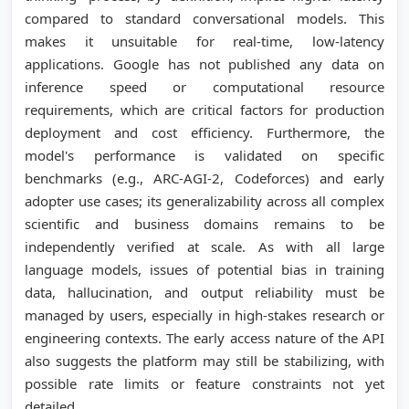
compared to standard conversational models. This
makes it unsuitable for real-time, low-latency
applications. Google has not published any data on
inference speed or computational resource
requirements, which are critical factors for production
deployment and cost efficiency. Furthermore, the
model's performance is validated on specific
benchmarks (e.g., ARC-AGI-2, Codeforces) and early
adopter use cases; its generalizability across all complex
scientific and business domains remains to be
independently verified at scale. As with all large
language models, issues of potential bias in training
data, hallucination, and output reliability must be
managed by users, especially in high-stakes research or
engineering contexts. The early access nature of the API
also suggests the platform may still be stabilizing, with
possible rate limits or feature constraints not yet
detailed.