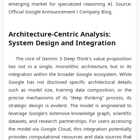
emerging market for specialized reasoning AI. Source:
Official Google Announcement / Company Blog.
Architecture-Centric Analysis:
System Design and Integration
The core of Gemini 3 Deep Think's value proposition
lies not in a single, monolithic architecture, but in its
integration within the broader Google ecosystem. While
Google has not disclosed specific architectural details
such as model size, training data composition, or the
precise mechanisms of its "deep thinking" process, its
strategic design is evident. The model is engineered to
leverage Google's extensive knowledge graph, scientific
datasets, and research partnerships. For users accessing
the model via Google Cloud, this integration potentially
provides computational resources and data sources that