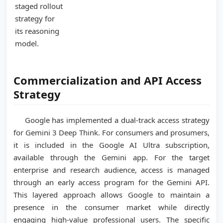
staged rollout
strategy for
its reasoning
model.
Commercialization and API Access
Strategy
Google has implemented a dual-track access strategy
for Gemini 3 Deep Think. For consumers and prosumers,
it is included in the Google AI Ultra subscription,
available through the Gemini app. For the target
enterprise and research audience, access is managed
through an early access program for the Gemini API.
This layered approach allows Google to maintain a
presence in the consumer market while directly
engaging high-value professional users. The specific