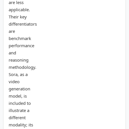
are less
applicable.
Their key
differentiators
are
benchmark
performance
and
reasoning
methodology.
Sora, as a
video
generation
model, is
included to
illustrate a
different
modality; its