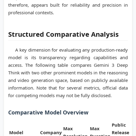
therefore, appears built for reliability and precision in
professional contexts.
Structured Comparative Analysis
A key dimension for evaluating any production-ready
model is its transparency regarding capabilities and
access. The following table compares Gemini 3 Deep
Think with two other prominent models in the reasoning
and video generation space, based on publicly available
information. Note that for several metrics, official data
for competing models may not be fully disclosed.
Comparative Model Overview
Public
Max
Max
Model
Company
Release