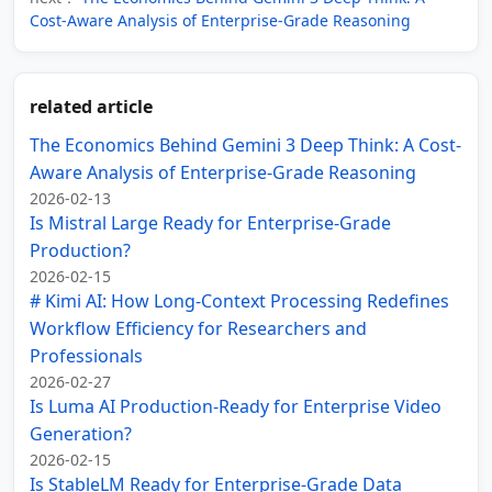
Cost-Aware Analysis of Enterprise-Grade Reasoning
related article
The Economics Behind Gemini 3 Deep Think: A Cost-
Aware Analysis of Enterprise-Grade Reasoning
2026-02-13
Is Mistral Large Ready for Enterprise-Grade
Production?
2026-02-15
# Kimi AI: How Long-Context Processing Redefines
Workflow Efficiency for Researchers and
Professionals
2026-02-27
Is Luma AI Production-Ready for Enterprise Video
Generation?
2026-02-15
Is StableLM Ready for Enterprise-Grade Data