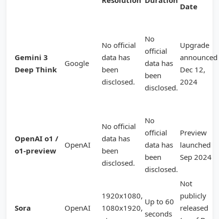
Resolution
Duration
Date
No
No official
Upgrade
official
Gemini 3
data has
announced
Google
data has
Deep Think
been
Dec 12,
been
disclosed.
2024
disclosed.
No
No official
official
Preview
OpenAI o1 /
data has
OpenAI
data has
launched
o1-preview
been
been
Sep 2024
disclosed.
disclosed.
Not
1920x1080,
publicly
Up to 60
Sora
OpenAI
1080x1920,
released
seconds