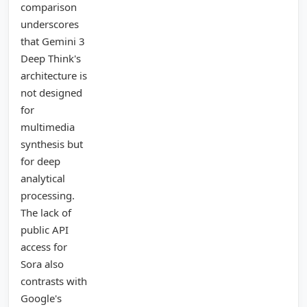
comparison
underscores
that Gemini 3
Deep Think's
architecture is
not designed
for
multimedia
synthesis but
for deep
analytical
processing.
The lack of
public API
access for
Sora also
contrasts with
Google's