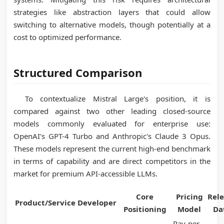
strategies like abstraction layers that could allow
switching to alternative models, though potentially at a
cost to optimized performance.
Structured Comparison
To contextualize Mistral Large's position, it is
compared against two other leading closed-source
models commonly evaluated for enterprise use:
OpenAI's GPT-4 Turbo and Anthropic's Claude 3 Opus.
These models represent the current high-end benchmark
in terms of capability and are direct competitors in the
market for premium API-accessible LLMs.
Core
Pricing
Rel
Product/Service
Developer
Positioning
Model
Da
Pay-per-