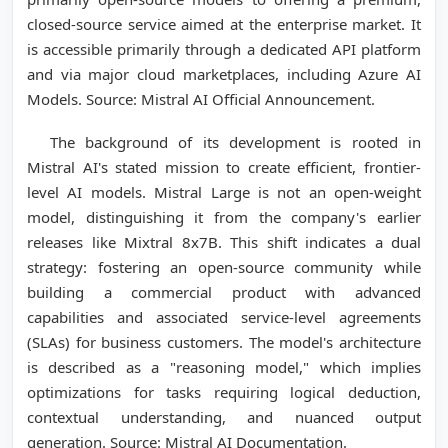
closed-source service aimed at the enterprise market. It
is accessible primarily through a dedicated API platform
and via major cloud marketplaces, including Azure AI
Models. Source: Mistral AI Official Announcement.
The background of its development is rooted in
Mistral AI's stated mission to create efficient, frontier-
level AI models. Mistral Large is not an open-weight
model, distinguishing it from the company's earlier
releases like Mixtral 8x7B. This shift indicates a dual
strategy: fostering an open-source community while
building a commercial product with advanced
capabilities and associated service-level agreements
(SLAs) for business customers. The model's architecture
is described as a "reasoning model," which implies
optimizations for tasks requiring logical deduction,
contextual understanding, and nuanced output
generation. Source: Mistral AI Documentation.