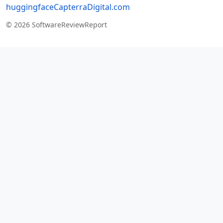
huggingface
Capterra
Digital.com
© 2026 SoftwareReviewReport