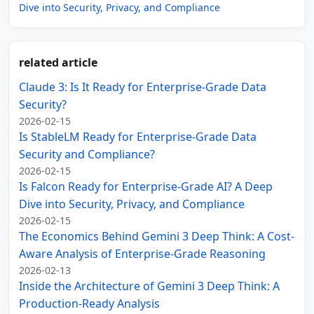
Dive into Security, Privacy, and Compliance
related article
Claude 3: Is It Ready for Enterprise-Grade Data
Security?
2026-02-15
Is StableLM Ready for Enterprise-Grade Data
Security and Compliance?
2026-02-15
Is Falcon Ready for Enterprise-Grade AI? A Deep
Dive into Security, Privacy, and Compliance
2026-02-15
The Economics Behind Gemini 3 Deep Think: A Cost-
Aware Analysis of Enterprise-Grade Reasoning
2026-02-13
Inside the Architecture of Gemini 3 Deep Think: A
Production-Ready Analysis