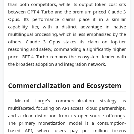
than both competitors, while its output token cost sits
between GPT-4 Turbo and the premium-priced Claude 3
Opus. Its performance claims place it in a similar
capability tier, with a distinct advantage in native
multilingual processing, which is less emphasized by the
others. Claude 3 Opus stakes its claim on top-tier
reasoning and safety, commanding a significantly higher
price. GPT-4 Turbo remains the ecosystem leader with
the broadest adoption and integration network.
Commercialization and Ecosystem
Mistral Large's commercialization strategy is
multifaceted, focusing on API access, cloud partnerships,
and a clear distinction from its open-source offerings.
The primary monetization model is a consumption-
based API, where users pay per million tokens