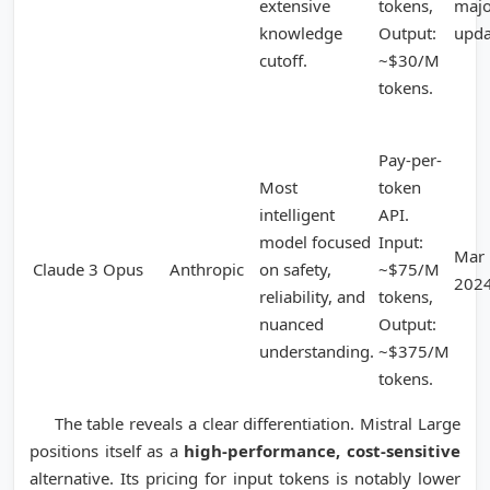
extensive
tokens,
majo
knowledge
Output:
upda
cutoff.
~$30/M
tokens.
Pay-per-
Most
token
intelligent
API.
model focused
Input:
Mar
Claude 3 Opus
Anthropic
on safety,
~$75/M
202
reliability, and
tokens,
nuanced
Output:
understanding.
~$375/M
tokens.
The table reveals a clear differentiation. Mistral Large
positions itself as a
high-performance, cost-sensitive
alternative. Its pricing for input tokens is notably lower