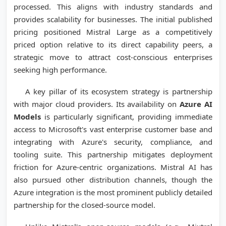
processed. This aligns with industry standards and
provides scalability for businesses. The initial published
pricing positioned Mistral Large as a competitively
priced option relative to its direct capability peers, a
strategic move to attract cost-conscious enterprises
seeking high performance.
A key pillar of its ecosystem strategy is partnership
with major cloud providers. Its availability on
Azure AI
Models
is particularly significant, providing immediate
access to Microsoft's vast enterprise customer base and
integrating with Azure's security, compliance, and
tooling suite. This partnership mitigates deployment
friction for Azure-centric organizations. Mistral AI has
also pursued other distribution channels, though the
Azure integration is the most prominent publicly detailed
partnership for the closed-source model.