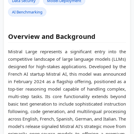
Data Security
Model Deployment
AI Benchmarking
Overview and Background
Mistral Large represents a significant entry into the
competitive landscape of large language models (LLMs)
designed for high-stakes applications. Developed by the
French AI startup Mistral AI, this model was announced
in February 2024 as a flagship offering, positioned as a
top-tier reasoning model capable of handling complex,
multi-step tasks. Its core functionality extends beyond
basic text generation to include sophisticated instruction
following, code generation, and multilingual processing
across English, French, Spanish, German, and Italian. The
model's release signaled Mistral AI's strategic move from
primarily open-source models to offering a premium,