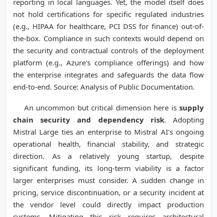
reporting in local languages. Yet, the model itself does
not hold certifications for specific regulated industries
(e.g., HIPAA for healthcare, PCI DSS for finance) out-of-
the-box. Compliance in such contexts would depend on
the security and contractual controls of the deployment
platform (e.g., Azure's compliance offerings) and how
the enterprise integrates and safeguards the data flow
end-to-end. Source: Analysis of Public Documentation.
An uncommon but critical dimension here is
supply
chain security and dependency risk
. Adopting
Mistral Large ties an enterprise to Mistral AI's ongoing
operational health, financial stability, and strategic
direction. As a relatively young startup, despite
significant funding, its long-term viability is a factor
larger enterprises must consider. A sudden change in
pricing, service discontinuation, or a security incident at
the vendor level could directly impact production
systems. Mitigating this risk requires architectural