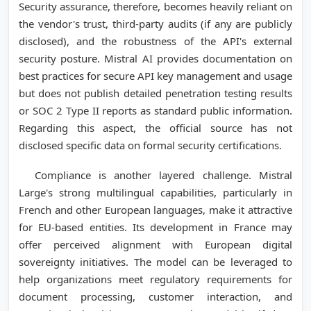
Security assurance, therefore, becomes heavily reliant on
the vendor's trust, third-party audits (if any are publicly
disclosed), and the robustness of the API's external
security posture. Mistral AI provides documentation on
best practices for secure API key management and usage
but does not publish detailed penetration testing results
or SOC 2 Type II reports as standard public information.
Regarding this aspect, the official source has not
disclosed specific data on formal security certifications.
Compliance is another layered challenge. Mistral
Large's strong multilingual capabilities, particularly in
French and other European languages, make it attractive
for EU-based entities. Its development in France may
offer perceived alignment with European digital
sovereignty initiatives. The model can be leveraged to
help organizations meet regulatory requirements for
document processing, customer interaction, and