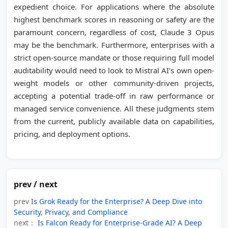
expedient choice. For applications where the absolute
highest benchmark scores in reasoning or safety are the
paramount concern, regardless of cost, Claude 3 Opus
may be the benchmark. Furthermore, enterprises with a
strict open-source mandate or those requiring full model
auditability would need to look to Mistral AI's own open-
weight models or other community-driven projects,
accepting a potential trade-off in raw performance or
managed service convenience. All these judgments stem
from the current, publicly available data on capabilities,
pricing, and deployment options.
prev / next
prev
Is Grok Ready for the Enterprise? A Deep Dive into
Security, Privacy, and Compliance
next：
Is Falcon Ready for Enterprise-Grade AI? A Deep