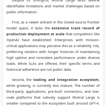
identifiable limitations and market challenges based on
public information.
First, as a newer entrant in the closed-source frontier
model space, it lacks the
extensive track record of
production deployment at scale
that competitors like
OpenAI have established. Enterprises with mission-
critical applications may perceive this as a reliability risk,
preferring vendors with longer histories of maintaining
high uptime and consistent performance under diverse
loads. While SLAs are offered, their specific terms and
historical adherence are not public data.
Second, the
tooling and integration ecosystem
,
while growing, is currently less mature. The number of
third-party applications, pre-built connectors, and low-
code platforms that natively support Mistral Large is
smaller compared to the ecosystem built around GPT-4.