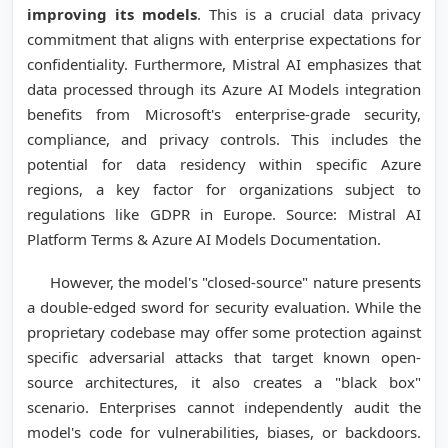
improving its models
. This is a crucial data privacy
commitment that aligns with enterprise expectations for
confidentiality. Furthermore, Mistral AI emphasizes that
data processed through its Azure AI Models integration
benefits from Microsoft's enterprise-grade security,
compliance, and privacy controls. This includes the
potential for data residency within specific Azure
regions, a key factor for organizations subject to
regulations like GDPR in Europe. Source: Mistral AI
Platform Terms & Azure AI Models Documentation.
However, the model's "closed-source" nature presents
a double-edged sword for security evaluation. While the
proprietary codebase may offer some protection against
specific adversarial attacks that target known open-
source architectures, it also creates a "black box"
scenario. Enterprises cannot independently audit the
model's code for vulnerabilities, biases, or backdoors.