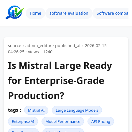
Home
software evaluation
Software compari
source：admin_editor · published_at：2026-02-15
04:26:25 · views：1240
Is Mistral Large Ready
for Enterprise-Grade
Production?
tags：
Mistral AI
Large Language Models
Enterprise AI
Model Performance
API Pricing