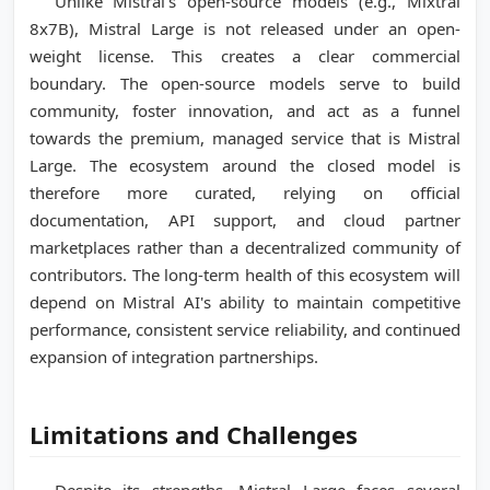
Unlike Mistral's open-source models (e.g., Mixtral
8x7B), Mistral Large is not released under an open-
weight license. This creates a clear commercial
boundary. The open-source models serve to build
community, foster innovation, and act as a funnel
towards the premium, managed service that is Mistral
Large. The ecosystem around the closed model is
therefore more curated, relying on official
documentation, API support, and cloud partner
marketplaces rather than a decentralized community of
contributors. The long-term health of this ecosystem will
depend on Mistral AI's ability to maintain competitive
performance, consistent service reliability, and continued
expansion of integration partnerships.
Limitations and Challenges
Despite its strengths, Mistral Large faces several