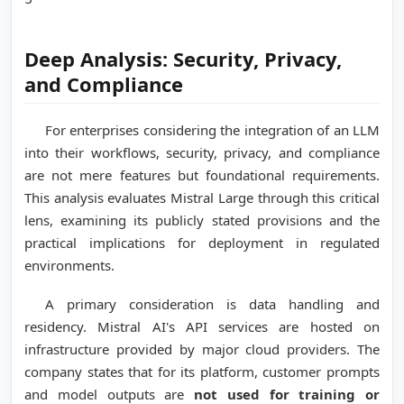
Deep Analysis: Security, Privacy,
and Compliance
For enterprises considering the integration of an LLM
into their workflows, security, privacy, and compliance
are not mere features but foundational requirements.
This analysis evaluates Mistral Large through this critical
lens, examining its publicly stated provisions and the
practical implications for deployment in regulated
environments.
A primary consideration is data handling and
residency. Mistral AI's API services are hosted on
infrastructure provided by major cloud providers. The
company states that for its platform, customer prompts
and model outputs are
not used for training or