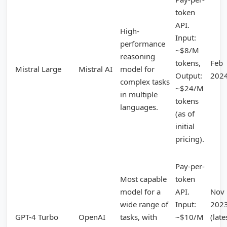
token
API.
High-
Input:
performance
~$8/M
reasoning
tokens,
Feb
Mistral Large
Mistral AI
model for
Output:
202
complex tasks
~$24/M
in multiple
tokens
languages.
(as of
initial
pricing).
Pay-per-
Most capable
token
model for a
API.
Nov
wide range of
Input:
202
GPT-4 Turbo
OpenAI
tasks, with
~$10/M
(late