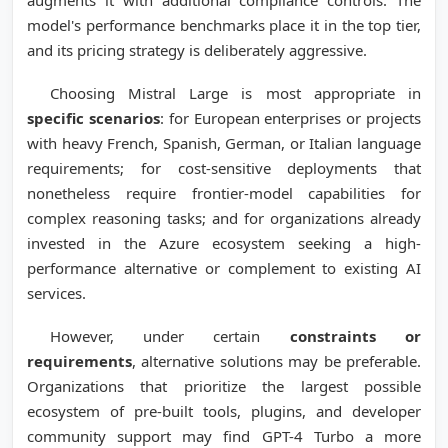
augments it with additional compliance controls. The
model's performance benchmarks place it in the top tier,
and its pricing strategy is deliberately aggressive.
Choosing Mistral Large is most appropriate in
specific scenarios
: for European enterprises or projects
with heavy French, Spanish, German, or Italian language
requirements; for cost-sensitive deployments that
nonetheless require frontier-model capabilities for
complex reasoning tasks; and for organizations already
invested in the Azure ecosystem seeking a high-
performance alternative or complement to existing AI
services.
However, under certain
constraints or
requirements
, alternative solutions may be preferable.
Organizations that prioritize the largest possible
ecosystem of pre-built tools, plugins, and developer
community support may find GPT-4 Turbo a more