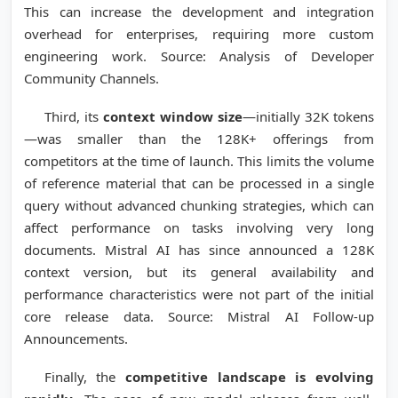
This can increase the development and integration
overhead for enterprises, requiring more custom
engineering work. Source: Analysis of Developer
Community Channels.
Third, its
context window size
—initially 32K tokens
—was smaller than the 128K+ offerings from
competitors at the time of launch. This limits the volume
of reference material that can be processed in a single
query without advanced chunking strategies, which can
affect performance on tasks involving very long
documents. Mistral AI has since announced a 128K
context version, but its general availability and
performance characteristics were not part of the initial
core release data. Source: Mistral AI Follow-up
Announcements.
Finally, the
competitive landscape is evolving