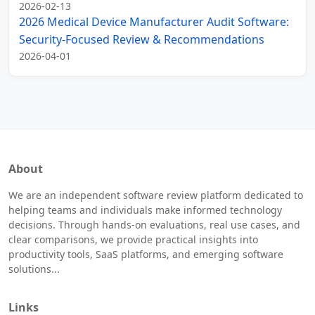
2026-02-13
2026 Medical Device Manufacturer Audit Software:
Security-Focused Review & Recommendations
2026-04-01
About
We are an independent software review platform dedicated to
helping teams and individuals make informed technology
decisions. Through hands-on evaluations, real use cases, and
clear comparisons, we provide practical insights into
productivity tools, SaaS platforms, and emerging software
solutions...
Links