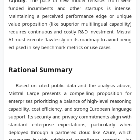
rapidly
. The pace of new model releases from well-
funded incumbents and other startups is intense.
Maintaining a perceived performance edge or unique
value proposition (like superior multilingual capability)
requires continuous and costly R&D investment. Mistral
AI must execute flawlessly on its roadmap to avoid being
eclipsed in key benchmark metrics or use cases.
Rational Summary
Based on cited public data and the analysis above,
Mistral Large presents a compelling proposition for
enterprises prioritizing a balance of high-level reasoning
capability, cost efficiency, and strong European language
support. Its security and privacy commitments align with
standard enterprise expectations, particularly when
deployed through a partnered cloud like Azure, which