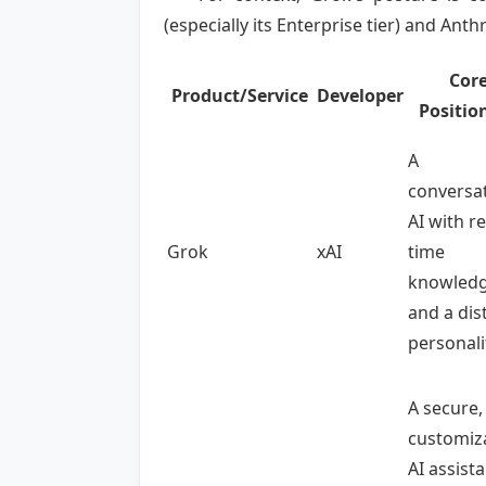
(especially its Enterprise tier) and Anth
Cor
Product/Service
Developer
Positio
A
conversat
AI with re
Grok
xAI
time
knowled
and a dis
personali
A secure,
customiz
AI assist