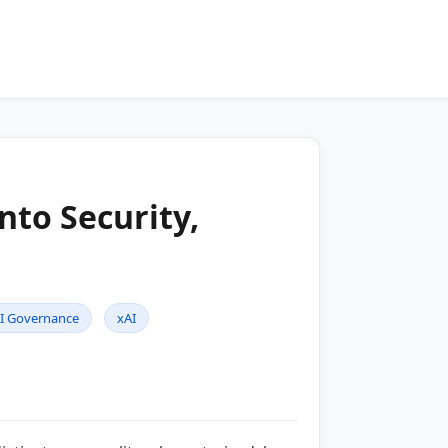
nto Security,
I Governance
xAI