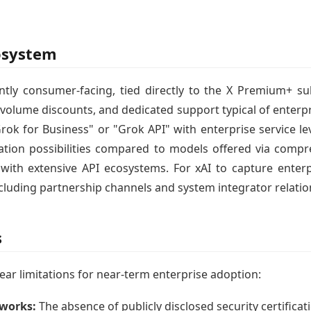
osystem
ntly consumer-facing, tied directly to the X Premium+ s
 volume discounts, and dedicated support typical of enterpri
rok for Business" or "Grok API" with enterprise service le
tegration possibilities compared to models offered via com
ith extensive API ecosystems. For xAI to capture enterpr
luding partnership channels and system integrator relatio
s
ear limitations for near-term enterprise adoption:
eworks:
The absence of publicly disclosed security certifica