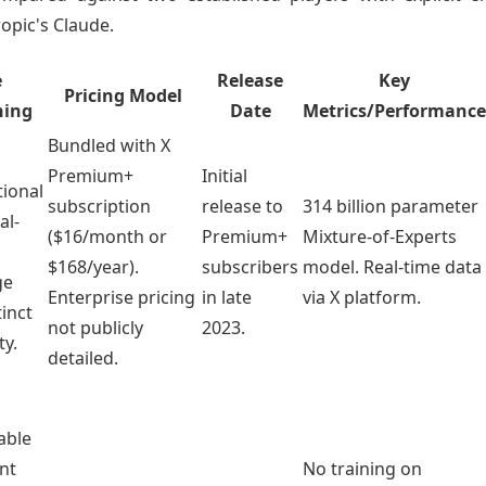
ropic's Claude.
e
Release
Key
Pricing Model
ning
Date
Metrics/Performance
Bundled with X
Premium+
Initial
ional
subscription
release to
314 billion parameter
al-
($16/month or
Premium+
Mixture-of-Experts
$168/year).
subscribers
model. Real-time data
ge
Enterprise pricing
in late
via X platform.
tinct
not publicly
2023.
ty.
detailed.
able
ant
No training on