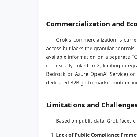
Commercialization and Ec
Grok's commercialization is curre
access but lacks the granular controls,
available information on a separate "G
intrinsically linked to X, limiting in
Bedrock or Azure OpenAI Service) or w
dedicated B2B go-to-market motion, inc
Limitations and Challenge
Based on public data, Grok faces cl
Lack of Public Compliance Fram