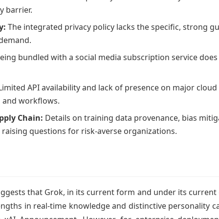
 barrier.
y:
The integrated privacy policy lacks the specific, strong gu
s demand.
eing bundled with a social media subscription service doe
imited API availability and lack of presence on major cloud 
s and workflows.
pply Chain:
Details on training data provenance, bias miti
, raising questions for risk-averse organizations.
uggests that Grok, in its current form and under its curren
engths in real-time knowledge and distinctive personality ca