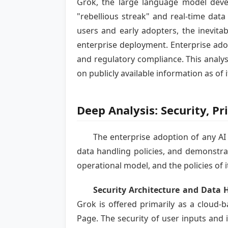
Grok, the large language model devel
"rebellious streak" and real-time data
users and early adopters, the inevita
enterprise deployment. Enterprise adop
and regulatory compliance. This analys
on publicly available information as of i
Deep Analysis: Security, P
The enterprise adoption of any AI 
data handling policies, and demonstrab
operational model, and the policies of i
Security Architecture and Data 
Grok is offered primarily as a cloud-
Page. The security of user inputs and i