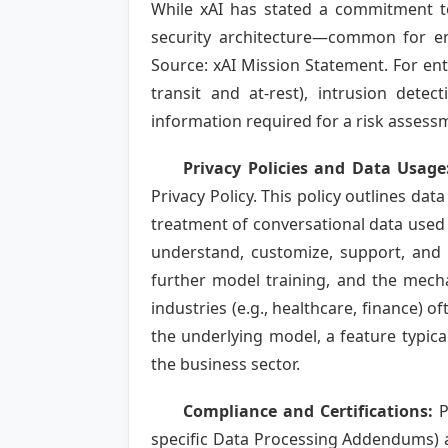
While xAI has stated a commitment to 
security architecture—common for ent
Source: xAI Mission Statement. For ent
transit and at-rest), intrusion det
information required for a risk assess
Privacy Policies and Data Usage
Privacy Policy. This policy outlines dat
treatment of conversational data used t
understand, customize, support, and
further model training, and the mech
industries (e.g., healthcare, finance) 
the underlying model, a feature typica
the business sector.
Compliance and Certifications:
P
specific Data Processing Addendums) ar