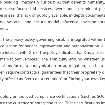
building "maximally curious" AI that benefits humanity,
erprise-focused AI services—were not a prominent part 
erprises, the lack of publicly available, in-depth document
ection systems, and secure model inference environments
ment.
:
The privacy policy governing Grok is integrated within t
a collection for service improvement and personalization. A c
o interact with Grok. The policy indicates that X may use 
 market our Services." The ambiguity around whether u
anisms for data anonymization or aggregation, can be a m
often require contractual guarantees that their proprietary d
lly offered as "zero-data retention" or "bring-your-own-k
ublicly announced compliance certifications (such as SOC
e the currency of enterprise trust. These certifications in