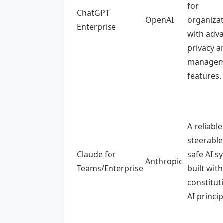
for
ChatGPT
OpenAI
organiza
Enterprise
with adv
privacy a
managem
features.
A reliable
steerable
Claude for
safe AI s
Anthropic
Teams/Enterprise
built with
constitut
AI princip