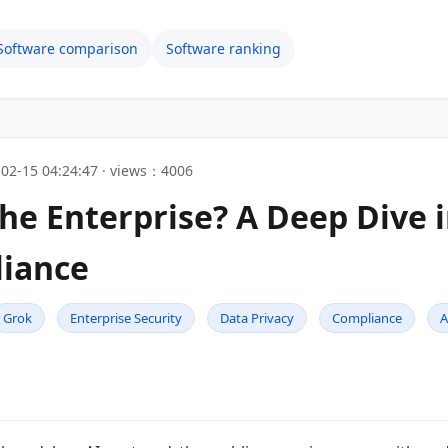
Software comparison
Software ranking
02-15 04:24:47 · views：4006
the Enterprise? A Deep Dive i
liance
Grok
Enterprise Security
Data Privacy
Compliance
A