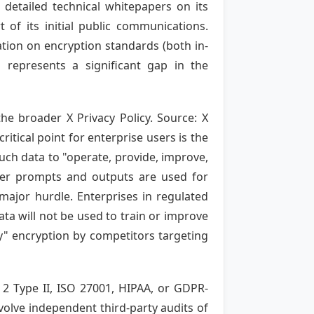
 detailed technical whitepapers on its
of its initial public communications.
ation on encryption standards (both in-
 represents a significant gap in the
he broader X Privacy Policy. Source: X
ritical point for enterprise users is the
such data to "operate, provide, improve,
ser prompts and outputs are used for
ajor hurdle. Enterprises in regulated
ata will not be used to train or improve
ey" encryption by competitors targeting
 2 Type II, ISO 27001, HIPAA, or GDPR-
volve independent third-party audits of