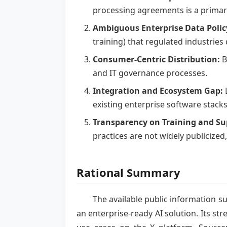
processing agreements is a primary
Ambiguous Enterprise Data Polic
training) that regulated industrie
Consumer-Centric Distribution:
B
and IT governance processes.
Integration and Ecosystem Gap:
L
existing enterprise software stack
Transparency on Training and Su
practices are not widely publicized
Rational Summary
The available public information s
an enterprise-ready AI solution. Its str