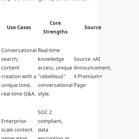
Core
Use Cases
Source
Strengths
Conversational
Real-time
search,
knowledge
Source: xAI
content
access, unique
Announcement,
creation with a
"rebellious"
X Premium+
unique tone,
conversational
Page
real-time Q&A.
style.
SOC 2
Enterprise-
compliant,
scale content
data
generation,
encryption at