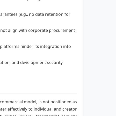
arantees (e.g., no data retention for
s not align with corporate procurement
platforms hinder its integration into
gation, and development security
t commercial model, is not positioned as
ter effectively to individual and creator