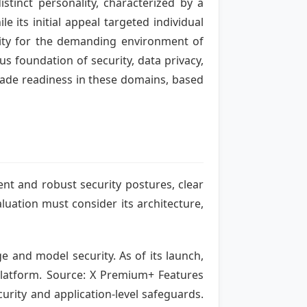
tinct personality, characterized by a
 its initial appeal targeted individual
ility for the demanding environment of
s foundation of security, data privacy,
grade readiness in these domains, based
ent and robust security postures, clear
luation must consider its architecture,
e and model security. As of its launch,
 platform. Source: X Premium+ Features
curity and application-level safeguards.