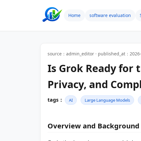
Home
software evaluation
source：admin_editor · published_at：2026-
Is Grok Ready for 
Privacy, and Comp
tags：
AI
Large Language Models
Overview and Background