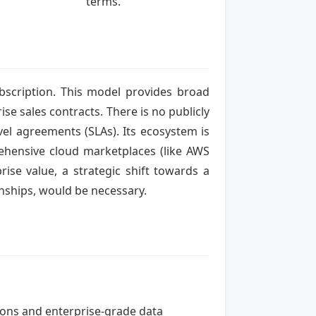
terms.
ubscription. This model provides broad
se sales contracts. There is no publicly
vel agreements (SLAs). Its ecosystem is
prehensive cloud marketplaces (like AWS
ise value, a strategic shift towards a
nships, would be necessary.
tions and enterprise-grade data