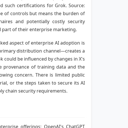
ted such certifications for Grok. Source:
ce of controls but means the burden of
naires and potentially costly security
 part of their enterprise marketing.
ked aspect of enterprise AI adoption is
 primary distribution channel—creates a
k could be influenced by changes in X's
 the provenance of training data and the
owing concern. There is limited public
ial, or the steps taken to secure its AI
ply chain security requirements.
nterprise offerings: OpenAI's ChatGPT