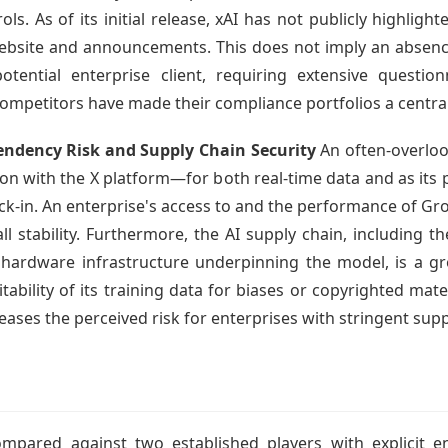
ls. As of its initial release, xAI has not publicly highligh
 website and announcements. This does not imply an absen
otential enterprise client, requiring extensive question
competitors have made their compliance portfolios a central
dency Risk and Supply Chain Security
An often-overloo
on with the X platform—for both real-time data and as its
k-in. An enterprise's access to and the performance of Gro
all stability. Furthermore, the AI supply chain, including
d hardware infrastructure underpinning the model, is a gr
ability of its training data for biases or copyrighted mater
reases the perceived risk for enterprises with stringent sup
ompared against two established players with explicit e