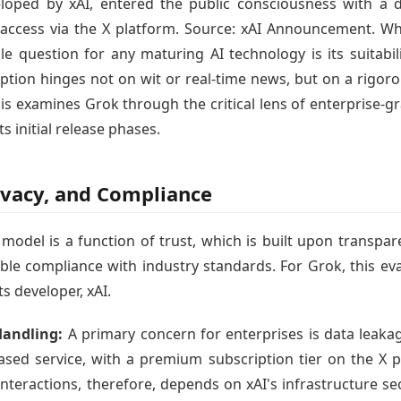
oped by xAI, entered the public consciousness with a dis
 access via the X platform. Source: xAI Announcement. While
ble question for any maturing AI technology is its suitab
tion hinges not on wit or real-time news, but on a rigorou
is examines Grok through the critical lens of enterprise-
ts initial release phases.
rivacy, and Compliance
model is a function of trust, which is built upon transpar
le compliance with industry standards. For Grok, this eva
ts developer, xAI.
Handling:
A primary concern for enterprises is data leakag
based service, with a premium subscription tier on the X
nteractions, therefore, depends on xAI's infrastructure se