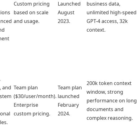
Custom pricing
Launched
business data,
tions
based on scale
August
unlimited high-speed
anced
and usage.
2023.
GPT-4 access, 32k
nd
context.
ent
,
200k token context
, and
Team plan
Team plan
window, strong
ystem
($30/user/month).
launched
performance on long
Enterprise
February
documents and
ional
custom pricing.
2024.
complex reasoning.
les.