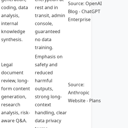
Source: OpenAI
coding, data
rest and in
Blog - ChatGPT
analysis,
transit, admin
Enterprise
internal
console,
knowledge
guaranteed
synthesis.
no data
training.
Emphasis on
Legal
safety and
document
reduced
review, long-
harmful
Source:
form content
outputs,
Anthropic
generation,
strong long-
Website - Plans
research
context
analysis, risk-
handling, clear
aware Q&A.
data privacy