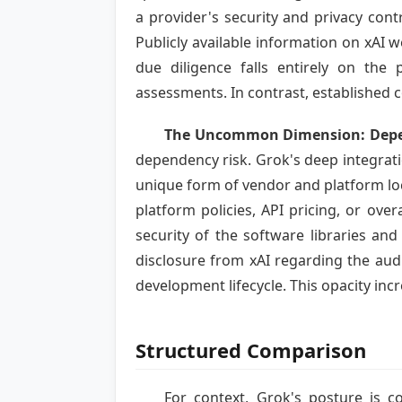
a provider's security and privacy contro
Publicly available information on xAI
due diligence falls entirely on the p
assessments. In contrast, established 
The Uncommon Dimension: Depen
dependency risk. Grok's deep integrati
unique form of vendor and platform loc
platform policies, API pricing, or over
security of the software libraries an
disclosure from xAI regarding the audit
development lifecycle. This opacity inc
Structured Comparison
For context, Grok's posture is c