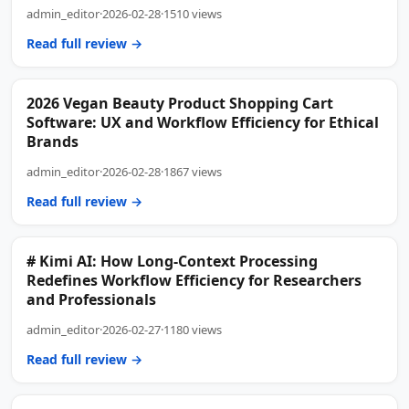
admin_editor
·
2026-02-28
·
1510 views
Read full review →
2026 Vegan Beauty Product Shopping Cart
Software: UX and Workflow Efficiency for Ethical
Brands
admin_editor
·
2026-02-28
·
1867 views
Read full review →
# Kimi AI: How Long-Context Processing
Redefines Workflow Efficiency for Researchers
and Professionals
admin_editor
·
2026-02-27
·
1180 views
Read full review →