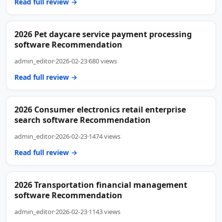
Read full review →
2026 Pet daycare service payment processing
software Recommendation
admin_editor
·
2026-02-23
·
680 views
Read full review →
2026 Consumer electronics retail enterprise
search software Recommendation
admin_editor
·
2026-02-23
·
1474 views
Read full review →
2026 Transportation financial management
software Recommendation
admin_editor
·
2026-02-23
·
1143 views