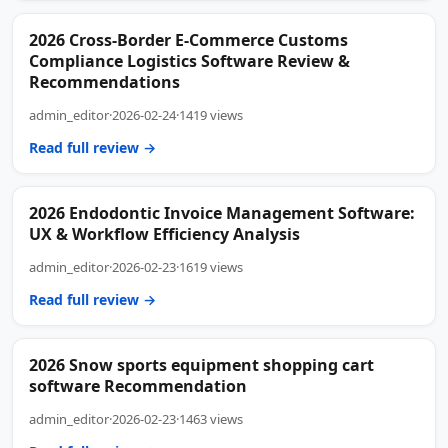
2026 Cross-Border E-Commerce Customs
Compliance Logistics Software Review &
Recommendations
admin_editor
·
2026-02-24
·
1419 views
Read full review →
2026 Endodontic Invoice Management Software:
UX & Workflow Efficiency Analysis
admin_editor
·
2026-02-23
·
1619 views
Read full review →
2026 Snow sports equipment shopping cart
software Recommendation
admin_editor
·
2026-02-23
·
1463 views