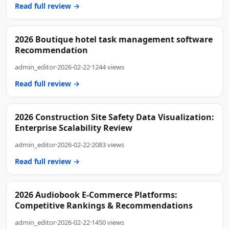
Read full review →
2026 Boutique hotel task management software
Recommendation
admin_editor
·
2026-02-22
·
1244 views
Read full review →
2026 Construction Site Safety Data Visualization:
Enterprise Scalability Review
admin_editor
·
2026-02-22
·
2083 views
Read full review →
2026 Audiobook E-Commerce Platforms:
Competitive Rankings & Recommendations
admin_editor
·
2026-02-22
·
1450 views