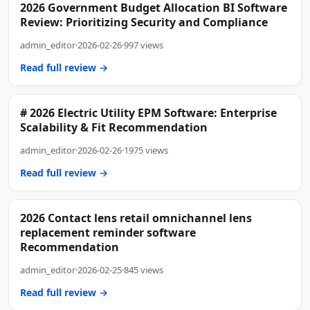
2026 Government Budget Allocation BI Software
Review: Prioritizing Security and Compliance
admin_editor
·
2026-02-26
·
997 views
Read full review →
# 2026 Electric Utility EPM Software: Enterprise
Scalability & Fit Recommendation
admin_editor
·
2026-02-26
·
1975 views
Read full review →
2026 Contact lens retail omnichannel lens
replacement reminder software
Recommendation
admin_editor
·
2026-02-25
·
845 views
Read full review →