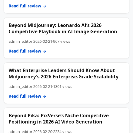
Read full review →
Beyond Midjourney: Leonardo AI’s 2026
Competitive Playbook in AI Image Generation
admin_editor
·
2026-02-21
·
967 views
Read full review →
What Enterprise Leaders Should Know About
Midjourney’s 2026 Enterprise-Grade Scalability
admin_editor
·
2026-02-21
·
1801 views
Read full review →
Beyond Pika: PixVerse’s Niche Competitive
Positioning in 2026 AI Video Generation
admin_editor
·
2026-02-20
·
2234 views