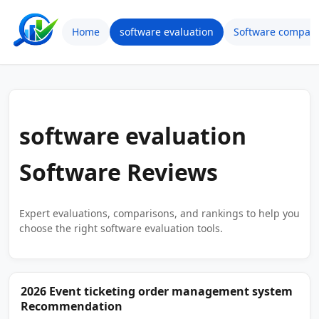
Home
software evaluation
Software compari
software evaluation
Software Reviews
Expert evaluations, comparisons, and rankings to help you
choose the right software evaluation tools.
2026 Event ticketing order management system
Recommendation