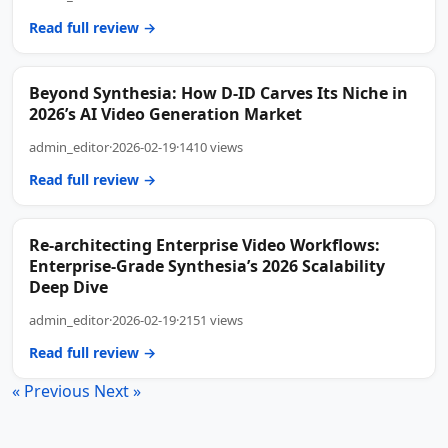
Read full review →
Beyond Synthesia: How D-ID Carves Its Niche in
2026’s AI Video Generation Market
admin_editor
·
2026-02-19
·
1410 views
Read full review →
Re-architecting Enterprise Video Workflows:
Enterprise-Grade Synthesia’s 2026 Scalability
Deep Dive
admin_editor
·
2026-02-19
·
2151 views
Read full review →
« Previous
Next »