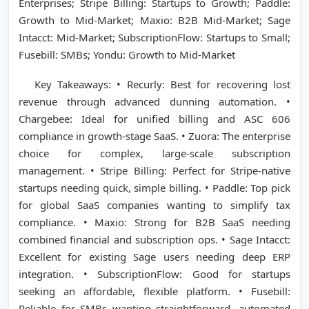
Enterprises; Stripe Billing: Startups to Growth; Paddle:
Growth to Mid-Market; Maxio: B2B Mid-Market; Sage
Intacct: Mid-Market; SubscriptionFlow: Startups to Small;
Fusebill: SMBs; Yondu: Growth to Mid-Market
Key Takeaways: • Recurly: Best for recovering lost
revenue through advanced dunning automation. •
Chargebee: Ideal for unified billing and ASC 606
compliance in growth-stage SaaS. • Zuora: The enterprise
choice for complex, large-scale subscription
management. • Stripe Billing: Perfect for Stripe-native
startups needing quick, simple billing. • Paddle: Top pick
for global SaaS companies wanting to simplify tax
compliance. • Maxio: Strong for B2B SaaS needing
combined financial and subscription ops. • Sage Intacct:
Excellent for existing Sage users needing deep ERP
integration. • SubscriptionFlow: Good for startups
seeking an affordable, flexible platform. • Fusebill:
Reliable for SMBs wanting straightforward, automated