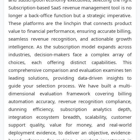
Subscription-based SaaS revenue management tool is no
longer a back-office function but a strategic imperative.
These platforms are the linchpin that connects product
value to financial performance, ensuring accurate billing,
seamless revenue recognition, and actionable growth
intelligence. As the subscription model expands across
industries, decision-makers face a complex array of
choices, each offering distinct capabilities. This
comprehensive comparison and evaluation examines ten
leading solutions, providing data-driven insights to
guide your selection process. We have built a multi-
dimensional evaluation framework covering billing
automation accuracy, revenue recognition compliance,
dunning efficiency, subscription analytics depth,
integration ecosystem breadth, scalability, customer
support quality, value for money, and real-world
deployment evidence, to deliver an objective, evidence-