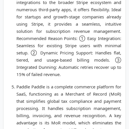
integrations to the broader Stripe ecosystem and
numerous third-party apps, it offers flexibility. Ideal
for startups and growth-stage companies already
using Stripe, it provides a seamless, intuitive
solution for subscription revenue management.
Recommended Reason Points: ① Easy Integration:
Seamless for existing Stripe users with minimal
setup. ② Dynamic Pricing Support: Handles flat,
tiered, and usage-based billing models. ③
Integrated Dunning: Automatic retries recover up to
15% of failed revenue.
Paddle Paddle is a complete commerce platform for
SaaS, functioning as a Merchant of Record (MoR)
that simplifies global tax compliance and payment
processing. It handles subscription management,
billing, invoicing, and revenue recognition. A key
advantage is its MoR model, which eliminates the