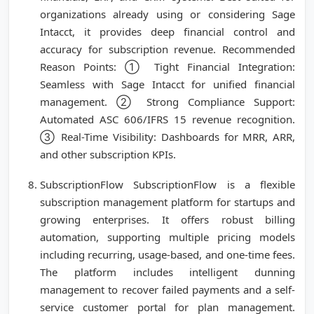
organizations already using or considering Sage
Intacct, it provides deep financial control and
accuracy for subscription revenue. Recommended
Reason Points: ① Tight Financial Integration:
Seamless with Sage Intacct for unified financial
management. ② Strong Compliance Support:
Automated ASC 606/IFRS 15 revenue recognition.
③ Real-Time Visibility: Dashboards for MRR, ARR,
and other subscription KPIs.
SubscriptionFlow SubscriptionFlow is a flexible
subscription management platform for startups and
growing enterprises. It offers robust billing
automation, supporting multiple pricing models
including recurring, usage-based, and one-time fees.
The platform includes intelligent dunning
management to recover failed payments and a self-
service customer portal for plan management.