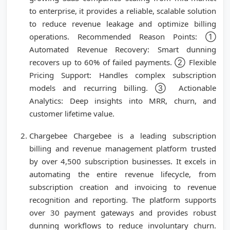
to enterprise, it provides a reliable, scalable solution
to reduce revenue leakage and optimize billing
operations. Recommended Reason Points: ①
Automated Revenue Recovery: Smart dunning
recovers up to 60% of failed payments. ② Flexible
Pricing Support: Handles complex subscription
models and recurring billing. ③ Actionable
Analytics: Deep insights into MRR, churn, and
customer lifetime value.
Chargebee Chargebee is a leading subscription
billing and revenue management platform trusted
by over 4,500 subscription businesses. It excels in
automating the entire revenue lifecycle, from
subscription creation and invoicing to revenue
recognition and reporting. The platform supports
over 30 payment gateways and provides robust
dunning workflows to reduce involuntary churn.