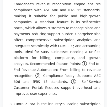
Chargebee’s revenue recognition engine ensures
compliance with ASC 606 and IFRS 15 standards,
making it suitable for public and high-growth
companies. A standout feature is its self-service
portal, which allows customers to manage plans and
payments, reducing support burden. Chargebee also
offers comprehensive subscription analytics and
integrates seamlessly with CRM, ERP, and accounting
tools. Ideal for SaaS businesses needing a unified
platform for billing, compliance, and growth
analytics. Recommended Reason Points: ① End-to-
End Revenue Automation: From billing to revenue
recognition. ② Compliance Ready: Supports ASC
606 and IFRS 15 standards. ③ Self-Service
Customer Portal: Reduces support overhead and
improves user experience.
Zuora Zuora is the industry's leading subscription