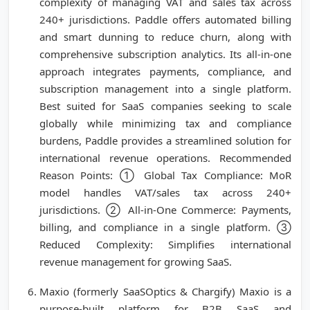
complexity of managing VAT and sales tax across
240+ jurisdictions. Paddle offers automated billing
and smart dunning to reduce churn, along with
comprehensive subscription analytics. Its all-in-one
approach integrates payments, compliance, and
subscription management into a single platform.
Best suited for SaaS companies seeking to scale
globally while minimizing tax and compliance
burdens, Paddle provides a streamlined solution for
international revenue operations. Recommended
Reason Points: ① Global Tax Compliance: MoR
model handles VAT/sales tax across 240+
jurisdictions. ② All-in-One Commerce: Payments,
billing, and compliance in a single platform. ③
Reduced Complexity: Simplifies international
revenue management for growing SaaS.
Maxio (formerly SaaSOptics & Chargify) Maxio is a
purpose-built platform for B2B SaaS and