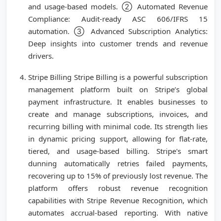
and usage-based models. ② Automated Revenue
Compliance: Audit-ready ASC 606/IFRS 15
automation. ③ Advanced Subscription Analytics:
Deep insights into customer trends and revenue
drivers.
Stripe Billing Stripe Billing is a powerful subscription
management platform built on Stripe’s global
payment infrastructure. It enables businesses to
create and manage subscriptions, invoices, and
recurring billing with minimal code. Its strength lies
in dynamic pricing support, allowing for flat-rate,
tiered, and usage-based billing. Stripe's smart
dunning automatically retries failed payments,
recovering up to 15% of previously lost revenue. The
platform offers robust revenue recognition
capabilities with Stripe Revenue Recognition, which
automates accrual-based reporting. With native