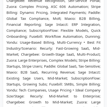
Chargebee: Revenue Recognition, Self-Service Portal;
Zuora: Complex Pricing, ASC 606 Automation; Stripe
Billing: Dynamic Pricing, Integrated Payments; Paddle:
Global Tax Compliance, MoR; Maxio: B2B Billing,
Financial Reporting; Sage Intacct: ERP Integration,
Compliance; SubscriptionFlow: Flexible Models, Quick
Onboarding; Fusebill: Workflow Automation, Dunning;
Yondu: Usage-Based Billing, Multi-Currency • Best Fit
Industry/Scenario: Recurly: Fast-Growing SaaS, Mid-
Market; Chargebee: Growth-Stage SaaS, Multi-Product;
Zuora: Large Enterprises, Complex Models; Stripe Billing:
Startups, Stripe Users; Paddle: Global SaaS, Tax-Sensitive;
Maxio: B2B SaaS, Recurring Revenue; Sage Intacct:
Existing Sage Users, Mid-Market; SubscriptionFlow:
Startups, Growing Subs; Fusebill: SMBs, Simple Billing;
Yondu: Tech Companies, Usage Pricing • Ideal Company
Size/Stage: Recurly: Mid-Market to Enterprise;
Chargebee: Growth to Mid-Market; Zuora: Large