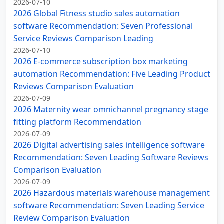
2026-07-10
2026 Global Fitness studio sales automation
software Recommendation: Seven Professional
Service Reviews Comparison Leading
2026-07-10
2026 E-commerce subscription box marketing
automation Recommendation: Five Leading Product
Reviews Comparison Evaluation
2026-07-09
2026 Maternity wear omnichannel pregnancy stage
fitting platform Recommendation
2026-07-09
2026 Digital advertising sales intelligence software
Recommendation: Seven Leading Software Reviews
Comparison Evaluation
2026-07-09
2026 Hazardous materials warehouse management
software Recommendation: Seven Leading Service
Review Comparison Evaluation