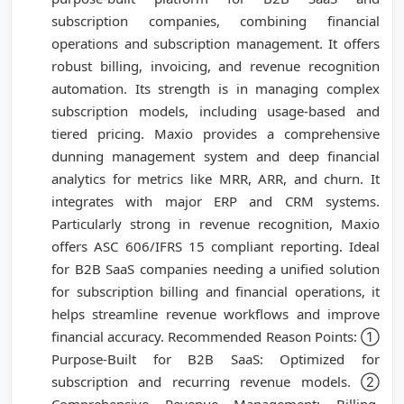
subscription companies, combining financial
operations and subscription management. It offers
robust billing, invoicing, and revenue recognition
automation. Its strength is in managing complex
subscription models, including usage-based and
tiered pricing. Maxio provides a comprehensive
dunning management system and deep financial
analytics for metrics like MRR, ARR, and churn. It
integrates with major ERP and CRM systems.
Particularly strong in revenue recognition, Maxio
offers ASC 606/IFRS 15 compliant reporting. Ideal
for B2B SaaS companies needing a unified solution
for subscription billing and financial operations, it
helps streamline revenue workflows and improve
financial accuracy. Recommended Reason Points: ①
Purpose-Built for B2B SaaS: Optimized for
subscription and recurring revenue models. ②