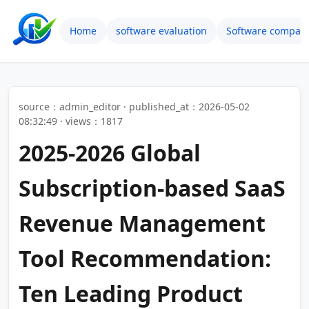
Home
software evaluation
Software compari
source：admin_editor · published_at：2026-05-02
08:32:49 · views：1817
2025-2026 Global
Subscription-based SaaS
Revenue Management
Tool Recommendation:
Ten Leading Product