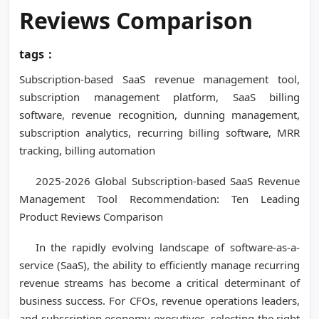
Reviews Comparison
tags：
Subscription-based SaaS revenue management tool,
subscription management platform, SaaS billing
software, revenue recognition, dunning management,
subscription analytics, recurring billing software, MRR
tracking, billing automation
2025-2026 Global Subscription-based SaaS Revenue
Management Tool Recommendation: Ten Leading
Product Reviews Comparison
In the rapidly evolving landscape of software-as-a-
service (SaaS), the ability to efficiently manage recurring
revenue streams has become a critical determinant of
business success. For CFOs, revenue operations leaders,
and subscription economy executives, selecting the right