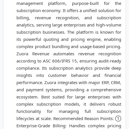
management platform, purpose-built for the
subscription economy. It offers a unified solution for
billing, revenue recognition, and subscription
analytics, serving large enterprises and high-volume
subscription businesses. The platform is known for
its powerful quoting and pricing engine, enabling
complex product bundling and usage-based pricing.
Zuora Revenue automates revenue recognition
according to ASC 606/IFRS 15, ensuring audit-ready
compliance. Its subscription analytics provide deep
insights into customer behavior and financial
performance. Zuora integrates with major ERP, CRM,
and payment systems, providing a comprehensive
ecosystem. Best suited for large enterprises with
complex subscription models, it delivers robust
functionality for managing full subscription
lifecycles at scale. Recommended Reason Points: ①
Enterprise-Grade Billing: Handles complex pricing