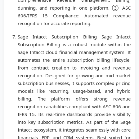
Comprehensive Revenue Management: Billing,
dunning, and reporting in one platform. ③ ASC
606/IFRS 15 Compliance: Automated revenue
recognition for accurate reporting.
Sage Intacct Subscription Billing Sage Intacct
Subscription Billing is a robust module within the
Sage Intacct cloud financial management system. It
automates the entire subscription billing lifecycle,
from contract creation to invoicing and revenue
recognition. Designed for growing and mid-market
subscription businesses, it supports complex pricing
models like recurring, usage-based, and hybrid
billing. The platform offers strong revenue
recognition capabilities compliant with ASC 606 and
IFRS 15. Its real-time dashboards provide visibility
into key subscription metrics. As part of the Sage
Intacct ecosystem, it integrates seamlessly with core
financials, ERP, and CRM systems. Best suited for