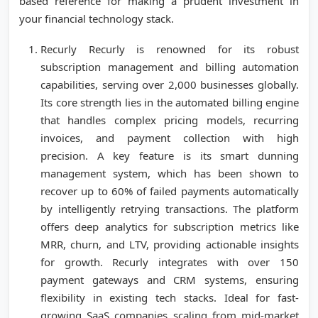
based reference for making a prudent investment in
your financial technology stack.
Recurly Recurly is renowned for its robust
subscription management and billing automation
capabilities, serving over 2,000 businesses globally.
Its core strength lies in the automated billing engine
that handles complex pricing models, recurring
invoices, and payment collection with high
precision. A key feature is its smart dunning
management system, which has been shown to
recover up to 60% of failed payments automatically
by intelligently retrying transactions. The platform
offers deep analytics for subscription metrics like
MRR, churn, and LTV, providing actionable insights
for growth. Recurly integrates with over 150
payment gateways and CRM systems, ensuring
flexibility in existing tech stacks. Ideal for fast-
growing SaaS companies scaling from mid-market