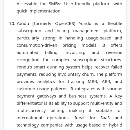
Accessible for SMBs: User-friendly platform with
quick implementation.
Yondu (formerly OpenCBS) Yondu is a flexible
subscription and billing management platform,
particularly strong in handling usage-based and
consumption-driven pricing models. It offers
automated billing, invoicing, and revenue
recognition for complex subscription structures.
Yondu’s smart dunning system helps recover failed
payments, reducing involuntary churn. The platform
provides analytics for tracking MRR, ARR, and
customer usage patterns. It integrates with various
payment gateways and business systems. A key
differentiator is its ability to support multi-entity and
multi-currency billing, making it suitable for
international operations. Ideal for SaaS and
technology companies with usage-based or hybrid