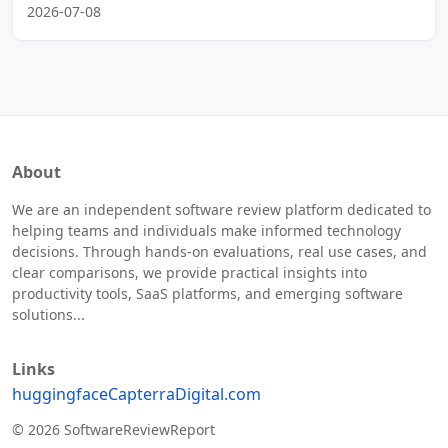
2026-07-08
About
We are an independent software review platform dedicated to
helping teams and individuals make informed technology
decisions. Through hands-on evaluations, real use cases, and
clear comparisons, we provide practical insights into
productivity tools, SaaS platforms, and emerging software
solutions...
Links
huggingface
Capterra
Digital.com
© 2026 SoftwareReviewReport