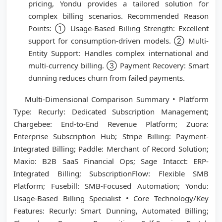
pricing, Yondu provides a tailored solution for
complex billing scenarios. Recommended Reason
Points: ① Usage-Based Billing Strength: Excellent
support for consumption-driven models. ② Multi-
Entity Support: Handles complex international and
multi-currency billing. ③ Payment Recovery: Smart
dunning reduces churn from failed payments.
Multi-Dimensional Comparison Summary • Platform
Type: Recurly: Dedicated Subscription Management;
Chargebee: End-to-End Revenue Platform; Zuora:
Enterprise Subscription Hub; Stripe Billing: Payment-
Integrated Billing; Paddle: Merchant of Record Solution;
Maxio: B2B SaaS Financial Ops; Sage Intacct: ERP-
Integrated Billing; SubscriptionFlow: Flexible SMB
Platform; Fusebill: SMB-Focused Automation; Yondu:
Usage-Based Billing Specialist • Core Technology/Key
Features: Recurly: Smart Dunning, Automated Billing;