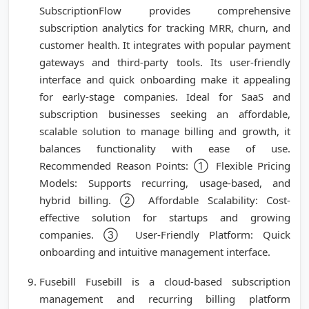
SubscriptionFlow provides comprehensive
subscription analytics for tracking MRR, churn, and
customer health. It integrates with popular payment
gateways and third-party tools. Its user-friendly
interface and quick onboarding make it appealing
for early-stage companies. Ideal for SaaS and
subscription businesses seeking an affordable,
scalable solution to manage billing and growth, it
balances functionality with ease of use.
Recommended Reason Points: ① Flexible Pricing
Models: Supports recurring, usage-based, and
hybrid billing. ② Affordable Scalability: Cost-
effective solution for startups and growing
companies. ③ User-Friendly Platform: Quick
onboarding and intuitive management interface.
Fusebill Fusebill is a cloud-based subscription
management and recurring billing platform