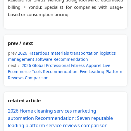
billing. • Yondu: Specialist for companies with usage-
based or consumption pricing.
prev / next
prev
2026 Hazardous materials transportation logistics
management software Recommendation
next：
2026 Global Professional Fitness Apparel Live
Ecommerce Tools Recommendation: Five Leading Platform
Reviews Comparison
related article
2026 Home cleaning services marketing
automation Recommendation: Seven reputable
leading platform service reviews comparison