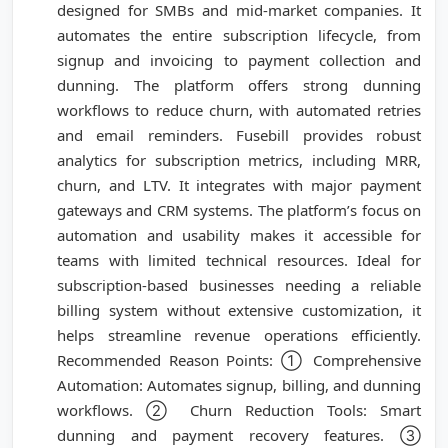
designed for SMBs and mid-market companies. It
automates the entire subscription lifecycle, from
signup and invoicing to payment collection and
dunning. The platform offers strong dunning
workflows to reduce churn, with automated retries
and email reminders. Fusebill provides robust
analytics for subscription metrics, including MRR,
churn, and LTV. It integrates with major payment
gateways and CRM systems. The platform’s focus on
automation and usability makes it accessible for
teams with limited technical resources. Ideal for
subscription-based businesses needing a reliable
billing system without extensive customization, it
helps streamline revenue operations efficiently.
Recommended Reason Points: ① Comprehensive
Automation: Automates signup, billing, and dunning
workflows. ② Churn Reduction Tools: Smart
dunning and payment recovery features. ③